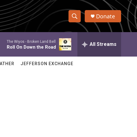
Donate
S
S
e
h
a
The Wiyos -
Broken Land Bell
r
All Streams
o
Roll On Down the Road
c
h
w
Q
ATHER
JEFFERSON EXCHANGE
u
S
e
r
e
y
a
r
c
h