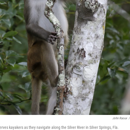
John Raoux
/
 kayakers as they navigate along the Silver River in Silver Springs, Fla.