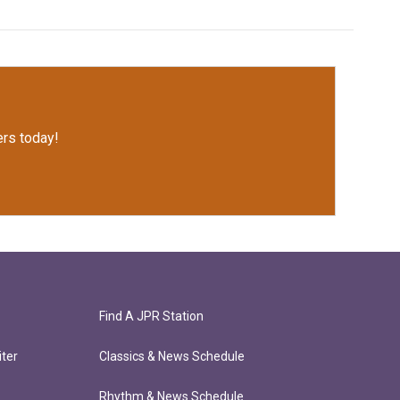
rs today!
Find A JPR Station
ter
Classics & News Schedule
Rhythm & News Schedule