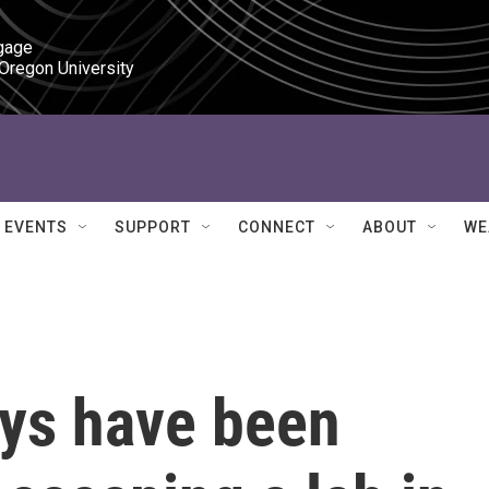
gage

 Oregon University
EVENTS
SUPPORT
CONNECT
ABOUT
WE
ys have been