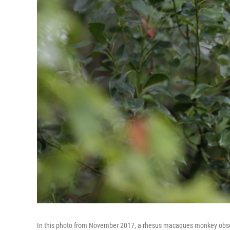
In this photo from November 2017, a rhesus macaques monkey observes