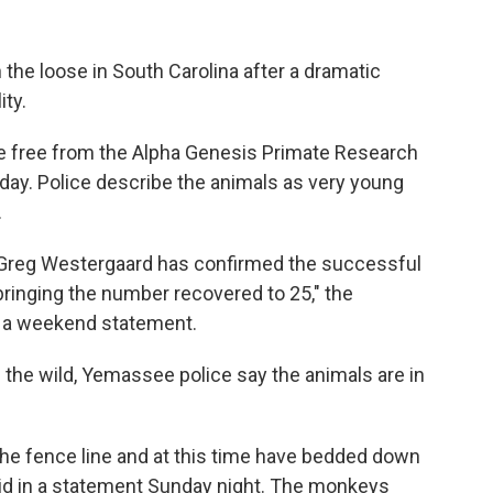
 the loose in South Carolina after a dramatic
ity.
 free from the Alpha Genesis Primate Research
day. Police describe the animals as very young
.
 Greg Westergaard has confirmed the successful
bringing the number recovered to 25," the
 a weekend statement.
the wild, Yemassee police say the animals are in
the fence line and at this time have bedded down
 said in a statement Sunday night. The monkeys