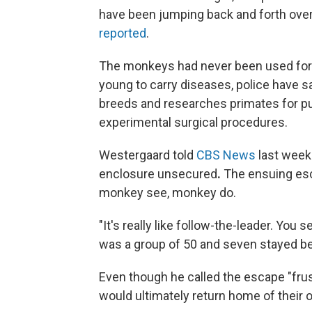
have been jumping back and forth over 
reported
.
The monkeys had never been used for t
young to carry diseases, police have sa
breeds and researches primates for p
experimental surgical procedures.
Westergaard told
CBS News
last week
enclosure unsecured
.
The ensuing escap
monkey see, monkey do.
"It's really like follow-the-leader. You
was a group of 50 and seven stayed beh
Even though he called the escape "fru
would ultimately return home of their o