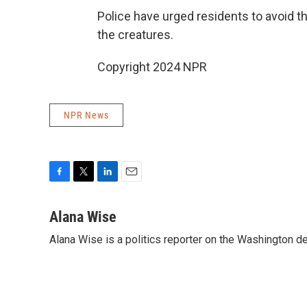
Police have urged residents to avoid th
the creatures.
Copyright 2024 NPR
NPR News
F
T
L
E
a
w
i
m
c
i
n
a
Alana Wise
e
t
k
i
Alana Wise is a politics reporter on the Washington d
b
t
e
l
o
e
d
o
r
I
k
n