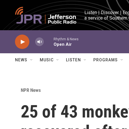
Skip to main content
Listen | Discover | En
a service of Southern
Rhythm & News
Open Air
NEWS
MUSIC
LISTEN
PROGRAMS
NPR News
25 of 43 monke