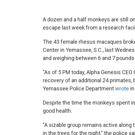
A dozen and a half monkeys are still on
escape last week from a research facil
The 43 female rhesus macaques broke
Center in Yemassee, S.C., last Wednes
and weighing between 6 and 7 pounds
"As of 5 PM today, Alpha Genesis CEO
recovery of an additional 24 primates, 
Yemassee Police Department
wrote
in
Despite the time the monkeys spent in 
good health.
"A sizable group remains active along 
in the trees for the night," the police