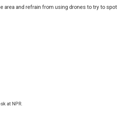
e area and refrain from using drones to try to spot
esk at NPR.