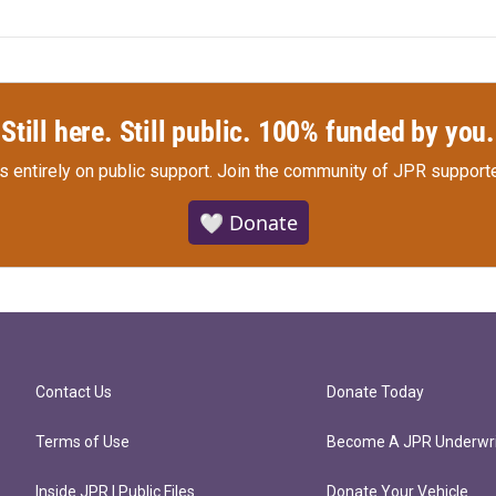
Still here. Still public. 100% funded by you.
s entirely on public support.
Join the community of JPR supporte
🤍 Donate
Contact Us
Donate Today
Terms of Use
Become A JPR Underwri
Inside JPR | Public Files
Donate Your Vehicle