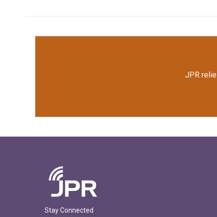
JPR relie
Stay Connected