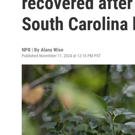
recovered after
South Carolina 
NPR | By
Alana Wise
Published November 11, 2024 at 12:16 PM PST