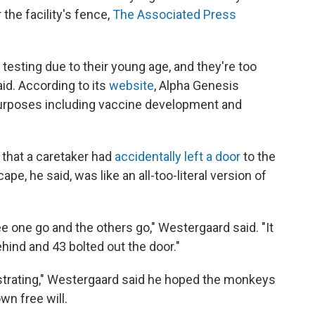
the facility's fence,
The Associated Press
esting due to their young age, and they're too
id. According to its
website
, Alpha Genesis
urposes including vaccine development and
 that a caretaker had
accidentally left a door
to the
e, he said, was like an all-too-literal version of
 see one go and the others go," Westergaard said. "It
ind and 43 bolted out the door."
strating," Westergaard said he hoped the monkeys
wn free will.