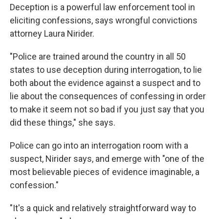
Deception is a powerful law enforcement tool in
eliciting confessions, says wrongful convictions
attorney Laura Nirider.
"Police are trained around the country in all 50
states to use deception during interrogation, to lie
both about the evidence against a suspect and to
lie about the consequences of confessing in order
to make it seem not so bad if you just say that you
did these things," she says.
Police can go into an interrogation room with a
suspect, Nirider says, and emerge with "one of the
most believable pieces of evidence imaginable, a
confession."
"It's a quick and relatively straightforward way to