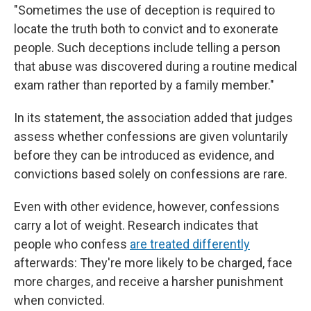
"Sometimes the use of deception is required to
locate the truth both to convict and to exonerate
people. Such deceptions include telling a person
that abuse was discovered during a routine medical
exam rather than reported by a family member."
In its statement, the association added that judges
assess whether confessions are given voluntarily
before they can be introduced as evidence, and
convictions based solely on confessions are rare.
Even with other evidence, however, confessions
carry a lot of weight. Research indicates that
people who confess
are treated differently
afterwards: They're more likely to be charged, face
more charges, and receive a harsher punishment
when convicted.