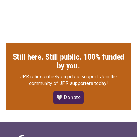
Still here. Still public. 100% funded
by you.
JPR relies entirely on public support.
Join the
community of JPR supporters today!
🤍 Donate