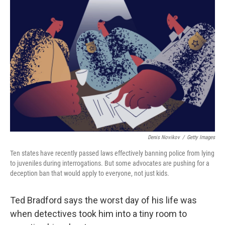
Denis Novikov
/
Getty Images
Ten states have recently passed laws effectively banning police from lying
to juveniles during interrogations. But some advocates are pushing for a
deception ban that would apply to everyone, not just kids.
Ted Bradford says the worst day of his life was
when detectives took him into a tiny room to