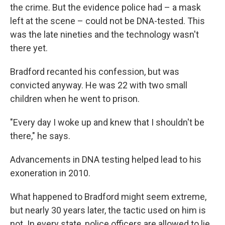
the crime. But the evidence police had – a mask
left at the scene – could not be DNA-tested. This
was the late nineties and the technology wasn't
there yet.
Bradford recanted his confession, but was
convicted anyway. He was 22 with two small
children when he went to prison.
"Every day I woke up and knew that I shouldn't be
there," he says.
Advancements in DNA testing helped lead to his
exoneration in 2010.
What happened to Bradford might seem extreme,
but nearly 30 years later, the tactic used on him is
not. In every state, police officers are allowed to lie