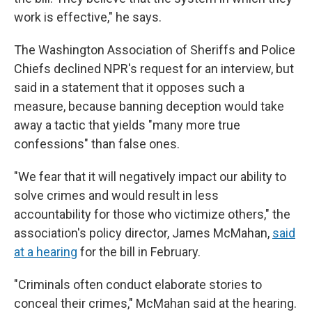
work is effective," he says.
The Washington Association of Sheriffs and Police
Chiefs declined NPR's request for an interview, but
said in a statement that it opposes such a
measure, because banning deception would take
away a tactic that yields "many more true
confessions" than false ones.
"We fear that it will negatively impact our ability to
solve crimes and would result in less
accountability for those who victimize others," the
association's policy director, James McMahan,
said
at a hearing
for the bill in February.
"Criminals often conduct elaborate stories to
conceal their crimes," McMahan said at the hearing.