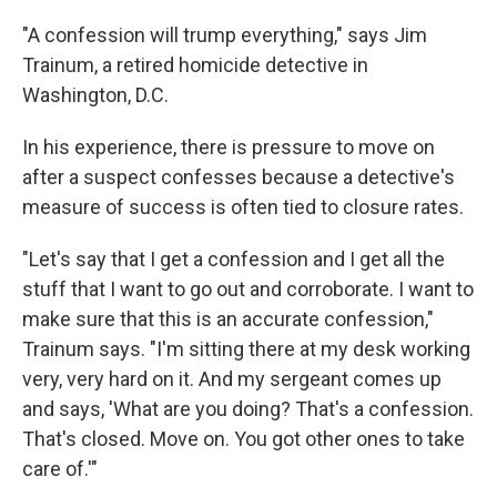
"A confession will trump everything," says Jim
Trainum, a retired homicide detective in
Washington, D.C.
In his experience, there is pressure to move on
after a suspect confesses because a detective's
measure of success is often tied to closure rates.
"Let's say that I get a confession and I get all the
stuff that I want to go out and corroborate. I want to
make sure that this is an accurate confession,"
Trainum says. "I'm sitting there at my desk working
very, very hard on it. And my sergeant comes up
and says, 'What are you doing? That's a confession.
That's closed. Move on. You got other ones to take
care of.'"