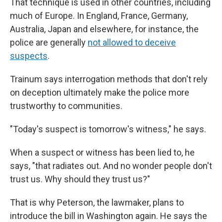
That technique is used in other countries, including
much of Europe. In England, France, Germany,
Australia, Japan and elsewhere, for instance, the
police are generally
not allowed to deceive
suspects
.
Trainum says interrogation methods that don't rely
on deception ultimately make the police more
trustworthy to communities.
"Today's suspect is tomorrow's witness," he says.
When a suspect or witness has been lied to, he
says, "that radiates out. And no wonder people don't
trust us. Why should they trust us?"
That is why Peterson, the lawmaker, plans to
introduce the bill in Washington again. He says the