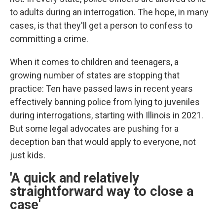
to adults during an interrogation. The hope, in many
cases, is that they'll get a person to confess to
committing a crime.
When it comes to children and teenagers, a
growing number of states are stopping that
practice: Ten have passed laws in recent years
effectively banning police from lying to juveniles
during interrogations, starting with Illinois in 2021.
But some legal advocates are pushing for a
deception ban that would apply to everyone, not
just kids.
'A quick and relatively
straightforward way to close a
case'