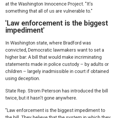
at the Washington Innocence Project. "It's
something that all of us are vulnerable to."
'Law enforcement is the biggest
impediment'
In Washington state, where Bradford was
convicted, Democratic lawmakers want to set a
higher bar: A bill that would make incriminating
statements made in police custody – by adults or
children – largely inadmissible in court if obtained
using deception.
State Rep. Strom Peterson has introduced the bill
twice, but it hasn't gone anywhere.
"Law enforcement is the biggest impediment to
the bill. They believe that the system in which they