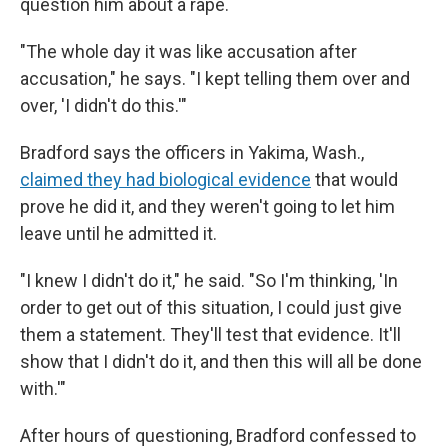
question him about a rape.
"The whole day it was like accusation after
accusation," he says. "I kept telling them over and
over, 'I didn't do this.'"
Bradford says the officers in Yakima, Wash.,
claimed they had biological evidence
that would
prove he did it, and they weren't going to let him
leave until he admitted it.
"I knew I didn't do it," he said. "So I'm thinking, 'In
order to get out of this situation, I could just give
them a statement. They'll test that evidence. It'll
show that I didn't do it, and then this will all be done
with.'"
After
hours of questioning, Bradford confessed to