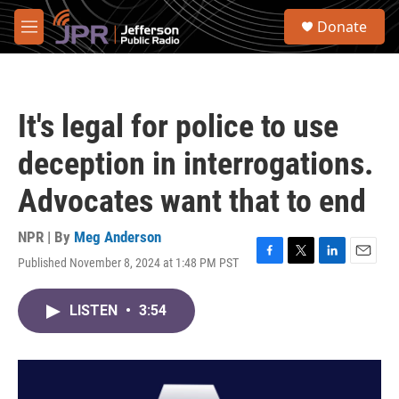
Skip to main content
S
Donate
e
M
a
e
r
n
c
u
h
It's legal for police to use
u
e
deception in interrogations.
r
y
Advocates want that to end
NPR | By
Meg Anderson
Published November 8, 2024 at 1:48 PM PST
F
T
L
E
a
w
i
m
c
i
n
a
LISTEN
•
3:54
e
t
k
i
b
t
e
l
o
e
d
o
r
I
k
n