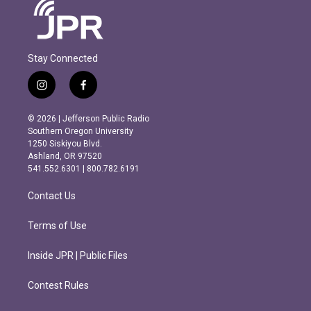
Stay Connected
i
f
n
a
s
c
© 2026 | Jefferson Public Radio
t
e
Southern Oregon University
a
b
1250 Siskiyou Blvd.
g
o
Ashland, OR 97520
r
o
541.552.6301 | 800.782.6191
a
k
m
Contact Us
Terms of Use
Inside JPR | Public Files
Contest Rules