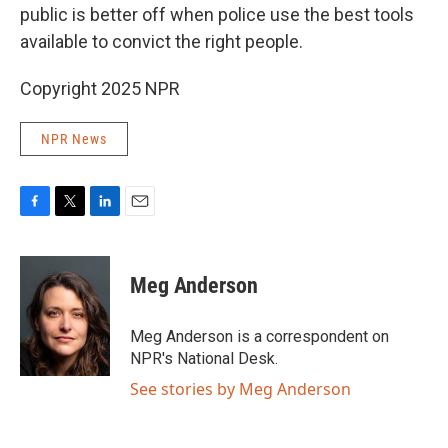
public is
better off when police use the best tools
available to convict the right people.
Copyright 2025 NPR
NPR News
F
T
L
E
a
w
i
m
c
i
n
a
e
t
k
i
Meg Anderson
b
t
e
l
o
e
d
o
r
I
Meg Anderson is a correspondent on
k
n
NPR's National Desk.
See stories by Meg Anderson