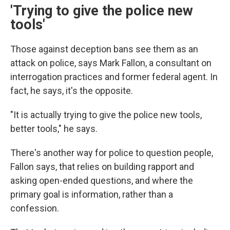
'Trying to give the police new
tools'
Those against deception bans see them as an
attack on police, says Mark Fallon, a consultant on
interrogation practices and former federal agent. In
fact, he says, it's the opposite.
"It is actually trying to give the police new tools,
better tools," he says.
There's another way for police to question people,
Fallon says, that relies on building rapport and
asking open-ended questions, and where the
primary goal is information, rather than a
confession.