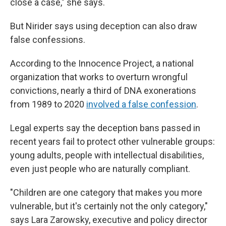
close a case," she says.
But Nirider says using deception can also draw
false confessions.
According to the Innocence Project, a national
organization that works to overturn wrongful
convictions, nearly a third of DNA exonerations
from 1989 to 2020
involved a false confession
.
Legal experts say the deception bans passed in
recent years fail to protect other vulnerable groups:
young adults, people with intellectual disabilities,
even just people who are naturally compliant.
"Children are one category that makes you more
vulnerable, but it's certainly not the only category,"
says Lara Zarowsky, executive and policy director