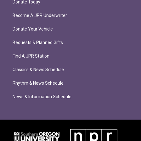
Donate Today
Become A JPR Underwriter
Donate Your Vehicle
Bequests & Planned Gifts
Find A JPR Station
Classics & News Schedule
Rhythm & News Schedule
News & Information Schedule