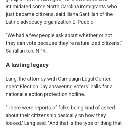
intimidated some North Carolina immigrants who
just became citizens, said Iliana Santillan of the
Latino advocacy organization El Pueblo.
"We had a few people ask about whether or not
they can vote because they're naturalized citizens,"
Santillan told NPR.
A lasting legacy
Lang, the attorney with Campaign Legal Center,
spent Election Day answering voters' calls for a
national election protection hotline.
"There were reports of folks being kind of asked
about their citizenship basically on how they
looked," Lang said. "And that is the type of thing that