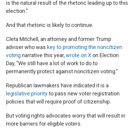
is the natural result of the rhetoric leading up to this
election."
And that rhetoric is likely to continue.
Cleta Mitchell, an attorney and former Trump
adviser who was
key to promoting the noncitizen
voting
narrative this year,
wrote on X
on Election
Day, "We still have a lot of work to do to
permanently protect against noncitizen voting."
Republican lawmakers have indicated it is a
legislative priority
to pass new voter registration
policies that will require proof of citizenship.
But voting rights advocates worry that will result in
more barriers for eligible voters.