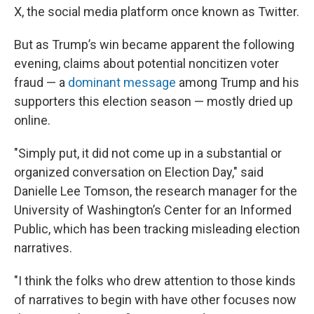
X, the social media platform once known as Twitter.
But as Trump’s win became apparent the following
evening, claims about potential noncitizen voter
fraud — a
dominant message
among Trump and his
supporters this election season — mostly dried up
online.
"Simply put, it did not come up in a substantial or
organized conversation on Election Day," said
Danielle Lee Tomson, the research manager for the
University of Washington’s Center for an Informed
Public, which has been tracking misleading election
narratives.
"I think the folks who drew attention to those kinds
of narratives to begin with have other focuses now