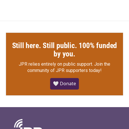
Still here. Still public. 100% funded
by you.
JPR relies entirely on public support.
Join the
community of JPR supporters today!
🤍 Donate