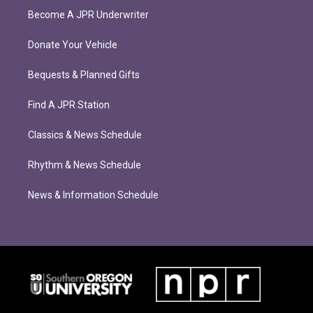
Become A JPR Underwriter
Donate Your Vehicle
Bequests & Planned Gifts
Find A JPR Station
Classics & News Schedule
Rhythm & News Schedule
News & Information Schedule