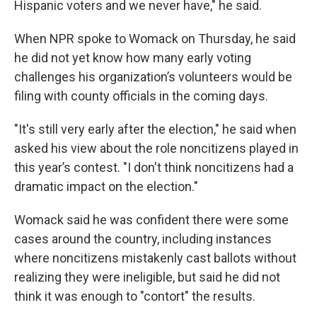
Hispanic voters and we never have," he said.
When NPR spoke to Womack on Thursday, he said
he did not yet know how many early voting
challenges his organization’s volunteers would be
filing with county officials in the coming days.
"It's still very early after the election," he said when
asked his view about the role noncitizens played in
this year’s contest. "I don't think noncitizens had a
dramatic impact on the election."
Womack said he was confident there were some
cases around the country, including instances
where noncitizens mistakenly cast ballots without
realizing they were ineligible, but said he did not
think it was enough to "contort" the results.