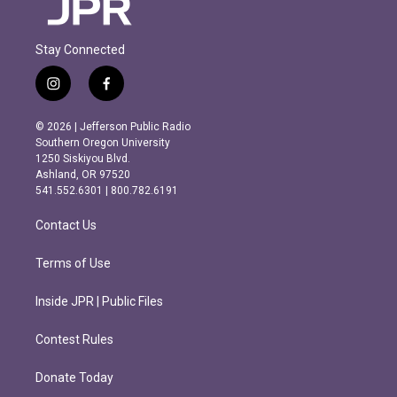
Stay Connected
i
f
n
a
s
c
© 2026 | Jefferson Public Radio
t
e
Southern Oregon University
a
b
1250 Siskiyou Blvd.
g
o
Ashland, OR 97520
r
o
541.552.6301 | 800.782.6191
a
k
m
Contact Us
Terms of Use
Inside JPR | Public Files
Contest Rules
Donate Today