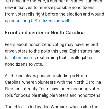
Yet amid the rhetoric, a number of states launched
new initiatives to remove possible noncitizens
from voter rolls right before the election and wound
up
ensnaring U.S. citizens as well
.
Front and center in North Carolina
Fears about noncitizens voting may have helped
drive voters to the polls this year. Eight states had
ballot measures
reaffirming that it is illegal for
noncitizens to vote.
All the initiatives passed, including in North
Carolina, where volunteers with the North Carolina
Election Integrity Team have been scouring voter
rolls for possible ineligible voters and noncitizens.
The effort is led by Jim Womack, who is also the