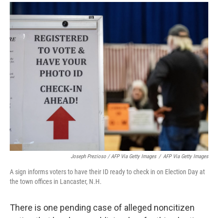
Joseph Prezioso / AFP Via Getty Images
/
AFP Via Getty Images
A sign informs voters to have their ID ready to check in on Election Day at
the town offices in Lancaster, N.H.
There is one pending case of alleged noncitizen