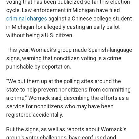
voting that has been publicized so far this election
cycle. Law enforcement in Michigan have filed
criminal charges
against a Chinese college student
in Michigan for allegedly casting an early ballot
without being a U.S. citizen.
This year, Womack’s group made Spanish-language
signs, warning that noncitizen voting is a crime
punishable by deportation.
"We put them up at the polling sites around the
state to help prevent noncitizens from committing
a crime," Womack said, describing the efforts as a
service for noncitizens who may have been
registered accidentally.
But the signs, as well as reports about Womack's
group's voter challenges, have confused and