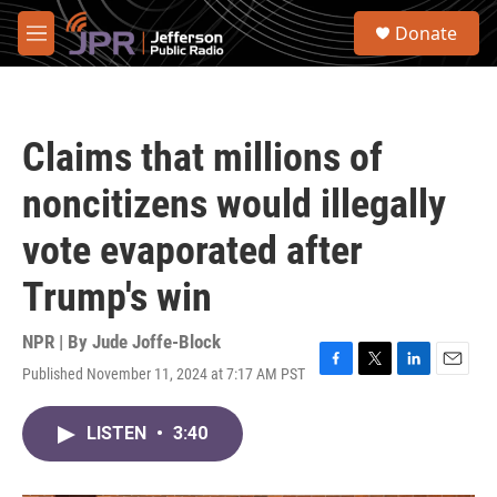
Skip to main content
S
Donate
e
M
a
e
r
n
c
u
h
Claims that millions of
u
e
noncitizens would illegally
r
y
vote evaporated after
Trump's win
NPR | By
Jude Joffe-Block
Published November 11, 2024 at 7:17 AM PST
F
T
L
E
a
w
i
m
c
i
n
a
LISTEN
•
3:40
e
t
k
i
b
t
e
l
o
e
d