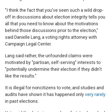
"I think the fact that you've seen such a wild drop-
off in discussions about election integrity tells you
all that you need to know about the motivations
behind those discussions prior to the election,"
said Danielle Lang, a voting rights attorney with
Campaign Legal Center.
Lang said rather, the unfounded claims were
motivated by "partisan, self-serving" interests to
"potentially undermine their election if they didn't
like the results."
It is illegal for noncitizens to vote, and studies and
audits have shown it has happened only
very rarely
in past elections.