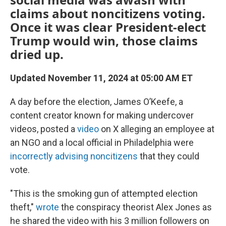
claims about noncitizens voting.
Once it was clear President-elect
Trump would win, those claims
dried up.
Updated November 11, 2024 at 05:00 AM ET
A day before the election, James O’Keefe, a
content creator known for making undercover
videos, posted a
video
on X alleging an employee at
an NGO and a local official in Philadelphia were
incorrectly advising noncitizens
that they could
vote.
"This is the smoking gun of attempted election
theft,"
wrote
the conspiracy theorist Alex Jones as
he shared the video with his 3 million followers on