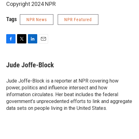
Copyright 2024 NPR
Tags
NPR News
NPR Featured
F
T
L
E
a
w
i
m
c
i
n
a
e
t
k
i
Jude Joffe-Block
b
t
e
l
o
e
d
o
r
I
Jude Joffe-Block is a reporter at NPR covering how
k
n
power, politics and influence intersect and how
information circulates. Her beat includes the federal
government’s unprecedented efforts to link and aggregate
data sets on people living in the United States.