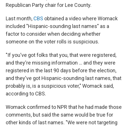
Republican Party chair for Lee County.
Last month,
CBS
obtained a video where Womack
included "Hispanic-sounding last names" as a
factor to consider when deciding whether
someone on the voter rolls is suspicious.
"If you've got folks that you, that were registered,
and they're missing information … and they were
registered in the last 90 days before the election,
and they've got Hispanic-sounding last names, that
probably is, is a suspicious voter," Womack said,
according to CBS.
Womack confirmed to NPR that he had made those
comments, but said the same would be true for
other kinds of last names. "We were not targeting