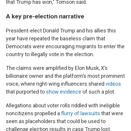
that Trump has won," Tomson said.
A key pre-election narrative
President-elect Donald Trump and his allies this
year have repeated the baseless claim that
Democrats were encouraging migrants to enter the
country to illegally vote in the election.
The claims were amplified by Elon Musk, X’s
billionaire owner and the platform’s most prominent
voice, where right-wing influencers shared
videos
that purported to
show evidence
of such a plot.
Allegations about voter rolls riddled with ineligible
noncitizens propelled a
flurry of lawsuits
that were
seen as placeholders that could be used to
challenge election results in case Trump lost.