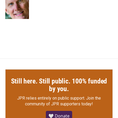
o
e
d
o
r
I
k
n
Still here. Still public. 100% funded
by you.
JPR relies entirely on public support.
Join the
community of JPR supporters today!
🤍 Donate