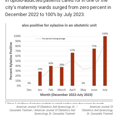
in opioid-addicted patients cared for in one of the
city's maternity wards surged from zero percent in
December 2022 to 100% by July 2023.
American Journal Of Obstetrics And Gynecology, Dr.
/
American Journal Of
Cassandra Trammel / American Journal Of Obstetrics And
Obstetrics And Gynecology,
Gynecology, Dr. Cassandra Trammel
Dr. Cassandra Trammel