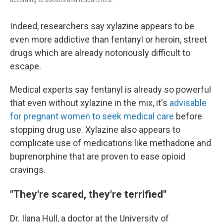
Indeed, researchers say xylazine appears to be
even more addictive than fentanyl or heroin, street
drugs which are already notoriously difficult to
escape.
Medical experts say fentanyl is already so powerful
that even without xylazine in the mix, it's
advisable
for pregnant women to seek medical care
before
stopping drug use. Xylazine also appears to
complicate use of medications like methadone and
buprenorphine that are proven to ease opioid
cravings.
"They're scared, they're terrified"
Dr. Ilana Hull, a doctor at the University of