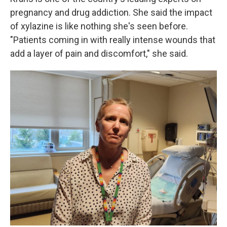
pregnancy and drug addiction. She said the impact
of xylazine is like nothing she's seen before.
"Patients coming in with really intense wounds that
add a layer of pain and discomfort," she said.