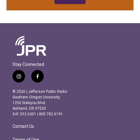
Stay Connected
i
f
n
a
s
c
© 2026 | Jefferson Public Radio
t
e
Southern Oregon University
a
b
1250 Siskiyou Blvd.
g
o
Ashland, OR 97520
r
o
541.552.6301 | 800.782.6191
a
k
m
Contact Us
Terms of Use