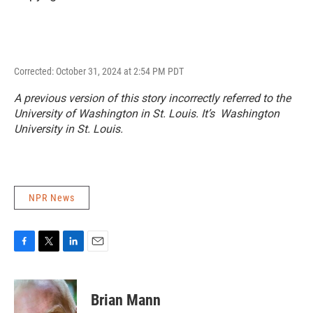
Corrected: October 31, 2024 at 2:54 PM PDT
A previous version of this story incorrectly referred to the
University of Washington in St. Louis. It’s Washington
University in St. Louis.
NPR News
F
T
L
E
a
w
i
m
c
i
n
a
e
t
k
i
Brian Mann
b
t
e
l