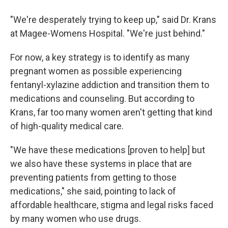
"We're desperately trying to keep up," said Dr. Krans
at Magee-Womens Hospital. "We're just behind."
For now, a key strategy is to identify as many
pregnant women as possible experiencing
fentanyl-xylazine addiction and transition them to
medications and counseling. But according to
Krans, far too many women aren't getting that kind
of high-quality medical care.
"We have these medications [proven to help] but
we also have these systems in place that are
preventing patients from getting to those
medications," she said, pointing to lack of
affordable healthcare, stigma and legal risks faced
by many women who use drugs.