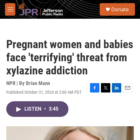
Skip to main content
S
Donate
e
M
a
e
r
n
c
u
h
Pregnant women and babies
u
e
face 'terrifying' threat from
r
y
xylazine addiction
NPR | By
Brian Mann
Published October 31, 2024 at 2:00 AM PDT
F
T
L
E
a
w
i
m
c
i
n
a
LISTEN
•
3:45
e
t
k
i
b
t
e
l
o
e
d
o
r
I
k
n