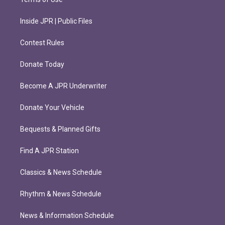
Inside JPR | Public Files
Contest Rules
Donate Today
Become A JPR Underwriter
Donate Your Vehicle
Bequests & Planned Gifts
Find A JPR Station
Classics & News Schedule
Rhythm & News Schedule
News & Information Schedule