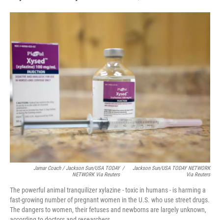
Jamar Coach / Jackson Sun/USA TODAY
/
Jackson Sun/USA TODAY NETWORK
NETWORK Via Reuters
Via Reuters
The powerful animal tranquilizer xylazine - toxic in humans - is harming a
fast-growing number of pregnant women in the U.S. who use street drugs.
The dangers to women, their fetuses and newborns are largely unknown,
according to doctors and researchers.