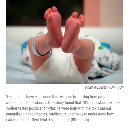
DIDIER PALLAGES / AFP
/
AFP
Researchers have concluded that xylazine is passing from pregnant
women to their newborns. One study found that 73% of newborns whose
mother tested positive for xylazine were born with the toxic animal
tranquilizer in their bodies. Studies are underway to understand how
xylazine might affect fetal development. (File photo)