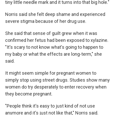
tiny little needle mark and it turns into that big hole."
Norris said she felt deep shame and experienced
severe stigma because of her drug use.
She said that sense of guilt grew when it was
confirmed her fetus had been exposed to xylazine.
"It's scary to not know what's going to happen to
my baby or what the effects are long-term," she
said.
It might seem simple for pregnant women to
simply stop using street drugs. Studies show many
women do try desperately to enter recovery when
they become pregnant.
"People think it's easy to just kind of not use
anymore and it's just not like that," Norris said.