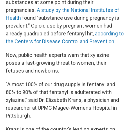
substances at some point during their
pregnancies.
A study by the National Institutes of
Health
found "substance use during pregnancy is
prevalent." Opioid use by pregnant women had
already quadrupled before fentanyl hit,
according to
the Centers for Disease Control and Prevention
.
Now, public health experts warn that xylazine
poses a fast-growing threat to women, their
fetuses and newborns.
"Almost 100% of our drug supply is fentanyl and
80% to 90% of that fentanyl is adulterated with
xylazine," said Dr. Elizabeth Krans, a physician and
researcher at UPMC Magee-Womens Hospital in
Pittsburgh.
Krans is one of the country's leading experts on