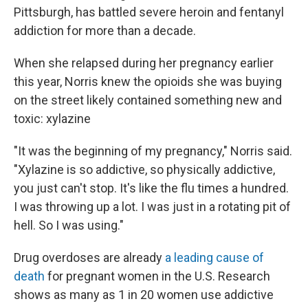
Pittsburgh, has battled severe heroin and fentanyl
addiction for more than a decade.
When she relapsed during her pregnancy earlier
this year, Norris knew the opioids she was buying
on the street likely contained something new and
toxic: xylazine
"It was the beginning of my pregnancy," Norris said.
"Xylazine is so addictive, so physically addictive,
you just can't stop. It's like the flu times a hundred.
I was throwing up a lot. I was just in a rotating pit of
hell. So I was using."
Drug overdoses are already
a leading cause of
death
for pregnant women in the U.S. Research
shows as many as 1 in 20 women use addictive