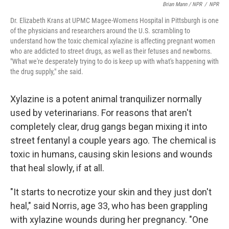
Brian Mann / NPR
/
NPR
Dr. Elizabeth Krans at UPMC Magee-Womens Hospital in Pittsburgh is one
of the physicians and researchers around the U.S. scrambling to
understand how the toxic chemical xylazine is affecting pregnant women
who are addicted to street drugs, as well as their fetuses and newborns.
"What we're desperately trying to do is keep up with what's happening with
the drug supply," she said.
Xylazine is a potent animal tranquilizer normally
used by veterinarians. For reasons that aren't
completely clear, drug gangs began mixing it into
street fentanyl a couple years ago. The chemical is
toxic in humans, causing skin lesions and wounds
that heal slowly, if at all.
"It starts to necrotize your skin and they just don't
heal," said Norris, age 33, who has been grappling
with xylazine wounds during her pregnancy. "One