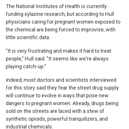
The National Institutes of Health is currently
funding xylazine research, but according to Hull
physicians caring for pregnant women exposed to
the chemical are being forced to improvise, with
little scientific data.
"It is very frustrating and makes it hard to treat
people," Hull said. "It seems like we're always
playing catch-up."
Indeed, most doctors and scientists interviewed
for this story said they fear the street drug supply
will continue to evolve in ways that pose new
dangers to pregnant women. Already, drugs being
sold on the streets are laced with a stew of
synthetic opioids, powerful tranquilizers, and
industrial chemicals.