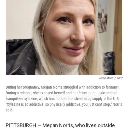
Brian Mann
/
NPR
During her pregnancy, Megan Norris struggled with addiction to fentanyl.
During a relapse, she exposed herself and her fetus to the toxic animal
tranquilizer xylazine, which has flooded the street drug supply in the U.S.
"Xylazine is so addictive, so physically addictive, you just can't stop," Norris
said.
PITTSBURGH
— Megan Norris, who lives outside