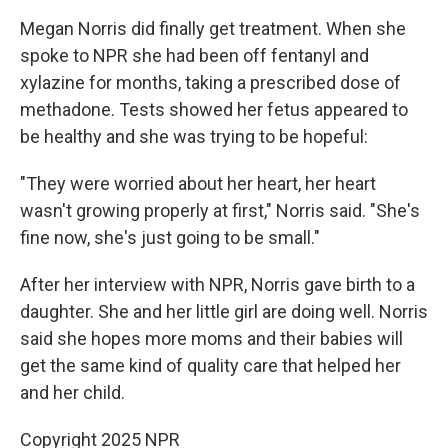
Megan Norris did finally get treatment. When she
spoke to NPR she had been off fentanyl and
xylazine for months, taking a prescribed dose of
methadone. Tests showed her fetus appeared to
be healthy and she was trying to be hopeful:
"They were worried about her heart, her heart
wasn't growing properly at first," Norris said. "She's
fine now, she's just going to be small."
After her interview with NPR, Norris gave birth to a
daughter. She and her little girl are doing well. Norris
said she hopes more moms and their babies will
get the same kind of quality care that helped her
and her child.
Copyright 2025 NPR