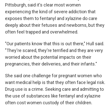
Pittsburgh, said it's clear most women
experiencing the kind of severe addiction that
exposes them to fentanyl and xylazine do care
deeply about their fetuses and newborns, but they
often feel trapped and overwhelmed.
"Our patients know that this is out there," Hull said.
"They're scared, they're terrified and they are very
worried about the potential impacts on their
pregnancies, their deliveries, and their infants."
She said one challenge for pregnant women who
want medical help is that they often face legal risk.
Drug use is a crime. Seeking care and admitting to
the use of substances like fentanyl and xylazine
often cost women custody of their children.