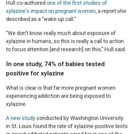
Hull co-authored
one of the first studies of
xylazine's impact on pregnant women
, a report she
described as a "wake-up call."
"We don't know really much about exposure of
xylazine in humans, so this is really a call to action
to focus attention [and research] on this," Hull said.
In one study, 74% of babies tested
positive for xylazine
What is clear is that far more pregnant women
experiencing addiction are being exposed to
xylazine.
A new study
conducted by Washington University
in St. Louis found the rate of xylazine-positive tests