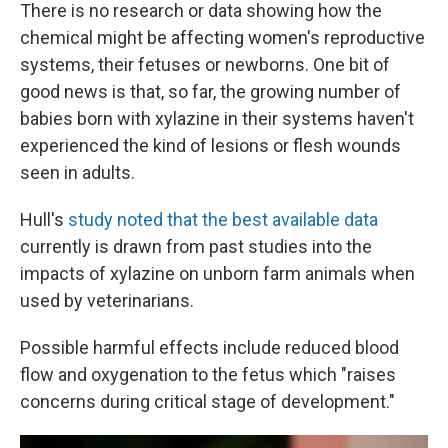
There is no research or data showing how the
chemical might be affecting women's reproductive
systems, their fetuses or newborns. One bit of
good news is that, so far, the growing number of
babies born with xylazine in their systems haven't
experienced the kind of lesions or flesh wounds
seen in adults.
Hull's
study noted that the best available data
currently is drawn from past studies into the
impacts of xylazine on unborn farm animals when
used by veterinarians.
Possible harmful effects include reduced blood
flow and oxygenation to the fetus which "raises
concerns during critical stage of development."