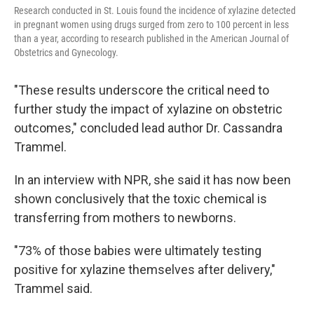
Research conducted in St. Louis found the incidence of xylazine detected
in pregnant women using drugs surged from zero to 100 percent in less
than a year, according to research published in the American Journal of
Obstetrics and Gynecology.
"These results underscore the critical need to
further study the impact of xylazine on obstetric
outcomes," concluded lead author Dr. Cassandra
Trammel.
In an interview with NPR, she said it has now been
shown conclusively that the toxic chemical is
transferring from mothers to newborns.
"73% of those babies were ultimately testing
positive for xylazine themselves after delivery,"
Trammel said.