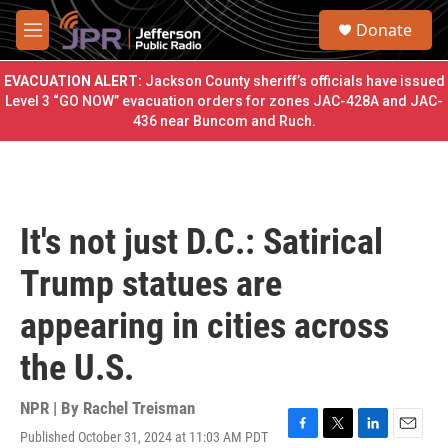
Skip to main content
S
Donate
e
M
a
e
r
n
EVACUATION ALERT:
Jackson County sheriff’s officials have issued
c
u
Level 3 “GO NOW” evacuation orders for zones JAC-428A and JAC-
h
436 near Buncom and Ruch.
u
e
r
y
It's not just D.C.: Satirical
Trump statues are
appearing in cities across
the U.S.
NPR | By
Rachel Treisman
Published October 31, 2024 at 11:03 AM PDT
F
T
L
E