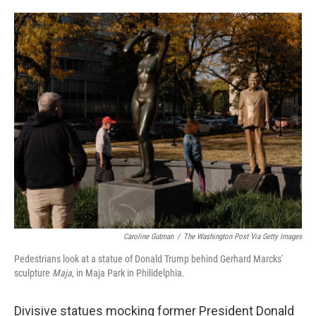
a
w
i
m
c
i
n
a
e
t
k
i
b
t
e
l
o
e
d
o
r
I
k
n
Caroline Gutman
/
The Washington Post Via Getty Images
Pedestrians look at a statue of Donald Trump behind Gerhard Marcks'
sculpture
Maja
, in Maja Park in Philidelphia.
Divisive statues mocking former President Donald