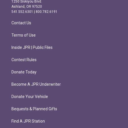
1250 Siskiyou Blvd.
g
o
Ashland, OR 97520
r
o
541.552.6301 | 800.782.6191
a
k
m
Contact Us
Terms of Use
Inside JPR | Public Files
Contest Rules
Donate Today
Become A JPR Underwriter
Donate Your Vehicle
Bequests & Planned Gifts
Find A JPR Station