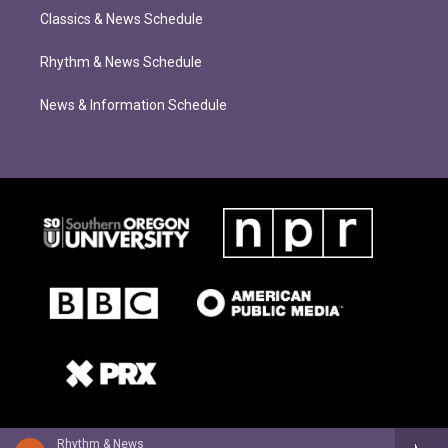
Classics & News Schedule
Rhythm & News Schedule
News & Information Schedule
Rhythm & News