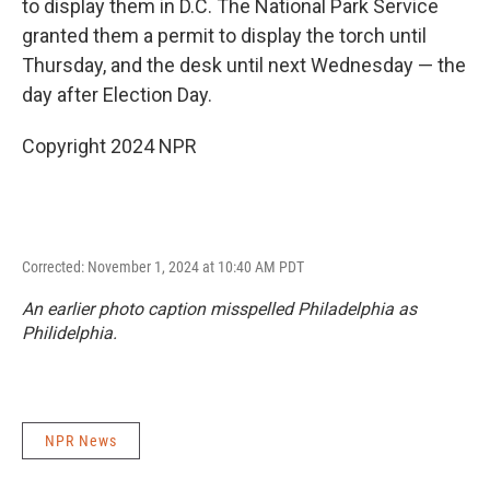
to display them in D.C. The National Park Service
granted them a permit to display the torch until
Thursday, and the desk until next Wednesday — the
day after Election Day.
Copyright 2024 NPR
Corrected: November 1, 2024 at 10:40 AM PDT
An earlier photo caption misspelled Philadelphia as
Philidelphia.
NPR News