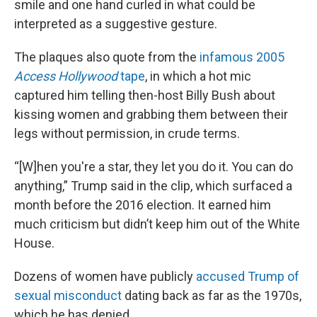
smile and one hand curled in what could be
interpreted as a suggestive gesture.
The plaques also quote from the
infamous 2005
Access Hollywood
tape
, in which a hot mic
captured him telling then-host Billy Bush about
kissing women and grabbing them between their
legs without permission, in crude terms.
“[W]hen you're a star, they let you do it. You can do
anything,” Trump said in the clip, which surfaced a
month before the 2016 election. It earned him
much criticism but didn’t keep him out of the White
House.
Dozens of women have publicly
accused Trump of
sexual misconduct
dating back as far as the 1970s,
which he has denied.