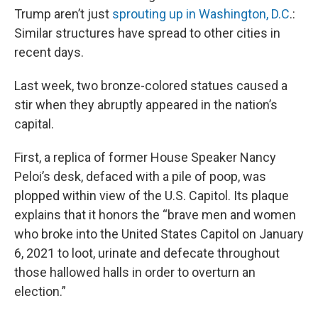
Trump aren’t just
sprouting up in Washington, D.C
.:
Similar structures have spread to other cities in
recent days.
Last week, two bronze-colored statues caused a
stir when they abruptly appeared in the nation’s
capital.
First, a replica of former House Speaker Nancy
Peloi’s desk, defaced with a pile of poop, was
plopped within view of the U.S. Capitol. Its plaque
explains that it honors the “brave men and women
who broke into the United States Capitol on January
6, 2021 to loot, urinate and defecate throughout
those hallowed halls in order to overturn an
election.”