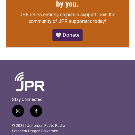
by you.
JPR relies entirely on public support.
Join the
community of JPR supporters today!
🤍 Donate
Stay Connected
i
f
n
a
s
c
© 2026 | Jefferson Public Radio
t
e
Southern Oregon University
a
b