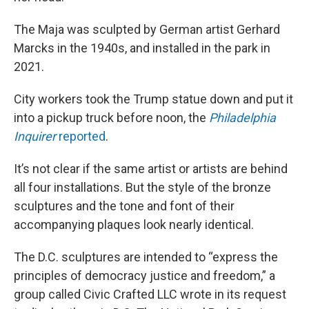
The Maja was sculpted by German artist Gerhard
Marcks in the 1940s, and installed in the park in
2021.
City workers took the Trump statue down and put it
into a pickup truck before noon, the
Philadelphia
Inquirer
reported
.
It’s not clear if the same artist or artists are behind
all four installations. But the style of the bronze
sculptures and the tone and font of their
accompanying plaques look nearly identical.
The D.C. sculptures are intended to “express the
principles of democracy justice and freedom,” a
group called Civic Crafted LLC wrote in its request