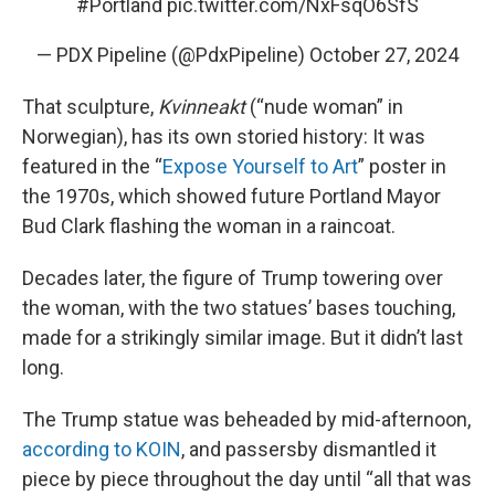
#Portland
pic.twitter.com/NxFsqO6SfS
— PDX Pipeline (@PdxPipeline)
October 27, 2024
That sculpture,
Kvinneakt
(“nude woman” in
Norwegian), has its own storied history: It was
featured in the “
Expose Yourself to Art
” poster in
the 1970s, which showed future Portland Mayor
Bud Clark flashing the woman in a raincoat.
Decades later, the figure of Trump towering over
the woman, with the two statues’ bases touching,
made for a strikingly similar image. But it didn’t last
long.
The Trump statue was beheaded by mid-afternoon,
according to KOIN
, and passersby dismantled it
piece by piece throughout the day until “all that was