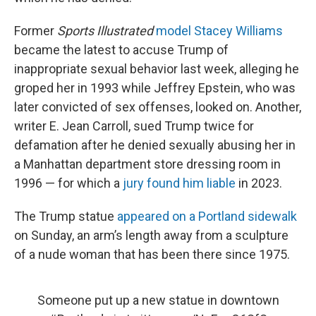
Former
Sports Illustrated
model Stacey Williams
became the latest to accuse Trump of
inappropriate sexual behavior last week, alleging he
groped her in 1993 while Jeffrey Epstein, who was
later convicted of sex offenses, looked on. Another,
writer E. Jean Carroll, sued Trump twice for
defamation after he denied sexually abusing her in
a Manhattan department store dressing room in
1996 — for which a
jury found him liable
in 2023.
The Trump statue
appeared on a Portland sidewalk
on Sunday, an arm’s length away from a sculpture
of a nude woman that has been there since 1975.
Someone put up a new statue in downtown