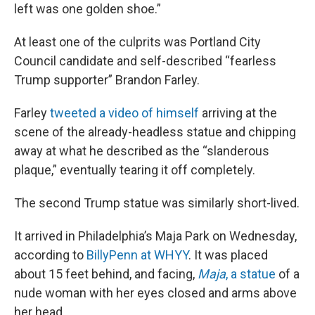
left was one golden shoe.”
At least one of the culprits was Portland City
Council candidate and self-described “fearless
Trump supporter” Brandon Farley.
Farley
tweeted a video of himself
arriving at the
scene of the already-headless statue and chipping
away at what he described as the “slanderous
plaque,” eventually tearing it off completely.
The second Trump statue was similarly short-lived.
It arrived in Philadelphia’s Maja Park on Wednesday,
according to
BillyPenn at WHYY
. It was placed
about 15 feet behind, and facing,
Maja
, a statue
of a
nude woman with her eyes closed and arms above
her head.