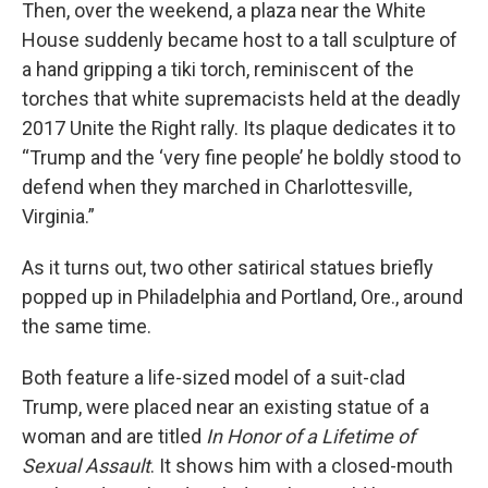
Then, over the weekend, a plaza near the White
House suddenly became host to a tall sculpture of
a hand gripping a tiki torch, reminiscent of the
torches that white supremacists held at the deadly
2017 Unite the Right rally. Its plaque dedicates it to
“Trump and the ‘very fine people’ he boldly stood to
defend when they marched in Charlottesville,
Virginia.”
As it turns out, two other satirical statues briefly
popped up in Philadelphia and Portland, Ore., around
the same time.
Both feature a life-sized model of a suit-clad
Trump, were placed near an existing statue of a
woman and are titled
In Honor of a Lifetime of
Sexual Assault
. It shows him with a closed-mouth