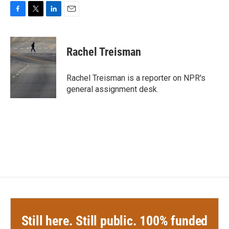
F
T
L
E
a
w
i
m
c
i
n
a
e
t
k
i
Rachel Treisman
b
t
e
l
o
e
d
o
r
I
Rachel Treisman is a reporter on NPR's
k
n
general assignment desk.
Still here. Still public. 100% funded