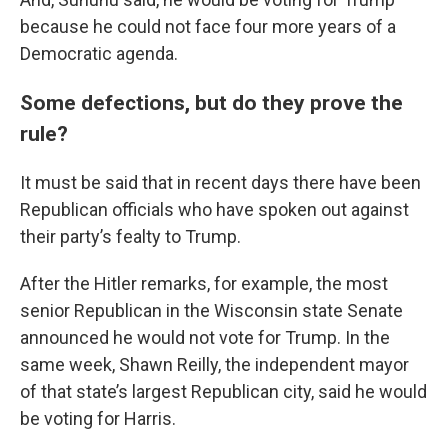
because he could not face four more years of a
Democratic agenda.
Some defections, but do they prove the
rule?
It must be said that in recent days there have been
Republican officials who have spoken out against
their party’s fealty to Trump.
After the Hitler remarks, for example, the most
senior Republican in the Wisconsin state Senate
announced he would not vote for Trump. In the
same week, Shawn Reilly, the independent mayor
of that state’s largest Republican city, said he would
be voting for Harris.