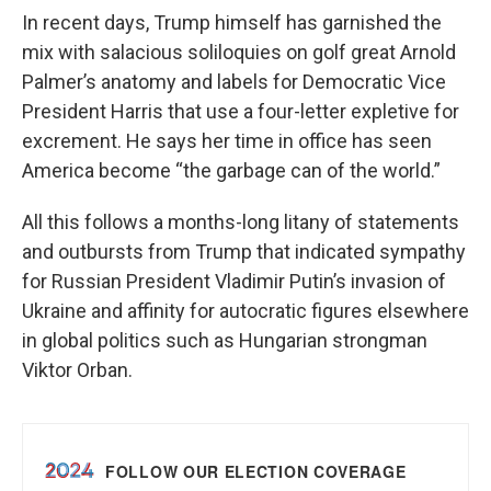
In recent days, Trump himself has garnished the
mix with salacious soliloquies on golf great Arnold
Palmer’s anatomy and labels for Democratic Vice
President Harris that use a four-letter expletive for
excrement. He says her time in office has seen
America become “the garbage can of the world.”
All this follows a months-long litany of statements
and outbursts from Trump that indicated sympathy
for Russian President Vladimir Putin’s invasion of
Ukraine and affinity for autocratic figures elsewhere
in global politics such as Hungarian strongman
Viktor Orban.