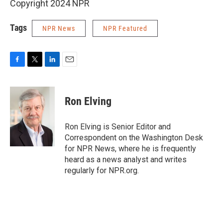
Copyright 2024 NPR
Tags
NPR News
NPR Featured
F
T
L
E
a
w
i
m
c
i
n
a
e
t
k
i
Ron Elving
b
t
e
l
o
e
d
o
r
I
Ron Elving is Senior Editor and
k
n
Correspondent on the Washington Desk
for NPR News, where he is frequently
heard as a news analyst and writes
regularly for NPR.org.