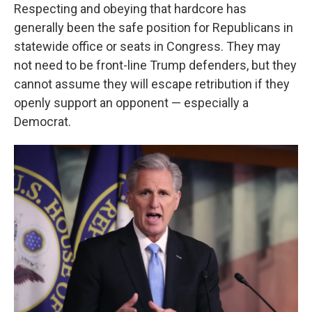
Respecting and obeying that hardcore has
generally been the safe position for Republicans in
statewide office or seats in Congress. They may
not need to be front-line Trump defenders, but they
cannot assume they will escape retribution if they
openly support an opponent — especially a
Democrat.