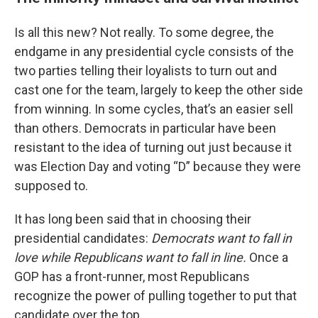
Is all this new? Not really. To some degree, the
endgame in any presidential cycle consists of the
two parties telling their loyalists to turn out and
cast one for the team, largely to keep the other side
from winning. In some cycles, that’s an easier sell
than others. Democrats in particular have been
resistant to the idea of turning out just because it
was Election Day and voting “D” because they were
supposed to.
It has long been said that in choosing their
presidential candidates:
Democrats want to fall in
love while Republicans want to fall in line.
Once a
GOP has a front-runner, most Republicans
recognize the power of pulling together to put that
candidate over the top.