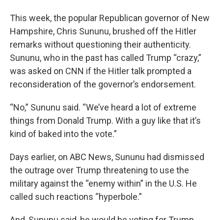
This week, the popular Republican governor of New
Hampshire, Chris Sununu, brushed off the Hitler
remarks without questioning their authenticity.
Sununu, who in the past has called Trump “crazy,”
was asked on CNN if the Hitler talk prompted a
reconsideration of the governor’s endorsement.
“No,” Sununu said. “We’ve heard a lot of extreme
things from Donald Trump. With a guy like that it’s
kind of baked into the vote.”
Days earlier, on ABC News, Sununu had dismissed
the outrage over Trump threatening to use the
military against the “enemy within” in the U.S. He
called such reactions “hyperbole.”
And, Sununu said, he would be voting for Trump