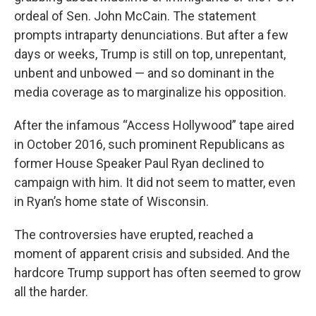
ordeal of Sen. John McCain. The statement
prompts intraparty denunciations. But after a few
days or weeks, Trump is still on top, unrepentant,
unbent and unbowed — and so dominant in the
media coverage as to marginalize his opposition.
After the infamous “Access Hollywood” tape aired
in October 2016, such prominent Republicans as
former House Speaker Paul Ryan declined to
campaign with him. It did not seem to matter, even
in Ryan’s home state of Wisconsin.
The controversies have erupted, reached a
moment of apparent crisis and subsided. And the
hardcore Trump support has often seemed to grow
all the harder.