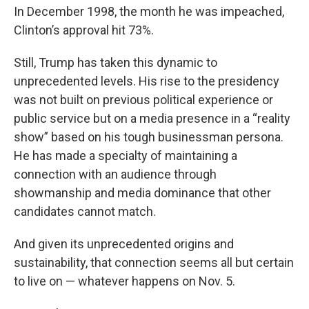
In December 1998, the month he was impeached,
Clinton’s approval hit 73%.
Still, Trump has taken this dynamic to
unprecedented levels. His rise to the presidency
was not built on previous political experience or
public service but on a media presence in a “reality
show” based on his tough businessman persona.
He has made a specialty of maintaining a
connection with an audience through
showmanship and media dominance that other
candidates cannot match.
And given its unprecedented origins and
sustainability, that connection seems all but certain
to live on — whatever happens on Nov. 5.