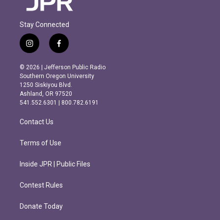
Stay Connected
i
f
n
a
s
c
© 2026 | Jefferson Public Radio
t
e
Southern Oregon University
a
b
1250 Siskiyou Blvd.
g
o
Ashland, OR 97520
r
o
541.552.6301 | 800.782.6191
a
k
m
Contact Us
Terms of Use
Inside JPR | Public Files
Contest Rules
Donate Today