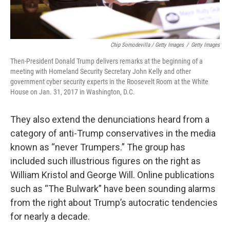
Chip Somodevilla / Getty Images
/
Getty Images
Then-President Donald Trump delivers remarks at the beginning of a
meeting with Homeland Security Secretary John Kelly and other
government cyber security experts in the Roosevelt Room at the White
House on Jan. 31, 2017 in Washington, D.C.
They also extend the denunciations heard from a
category of anti-Trump conservatives in the media
known as “never Trumpers.” The group has
included such illustrious figures on the right as
William Kristol and George Will. Online publications
such as “The Bulwark” have been sounding alarms
from the right about Trump’s autocratic tendencies
for nearly a decade.