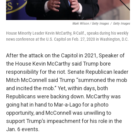
Mark Wilson / Getty Images
/
Getty Images
House Minority Leader Kevin McCarthy, R-Calif., speaks during his weekly
news conference at the U.S. Capitol on Feb. 27, 2020 in Washington, D.C.
After the attack on the Capitol in 2021, Speaker of
the House Kevin McCarthy said Trump bore
responsibility for the riot. Senate Republican leader
Mitch McConnell said Trump “summoned the mob
and incited the mob.” Yet, within days, both
Republicans were backing down. McCarthy was
going hat in hand to Mar-a-Lago for a photo
opportunity, and McConnell was unwilling to
support Trump’s impeachment for his role in the
Jan. 6 events.