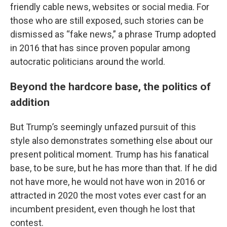
friendly cable news, websites or social media. For
those who are still exposed, such stories can be
dismissed as “fake news,” a phrase Trump adopted
in 2016 that has since proven popular among
autocratic politicians around the world.
Beyond the hardcore base, the politics of
addition
But Trump’s seemingly unfazed pursuit of this
style also demonstrates something else about our
present political moment. Trump has his fanatical
base, to be sure, but he has more than that. If he did
not have more, he would not have won in 2016 or
attracted in 2020 the most votes ever cast for an
incumbent president, even though he lost that
contest.