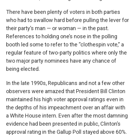
There have been plenty of voters in both parties
who had to swallow hard before pulling the lever for
their party’s man — or woman — in the past.
References to holding one’s nose in the polling
booth led some to refer to the “clothespin vote,” a
regular feature of two-party politics where only the
two major party nominees have any chance of
being elected.
In the late 1990s, Republicans and not a few other
observers were amazed that President Bill Clinton
maintained his high voter approval ratings even in
the depths of his impeachment over an affair with
a White House intern. Even after the most damning
evidence had been presented in public, Clinton’s
approval rating in the Gallup Poll stayed above 60%.