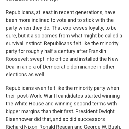
Republicans, at least in recent generations, have
been more inclined to vote and to stick with the
party when they do. That expresses loyalty, to be
sure, but it also comes from what might be called a
survival instinct. Republicans felt like the minority
party for roughly half a century after Franklin
Roosevelt swept into office and installed the New
Deal in an era of Democratic dominance in other
elections as well.
Republicans even felt like the minority party when
their post-World War II candidates started winning
the White House and winning second terms with
bigger margins than their first. President Dwight
Eisenhower did that, and so did successors
Richard Nixon, Ronald Reagan and George W. Bush.