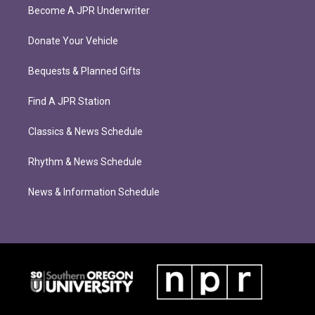
Become A JPR Underwriter
Donate Your Vehicle
Bequests & Planned Gifts
Find A JPR Station
Classics & News Schedule
Rhythm & News Schedule
News & Information Schedule