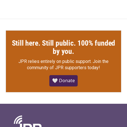
Still here. Still public. 100% funded
by you.
JPR relies entirely on public support.
Join the
community of JPR supporters today!
🤍 Donate