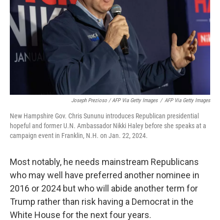
Joseph Prezioso / AFP Via Getty Images
/
AFP Via Getty Images
New Hampshire Gov. Chris Sununu introduces Republican presidential
hopeful and former U.N. Ambassador Nikki Haley before she speaks at a
campaign event in Franklin, N.H. on Jan. 22, 2024.
Most notably, he needs mainstream Republicans
who may well have preferred another nominee in
2016 or 2024 but who will abide another term for
Trump rather than risk having a Democrat in the
White House for the next four years.