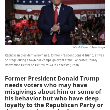
Win McNamee
/
Getty Images
Republican presidential nominee, former President Donald Trump, arrives
on stage during a town hall campaign event at the Lancaster County
Convention Center on Oct. 20, 2024 in Lancaster, Penn.
Former President Donald Trump
needs voters who may have
misgivings about him or some of
his behavior but who have deep
loyalty to the Republican Party or