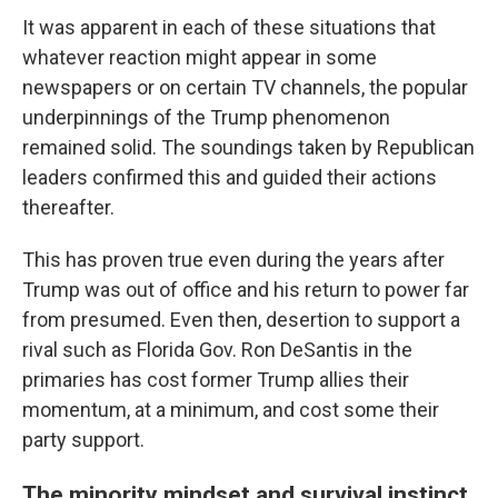
It was apparent in each of these situations that
whatever reaction might appear in some
newspapers or on certain TV channels, the popular
underpinnings of the Trump phenomenon
remained solid. The soundings taken by Republican
leaders confirmed this and guided their actions
thereafter.
This has proven true even during the years after
Trump was out of office and his return to power far
from presumed. Even then, desertion to support a
rival such as Florida Gov. Ron DeSantis in the
primaries has cost former Trump allies their
momentum, at a minimum, and cost some their
party support.
The minority mindset and survival instinct