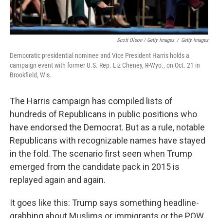
Scott Olson / Getty Images
/
Getty Images
Democratic presidential nominee and Vice President Harris holds a
campaign event with former U.S. Rep. Liz Cheney, R-Wyo., on Oct. 21 in
Brookfield, Wis.
The Harris campaign has compiled lists of
hundreds of Republicans in public positions who
have endorsed the Democrat. But as a rule, notable
Republicans with recognizable names have stayed
in the fold. The scenario first seen when Trump
emerged from the candidate pack in 2015 is
replayed again and again.
It goes like this: Trump says something headline-
grabbing about Muslims or immigrants or the POW