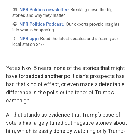
Yet as Nov. 5 nears, none of the stories that might
have torpedoed another politician’s prospects has
had that kind of effect, or even made a detectable
difference in the polls or the tenor of Trump’s
campaign.
All that stands as evidence that Trump’s base of
voters has largely tuned out negative stories about
him, which is easily done by watching only Trump-