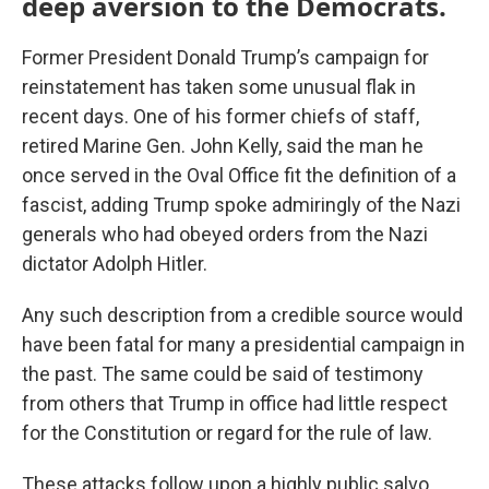
deep aversion to the Democrats.
Former President Donald Trump’s campaign for
reinstatement has taken some unusual flak in
recent days. One of his former chiefs of staff,
retired Marine Gen. John Kelly, said the man he
once served in the Oval Office fit the definition of a
fascist, adding Trump spoke admiringly of the Nazi
generals who had obeyed orders from the Nazi
dictator Adolph Hitler.
Any such description from a credible source would
have been fatal for many a presidential campaign in
the past. The same could be said of testimony
from others that Trump in office had little respect
for the Constitution or regard for the rule of law.
These attacks follow upon a highly public salvo