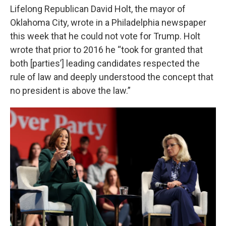
Lifelong Republican David Holt, the mayor of
Oklahoma City, wrote in a Philadelphia newspaper
this week that he could not vote for Trump. Holt
wrote that prior to 2016 he “took for granted that
both [parties’] leading candidates respected the
rule of law and deeply understood the concept that
no president is above the law.”