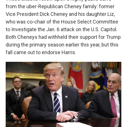
from the uber-Republican Cheney family: former
Vice President Dick Cheney and his daughter Liz,
who was co-chair of the House Select Committee
to Investigate the Jan. 6 attack on the U.S. Capitol.
Both Cheneys had withheld their support for Trump
during the primary season earlier this year, but this
fall came out to endorse Harris.