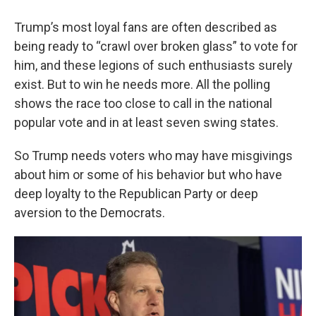
Trump’s most loyal fans are often described as
being ready to “crawl over broken glass” to vote for
him, and these legions of such enthusiasts surely
exist. But to win he needs more. All the polling
shows the race too close to call in the national
popular vote and in at least seven swing states.
So Trump needs voters who may have misgivings
about him or some of his behavior but who have
deep loyalty to the Republican Party or deep
aversion to the Democrats.