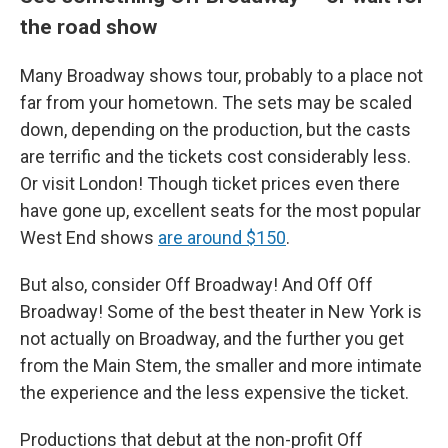
the road show
Many Broadway shows tour, probably to a place not
far from your hometown. The sets may be scaled
down, depending on the production, but the casts
are terrific and the tickets cost considerably less.
Or visit London! Though ticket prices even there
have gone up, excellent seats for the most popular
West End shows
are around $150
.
But also, consider Off Broadway! And Off Off
Broadway! Some of the best theater in New York is
not actually on Broadway, and the further you get
from the Main Stem, the smaller and more intimate
the experience and the less expensive the ticket.
Productions that debut at the non-profit Off