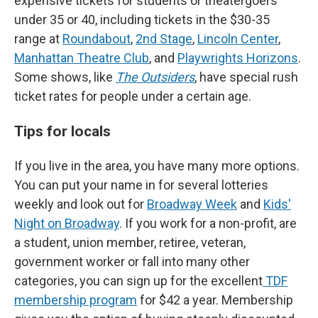
expensive tickets for students or theatergoers
under 35 or 40, including tickets in the $30-35
range at
Roundabout
,
2nd Stage
,
Lincoln Center
,
Manhattan Theatre Club
, and
Playwrights Horizons
.
Some shows, like
The Outsiders
, have special rush
ticket rates for people under a certain age.
Tips for locals
If you live in the area, you have many more options.
You can put your name in for several lotteries
weekly and look out for
Broadway Week
and
Kids'
Night on Broadway
. If you work for a non-profit, are
a student, union member, retiree, veteran,
government worker or fall into many other
categories, you can sign up for the excellent
TDF
membership program
for $42 a year. Membership