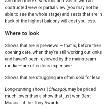
And then there's
seat
location. Seats with an
obstructed view or partial view (you may not be
able to see the whole stage) and seats that are in
back of the highest balcony will cost you less.
Where to look
Shows that are in previews — that is, before their
opening date, when they're still working out kinks
and haven't been reviewed by the mainstream
media — are often less expensive.
Shows that are struggling are often sold for less.
Long-running shows (
Chicago
), may be priced
much lower than a show that just won Best
Musical at the Tony Awards.