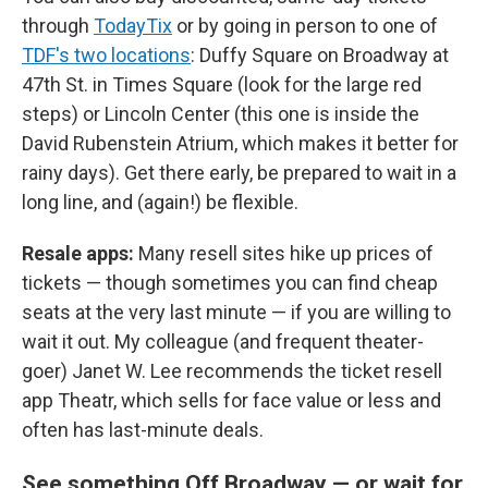
through
TodayTix
or by going in person to one of
TDF's two locations
: Duffy Square on Broadway at
47th St. in Times Square (look for the large red
steps) or Lincoln Center (this one is inside the
David Rubenstein Atrium, which makes it better for
rainy days). Get there early, be prepared to wait in a
long line, and (again!) be flexible.
Resale apps:
Many resell sites hike up prices of
tickets — though sometimes you can find cheap
seats at the very last minute — if you are willing to
wait it out. My colleague (and frequent theater-
goer) Janet W. Lee recommends the ticket resell
app Theatr, which sells for face value or less and
often has last-minute deals.
See something Off Broadway — or wait for