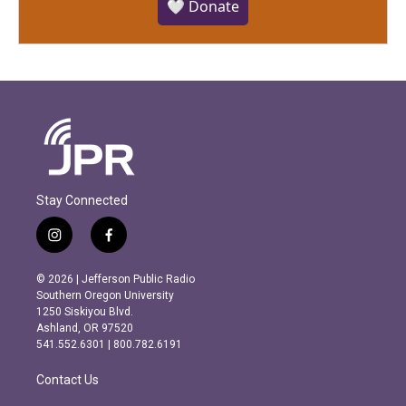
🤍 Donate
Stay Connected
i
f
n
a
s
c
© 2026 | Jefferson Public Radio
t
e
Southern Oregon University
a
b
1250 Siskiyou Blvd.
g
o
Ashland, OR 97520
r
o
541.552.6301 | 800.782.6191
a
k
m
Contact Us