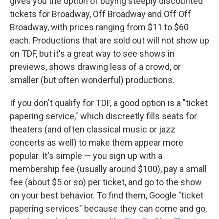
gives you the option of buying steeply discounted
tickets for Broadway, Off Broadway and Off Off
Broadway, with prices ranging from $11 to $60
each. Productions that are sold out will not show up
on TDF, but it's a great way to see shows in
previews, shows drawing less of a crowd, or
smaller (but often wonderful) productions.
If you don't qualify for TDF, a good option is a "ticket
papering service," which discreetly fills seats for
theaters (and often classical music or jazz
concerts as well) to make them appear more
popular. It's simple — you sign up with a
membership fee (usually around $100), pay a small
fee (about $5 or so) per ticket, and go to the show
on your best behavior. To find them, Google "ticket
papering services" because they can come and go,