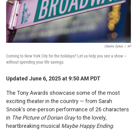
Charles Sykes
/
AP
Coming to New York City for the holidays? Let us help you see a show —
without spending your life savings.
Updated June 6, 2025 at 9:50 AM PDT
The Tony Awards showcase some of the most
exciting theater in the country — from Sarah
Snook's one-person performance of 26 characters
in
The Picture of Dorian Gray
to the lovely,
heartbreaking musical
Maybe Happy Ending
.