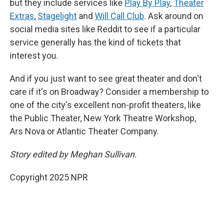
but they include services like
Play By Play
,
Theater
Extras
,
Stagelight
and
Will Call Club
. Ask around on
social media sites like Reddit to see if a particular
service generally has the kind of tickets that
interest you.
And if you just want to see great theater and don't
care if it's on Broadway? Consider a membership to
one of the city's excellent non-profit theaters, like
the Public Theater, New York Theatre Workshop,
Ars Nova or Atlantic Theater Company.
Story edited by Meghan Sullivan.
Copyright 2025 NPR