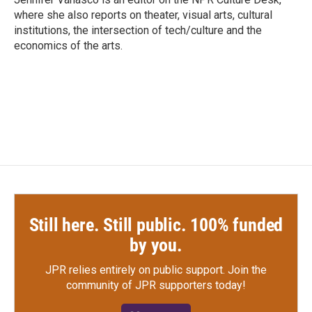
k
n
where she also reports on theater, visual arts, cultural
institutions, the intersection of tech/culture and the
economics of the arts.
Still here. Still public. 100% funded
by you.
JPR relies entirely on public support.
Join the
community of JPR supporters today!