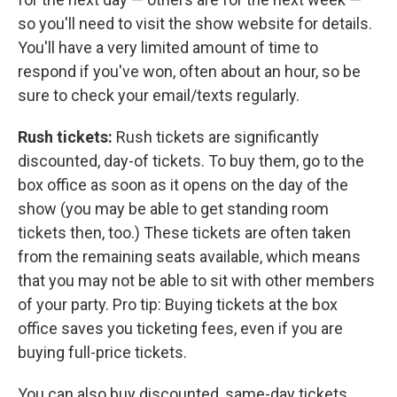
so you'll need to visit the show website for details.
You'll have a very limited amount of time to
respond if you've won, often about an hour, so be
sure to check your email/texts regularly.
Rush tickets:
Rush tickets are significantly
discounted, day-of tickets. To buy them, go to the
box office as soon as it opens on the day of the
show (you may be able to get standing room
tickets then, too.) These tickets are often taken
from the remaining seats available, which means
that you may not be able to sit with other members
of your party. Pro tip: Buying tickets at the box
office saves you ticketing fees, even if you are
buying full-price tickets.
You can also buy discounted, same-day tickets