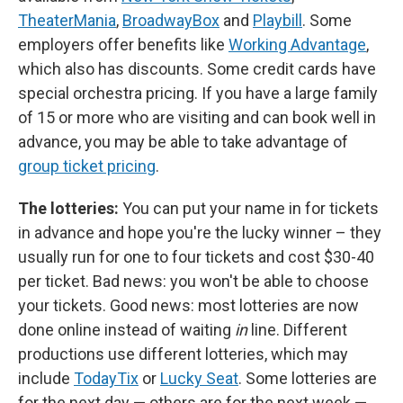
TheaterMania
,
BroadwayBox
and
Playbill
. Some
employers offer benefits like
Working Advantage
,
which also has discounts. Some credit cards have
special orchestra pricing. If you have a large family
of 15 or more who are visiting and can book well in
advance, you may be able to take advantage of
group ticket pricing
.
The lotteries:
You can put your name in for tickets
in advance and hope you're the lucky winner – they
usually run for one to four tickets and cost $30-40
per ticket. Bad news: you won't be able to choose
your tickets. Good news: most lotteries are now
done online instead of waiting
in
line. Different
productions use different lotteries, which may
include
TodayTix
or
Lucky Seat
. Some lotteries are
for the next day — others are for the next week —