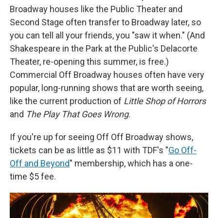
Broadway houses like the Public Theater and
Second Stage often transfer to Broadway later, so
you can tell all your friends, you "saw it when." (And
Shakespeare in the Park at the Public's Delacorte
Theater, re-opening this summer, is free.)
Commercial Off Broadway houses often have very
popular, long-running shows that are worth seeing,
like the current production of
Little Shop of Horrors
and
The Play That Goes Wrong
.
If you're up for seeing Off Off Broadway shows,
tickets can be as little as $11 with TDF's "
Go Off-
Off and Beyond
" membership, which has a one-
time $5 fee.