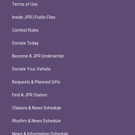
Terms of Use
Inside JPR | Public Files
Contest Rules
Donate Today
Become A JPR Underwriter
Donate Your Vehicle
Bequests & Planned Gifts
Find A JPR Station
Classics & News Schedule
Rhythm & News Schedule
News & Information Schedule