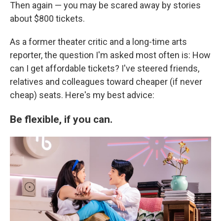
Then again — you may be scared away by stories
about $800 tickets.
As a former theater critic and a long-time arts
reporter, the question I'm asked most often is: How
can I get affordable tickets? I've steered friends,
relatives and colleagues toward cheaper (if never
cheap) seats. Here's my best advice:
Be flexible, if you can.