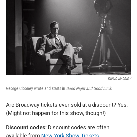
EMILIO MADRID /
George Clooney wrote and starts in
Good Night and Good Luck
.
Are Broadway tickets ever sold at a discount? Yes.
(Might not happen for this show, though!)
Discount codes:
Discount codes are often
available from
New York Show Tickets
,