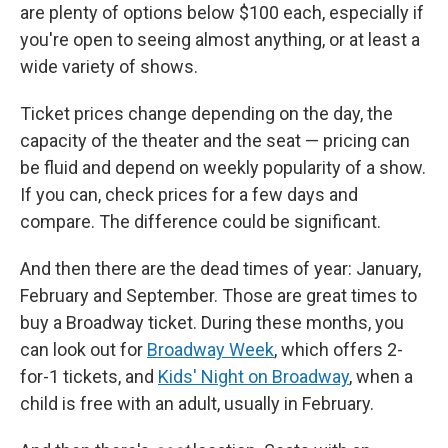
are plenty of options below $100 each, especially if
you're open to seeing almost anything, or at least a
wide variety of shows.
Ticket prices change depending on the day, the
capacity of the theater and the seat — pricing can
be fluid and depend on weekly popularity of a show.
If you can, check prices for a few days and
compare. The difference could be significant.
And then there are the dead times of year: January,
February and September. Those are great times to
buy a Broadway ticket. During these months, you
can look out for
Broadway Week
, which offers 2-
for-1 tickets, and
Kids' Night on Broadway
, when a
child is free with an adult, usually in February.