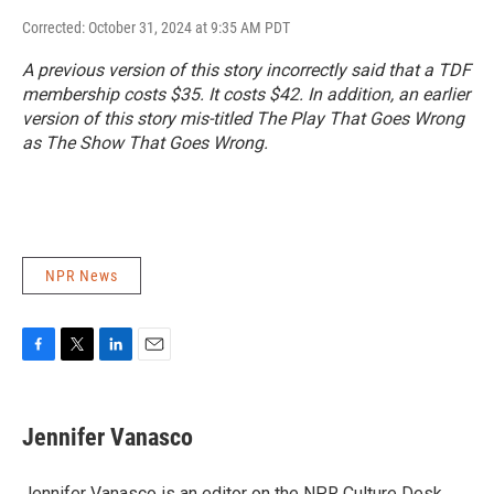
Corrected: October 31, 2024 at 9:35 AM PDT
A previous version of this story incorrectly said that a TDF
membership costs $35. It costs $42. In addition, an earlier
version of this story mis-titled
The Play That Goes Wrong
as
The Show That Goes Wrong
.
NPR News
F
T
L
E
a
w
i
m
c
i
n
a
e
t
k
i
Jennifer Vanasco
b
t
e
l
o
e
d
o
r
I
Jennifer Vanasco is an editor on the NPR Culture Desk,