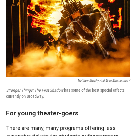
Matthew Murphy And Evan Zimmerman /
Stranger Things: The First Shadow
has some of the best special effects
currently on Broadway.
For young theater-goers
There are many, many programs offering less