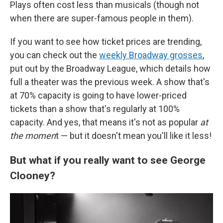
Plays often cost less than musicals (though not
when there are super-famous people in them).
If you want to see how ticket prices are trending,
you can check out the
weekly Broadway grosses
,
put out by the Broadway League, which details how
full a theater was the previous week. A show that's
at 70% capacity is going to have lower-priced
tickets than a show that's regularly at 100%
capacity. And yes, that means it's not as popular
at
the momen
t — but it doesn't mean you'll like it less!
But what if you really want to see George
Clooney?