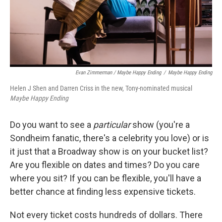
Evan Zimmerman / Maybe Happy Ending
/
Maybe Happy Ending
Helen J Shen and Darren Criss in the new, Tony-nominated musical
Maybe Happy Ending
Do you want to see a
particular
show (you're a
Sondheim fanatic, there's a celebrity you love) or is
it just that a Broadway show is on your bucket list?
Are you flexible on dates and times? Do you care
where you sit? If you can be flexible, you'll have a
better chance at finding less expensive tickets.
Not every ticket costs hundreds of dollars. There