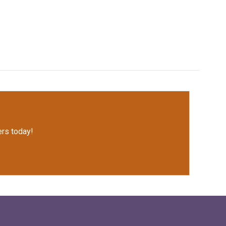
rs today!