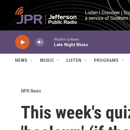
Skip to main content
Listen | Discover | En
a service of Southern
Rhythm & News
Late Night Blues
NEWS
MUSIC
LISTEN
PROGRAMS
NPR News
This week's qui