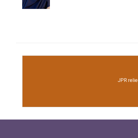
k
n
JPR relie