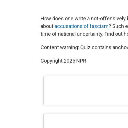
How does one write a not-offensively 
about
accusations of fascism
? Such e
time of national uncertainty. Find out 
Content warning: Quiz contains anchov
Copyright 2025 NPR