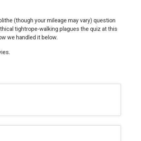
blithe (though your mileage may vary) question
thical tightrope-walking plagues the quiz at this
how we handled it below.
ies.