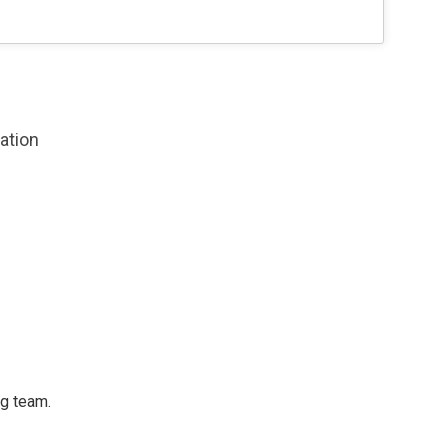
zation
ng team.