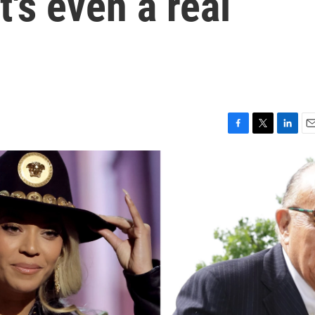
t's even a real
F
T
L
E
a
w
i
m
c
i
n
a
e
t
k
i
b
t
e
l
o
e
d
o
r
I
k
n