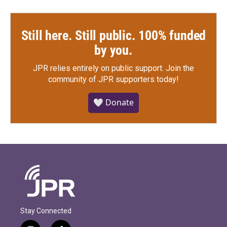
Still here. Still public. 100% funded
by you.
JPR relies entirely on public support.
Join the
community of JPR supporters today!
🤍 Donate
Stay Connected