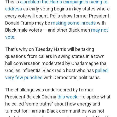
This is
a problem the Harris campaign is racing to
address
as early voting begins in key states where
every vote will count. Polls show former President
Donald Trump may be
making some inroads
with
Black male voters — and other Black men
may not
vote
.
That's why on Tuesday Harris will be taking
questions from callers in swing states in a town
hall conversation moderated by Charlamagne tha
God, an influential Black radio host who has
pulled
very few punches
with Democratic politicians.
The challenge was underscored by former
President Barack Obama
this week
. He spoke what
he called "some truths" about how energy and
turnout for Harris in Black communities was not