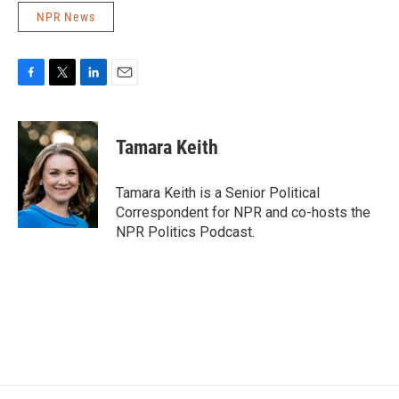
NPR News
F
T
L
E
a
w
i
m
c
i
n
a
e
t
k
i
Tamara Keith
b
t
e
l
o
e
d
o
r
I
Tamara Keith is a Senior Political
k
n
Correspondent for NPR and co-hosts the
NPR Politics Podcast.