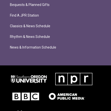
Bequests & Planned Gifts
Find A JPR Station
Classics & News Schedule
Rhythm & News Schedule
News & Information Schedule