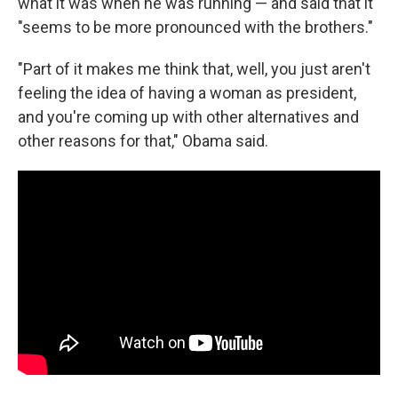
what it was when he was running — and said that it
"seems to be more pronounced with the brothers."
"Part of it makes me think that, well, you just aren't
feeling the idea of having a woman as president,
and you're coming up with other alternatives and
other reasons for that," Obama said.