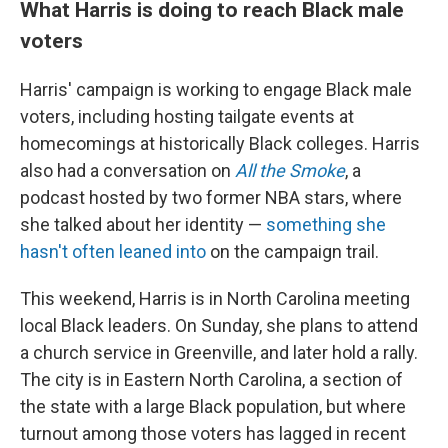
What Harris is doing to reach Black male
voters
Harris' campaign is working to engage Black male
voters, including hosting tailgate events at
homecomings at historically Black colleges. Harris
also had a conversation on
All the Smoke
, a
podcast hosted by two former NBA stars, where
she talked about her identity —
something she
hasn't often leaned into
on the campaign trail.
This weekend, Harris is in North Carolina meeting
local Black leaders. On Sunday, she plans to attend
a church service in Greenville, and later hold a rally.
The city is in Eastern North Carolina, a section of
the state with a large Black population, but where
turnout among those voters has lagged in recent