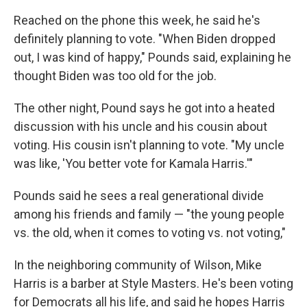
Reached on the phone this week, he said he's
definitely planning to vote. "When Biden dropped
out, I was kind of happy," Pounds said, explaining he
thought Biden was too old for the job.
The other night, Pound says he got into a heated
discussion with his uncle and his cousin about
voting. His cousin isn't planning to vote. "My uncle
was like, 'You better vote for Kamala Harris.'"
Pounds said he sees a real generational divide
among his friends and family — "the young people
vs. the old, when it comes to voting vs. not voting,"
In the neighboring community of Wilson, Mike
Harris is a barber at Style Masters. He's been voting
for Democrats all his life, and said he hopes Harris