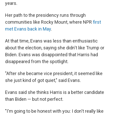
years.
Her path to the presidency runs through
communities like Rocky Mount, where NPR
first
met Evans back in May
.
At that time, Evans was less than enthusiastic
about the election, saying she didn't like Trump or
Biden. Evans was disappointed that Harris had
disappeared from the spotlight.
"After she became vice president, it seemed like
she just kind of got quiet," said Evans.
Evans said she thinks Harris is a better candidate
than Biden — but not perfect.
"I'm going to be honest with you: I don't really like