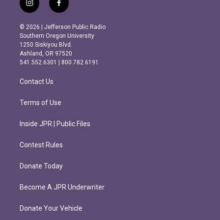
i
f
n
a
s
c
© 2026 | Jefferson Public Radio
t
e
Southern Oregon University
a
b
1250 Siskiyou Blvd.
g
o
Ashland, OR 97520
r
o
541.552.6301 | 800.782.6191
a
k
m
Contact Us
Terms of Use
Inside JPR | Public Files
Contest Rules
Donate Today
Become A JPR Underwriter
Donate Your Vehicle