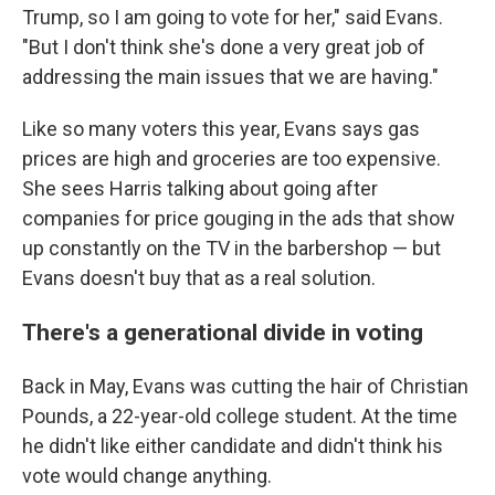
Trump, so I am going to vote for her," said Evans.
"But I don't think she's done a very great job of
addressing the main issues that we are having."
Like so many voters this year, Evans says gas
prices are high and groceries are too expensive.
She sees Harris talking about going after
companies for price gouging in the ads that show
up constantly on the TV in the barbershop — but
Evans doesn't buy that as a real solution.
There's a generational divide in voting
Back in May, Evans was cutting the hair of Christian
Pounds, a 22-year-old college student. At the time
he didn't like either candidate and didn't think his
vote would change anything.