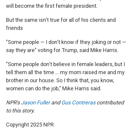
will become the first female president.
But the same isn't true for all of his clients and
friends
"Some people — I don't know if they joking or not —
say they are" voting for Trump, said Mike Harris.
"Some people don't believe in female leaders, but I
tell them all the time ... my mom raised me and my
brother in our house. So I think that, you know,
women can do the job," Mike Harris said.
NPR's
Jason Fuller
and
Gus Contreras
contributed
to this story.
Copyright 2025 NPR