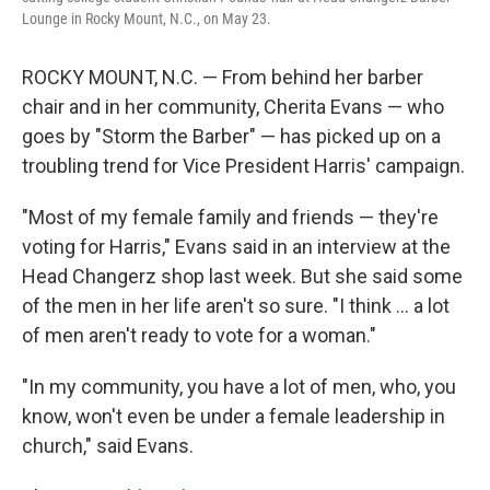
Lounge in Rocky Mount, N.C., on May 23.
ROCKY MOUNT, N.C. — From behind her barber
chair and in her community, Cherita Evans — who
goes by "Storm the Barber" — has picked up on a
troubling trend for Vice President Harris' campaign.
"Most of my female family and friends — they're
voting for Harris," Evans said in an interview at the
Head Changerz shop last week. But she said some
of the men in her life aren't so sure. "I think ... a lot
of men aren't ready to vote for a woman."
"In my community, you have a lot of men, who, you
know, won't even be under a female leadership in
church," said Evans.