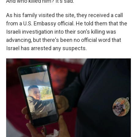
And who killed him? It's sad."
As his family visited the site, they received a call
from a U.S. Embassy official. He told them that the
Israeli investigation into their son's killing was
advancing, but there's been no official word that
Israel has arrested any suspects.