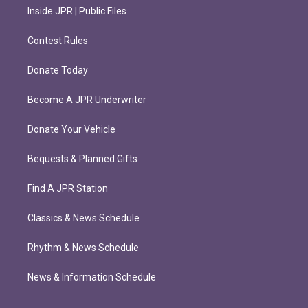
Inside JPR | Public Files
Contest Rules
Donate Today
Become A JPR Underwriter
Donate Your Vehicle
Bequests & Planned Gifts
Find A JPR Station
Classics & News Schedule
Rhythm & News Schedule
News & Information Schedule