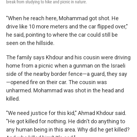
break from studying to hike and picnic in nature.
"When he reach here, Mohammad got shot. He
drive like 10 more meters and the car flipped over,"
he said, pointing to where the car could still be
seen on the hillside.
The family says Khdour and his cousin were driving
home from a picnic when a gunman on the Israeli
side of the nearby border fence—a guard, they say
—opened fire on their car. The cousin was
unharmed. Mohammad was shot in the head and
killed.
"We need justice for this kid," Ahmad Khdour said.
"He got killed for nothing. He didn't do anything to
any human being in this area. Why did he get killed?