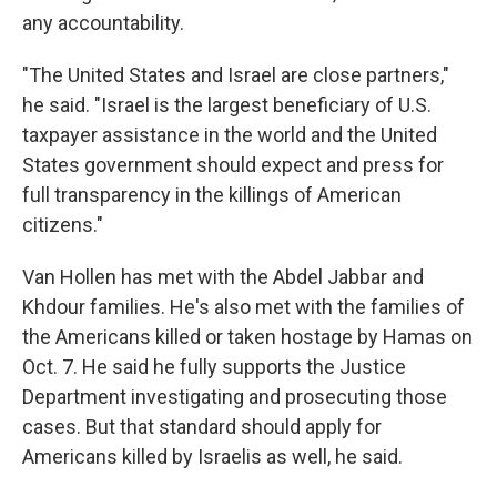
any accountability.
"The United States and Israel are close partners,"
he said. "Israel is the largest beneficiary of U.S.
taxpayer assistance in the world and the United
States government should expect and press for
full transparency in the killings of American
citizens."
Van Hollen has met with the Abdel Jabbar and
Khdour families. He's also met with the families of
the Americans killed or taken hostage by Hamas on
Oct. 7. He said he fully supports the Justice
Department investigating and prosecuting those
cases. But that standard should apply for
Americans killed by Israelis as well, he said.