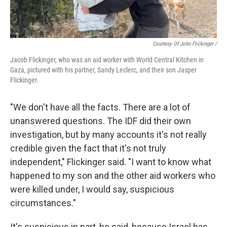
Courtesy Of John Flickinger /
Jacob Flickinger, who was an aid worker with World Central Kitchen in
Gaza, pictured with his partner, Sandy Leclerc, and their son Jasper
Flickinger.
"We don't have all the facts. There are a lot of
unanswered questions. The IDF did their own
investigation, but by many accounts it's not really
credible given the fact that it's not truly
independent," Flickinger said. "I want to know what
happened to my son and the other aid workers who
were killed under, I would say, suspicious
circumstances."
It's suspicious in part, he said, because Israel has