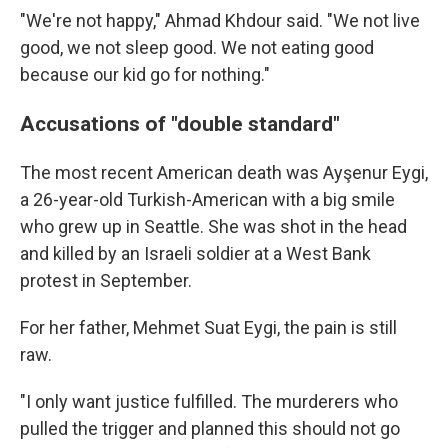
"We're not happy," Ahmad Khdour said. "We not live
good, we not sleep good. We not eating good
because our kid go for nothing."
Accusations of "double standard"
The most recent American death was Ayşenur Eygi,
a 26-year-old Turkish-American with a big smile
who grew up in Seattle. She was shot in the head
and killed by an Israeli soldier at a West Bank
protest in September.
For her father, Mehmet Suat Eygi, the pain is still
raw.
"I only want justice fulfilled. The murderers who
pulled the trigger and planned this should not go