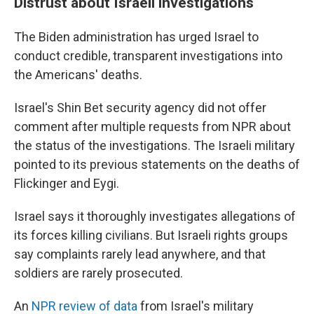
Distrust about Israeli investigations
The Biden administration has urged Israel to
conduct credible, transparent investigations into
the Americans' deaths.
Israel's Shin Bet security agency did not offer
comment after multiple requests from NPR about
the status of the investigations. The Israeli military
pointed to its previous statements on the deaths of
Flickinger and Eygi.
Israel says it thoroughly investigates allegations of
its forces killing civilians. But Israeli rights groups
say complaints rarely lead anywhere, and that
soldiers are rarely prosecuted.
An
NPR review of data
from Israel's military