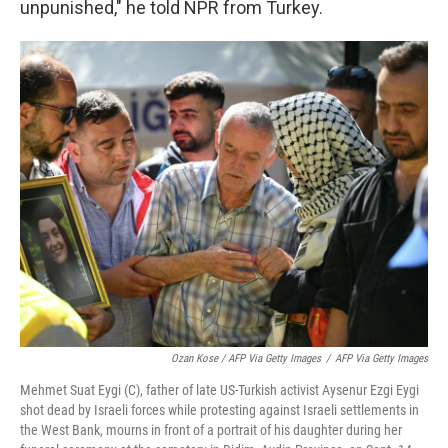
unpunished," he told NPR from Turkey.
Ozan Kose / AFP Via Getty Images
/
AFP Via Getty Images
Mehmet Suat Eygi (C), father of late US-Turkish activist Aysenur Ezgi Eygi
shot dead by Israeli forces while protesting against Israeli settlements in
the West Bank, mourns in front of a portrait of his daughter during her