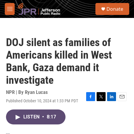
Skip to main content
S
Donate
e
M
a
e
r
n
c
u
h
DOJ silent as families of
u
e
Americans killed in West
r
y
Bank, Gaza demand it
investigate
NPR | By
Ryan Lucas
Published October 10, 2024 at 1:33 PM PDT
F
T
L
E
a
w
i
m
c
i
n
a
LISTEN
•
8:17
e
t
k
i
b
t
e
l
o
e
d