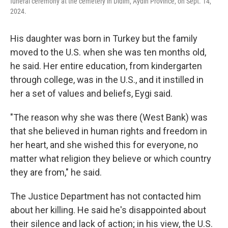
funeral ceremony at the cemetery in Didim, Aydin Province, on Sept. 14,
2024.
His daughter was born in Turkey but the family
moved to the U.S. when she was ten months old,
he said. Her entire education, from kindergarten
through college, was in the U.S., and it instilled in
her a set of values and beliefs, Eygi said.
"The reason why she was there (West Bank) was
that she believed in human rights and freedom in
her heart, and she wished this for everyone, no
matter what religion they believe or which country
they are from," he said.
The Justice Department has not contacted him
about her killing. He said he's disappointed about
their
silence and lack of action; in his view, the U.S.