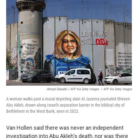
Ahmad Gharabli / AFP Via Getty Images
/
AFP Via Getty Images
A woman walks past a mural depicting slain Al Jazeera journalist Shireen
Abu Akleh, drawn along Israel's separation barrier in the biblical city of
Bethlehem in the West Bank, seen in 2022.
Van Hollen said there was never an independent
investigation into Abu Akleh's death, nor was there