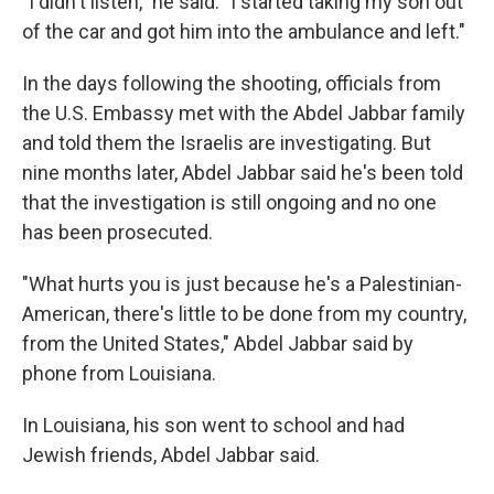
"I didn't listen," he said. "I started taking my son out
of the car and got him into the ambulance and left."
In the days following the shooting, officials from
the U.S. Embassy met with the Abdel Jabbar family
and told them the Israelis are investigating. But
nine months later, Abdel Jabbar said he's been told
that the investigation is still ongoing and no one
has been prosecuted.
"What hurts you is just because he's a Palestinian-
American, there's little to be done from my country,
from the United States," Abdel Jabbar said by
phone from Louisiana.
In Louisiana, his son went to school and had
Jewish friends, Abdel Jabbar said.