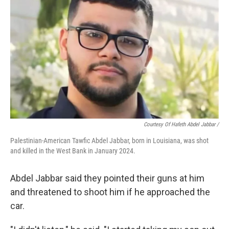
Courtesy Of Hafeth Abdel Jabbar /
Palestinian-American Tawfic Abdel Jabbar, born in Louisiana, was shot
and killed in the West Bank in January 2024.
Abdel Jabbar said they pointed their guns at him
and threatened to shoot him if he approached the
car.