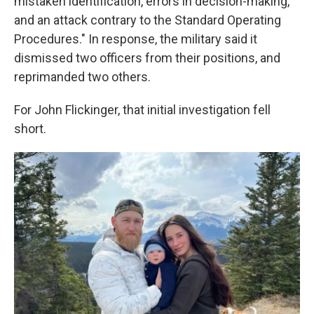
mistaken identification, errors in decision-making,
and an attack contrary to the Standard Operating
Procedures." In response, the military said it
dismissed two officers from their positions, and
reprimanded two others.
For John Flickinger, that initial investigation fell
short.