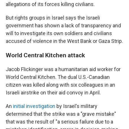
allegations of its forces killing civilians.
But rights groups in Israel says the Israeli
government has shown a lack of transparency and
will to investigate its own soldiers and civilians
accused of violence in the West Bank or Gaza Strip.
World Central Kitchen attack
Jacob Flickinger was a humanitarian aid worker for
World Central Kitchen. The dual U.S.-Canadian
citizen was killed along with six colleagues in an
Israeli airstrike on their aid convoy in April.
An
initial investigation
by Israel's military
determined that the strike was a "grave mistake"
that was the result of "a serious failure due to a