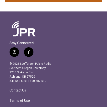
Stay Connected
i
f
n
a
s
c
© 2026 | Jefferson Public Radio
t
e
Southern Oregon University
a
b
1250 Siskiyou Blvd.
g
o
Ashland, OR 97520
r
o
541.552.6301 | 800.782.6191
a
k
m
Contact Us
Terms of Use