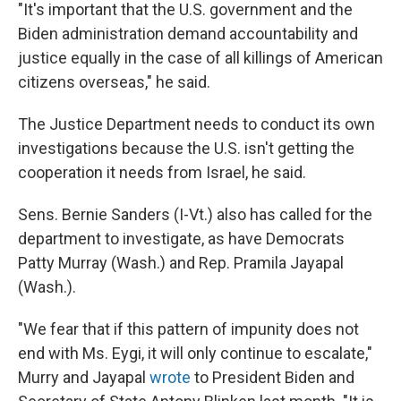
"It's important that the U.S. government and the
Biden administration demand accountability and
justice equally in the case of all killings of American
citizens overseas," he said.
The Justice Department needs to conduct its own
investigations because the U.S. isn't getting the
cooperation it needs from Israel, he said.
Sens. Bernie Sanders (I-Vt.) also has called for the
department to investigate, as have Democrats
Patty Murray (Wash.) and Rep. Pramila Jayapal
(Wash.).
"We fear that if this pattern of impunity does not
end with Ms. Eygi, it will only continue to escalate,"
Murry and Jayapal
wrote
to President Biden and