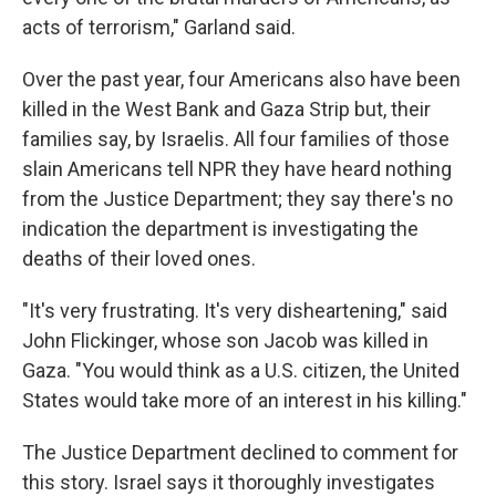
acts of terrorism," Garland said.
Over the past year, four Americans also have been
killed in the West Bank and Gaza Strip but, their
families say, by Israelis. All four families of those
slain Americans tell NPR they have heard nothing
from the Justice Department; they say there's no
indication the department is investigating the
deaths of their loved ones.
"It's very frustrating. It's very disheartening," said
John Flickinger, whose son Jacob was killed in
Gaza. "You would think as a U.S. citizen, the United
States would take more of an interest in his killing."
The Justice Department declined to comment for
this story. Israel says it thoroughly investigates