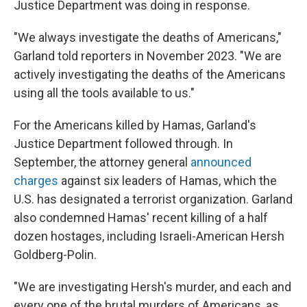
Justice Department was doing in response.
"We always investigate the deaths of Americans,"
Garland told reporters in November 2023. "We are
actively investigating the deaths of the Americans
using all the tools available to us."
For the Americans killed by Hamas, Garland's
Justice Department followed through. In
September, the attorney general
announced
charges
against six leaders of Hamas, which the
U.S. has designated a terrorist organization. Garland
also condemned Hamas' recent killing of a half
dozen hostages, including Israeli-American Hersh
Goldberg-Polin.
"We are investigating Hersh's murder, and each and
every one of the brutal murders of Americans, as