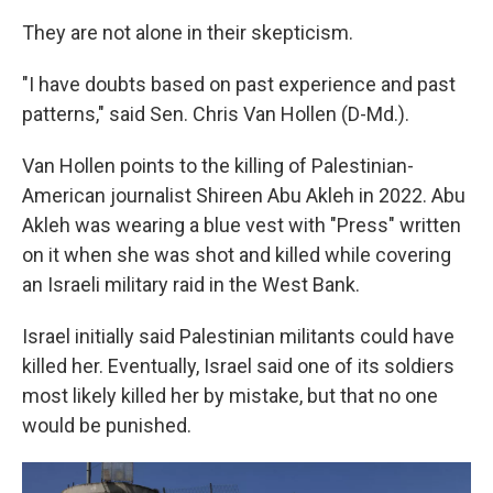
They are not alone in their skepticism.
"I have doubts based on past experience and past
patterns," said Sen. Chris Van Hollen (D-Md.).
Van Hollen points to the killing of Palestinian-
American journalist Shireen Abu Akleh in 2022. Abu
Akleh was wearing a blue vest with "Press" written
on it when she was shot and killed while covering
an Israeli military raid in the West Bank.
Israel initially said Palestinian militants could have
killed her. Eventually, Israel said one of its soldiers
most likely killed her by mistake, but that no one
would be punished.