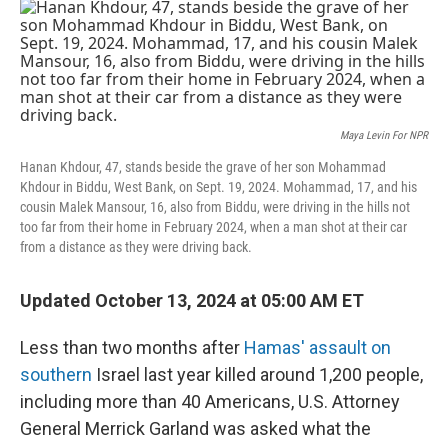
o
r
I
k
n
Maya Levin For NPR
Hanan Khdour, 47, stands beside the grave of her son Mohammad
Khdour in Biddu, West Bank, on Sept. 19, 2024. Mohammad, 17, and his
cousin Malek Mansour, 16, also from Biddu, were driving in the hills not
too far from their home in February 2024, when a man shot at their car
from a distance as they were driving back.
Updated October 13, 2024 at 05:00 AM ET
Less than two months after
Hamas' assault on
southern
Israel last year
killed around 1,200 people,
including more than 40 Americans, U.S. Attorney
General Merrick Garland was asked what the