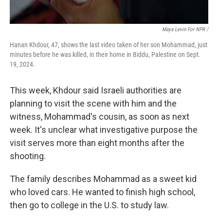
Maya Levin For NPR /
Hanan Khdour, 47, shows the last video taken of her son Mohammad, just
minutes before he was killed, in their home in Biddu, Palestine on Sept.
19, 2024.
This week, Khdour said Israeli authorities are
planning to visit the scene with him and the
witness, Mohammad's cousin, as soon as next
week. It's unclear what investigative purpose the
visit serves more than eight months after the
shooting.
The family describes Mohammad as a sweet kid
who loved cars. He wanted to finish high school,
then go to college in the U.S. to study law.