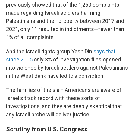
previously showed that of the 1,260 complaints
made regarding Israeli soldiers harming
Palestinians and their property between 2017 and
2021, only 11 resulted in indictments—fewer than
1% of all complaints.
And the Israeli rights group Yesh Din
says that
since 2005
only 3% of investigation files opened
into violence by Israeli settlers against Palestinians
in the West Bank have led to a conviction.
The families of the slain Americans are aware of
Israel's track record with these sorts of
investigations, and they are deeply skeptical that
any Israeli probe will deliver justice.
Scrutiny from U.S. Congress