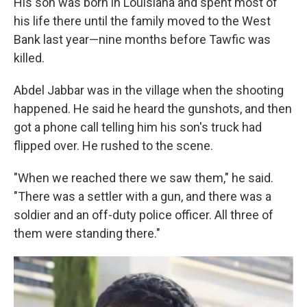
His son was born in Louisiana and spent most of
his life there until the family moved to the West
Bank last year—nine months before Tawfic was
killed.
Abdel Jabbar was in the village when the shooting
happened. He said he heard the gunshots, and then
got a phone call telling him his son's truck had
flipped over. He rushed to the scene.
"When we reached there we saw them," he said.
"There was a settler with a gun, and there was a
soldier and an off-duty police officer. All three of
them were standing there."