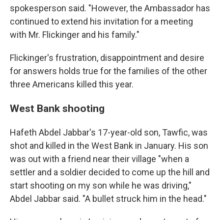
spokesperson said. "However, the Ambassador has
continued to extend his invitation for a meeting
with Mr. Flickinger and his family."
Flickinger's frustration, disappointment and desire
for answers holds true for the families of the other
three Americans killed this year.
West Bank shooting
Hafeth Abdel Jabbar's 17-year-old son, Tawfic, was
shot and killed in the West Bank in January. His son
was out with a friend near their village "when a
settler and a soldier decided to come up the hill and
start shooting on my son while he was driving,"
Abdel Jabbar said. "A bullet struck him in the head."