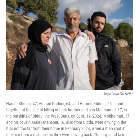
Maya Levin For NPR /
Hanan Khdour, 47, Ahmad Khdour, 64, and Hamed Khdour, 25, stand
together at the site of killing of their brother and son Mohhamad, 17, in
the outskirts of Biddu, the West Bank, on Sept. 19, 2024. Mohhamad, 17,
and his cousin Malek Mansour, 16, also from Biddu, were driving in the
hills not too far from their home in February 2024, when a man shot at
their car from a distance as they were driving back. The boys had taken a