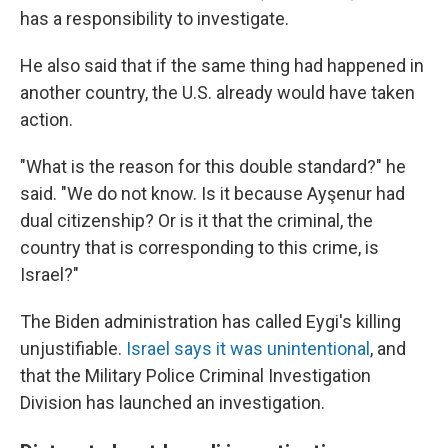
has a responsibility to investigate.
He also said that if the same thing had happened in
another country, the U.S. already would have taken
action.
"What is the reason for this double standard?" he
said. "We do not know. Is it because Ayşenur had
dual citizenship? Or is it that the criminal, the
country that is corresponding to this crime, is
Israel?"
The Biden administration has called Eygi's killing
unjustifiable.
Israel says it was unintentional
, and
that the Military Police Criminal Investigation
Division has launched an investigation.