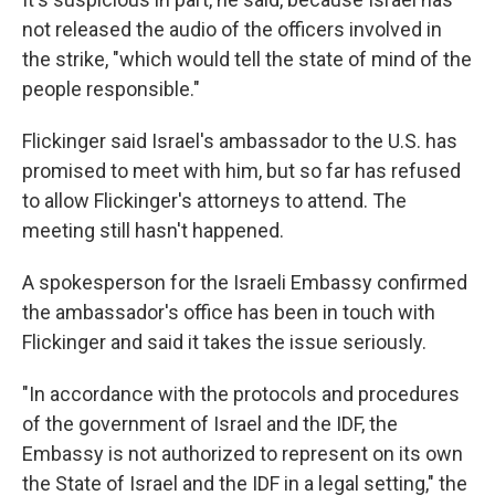
not released the audio of the officers involved in
the strike, "which would tell the state of mind of the
people responsible."
Flickinger said Israel's ambassador to the U.S. has
promised to meet with him, but so far has refused
to allow Flickinger's attorneys to attend. The
meeting still hasn't happened.
A spokesperson for the Israeli Embassy confirmed
the ambassador's office has been in touch with
Flickinger and said it takes the issue seriously.
"In accordance with the protocols and procedures
of the government of Israel and the IDF, the
Embassy is not authorized to represent on its own
the State of Israel and the IDF in a legal setting," the