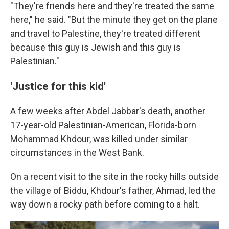
"They're friends here and they're treated the same
here," he said. "But the minute they get on the plane
and travel to Palestine, they're treated different
because this guy is Jewish and this guy is
Palestinian."
'Justice for this kid'
A few weeks after Abdel Jabbar's death, another
17-year-old Palestinian-American, Florida-born
Mohammad Khdour, was killed under similar
circumstances in the West Bank.
On a recent visit to the site in the rocky hills outside
the village of Biddu, Khdour's father, Ahmad, led the
way down a rocky path before coming to a halt.