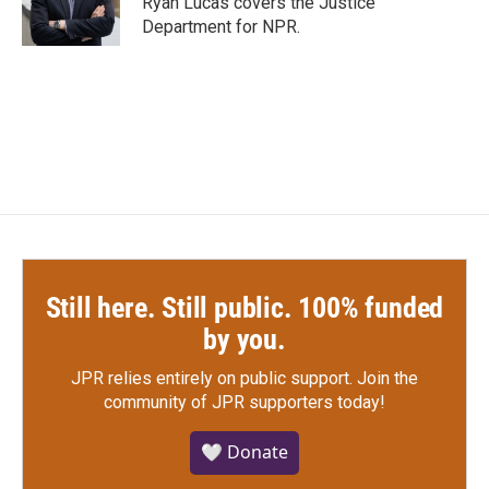
Ryan Lucas covers the Justice
k
n
Department for NPR.
Still here. Still public. 100% funded
by you.
JPR relies entirely on public support.
Join the
community of JPR supporters today!
🤍 Donate