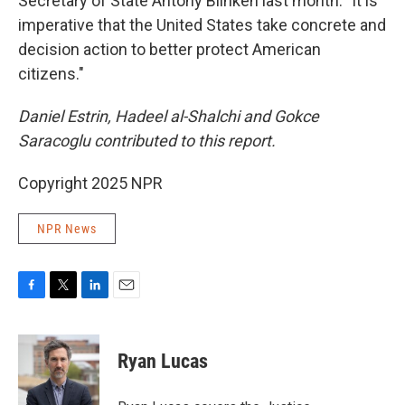
Secretary of State Antony Blinken last month. "It is
imperative that the United States take concrete and
decision action to better protect American
citizens."
Daniel Estrin, Hadeel al-Shalchi and Gokce
Saracoglu contributed to this report.
Copyright 2025 NPR
NPR News
F
T
L
E
a
w
i
m
c
i
n
a
e
t
k
i
Ryan Lucas
b
t
e
l
o
e
d
o
r
I