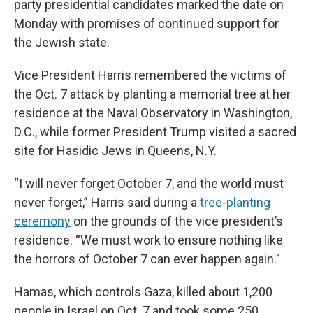
party presidential candidates marked the date on
Monday with promises of continued support for
the Jewish state.
Vice President Harris remembered the victims of
the Oct. 7 attack by planting a memorial tree at her
residence at the Naval Observatory in Washington,
D.C., while former President Trump visited a sacred
site for Hasidic Jews in Queens, N.Y.
“I will never forget October 7, and the world must
never forget,” Harris said during a
tree-planting
ceremony
on the grounds of the vice president’s
residence. “We must work to ensure nothing like
the horrors of October 7 can ever happen again.”
Hamas, which controls Gaza, killed about 1,200
people in Israel on Oct. 7 and took some 250