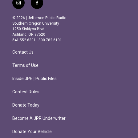
i
f
n
a
s
c
© 2026 | Jefferson Public Radio
t
e
Southern Oregon University
a
b
1250 Siskiyou Blvd.
g
o
Ashland, OR 97520
r
o
541.552.6301 | 800.782.6191
a
k
m
Contact Us
Terms of Use
Inside JPR | Public Files
Contest Rules
Donate Today
Become A JPR Underwriter
Donate Your Vehicle