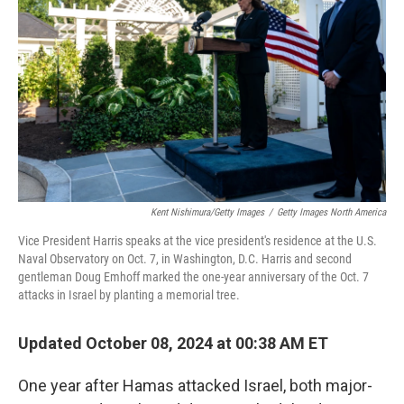
o
r
I
k
n
Kent Nishimura/Getty Images
/
Getty Images North America
Vice President Harris speaks at the vice president's residence at the U.S.
Naval Observatory on Oct. 7, in Washington, D.C. Harris and second
gentleman Doug Emhoff marked the one-year anniversary of the Oct. 7
attacks in Israel by planting a memorial tree.
Updated October 08, 2024 at 00:38 AM ET
One year after Hamas attacked Israel, both major-