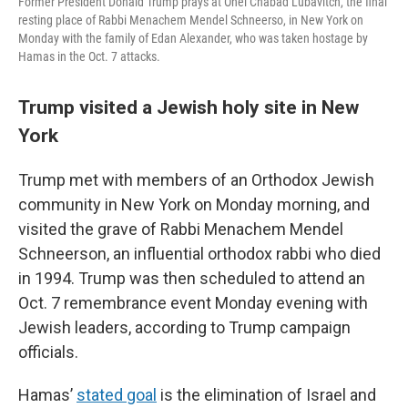
Former President Donald Trump prays at Ohel Chabad Lubavitch, the final
resting place of Rabbi Menachem Mendel Schneerso, in New York on
Monday with the family of Edan Alexander, who was taken hostage by
Hamas in the Oct. 7 attacks.
Trump visited a Jewish holy site in New
York
Trump met with members of an Orthodox Jewish
community in New York on Monday morning, and
visited the grave of Rabbi Menachem Mendel
Schneerson, an influential orthodox rabbi who died
in 1994. Trump was then scheduled to attend an
Oct. 7 remembrance event Monday evening with
Jewish leaders, according to Trump campaign
officials.
Hamas’
stated goal
is the elimination of Israel and