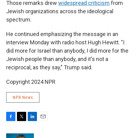
Those remarks drew
widespread criticism
from
Jewish organizations across the ideological
spectrum.
He continued emphasizing the message in an
interview Monday with radio host Hugh Hewitt. "I
did more for Israel than anybody, I did more for the
Jewish people than anybody, and it's not a
reciprocal, as they say," Trump said.
Copyright 2024 NPR
NPR News
F
T
L
E
a
w
i
m
c
i
n
a