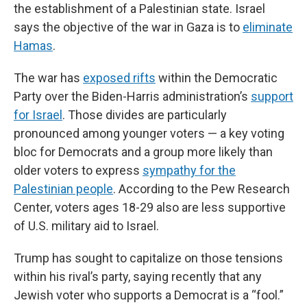
the establishment of a Palestinian state. Israel
says the objective of the war in Gaza is to
eliminate
Hamas
.
The war has
exposed rifts
within the Democratic
Party over the Biden-Harris administration’s
support
for Israel
. Those divides are particularly
pronounced among younger voters — a key voting
bloc for Democrats and a group more likely than
older voters to express
sympathy for the
Palestinian people
. According to the Pew Research
Center, voters ages 18-29 also are less supportive
of U.S. military aid to Israel.
Trump has sought to capitalize on those tensions
within his rival’s party, saying recently that any
Jewish voter who supports a Democrat is a “fool.”