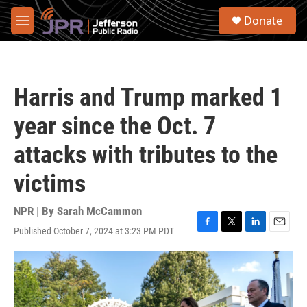
Skip to main content
S
Donate
e
M
a
e
r
n
c
u
h
Harris and Trump marked 1
u
e
year since the Oct. 7
r
y
attacks with tributes to the
victims
NPR | By
Sarah McCammon
Published October 7, 2024 at 3:23 PM PDT
F
T
L
E
a
w
i
m
c
i
n
a
e
t
k
i
b
t
e
l
o
e
d