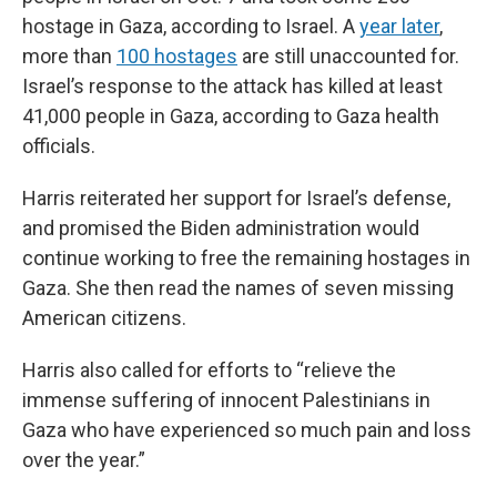
hostage in Gaza, according to Israel. A
year later
,
more than
100 hostages
are still unaccounted for.
Israel’s response to the attack has killed at least
41,000 people in Gaza, according to Gaza health
officials.
Harris reiterated her support for Israel’s defense,
and promised the Biden administration would
continue working to free the remaining hostages in
Gaza. She then read the names of seven missing
American citizens.
Harris also called for efforts to “relieve the
immense suffering of innocent Palestinians in
Gaza who have experienced so much pain and loss
over the year.”