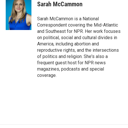
e
t
k
i
Sarah McCammon
b
t
e
l
o
e
d
o
r
I
Sarah McCammon is a National
k
n
Correspondent covering the Mid-Atlantic
and Southeast for NPR. Her work focuses
on political, social and cultural divides in
America, including abortion and
reproductive rights, and the intersections
of politics and religion. She's also a
frequent guest host for NPR news
magazines, podcasts and special
coverage.