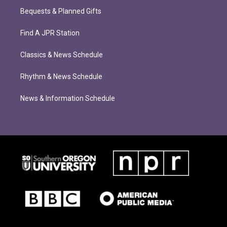
Bequests & Planned Gifts
Find A JPR Station
Classics & News Schedule
Rhythm & News Schedule
News & Information Schedule