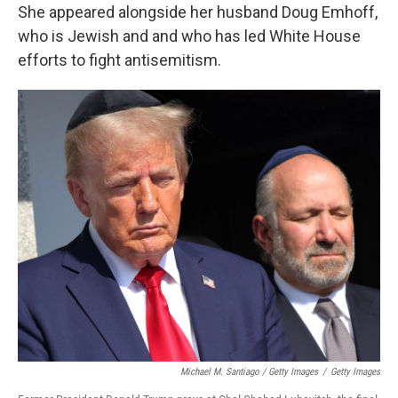
She appeared alongside her husband Doug Emhoff,
who is Jewish and and who has led White House
efforts to fight antisemitism.
Michael M. Santiago / Getty Images
/
Getty Images