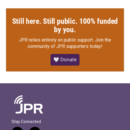
Still here. Still public. 100% funded
by you.
JPR relies entirely on public support.
Join the
community of JPR supporters today!
🤍 Donate
Stay Connected