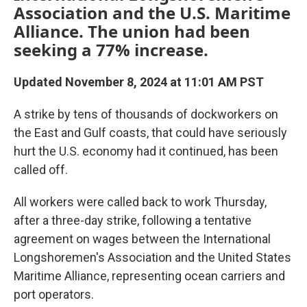
Association and the U.S. Maritime
Alliance. The union had been
seeking a 77% increase.
Updated November 8, 2024 at 11:01 AM PST
A strike by tens of thousands of dockworkers on
the East and Gulf coasts, that could have seriously
hurt the U.S. economy had it continued, has been
called off.
All workers were called back to work Thursday,
after a three-day strike, following a tentative
agreement on wages between the International
Longshoremen's Association and the United States
Maritime Alliance, representing ocean carriers and
port operators.