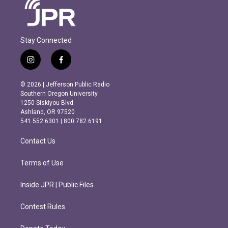
Stay Connected
i
f
n
a
s
c
© 2026 | Jefferson Public Radio
t
e
Southern Oregon University
a
b
1250 Siskiyou Blvd.
g
o
Ashland, OR 97520
r
o
541.552.6301 | 800.782.6191
a
k
m
Contact Us
Terms of Use
Inside JPR | Public Files
Contest Rules