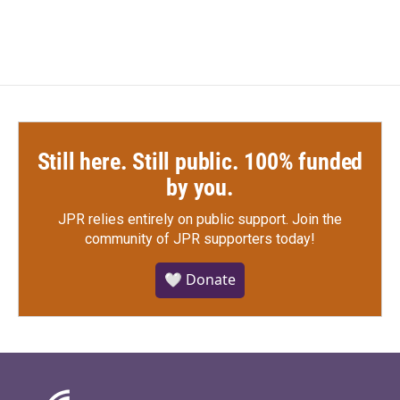
Still here. Still public. 100% funded
by you.
JPR relies entirely on public support.
Join the
community of JPR supporters today!
🤍 Donate