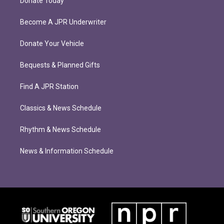
Donate Today
Become A JPR Underwriter
Donate Your Vehicle
Bequests & Planned Gifts
Find A JPR Station
Classics & News Schedule
Rhythm & News Schedule
News & Information Schedule