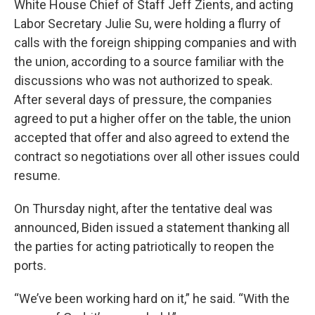
White House Chief of Staff Jeff Zients, and acting
Labor Secretary Julie Su, were holding a flurry of
calls with the foreign shipping companies and with
the union, according to a source familiar with the
discussions who was not authorized to speak.
After several days of pressure, the companies
agreed to put a higher offer on the table, the union
accepted that offer and also agreed to extend the
contract so negotiations over all other issues could
resume.
On Thursday night, after the tentative deal was
announced, Biden issued a statement thanking all
the parties for acting patriotically to reopen the
ports.
“We’ve been working hard on it,” he said. “With the