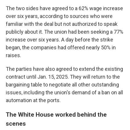
The two sides have agreed to a 62% wage increase
over six years, according to sources who were
familiar with the deal but not authorized to speak
publicly about it. The union had been seeking a 77%
increase over six years. A day before the strike
began, the companies had offered nearly 50% in
raises.
The parties have also agreed to extend the existing
contract until Jan. 15, 2025. They will return to the
bargaining table to negotiate all other outstanding
issues, including the union's demand of a ban on all
automation at the ports.
The White House worked behind the
scenes