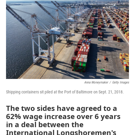
Anna Moneymaker
/
Getty Images
Shipping containers sit piled at the Port of Baltimore on Sept. 21, 2018.
The two sides have agreed to a
62% wage increase over 6 years
in a deal between the
International Longshoremen's