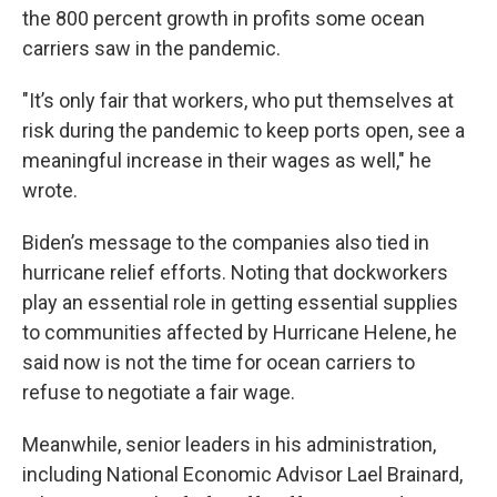
the 800 percent growth in profits some ocean
carriers saw in the pandemic.
"It’s only fair that workers, who put themselves at
risk during the pandemic to keep ports open, see a
meaningful increase in their wages as well," he
wrote.
Biden’s message to the companies also tied in
hurricane relief efforts. Noting that dockworkers
play an essential role in getting essential supplies
to communities affected by Hurricane Helene, he
said now is not the time for ocean carriers to
refuse to negotiate a fair wage.
Meanwhile, senior leaders in his administration,
including National Economic Advisor Lael Brainard,