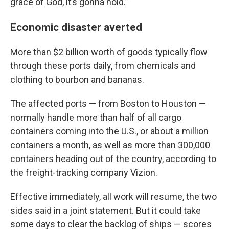
grace of God, it’s gonna hold.”
Economic disaster averted
More than $2 billion worth of goods typically flow
through these ports daily, from chemicals and
clothing to bourbon and bananas.
The affected ports — from Boston to Houston —
normally handle more than half of all cargo
containers coming into the U.S., or about a million
containers a month, as well as more than 300,000
containers heading out of the country, according to
the freight-tracking company Vizion.
Effective immediately, all work will resume, the two
sides said in a joint statement. But it could take
some days to clear the backlog of ships — scores