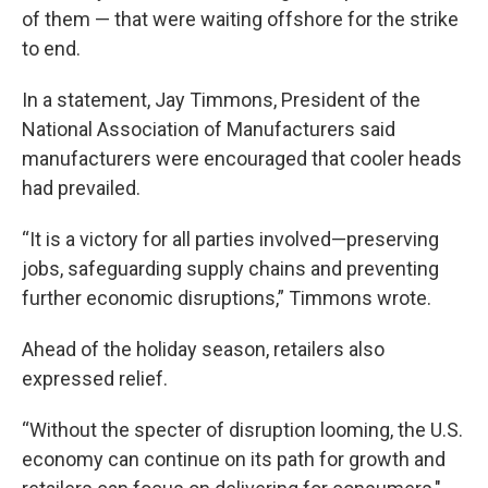
of them — that were waiting offshore for the strike
to end.
In a statement, Jay Timmons, President of the
National Association of Manufacturers said
manufacturers were encouraged that cooler heads
had prevailed.
“It is a victory for all parties involved—preserving
jobs, safeguarding supply chains and preventing
further economic disruptions,” Timmons wrote.
Ahead of the holiday season, retailers also
expressed relief.
“Without the specter of disruption looming, the U.S.
economy can continue on its path for growth and