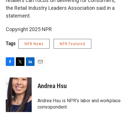
retailers can focus on delivering for consumers,"
the Retail Industry Leaders Association said in a
statement.
Copyright 2025 NPR
Tags
NPR News
NPR Featured
F
T
L
E
a
w
i
m
c
i
n
a
e
t
k
i
Andrea Hsu
b
t
e
l
o
e
d
o
r
I
Andrea Hsu is NPR's labor and workplace
k
n
correspondent.