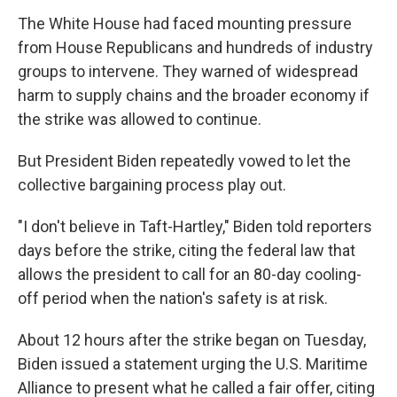
The White House had faced mounting pressure
from House Republicans and hundreds of industry
groups to intervene. They warned of widespread
harm to supply chains and the broader economy if
the strike was allowed to continue.
But President Biden repeatedly vowed to let the
collective bargaining process play out.
"I don't believe in Taft-Hartley," Biden told reporters
days before the strike, citing the federal law that
allows the president to call for an 80-day cooling-
off period when the nation's safety is at risk.
About 12 hours after the strike began on Tuesday,
Biden issued a statement urging the U.S. Maritime
Alliance to present what he called a fair offer, citing