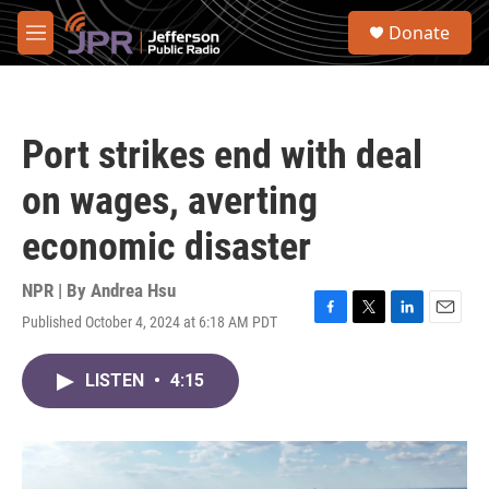
Skip to main content
S
Donate
e
M
a
e
r
n
c
u
h
Port strikes end with deal
u
e
on wages, averting
r
y
economic disaster
NPR | By
Andrea Hsu
Published October 4, 2024 at 6:18 AM PDT
F
T
L
E
a
w
i
m
c
i
n
a
LISTEN
•
4:15
e
t
k
i
b
t
e
l
o
e
d
o
r
I
k
n