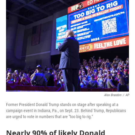
o
r
I
k
n
Alex Brandon
/
AP
Former President Donald Trump stands on stage after speaking at a
campaign event in Indiana, Pa., on Sept. 23. Behind Trump, Republicans
are urged to vote in numbers that are "too big to rig."
Nearly 90% of likely Donald