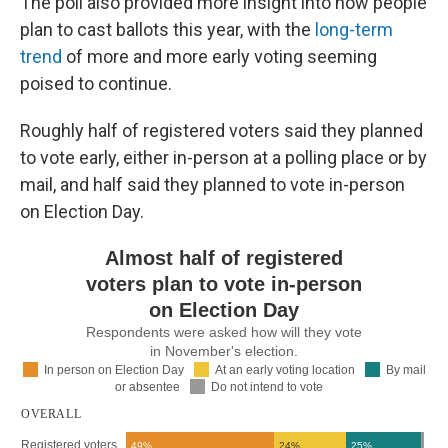
The poll also provided more insight into how people
plan to cast ballots this year, with the
long-term
trend
of more and more early voting seeming
poised to continue.
Roughly half of registered voters said they planned
to vote early, either in-person at a polling place or by
mail, and half said they planned to vote in-person
on Election Day.