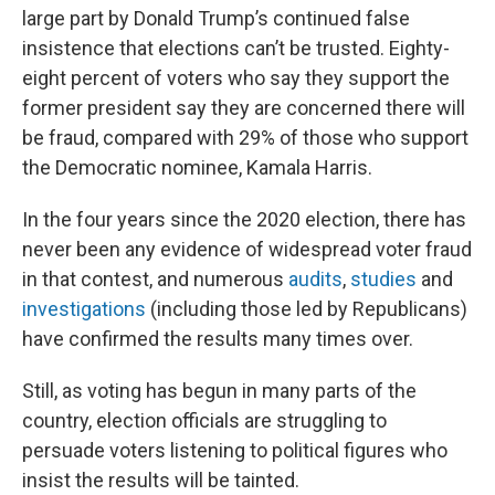
large part by Donald Trump’s continued false
insistence that elections can’t be trusted. Eighty-
eight percent of voters who say they support the
former president say they are concerned there will
be fraud, compared with 29% of those who support
the Democratic nominee, Kamala Harris.
In the four years since the 2020 election, there has
never been any evidence of widespread voter fraud
in that contest, and numerous
audits
,
studies
and
investigations
(including those led by Republicans)
have confirmed the results many times over.
Still, as voting has begun in many parts of the
country, election officials are struggling to
persuade voters listening to political figures who
insist the results will be tainted.