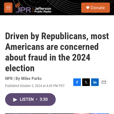
Skip to main content
S
Donate
e
M
a
e
r
n
c
u
h
Driven by Republicans, most
u
e
Americans are concerned
r
y
about fraud in the 2024
election
NPR | By
Miles Parks
Published October 3, 2024 at 4:45 PM PDT
F
T
L
E
a
w
i
m
c
i
n
a
LISTEN
•
3:30
e
t
k
i
b
t
e
l
o
e
d