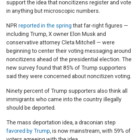
support the idea that noncitizens register and vote
in anything but microscopic numbers.
NPR
reported in the spring
that far-right figures —
including Trump, X owner Elon Musk and
conservative attorney Cleta Mitchell — were
beginning to center their voting messaging around
noncitizens ahead of the presidential election. The
new survey found that 85% of Trump supporters
said they were concerned about noncitizen voting.
Ninety percent of Trump supporters also think all
immigrants who came into the country illegally
should be deported.
The mass deportation idea, a draconian step
favored by Trump
, is now mainstream, with 59% of
voters agreeing with the idea.