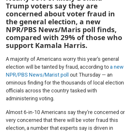
Trump voters say they are
concerned about voter fraud in
the general election, a new
NPR/PBS News/Maris poll finds,
compared with 29% of those who
support Kamala Harris.
A majority of Americans worry this year’s general
election will be tainted by fraud, according to
a new
NPR/PBS News/Marist poll
out Thursday — an
ominous finding for the thousands of local election
officials across the country tasked with
administering voting.
Almost 6-in-10 Americans say they’re concerned or
very concerned that there will be voter fraud this
election, a number that experts say is driven in