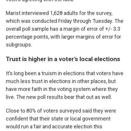
Marist interviewed 1,628 adults for the survey,
which was conducted Friday through Tuesday. The
overall poll sample has a margin of error of +/- 3.3
percentage points, with larger margins of error for
subgroups.
Trust is higher in a voter’s local elections
It’s long been a truism in elections that voters have
much less trust in elections in other places, but
have more faith in the voting system where they
live. The new poll results bear that out as well.
Close to 80% of voters surveyed said they were
confident that their state or local government
would run a fair and accurate election this