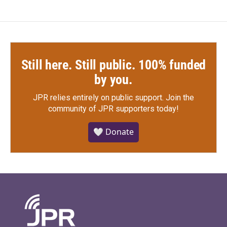
Still here. Still public. 100% funded
by you.
JPR relies entirely on public support.
Join the
community of JPR supporters today!
🤍 Donate