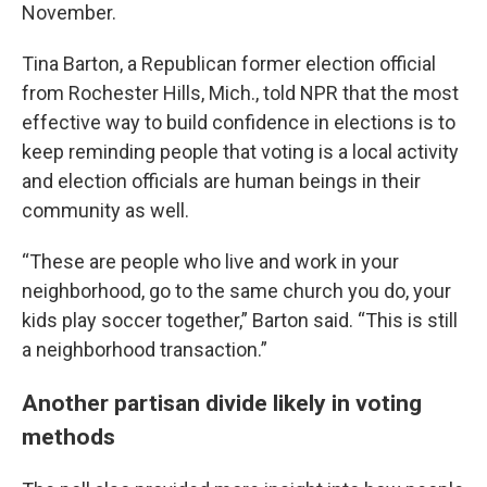
November.
Tina Barton, a Republican former election official
from Rochester Hills, Mich., told NPR that the most
effective way to build confidence in elections is to
keep reminding people that voting is a local activity
and election officials are human beings in their
community as well.
“These are people who live and work in your
neighborhood, go to the same church you do, your
kids play soccer together,” Barton said. “This is still
a neighborhood transaction.”
Another partisan divide likely in voting
methods