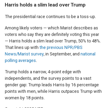
Harris holds a slim lead over Trump
The presidential race continues to be a toss-up.
Among likely voters — which Marist describes as
voters who say they are definitely voting this year
— Harris holds a slim lead over Trump, 50% to 48%.
That lines up with
the previous NPR/PBS
News/Marist survey
, in September, and
national
polling averages
.
Trump holds a narrow, 4-point edge with
independents, and the survey points to a vast
gender gap: Trump leads Harris by 16 percentage
points with men, while Harris outpaces Trump with
women by 18 points.