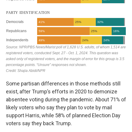
Some partisan differences in those methods still
exist, after Trump’s efforts in 2020 to demonize
absentee voting during the pandemic. About 71% of
likely voters who say they plan to vote by mail
support Harris, while 58% of planned Election Day
voters say they back Trump.