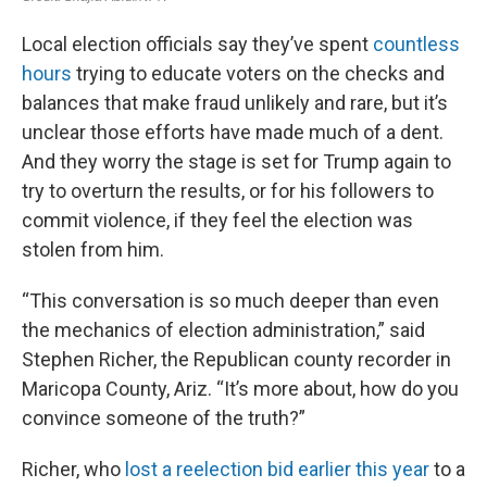
Local election officials say they’ve spent
countless
hours
trying to educate voters on the checks and
balances that make fraud unlikely and rare, but it’s
unclear those efforts have made much of a dent.
And they worry the stage is set for Trump again to
try to overturn the results, or for his followers to
commit violence, if they feel the election was
stolen from him.
“This conversation is so much deeper than even
the mechanics of election administration,” said
Stephen Richer, the Republican county recorder in
Maricopa County, Ariz. “It’s more about, how do you
convince someone of the truth?”
Richer, who
lost a reelection bid earlier this year
to a