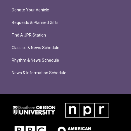
Donate Your Vehicle
Bequests & Planned Gifts
Find A JPR Station
Classics & News Schedule
Rhythm & News Schedule
News & Information Schedule