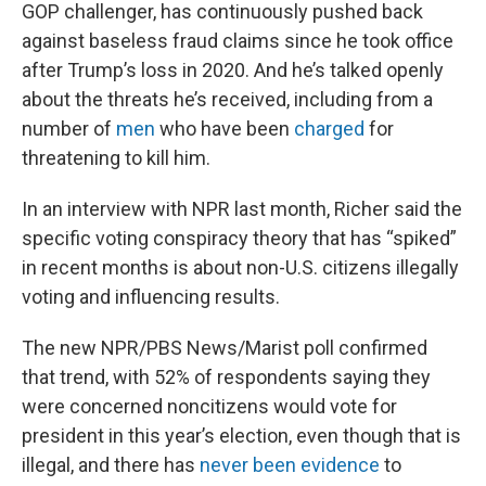
GOP challenger, has continuously pushed back
against baseless fraud claims since he took office
after Trump’s loss in 2020. And he’s talked openly
about the threats he’s received, including from a
number of
men
who have been
charged
for
threatening to kill him.
In an interview with NPR last month, Richer said the
specific voting conspiracy theory that has “spiked”
in recent months is about non-U.S. citizens illegally
voting and influencing results.
The new NPR/PBS News/Marist poll confirmed
that trend, with 52% of respondents saying they
were concerned noncitizens would vote for
president in this year’s election, even though that is
illegal, and there has
never been evidence
to