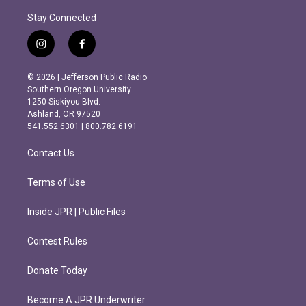
Stay Connected
i
f
n
a
s
c
© 2026 | Jefferson Public Radio
t
e
Southern Oregon University
a
b
1250 Siskiyou Blvd.
g
o
Ashland, OR 97520
r
o
541.552.6301 | 800.782.6191
a
k
m
Contact Us
Terms of Use
Inside JPR | Public Files
Contest Rules
Donate Today
Become A JPR Underwriter