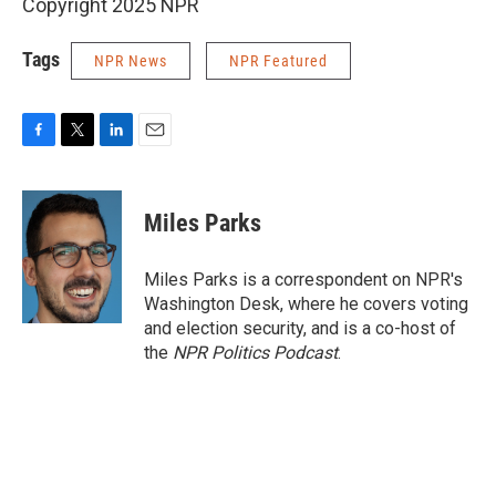
Copyright 2025 NPR
Tags
NPR News
NPR Featured
F
T
L
E
a
w
i
m
c
i
n
a
e
t
k
i
Miles Parks
b
t
e
l
o
e
d
o
r
I
Miles Parks is a correspondent on NPR's
k
n
Washington Desk, where he covers voting
and election security, and is a co-host of
the
NPR Politics Podcast
.