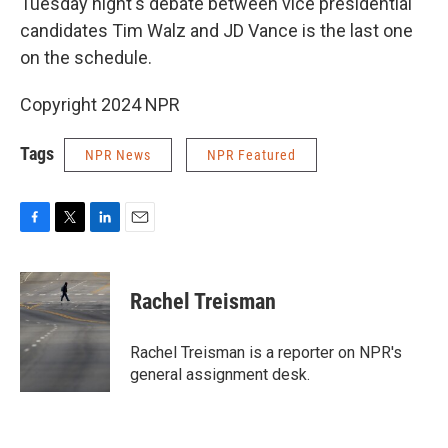
Tuesday night's debate between vice presidential
candidates Tim Walz and JD Vance is the last one
on the schedule.
Copyright 2024 NPR
Tags
NPR News
NPR Featured
F
T
L
E
a
w
i
m
c
i
n
a
e
t
k
i
Rachel Treisman
b
t
e
l
o
e
d
o
r
I
Rachel Treisman is a reporter on NPR's
k
n
general assignment desk.