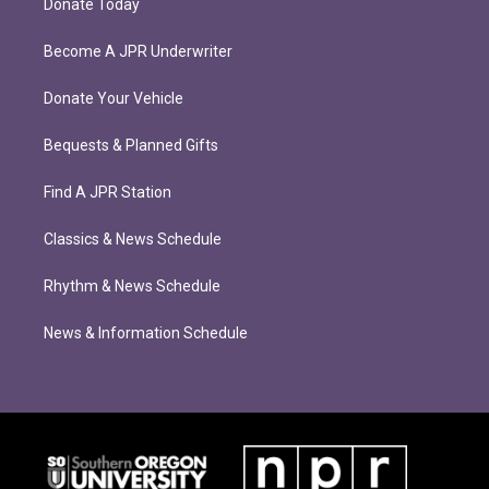
Donate Today
Become A JPR Underwriter
Donate Your Vehicle
Bequests & Planned Gifts
Find A JPR Station
Classics & News Schedule
Rhythm & News Schedule
News & Information Schedule