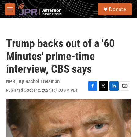
Skip to main content
S
Donate
e
M
a
e
r
n
c
u
h
Trump backs out of a '60
u
e
Minutes' prime-time
r
y
interview, CBS says
NPR | By
Rachel Treisman
Published October 2, 2024 at 4:00 AM PDT
F
T
L
E
a
w
i
m
c
i
n
a
e
t
k
i
b
t
e
l
o
e
d
o
r
I
k
n