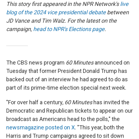
This story first appeared in the NPR Network's
live
blog of the 2024 vice presidential debate
between
JD Vance and Tim Walz. For the latest on the
campaign,
head to NPR's Elections page
.
The CBS news program
60 Minutes
announced on
Tuesday that former President Donald Trump has
backed out of an interview he had agreed to do as
part of its prime-time election special next week.
"For over half a century,
60 Minutes
has invited the
Democratic and Republican tickets to appear on our
broadcast as Americans head to the polls," the
newsmagazine posted on X
. "This year, both the
Harris and Trump campaigns agreed to sit down