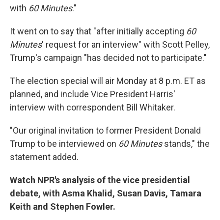
with
60 Minutes
."
It went on to say that "after initially accepting
60
Minutes
' request for an interview" with Scott Pelley,
Trump's campaign "has decided not to participate."
The election special will air Monday at 8 p.m. ET as
planned, and include Vice President Harris'
interview with correspondent Bill Whitaker.
"Our original invitation to former President Donald
Trump to be interviewed on
60 Minutes
stands," the
statement added.
Watch NPR's analysis of the vice presidential
debate, with Asma Khalid, Susan Davis, Tamara
Keith and Stephen Fowler.