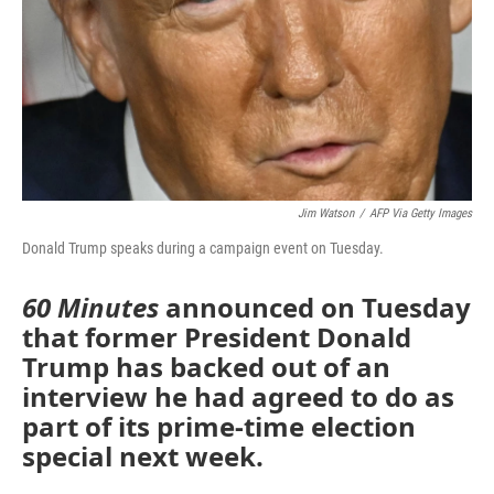
Jim Watson
/
AFP Via Getty Images
Donald Trump speaks during a campaign event on Tuesday.
60 Minutes
announced on Tuesday
that former President Donald
Trump has backed out of an
interview he had agreed to do as
part of its prime-time election
special next week.