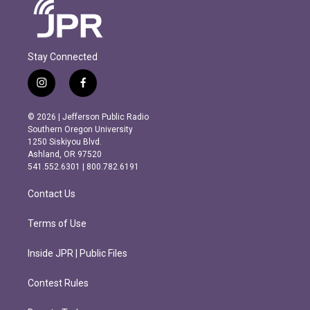
Stay Connected
i
f
n
a
s
c
© 2026 | Jefferson Public Radio
t
e
Southern Oregon University
a
b
1250 Siskiyou Blvd.
g
o
Ashland, OR 97520
r
o
541.552.6301 | 800.782.6191
a
k
m
Contact Us
Terms of Use
Inside JPR | Public Files
Contest Rules