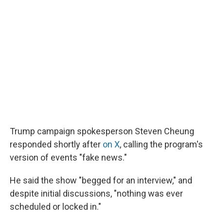
Trump campaign spokesperson Steven Cheung
responded shortly after
on X
, calling the program's
version of events "fake news."
He said the show "begged for an interview," and
despite initial discussions, "nothing was ever
scheduled or locked in."