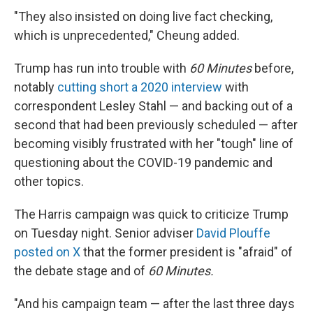
"They also insisted on doing live fact checking,
which is unprecedented," Cheung added.
Trump has run into trouble with
60 Minutes
before,
notably
cutting short a 2020 interview
with
correspondent Lesley Stahl — and backing out of a
second that had been previously scheduled — after
becoming visibly frustrated with her "tough" line of
questioning about the COVID-19 pandemic and
other topics.
The Harris campaign was quick to criticize Trump
on Tuesday night. Senior adviser
David Plouffe
posted on X
that the former president is "afraid" of
the debate stage and of
60 Minutes.
"And his campaign team — after the last three days