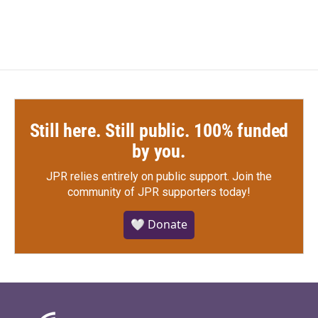
Still here. Still public. 100% funded
by you.
JPR relies entirely on public support.
Join the
community of JPR supporters today!
🤍 Donate