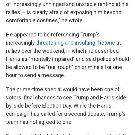
of increasingly unhinged and unstable ranting at his
rallies — is clearly afraid of exposing him beyond
comfortable confines," he wrote.
He appeared to be referencing Trump's
increasingly
threatening and insulting rhetoric
at
rallies over the weekend, in which he described
Harris as "mentally impaired" and said police should
be allowed to be "real rough" on criminals for one
hour to send a message.
The prime-time special would have been one of
voters' final chances to see Trump and Harris side-
by-side before Election Day. While the Harris
campaign has called for a second debate, Trump's
team has not agreed to one.