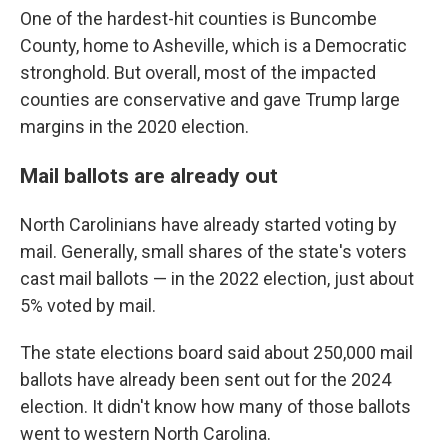
One of the hardest-hit counties is Buncombe
County, home to Asheville, which is a Democratic
stronghold. But overall, most of the impacted
counties are conservative and gave Trump large
margins in the 2020 election.
Mail ballots are already out
North Carolinians have already started voting by
mail. Generally, small shares of the state's voters
cast mail ballots — in the 2022 election, just about
5% voted by mail.
The state elections board said about 250,000 mail
ballots have already been sent out for the 2024
election. It didn't know how many of those ballots
went to western North Carolina.