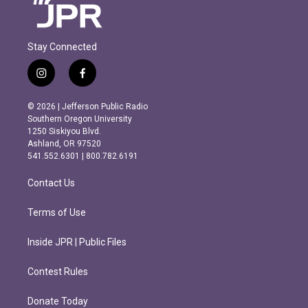
Stay Connected
i
f
n
a
s
c
© 2026 | Jefferson Public Radio
t
e
Southern Oregon University
a
b
1250 Siskiyou Blvd.
g
o
Ashland, OR 97520
r
o
541.552.6301 | 800.782.6191
a
k
m
Contact Us
Terms of Use
Inside JPR | Public Files
Contest Rules
Donate Today