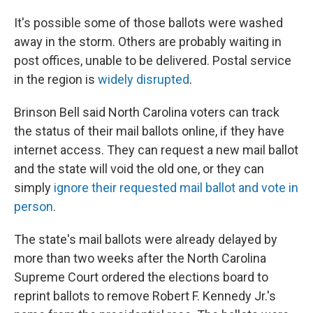
It's possible some of those ballots were washed
away in the storm. Others are probably waiting in
post offices, unable to be delivered. Postal service
in the region is
widely disrupted
.
Brinson Bell said North Carolina voters can track
the status of their mail ballots online, if they have
internet access. They can request a new mail ballot
and the state will void the old one, or they can
simply
ignore their requested mail ballot and vote in
person
.
The state's mail ballots were already delayed by
more than two weeks after the North Carolina
Supreme Court ordered the elections board to
reprint ballots to remove Robert F. Kennedy Jr.'s