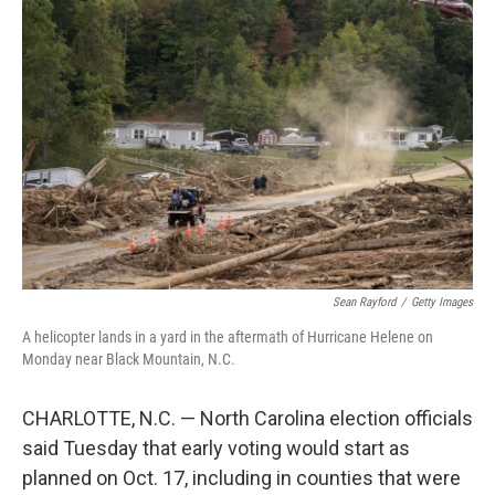
Sean Rayford
/
Getty Images
A helicopter lands in a yard in the aftermath of Hurricane Helene on
Monday near Black Mountain, N.C.
CHARLOTTE, N.C. — North Carolina election officials
said Tuesday that early voting would start as
planned on Oct. 17, including in counties that were