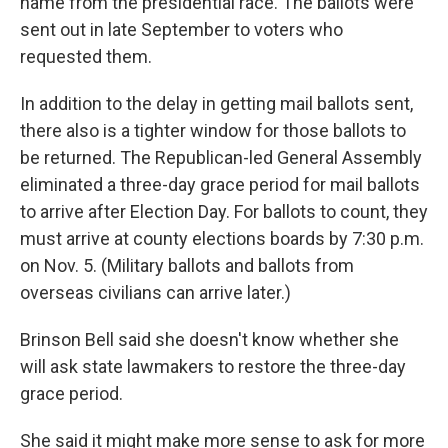
name from the presidential race. The ballots were
sent out in late September to voters who
requested them.
In addition to the delay in getting mail ballots sent,
there also is a tighter window for those ballots to
be returned. The Republican-led General Assembly
eliminated a three-day grace period for mail ballots
to arrive after Election Day. For ballots to count, they
must arrive at county elections boards by 7:30 p.m.
on Nov. 5. (Military ballots and ballots from
overseas civilians can arrive later.)
Brinson Bell said she doesn't know whether she
will ask state lawmakers to restore the three-day
grace period.
She said it might make more sense to ask for more