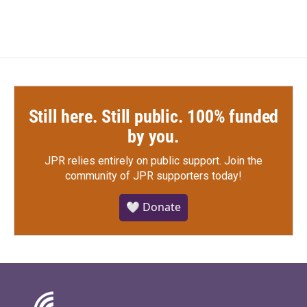
Still here. Still public. 100% funded
by you.
JPR relies entirely on public support.
Join the
community of JPR supporters today!
🤍 Donate