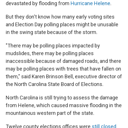
devastated by flooding from
Hurricane Helene
.
But they don't know how many early voting sites
and Election Day polling places might be unusable
in the swing state because of the storm.
"There may be polling places impacted by
mudslides, there may be polling places
inaccessible because of damaged roads, and there
may be polling places with trees that have fallen on
them," said Karen Brinson Bell, executive director of
the North Carolina State Board of Elections.
North Carolina is still trying to assess the damage
from Helene, which caused massive flooding in the
mountainous western part of the state.
Twelve county elections offices were
still closed