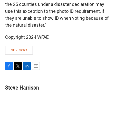
the 25 counties under a disaster declaration may
use this exception to the photo ID requirement, if
they are unable to show ID when voting because of
the natural disaster."
Copyright 2024 WFAE
NPR News
F
T
L
E
a
w
i
m
c
i
n
a
e
t
k
i
Steve Harrison
b
t
e
l
o
e
d
o
r
I
k
n