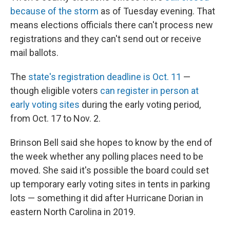
because of the storm
as of Tuesday evening. That
means elections officials there can't process new
registrations and they can't send out or receive
mail ballots.
The
state's registration deadline is Oct. 11
—
though eligible voters
can register in person at
early voting sites
during the early voting period,
from Oct. 17 to Nov. 2.
Brinson Bell said she hopes to know by the end of
the week whether any polling places need to be
moved. She said it's possible the board could set
up temporary early voting sites in tents in parking
lots — something it did after Hurricane Dorian in
eastern North Carolina in 2019.