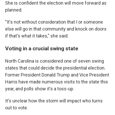
She is confident the election will move forward as
planned.
"It's not without consideration that I or someone
else will go in that community and knock on doors
if that's what it takes," she said.
Voting in a crucial swing state
North Carolina is considered one of seven swing
states that could decide the presidential election.
Former President Donald Trump and Vice President
Harris have made numerous visits to the state this
year, and polls show it's a toss-up.
It's unclear how the storm will impact who turns
out to vote.