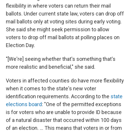
flexibility in where voters can return their mail
ballots. Under current state law, voters can drop off
mail ballots only at voting sites during early voting.
She said she might seek permission to allow
voters to drop off mail ballots at polling places on
Election Day.
"[We're] seeing whether that's something that's
more realistic and beneficial," she said.
Voters in affected counties do have more flexibility
when it comes to the state's new voter
identification requirements. According to the
state
elections board
: "One of the permitted exceptions
is for voters who are unable to provide ID because
of a natural disaster that occurred within 100 days
of an election. ... This means that voters in or from