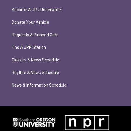
Become A JPR Underwriter
Donate Your Vehicle
Bequests & Planned Gifts
Find A JPR Station
Classics & News Schedule
Rhythm & News Schedule
News & Information Schedule