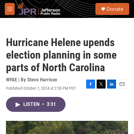
Skip to main content
S
Donate
e
M
a
e
r
n
c
u
h
Hurricane Helene upends
u
e
election planning in some
r
y
parts of North Carolina
WFAE | By
Steve Harrison
Published October 1, 2024 at 2:58 PM PDT
F
T
L
E
a
w
i
m
c
i
n
a
LISTEN
•
3:31
e
t
k
i
b
t
e
l
o
e
d
o
r
I
k
n