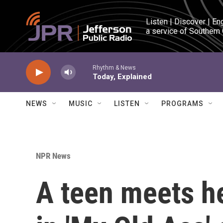
Skip to main content
Listen | Discover | En
a service of Southern
Rhythm & News
Today, Explained
NEWS
MUSIC
LISTEN
PROGRAMS
NPR News
A teen meets h