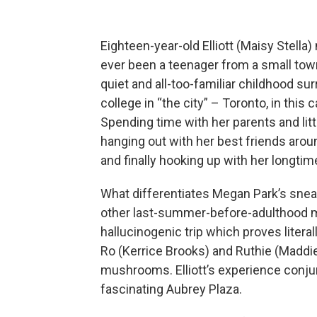
Eighteen-year-old Elliott (Maisy Stella
ever been a teenager from a small tow
quiet and all-too-familiar childhood s
college in “the city” – Toronto, in this
Spending time with her parents and litt
hanging out with her best friends aro
and finally hooking up with her longtim
What differentiates Megan Park’s sneaki
other last-summer-before-adulthood mo
hallucinogenic trip which proves literally
Ro (Kerrice Brooks) and Ruthie (Maddi
mushrooms. Elliott’s experience conjur
fascinating Aubrey Plaza.