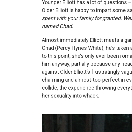
Younger Elliott has a lot of questions – 
Older Elliott is happy to impart some 
spent with your family for granted. Wea
named Chad.
Almost immediately Elliott meets a ga
Chad (Percy Hynes White); he’s taken 
to this point, she’s only ever been rom
him anyway, partially because any hea
against Older Elliott’s frustratingly v
charming and almost-too-perfect in ev
collide, the experience throwing every
her sexuality into whack.