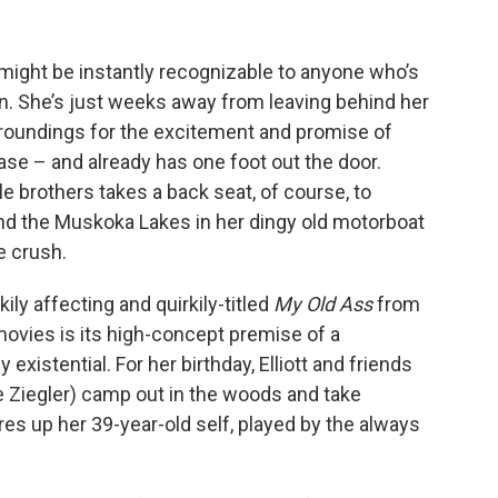
) might be instantly recognizable to anyone who’s
n. She’s just weeks away from leaving behind her
urroundings for the excitement and promise of
 case – and already has one foot out the door.
le brothers takes a back seat, of course, to
und the Muskoka Lakes in her dingy old motorboat
e crush.
ly affecting and quirkily-titled
My Old Ass
from
vies is its high-concept premise of a
 existential. For her birthday, Elliott and friends
e Ziegler) camp out in the woods and take
es up her 39-year-old self, played by the always