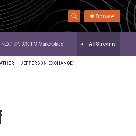
Donate
S
S
e
h
a
r
All Streams
NEXT UP:
3:30 PM
Marketplace
o
c
h
w
Q
ATHER
JEFFERSON EXCHANGE
u
S
e
r
e
y
a
r
f
c
h