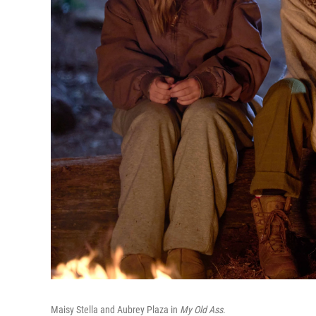
Maisy Stella and Aubrey Plaza in
My Old Ass
.