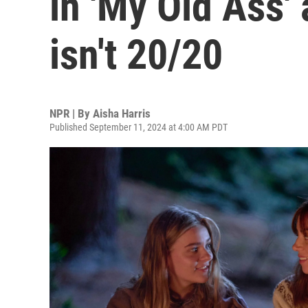
in 'My Old Ass'
isn't 20/20
NPR | By
Aisha Harris
Published September 11, 2024 at 4:00 AM PDT