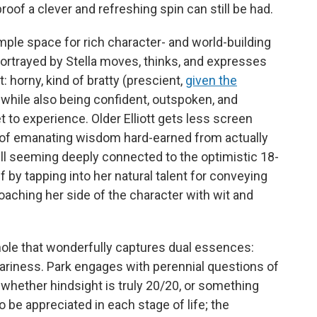
roof a clever and refreshing spin can still be had.
ple space for rich character- and world-building
 portrayed by Stella moves, thinks, and expresses
: horny, kind of bratty (prescient,
given the
d, while also being confident, outspoken, and
 to experience. Older Elliott gets less screen
sk of emanating wisdom hard-earned from actually
till seeming deeply connected to the optimistic 18-
f by tapping into her natural talent for conveying
oaching her side of the character with wit and
whole that wonderfully captures dual essences:
ariness. Park engages with perennial questions of
 whether hindsight is truly 20/20, or something
o be appreciated in each stage of life; the