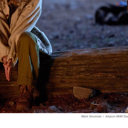
Marni Grossman
/
Amazon MGM Stud