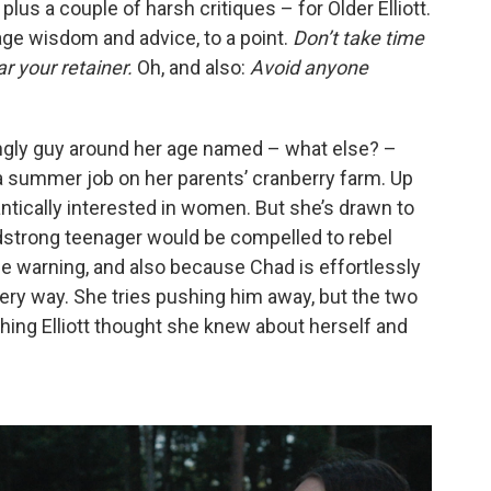
plus a couple of harsh critiques – for Older Elliott.
sage wisdom and advice, to a point.
Don’t take time
r your retainer.
Oh, and also:
Avoid anyone
ngly guy around her age named – what else? –
a summer job on her parents’ cranberry farm. Up
antically interested in women. But she’s drawn to
dstrong teenager would be compelled to rebel
ague warning, and also because Chad is effortlessly
ery way. She tries pushing him away, but the two
thing Elliott thought she knew about herself and