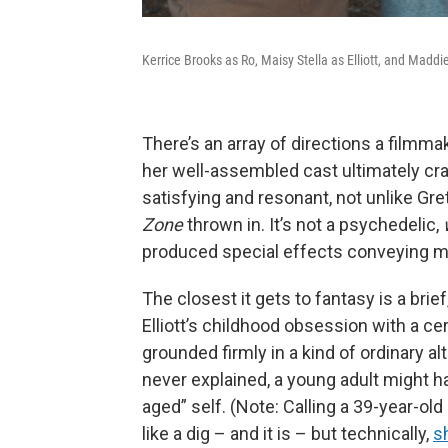
Kerrice Brooks as Ro, Maisy Stella as Elliott, and Maddi
There’s an array of directions a filmma
her well-assembled cast ultimately cra
satisfying and resonant, not unlike Gr
Zone
thrown in. It’s not a psychedelic,
produced special effects conveying ma
The closest it gets to fantasy is a bri
Elliott’s childhood obsession with a ce
grounded firmly in a kind of ordinary al
never explained, a young adult might ha
aged” self. (Note: Calling a 39-year-ol
like a dig – and it is – but technically,
s