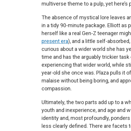
multiverse theme to a pulp, yet here’s p
The absence of mystical lore leaves am
in a tidy 90-minute package. Elliott as
herself like a real Gen-Z teenager might
present era
), and a little self-absorbe
curious about a wider world she has yet
time and has the arguably trickier ta
experiencing that wider world, while s
year-old she once was. Plaza pulls it of
malaise without being boring, and appr
compassion.
Ultimately, the two parts add up to a 
youth and inexperience, and age and w
identity and, most profoundly, ponders
less clearly defined. There are facets t