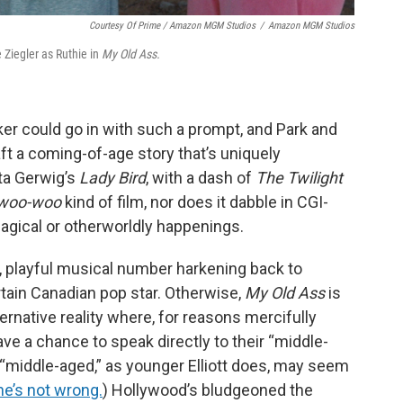
Courtesy Of Prime / Amazon MGM Studios
/
Amazon MGM Studios
e Ziegler as Ruthie in
My Old Ass.
ker could go in with such a prompt, and Park and
ft a coming-of-age story that’s uniquely
eta Gerwig’s
Lady Bird
, with a dash of
The Twilight
woo-woo
kind of film, nor does it dabble in CGI-
gical or otherworldly happenings.
ef, playful musical number harkening back to
rtain Canadian pop star. Otherwise,
My Old Ass
is
ternative reality where, for reasons mercifully
ve a chance to speak directly to their “middle-
d “middle-aged,” as younger Elliott does, may seem
he’s not wrong.
) Hollywood’s bludgeoned the