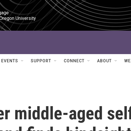
gage

 Oregon University
EVENTS
SUPPORT
CONNECT
ABOUT
WE
er middle-aged sel