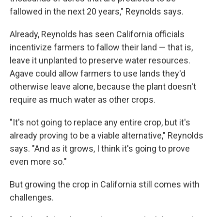
fallowed in the next 20 years," Reynolds says.
Already, Reynolds has seen California officials
incentivize farmers to fallow their land — that is,
leave it unplanted to preserve water resources.
Agave could allow farmers to use lands they'd
otherwise leave alone, because the plant doesn't
require as much water as other crops.
"It's not going to replace any entire crop, but it's
already proving to be a viable alternative," Reynolds
says. "And as it grows, I think it's going to prove
even more so."
But growing the crop in California still comes with
challenges.