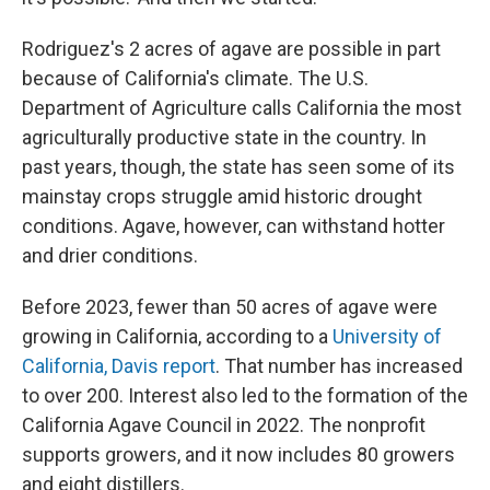
Rodriguez's 2 acres of agave are possible in part
because of California's climate. The U.S.
Department of Agriculture calls California the most
agriculturally productive state in the country. In
past years, though, the state has seen some of its
mainstay crops struggle amid historic drought
conditions. Agave, however, can withstand hotter
and drier conditions.
Before 2023, fewer than 50 acres of agave were
growing in California, according to a
University of
California, Davis report
. That number has increased
to over 200. Interest also led to the formation of the
California Agave Council in 2022. The nonprofit
supports growers, and it now includes 80 growers
and eight distillers.