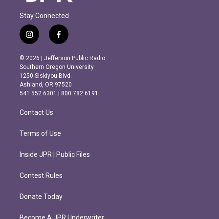
Stay Connected
i
f
n
a
s
c
© 2026 | Jefferson Public Radio
t
e
Southern Oregon University
a
b
1250 Siskiyou Blvd.
g
o
Ashland, OR 97520
r
o
541.552.6301 | 800.782.6191
a
k
m
Contact Us
Terms of Use
Inside JPR | Public Files
Contest Rules
Donate Today
Become A JPR Underwriter