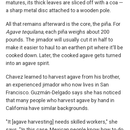
matures, its thick leaves are sliced off with a coa —
a sharp metal disc attached to a wooden pole.
All that remains afterward is the core, the piña. For
Agave tequilana
, each piña weighs about 200
pounds. The jimador will usually cut it in half to
make it easier to haul to an earthen pit where it'll be
cooked down. Later, the cooked agave gets turned
into an agave spirit.
Chavez learned to harvest agave from his brother,
an experienced jimador who now lives in San
Francisco. Guzmán-Delgado says she has noticed
that many people who harvest agave by hand in
California have similar backgrounds.
"It [agave harvesting] needs skilled workers," she
says. "In this case, Mexican people know how to do