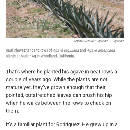
Manola Secaira / CapRadio
/
CapRadio
Raul Chavez tends to rows of
Agave tequilana
and
Agave americana
plants at Muller Ag in Woodland, California.
That's where he planted his agave in neat rows a
couple of years ago. While the plants are not
mature yet, they've grown enough that their
pointed, outstretched leaves can brush his hip
when he walks between the rows to check on
them.
It's a familiar plant for Rodriguez. He grew up in a