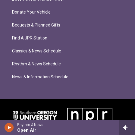
Donate Your Vehicle
Bequests & Planned Gifts
Find A JPR Station
Classics & News Schedule
Rhythm & News Schedule
News & Information Schedule
Rhythm & News
Open Air