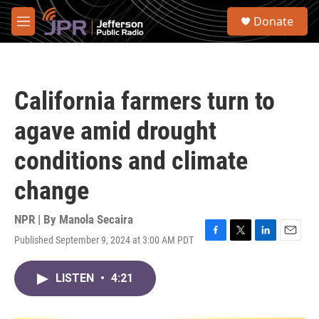
Skip to main content
S
Donate
e
M
a
e
r
n
c
u
h
California farmers turn to
u
e
agave amid drought
r
y
conditions and climate
change
NPR | By
Manola Secaira
Published September 9, 2024 at 3:00 AM PDT
F
T
L
E
a
w
i
m
c
i
n
a
LISTEN
•
4:21
e
t
k
i
b
t
e
l
o
e
d