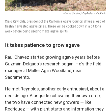
Manola Secaira / CapRadio
/
CapRadio
Craig Reynolds, president of the California Agave Council, drives a load of
freshly harvested agave piñas. These will be cooked down in a pit for a
week before being used to make agave spirits.
It takes patience to grow agave
Raul Chavez started growing agave years before
Guzmán-Delgado's research began. He's the field
manager at Muller Ag in Woodland, near
Sacramento.
He met Reynolds, another early enthusiast, about a
decade ago. Alongside cultivating their own crop,
the two have connected new growers — like
Rodriguez — with plant starts and information they