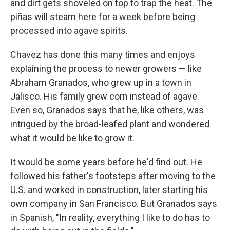
and dirt gets shoveled on top to trap the heat. The
piñas will steam here for a week before being
processed into agave spirits.
Chavez has done this many times and enjoys
explaining the process to newer growers — like
Abraham Granados, who grew up in a town in
Jalisco. His family grew corn instead of agave.
Even so, Granados says that he, like others, was
intrigued by the broad-leafed plant and wondered
what it would be like to grow it.
It would be some years before he'd find out. He
followed his father's footsteps after moving to the
U.S. and worked in construction, later starting his
own company in San Francisco. But Granados says
in Spanish, "In reality, everything I like to do has to