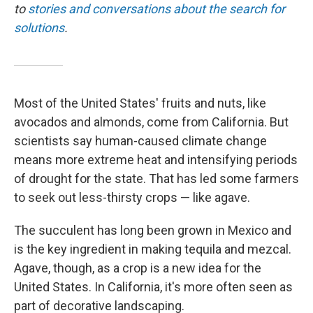
to
stories and conversations about the search for
solutions
.
Most of the United States' fruits and nuts, like
avocados and almonds, come from California. But
scientists say human-caused climate change
means more extreme heat and intensifying periods
of drought for the state. That has led some farmers
to seek out less-thirsty crops — like agave.
The succulent has long been grown in Mexico and
is the key ingredient in making tequila and mezcal.
Agave, though, as a crop is a new idea for the
United States. In California, it's more often seen as
part of decorative landscaping.