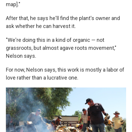
map]."
After that, he says he'll find the plant's owner and
ask whether he can harvest it.
"We're doing this in a kind of organic — not
grassroots, but almost agave roots movement,"
Nelson says.
For now, Nelson says, this work is mostly a labor of
love rather than a lucrative one.