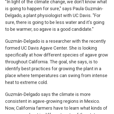
"In light of the climate change, we don't know what
is going to happen for sure," says Paula Guzmán-
Delgado, a plant physiologist with UC Davis. "For
sure, there is going to be less water and it's going
to be warmer, so agave is a good candidate."
Guzmán-Delgado is a researcher with the recently
formed UC Davis Agave Center. She is looking
specifically at how different species of agave grow
throughout California. The goal, she says, is to
identify best practices for growing the plant in a
place where temperatures can swing from intense
heat to extreme cold.
Guzmán-Delgado says the climate is more
consistent in agave-growing regions in Mexico.
Now, California farmers have to learn what kinds of