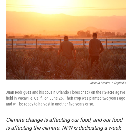
o
r
I
k
n
Manola Secaira
/
CapRadio
Juan Rodriguez and his cousin Orlando Flores check on their 2-acre agave
field in Vacaville, Calif., on June 26. Their crop was planted two years ago
and will be ready to harvest in another five years or so.
Climate change is affecting our food, and our food
is affecting the climate. NPR is dedicating a week