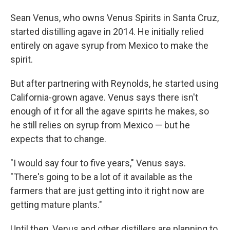
Sean Venus, who owns Venus Spirits in Santa Cruz,
started distilling agave in 2014. He initially relied
entirely on agave syrup from Mexico to make the
spirit.
But after partnering with Reynolds, he started using
California-grown agave. Venus says there isn't
enough of it for all the agave spirits he makes, so
he still relies on syrup from Mexico — but he
expects that to change.
"I would say four to five years," Venus says.
"There's going to be a lot of it available as the
farmers that are just getting into it right now are
getting mature plants."
Until then, Venus and other distillers are planning to