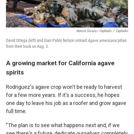
Manola Secaira / CapRadio
/
CapRadio
David Ortega (left) and Gian Pablo Nelson unload
Agave americana
piñas
from their truck on Aug. 3.
A growing market for California agave
spirits
Rodriguez's agave crop won't be ready to harvest
for a few more years. If it's a success, he hopes
one day to leave his job as a roofer and grow agave
full time.
"The plan is to see what happens next and, if we
see there's a future, dedicate ourselves completely