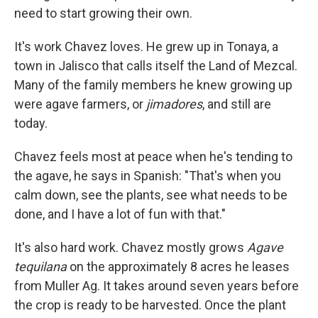
need to start growing their own.
It's work Chavez loves. He grew up in Tonaya, a
town in Jalisco that calls itself the Land of Mezcal.
Many of the family members he knew growing up
were agave farmers, or
jimadores
, and still are
today.
Chavez feels most at peace when he's tending to
the agave, he says in Spanish: "That's when you
calm down, see the plants, see what needs to be
done, and I have a lot of fun with that."
It's also hard work. Chavez mostly grows
Agave
tequilana
on the approximately 8 acres he leases
from Muller Ag. It takes around seven years before
the crop is ready to be harvested. Once the plant