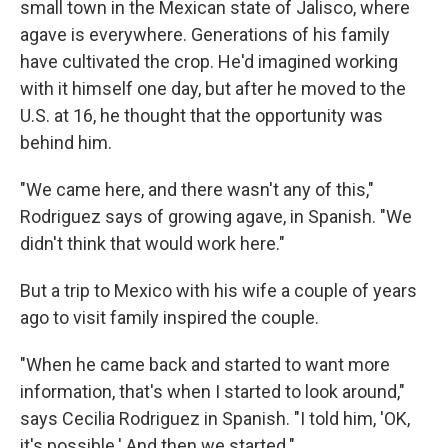
small town in the Mexican state of Jalisco, where
agave is everywhere. Generations of his family
have cultivated the crop. He'd imagined working
with it himself one day, but after he moved to the
U.S. at 16, he thought that the opportunity was
behind him.
"We came here, and there wasn't any of this,"
Rodriguez says of growing agave, in Spanish. "We
didn't think that would work here."
But a trip to Mexico with his wife a couple of years
ago to visit family inspired the couple.
"When he came back and started to want more
information, that's when I started to look around,"
says Cecilia Rodriguez in Spanish. "I told him, 'OK,
it's possible.' And then we started."