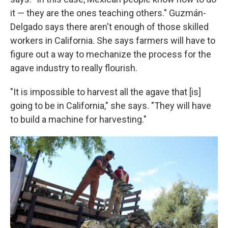
it — they are the ones teaching others." Guzmán-
Delgado says there aren't enough of those skilled
workers in California. She says farmers will have to
figure out a way to mechanize the process for the
agave industry to really flourish.
"It is impossible to harvest all the agave that [is]
going to be in California," she says. "They will have
to build a machine for harvesting."