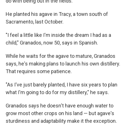
do with being out in the fields."
He planted his agave in Tracy, a town south of
Sacramento, last October.
"I feel a little like I'm inside the dream I had as a
child," Granados, now 50, says in Spanish.
While he waits for the agave to mature, Granados
says, he's making plans to launch his own distillery.
That requires some patience.
"As I've just barely planted, I have six years to plan
what I'm going to do for my distillery," he says.
Granados says he doesn't have enough water to
grow most other crops on his land — but agave's
sturdiness and adaptability make it the exception.