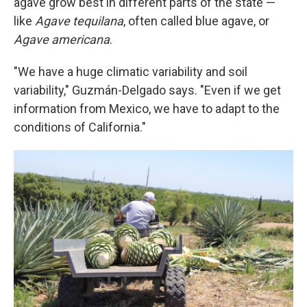
agave grow best in different parts of the state —
like
Agave tequilana
, often called blue agave, or
Agave americana
.
"We have a huge climatic variability and soil
variability," Guzmán-Delgado says. "Even if we get
information from Mexico, we have to adapt to the
conditions of California."