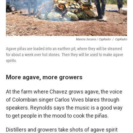
Manola Secaira / CapRadio
/
CapRadio
Agave piñas are loaded into an earthen pit, where they will be steamed
for about a week over hot stones. Then they will be used to make agave
spirits.
More agave, more growers
At the farm where Chavez grows agave, the voice
of Colombian singer Carlos Vives blares through
speakers. Reynolds says the music is a good way
to get people in the mood to cook the piñas.
Distillers and growers take shots of agave spirit