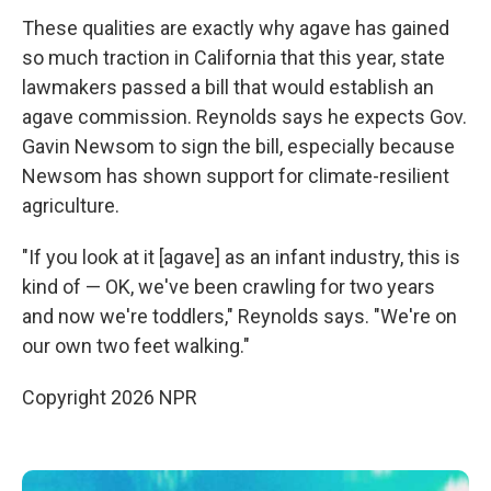
These qualities are exactly why agave has gained
so much traction in California that this year, state
lawmakers passed a bill that would establish an
agave commission. Reynolds says he expects Gov.
Gavin Newsom to sign the bill, especially because
Newsom has shown support for climate-resilient
agriculture.
"If you look at it [agave] as an infant industry, this is
kind of — OK, we've been crawling for two years
and now we're toddlers," Reynolds says. "We're on
our own two feet walking."
Copyright 2026 NPR