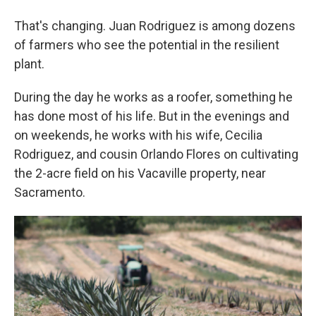
That's changing. Juan Rodriguez is among dozens
of farmers who see the potential in the resilient
plant.
During the day he works as a roofer, something he
has done most of his life. But in the evenings and
on weekends, he works with his wife, Cecilia
Rodriguez, and cousin Orlando Flores on cultivating
the 2-acre field on his Vacaville property, near
Sacramento.