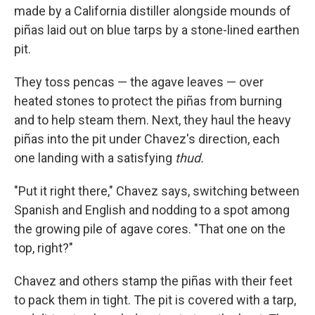
made by a California distiller alongside mounds of
piñas laid out on blue tarps by a stone-lined earthen
pit.
They toss pencas — the agave leaves — over
heated stones to protect the piñas from burning
and to help steam them. Next, they haul the heavy
piñas into the pit under Chavez's direction, each
one landing with a satisfying
thud.
"Put it right there," Chavez says, switching between
Spanish and English and nodding to a spot among
the growing pile of agave cores. "That one on the
top, right?"
Chavez and others stamp the piñas with their feet
to pack them in tight. The pit is covered with a tarp,