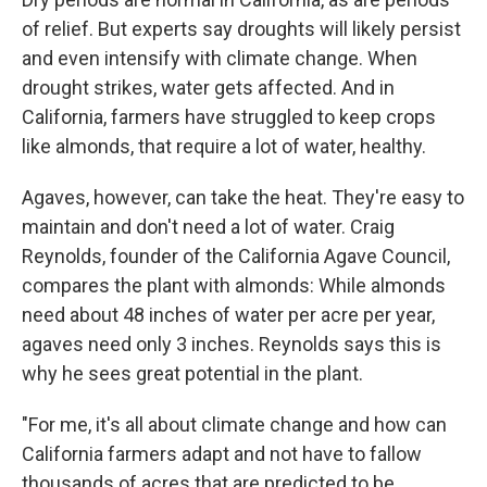
of relief. But experts say droughts will likely persist
and even intensify with climate change. When
drought strikes, water gets affected. And in
California, farmers have struggled to keep crops
like almonds, that require a lot of water, healthy.
Agaves, however, can take the heat. They're easy to
maintain and don't need a lot of water. Craig
Reynolds, founder of the California Agave Council,
compares the plant with almonds: While almonds
need about 48 inches of water per acre per year,
agaves need only 3 inches. Reynolds says this is
why he sees great potential in the plant.
"For me, it's all about climate change and how can
California farmers adapt and not have to fallow
thousands of acres that are predicted to be