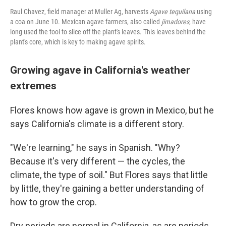
Raul Chavez, field manager at Muller Ag, harvests
Agave tequilana
using
a coa on June 10. Mexican agave farmers, also called
jimadores
, have
long used the tool to slice off the plant's leaves. This leaves behind the
plant's core, which is key to making agave spirits.
Growing agave in California's weather
extremes
Flores knows how agave is grown in Mexico, but he
says California's climate is a different story.
"We're learning," he says in Spanish. "Why?
Because it's very different — the cycles, the
climate, the type of soil." But Flores says that little
by little, they're gaining a better understanding of
how to grow the crop.
Dry periods are normal in California, as are periods