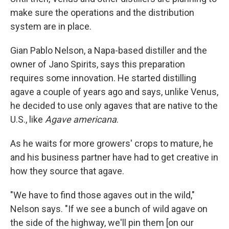
make sure the operations and the distribution
system are in place.
Gian Pablo Nelson, a Napa-based distiller and the
owner of Jano Spirits, says this preparation
requires some innovation. He started distilling
agave a couple of years ago and says, unlike Venus,
he decided to use only agaves that are native to the
U.S., like
Agave americana
.
As he waits for more growers' crops to mature, he
and his business partner have had to get creative in
how they source that agave.
"We have to find those agaves out in the wild,"
Nelson says. "If we see a bunch of wild agave on
the side of the highway, we'll pin them [on our