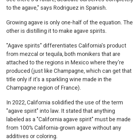
to the agave," says Rodriguez in Spanish.
Growing agave is only one-half of the equation. The
other is distilling it to make agave spirits.
"Agave spirits" differentiates California's product
from mezcal or tequila, both monikers that are
attached to the regions in Mexico where they're
produced (just like Champagne, which can get that
title only if it's a sparkling wine made in the
Champagne region of France).
In 2022, California solidified the use of the term
"agave spirit" into law. It stated that anything
labeled as a "California agave spirit" must be made
from 100% California-grown agave without any
additives or coloring.