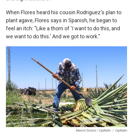
When Flores heard his cousin Rodriguez's plan to
plant agave, Flores says in Spanish, he began to
feel an itch: "Like a thorn of 'I want to do this, and
we want to do this.' And we got to work."
Manola Secaira / CapRadio
/
CapRadio