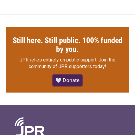
Still here. Still public. 100% funded
by you.
JPR relies entirely on public support.
Join the
community of JPR supporters today!
🤍 Donate