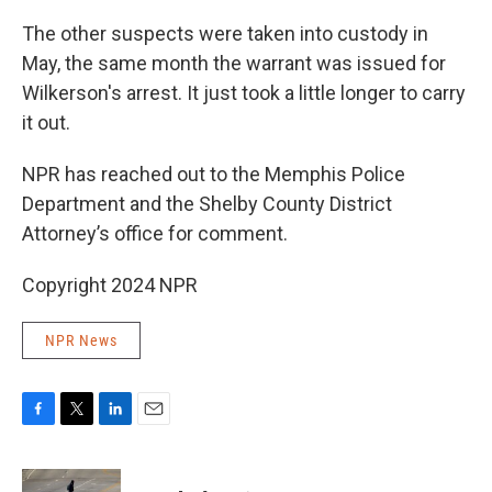
The other suspects were taken into custody in
May, the same month the warrant was issued for
Wilkerson's arrest. It just took a little longer to carry
it out.
NPR has reached out to the Memphis Police
Department and the Shelby County District
Attorney’s office for comment.
Copyright 2024 NPR
NPR News
F
T
L
E
a
w
i
m
c
i
n
a