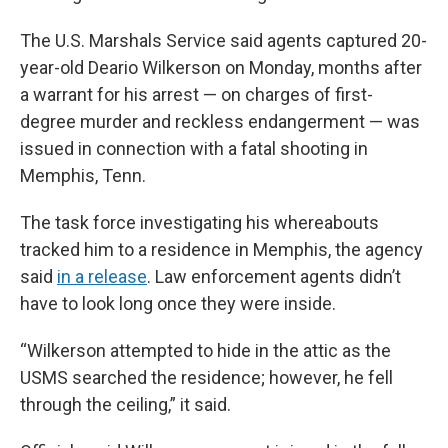
The U.S. Marshals Service said agents captured 20-
year-old Deario Wilkerson on Monday, months after
a warrant for his arrest — on charges of first-
degree murder and reckless endangerment — was
issued in connection with a fatal shooting in
Memphis, Tenn.
The task force investigating his whereabouts
tracked him to a residence in Memphis, the agency
said
in a release
. Law enforcement agents didn’t
have to look long once they were inside.
“Wilkerson attempted to hide in the attic as the
USMS searched the residence; however, he fell
through the ceiling,” it said.