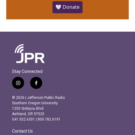
🤍 Donate
Stay Connected
i
f
n
a
s
c
© 2026 | Jefferson Public Radio
t
e
Southern Oregon University
a
b
1250 Siskiyou Blvd.
g
o
Ashland, OR 97520
r
o
541.552.6301 | 800.782.6191
a
k
m
Contact Us