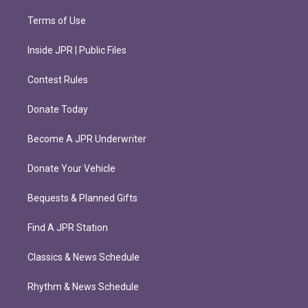
Terms of Use
Inside JPR | Public Files
Contest Rules
Donate Today
Become A JPR Underwriter
Donate Your Vehicle
Bequests & Planned Gifts
Find A JPR Station
Classics & News Schedule
Rhythm & News Schedule