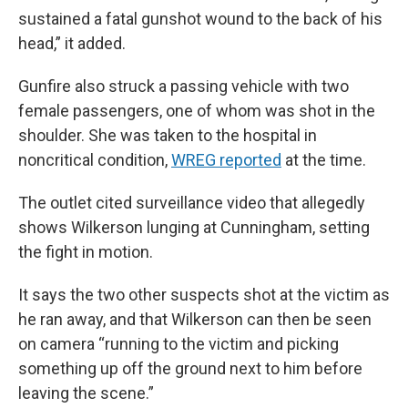
sustained a fatal gunshot wound to the back of his
head,” it added.
Gunfire also struck a passing vehicle with two
female passengers, one of whom was shot in the
shoulder. She was taken to the hospital in
noncritical condition,
WREG reported
at the time.
The outlet cited surveillance video that allegedly
shows Wilkerson lunging at Cunningham, setting
the fight in motion.
It says the two other suspects shot at the victim as
he ran away, and that Wilkerson can then be seen
on camera “running to the victim and picking
something up off the ground next to him before
leaving the scene.”