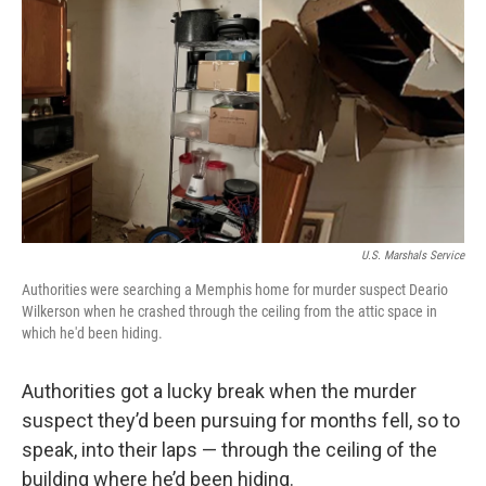
o
r
I
k
n
U.S. Marshals Service
Authorities were searching a Memphis home for murder suspect Deario
Wilkerson when he crashed through the ceiling from the attic space in
which he'd been hiding.
Authorities got a lucky break when the murder
suspect they’d been pursuing for months fell, so to
speak, into their laps — through the ceiling of the
building where he’d been hiding.