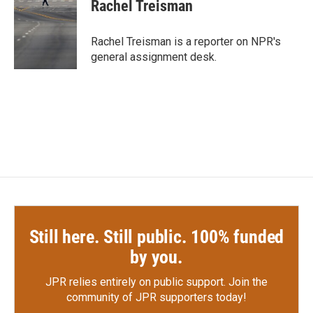
e
t
k
i
Rachel Treisman
b
t
e
l
o
e
d
o
r
I
Rachel Treisman is a reporter on NPR's
k
n
general assignment desk.
Still here. Still public. 100% funded
by you.
JPR relies entirely on public support.
Join the
community of JPR supporters today!