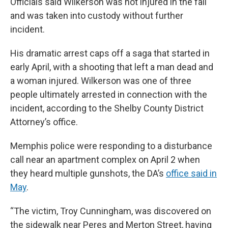
Officials said Wilkerson was not injured in the fall
and was taken into custody without further
incident.
His dramatic arrest caps off a saga that started in
early April, with a shooting that left a man dead and
a woman injured. Wilkerson was one of three
people ultimately arrested in connection with the
incident, according to the Shelby County District
Attorney’s office.
Memphis police were responding to a disturbance
call near an apartment complex on April 2 when
they heard multiple gunshots, the DA’s
office said in
May
.
“The victim, Troy Cunningham, was discovered on
the sidewalk near Peres and Merton Street, having