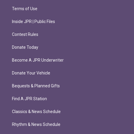
Terms of Use
Inside JPR | Public Files
Contest Rules
Donate Today
Become A JPR Underwriter
Donate Your Vehicle
Bequests & Planned Gifts
Find A JPR Station
Classics & News Schedule
Rhythm & News Schedule