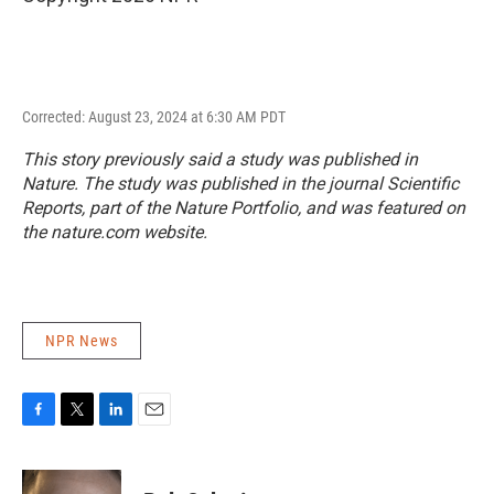
Corrected: August 23, 2024 at 6:30 AM PDT
This story previously said a study was published in
Nature
. The study was published in the journal
Scientific
Reports
, part of the Nature Portfolio, and was featured on
the nature.com website.
NPR News
F
T
L
E
a
w
i
m
c
i
n
a