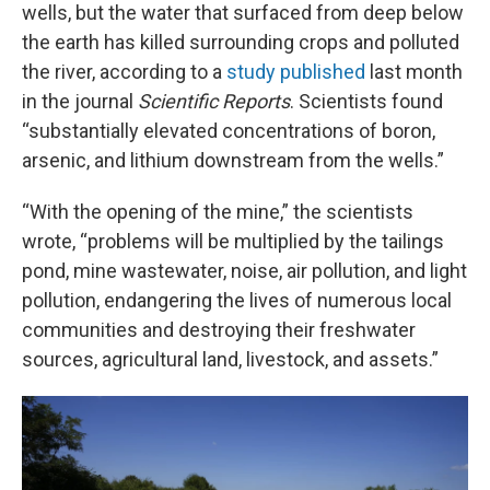
wells, but the water that surfaced from deep below
the earth has killed surrounding crops and polluted
the river, according to a
study published
last month
in the journal
Scientific Reports
. Scientists found
“substantially elevated concentrations of boron,
arsenic, and lithium downstream from the wells.”
“With the opening of the mine,” the scientists
wrote, “problems will be multiplied by the tailings
pond, mine wastewater, noise, air pollution, and light
pollution, endangering the lives of numerous local
communities and destroying their freshwater
sources, agricultural land, livestock, and assets.”