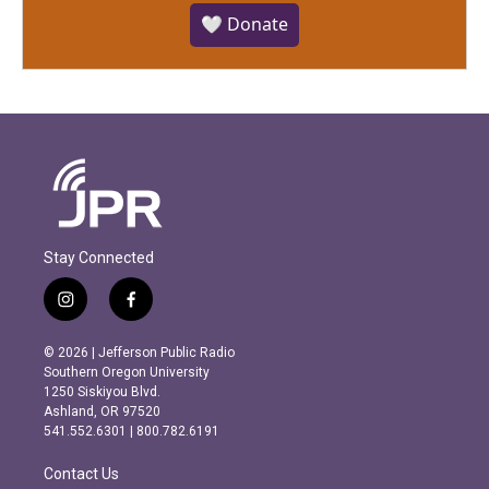
🤍 Donate
Stay Connected
i
f
n
a
s
c
© 2026 | Jefferson Public Radio
t
e
Southern Oregon University
a
b
1250 Siskiyou Blvd.
g
o
Ashland, OR 97520
r
o
541.552.6301 | 800.782.6191
a
k
m
Contact Us