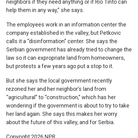
neighbors if they need anything or if Rio Tinto can
help them in any way,” she says.
The employees work in an information center the
company established in the valley, but Petkovic
calls it a “disinformation” center. She says the
Serbian government has already tried to change the
law so it can expropriate land from homeowners,
but protests a few years ago put a stop to it.
But she says the local government recently
rezoned her and her neighbor’s land from
“agricultural” to “construction,” which has her
wondering if the government is about to try to take
her land again. She says this makes her worry
about the future of this valley, and for Serbia.
Copyright 2026 NPR