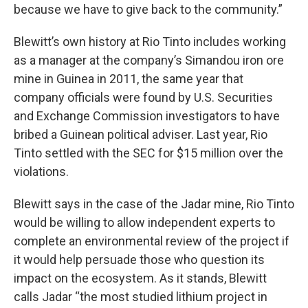
because we have to give back to the community.”
Blewitt’s own history at Rio Tinto includes working
as a manager at the company’s Simandou iron ore
mine in Guinea in 2011, the same year that
company officials were found by U.S. Securities
and Exchange Commission investigators to have
bribed a Guinean political adviser. Last year, Rio
Tinto settled with the SEC for $15 million over the
violations.
Blewitt says in the case of the Jadar mine, Rio Tinto
would be willing to allow independent experts to
complete an environmental review of the project if
it would help persuade those who question its
impact on the ecosystem. As it stands, Blewitt
calls Jadar “the most studied lithium project in