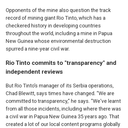
Opponents of the mine also question the track
record of mining giant Rio Tinto, which has a
checkered history in developing countries
throughout the world, including a mine in Papua
New Guinea whose environmental destruction
spurred a nine-year civil war.
Rio Tinto commits to "transparency" and
independent reviews
But Rio Tinto’s manager of its Serbia operations,
Chad Blewitt, says times have changed. “We are
committed to transparency,” he says. “We've learnt
from all those incidents, including where there was
a civil war in Papua New Guinea 35 years ago. That
created a lot of our local content programs globally