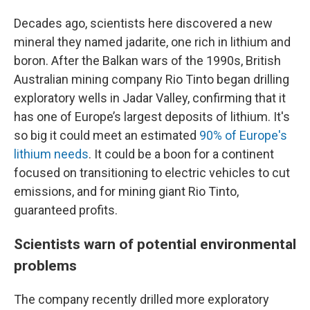
Decades ago, scientists here discovered a new
mineral they named jadarite, one rich in lithium and
boron. After the Balkan wars of the 1990s, British
Australian mining company Rio Tinto began drilling
exploratory wells in Jadar Valley, confirming that it
has one of Europe’s largest deposits of lithium. It's
so big it could meet an estimated
90% of Europe's
lithium needs
.
It could be a boon for a continent
focused on transitioning to electric vehicles to cut
emissions, and for mining giant Rio Tinto,
guaranteed profits.
Scientists warn of potential environmental
problems
The company recently drilled more exploratory