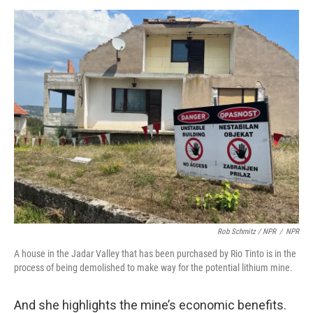
Rob Schmitz / NPR
/
NPR
A house in the Jadar Valley that has been purchased by Rio Tinto is in the
process of being demolished to make way for the potential lithium mine.
And she highlights the mine’s economic benefits.