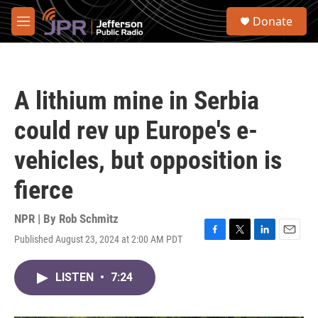
Skip to main content
S
Donate
e
M
a
e
r
n
c
u
h
A lithium mine in Serbia
u
e
could rev up Europe's e-
r
y
vehicles, but opposition is
fierce
NPR | By
Rob Schmitz
Published August 23, 2024 at 2:00 AM PDT
F
T
L
E
a
w
i
m
c
i
n
a
LISTEN
•
7:24
e
t
k
i
b
t
e
l
o
e
d