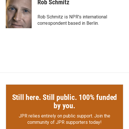
e
t
k
i
Rob Schmitz
b
t
e
l
o
e
d
o
r
I
Rob Schmitz is NPR's international
k
n
correspondent based in Berlin.
Still here. Still public. 100% funded
by you.
JPR relies entirely on public support.
Join the
community of JPR supporters today!