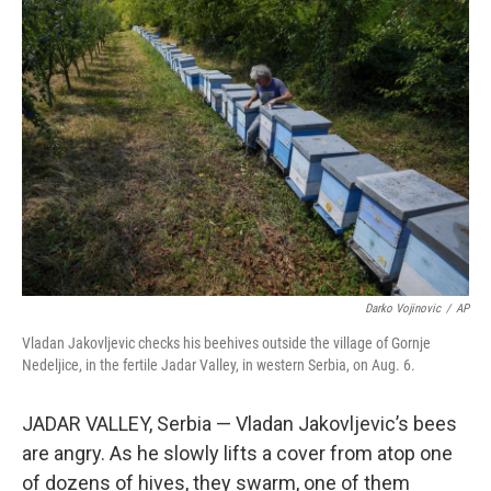
o
r
I
k
n
Darko Vojinovic
/
AP
Vladan Jakovljevic checks his beehives outside the village of Gornje
Nedeljice, in the fertile Jadar Valley, in western Serbia, on Aug. 6.
JADAR VALLEY, Serbia — Vladan Jakovljevic’s bees
are angry. As he slowly lifts a cover from atop one
of dozens of hives, they swarm, one of them