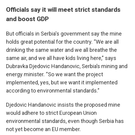
Officials say it will meet strict standards
and boost GDP
But officials in Serbia's government say the mine
holds great potential for the country. “We are all
drinking the same water and we all breathe the
same air, and we all have kids living here,” says
Dubravka Djedovic Handanovic, Serbia’s mining and
energy minister. “So we want the project
implemented, yes, but we want it implemented
according to environmental standards.”
Djedovic Handanovic insists the proposed mine
would adhere to strict European Union
environmental standards, even though Serbia has
not yet become an EU member.