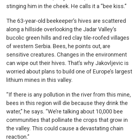
stinging him in the cheek. He calls it a “bee kiss.”
The 63-year-old beekeeper’s hives are scattered
along a hillside overlooking the Jadar Valley’s
bucolic green hills and red clay tile-roofed villages
of western Serbia. Bees, he points out, are
sensitive creatures. Changes in the environment
can wipe out their hives. That’s why Jakovljevic is
worried about plans to build one of Europe’s largest
lithium mines in this valley.
“If there is any pollution in the river from this mine,
bees in this region will die because they drink the
water,” he says. “We’re talking about 10,000 bee
communities that pollinate the crops that grow in
the valley. This could cause a devastating chain
reaction.”