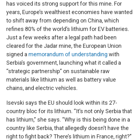
has voiced its strong support for this mine. For
years, Europe’s wealthiest economies have wanted
to shift away from depending on China, which
refines 80% of the world’s lithium for EV batteries.
Just a few weeks after a legal path had been
cleared for the Jadar mine, the European Union
signed a
memorandum of understanding
with
Serbia’s government, launching what it called a
“strategic partnership” on sustainable raw
materials like lithium as well as battery value
chains, and electric vehicles.
Isevski says the EU should look
within its 27-
country bloc for its lithium. “It’s not only Serbia that
has lithium,” she says. “Why is this being done in a
country like Serbia, that allegedly doesn’t have the
right to fight back? There’s lithium in France, right?”