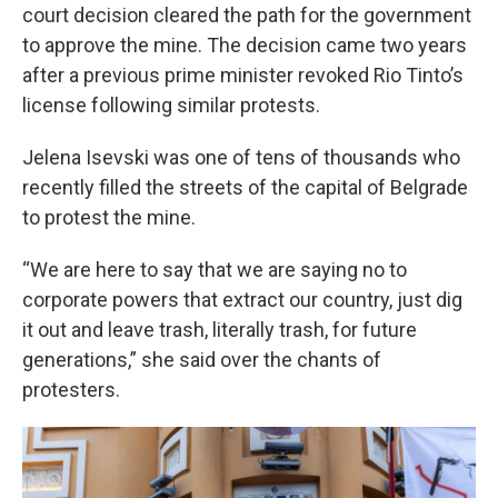
court decision cleared the path for the government
to approve the mine. The decision came two years
after a previous prime minister revoked Rio Tinto’s
license following similar protests.
Jelena Isevski was one of tens of thousands who
recently filled the streets of the capital of Belgrade
to protest the mine.
“We are here to say that we are saying no to
corporate powers that extract our country, just dig
it out and leave trash, literally trash, for future
generations,” she said over the chants of
protesters.