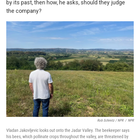
by its past, then how, he asks, should they judge
the company?
Rob Schmitz / NPR
/
NPR
Vladan Jakovljevic looks out onto the Jadar Valley. The beekeeper says
his bees, which pollinate crops throughout the valley, are threatened by