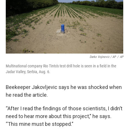
Darko Vojinovic / AP
/
AP
Multinational company Rio Tinto's test drill hole is seen in a field in the
Jadar Valley, Serbia, Aug. 6.
Beekeeper Jakovljevic says he was shocked when
he read the article.
“After I read the findings of those scientists, I didn’t
need to hear more about this project,”
he says.
“This mine must be stopped.”