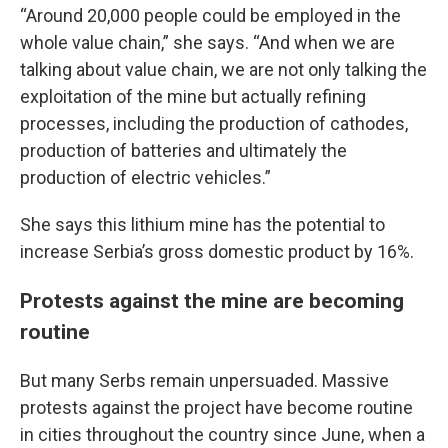
“Around 20,000 people could be employed in the
whole value chain,” she says. “And when we are
talking about value chain, we are not only talking the
exploitation of the mine but actually refining
processes, including the production of cathodes,
production of batteries and ultimately the
production of electric vehicles.”
She says this lithium mine has the potential to
increase Serbia’s gross domestic product by 16%.
Protests against the mine are becoming
routine
But many Serbs remain unpersuaded. Massive
protests against the project have become routine
in cities throughout the country since June, when a