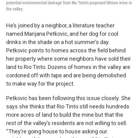
potential environmental damage from Rio Tinto’s proposed lithium mine in
the valley.
He’s joined by a neighbor, a literature teacher
named Marijana Petkovic, and her dog for cool
drinks in the shade on a hot summer’s day.
Petkovic points to homes across the field behind
her property where some neighbors have sold their
land to Rio Tinto. Dozens of homes in the valley are
cordoned off with tape and are being demolished
to make way for the project.
Petkovic has been following this issue closely. She
says she thinks that Rio Tinto still needs hundreds
more acres of land to build the mine but that the
rest of the valley’s residents are not willing to sell.
“They’re going house to house asking our