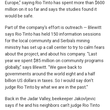
Europe,” saying Rio Tinto has spent more than $600
million on it so far and says the studies found it
would be safe.
Part of the company’s effort is outreach — Blewitt
says Rio Tinto has held 150 information sessions
for the local community and Serbia’s mining
ministry has set up a call center to try to calm fears
about the project, and about his company. “Last
year we spent $85 million on community programs
globally,” says Blewitt. “We gave back to
governments around the world eight and a half
billion US dollars in taxes. So I would say don't
judge Rio Tinto by what we are in the past.”
Back in the Jadar Valley, beekeeper Jakovljevic
says if he and his neighbors can’t judge Rio Tinto