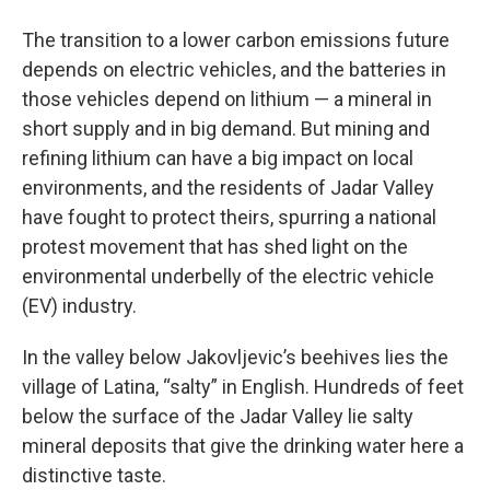
The transition to a lower carbon emissions future
depends on electric vehicles, and the batteries in
those vehicles depend on lithium — a mineral in
short supply and in big demand. But mining and
refining lithium can have a big impact on local
environments, and the residents of Jadar Valley
have fought to protect theirs, spurring a national
protest movement that has shed light on the
environmental underbelly of the electric vehicle
(EV) industry.
In the valley below Jakovljevic’s beehives lies the
village of Latina, “salty” in English. Hundreds of feet
below the surface of the Jadar Valley lie salty
mineral deposits that give the drinking water here a
distinctive taste.