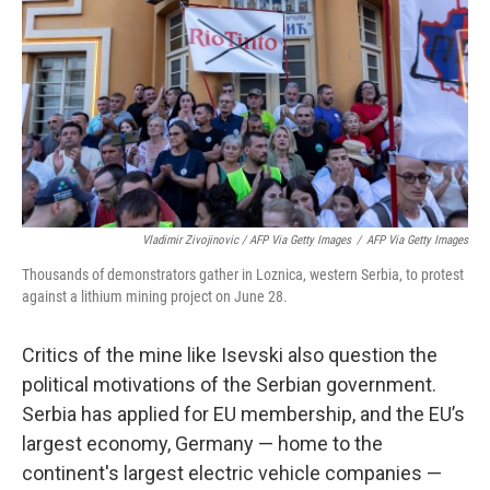
Vladimir Zivojinovic / AFP Via Getty Images
/
AFP Via Getty Images
Thousands of demonstrators gather in Loznica, western Serbia, to protest
against a lithium mining project on June 28.
Critics of the mine like Isevski also question the
political motivations of the Serbian government.
Serbia has applied for EU membership, and the EU’s
largest economy, Germany — home to the
continent's largest electric vehicle companies —