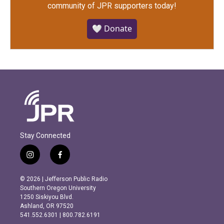
community of JPR supporters today!
🤍 Donate
Stay Connected
i
f
n
a
s
c
© 2026 | Jefferson Public Radio
t
e
Southern Oregon University
a
b
1250 Siskiyou Blvd.
g
o
Ashland, OR 97520
r
o
541.552.6301 | 800.782.6191
a
k