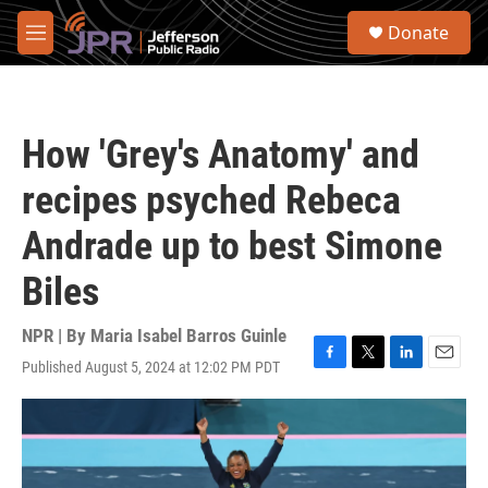
Skip to main content
S
Donate
e
M
a
e
r
n
c
u
h
How 'Grey's Anatomy' and
u
e
recipes psyched Rebeca
r
y
Andrade up to best Simone
Biles
NPR | By
Maria Isabel Barros Guinle
Published August 5, 2024 at 12:02 PM PDT
F
T
L
E
a
w
i
m
c
i
n
a
e
t
k
i
b
t
e
l
o
e
d