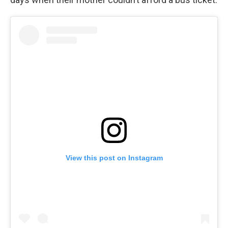
View this post on Instagram