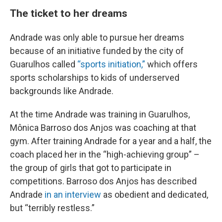
The ticket to her dreams
Andrade was only able to pursue her dreams
because of an initiative funded by the city of
Guarulhos called
“sports initiation,”
which offers
sports scholarships to kids of underserved
backgrounds like Andrade.
At the time Andrade was training in Guarulhos,
Mônica Barroso dos Anjos was coaching at that
gym. After training Andrade for a year and a half, the
coach placed her in the “high-achieving group” –
the group of girls that got to participate in
competitions. Barroso dos Anjos has described
Andrade
in an interview
as obedient and dedicated,
but “terribly restless.”