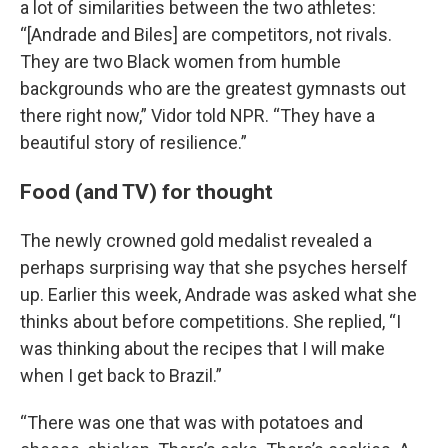
a lot of similarities between the two athletes:
“[Andrade and Biles] are competitors, not rivals.
They are two Black women from humble
backgrounds who are the greatest gymnasts out
there right now,” Vidor told NPR. “They have a
beautiful story of resilience.”
Food (and TV) for thought
The newly crowned gold medalist revealed a
perhaps surprising way that she psyches herself
up. Earlier this week, Andrade was asked what she
thinks about before competitions. She replied, “I
was thinking about the recipes that I will make
when I get back to Brazil.”
“There was one that was with potatoes and