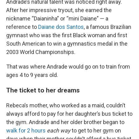
Andrade’s natural talent was noticed right away.
After her impressive tryout, she earned the
nickname “Daianinha” or “mini Daiane” — a
reference to
Daiane dos Santos
, a famous Brazilian
gymnast who was the first Black woman and first
South American to win a gymnastics medal in the
2003 World Championships.
That was where Andrade would go on to train from
ages 4 to 9 years old.
The ticket to her dreams
Rebeca’s mother, who worked as a maid, couldn’t
always afford to pay for her daughter’s bus ticket to
the gym. Andrade and her older brother began to
walk for 2 hours
each way
to get to her gym on
days when their mother couldn’t afford a bus ticket.