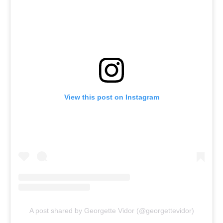
View this post on Instagram
A post shared by Georgette Vidor (@georgettevidor)