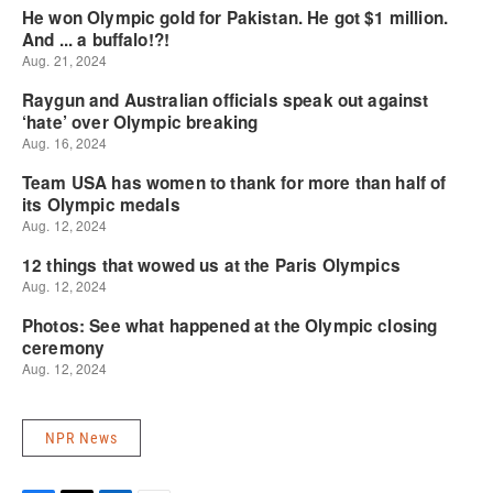
NPR News