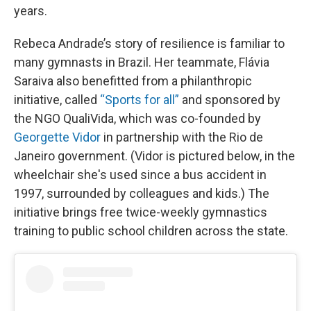
years.
Rebeca Andrade’s story of resilience is familiar to
many gymnasts in Brazil. Her teammate, Flávia
Saraiva also benefitted from a philanthropic
initiative, called
“Sports for all”
and sponsored by
the NGO QualiVida, which was co-founded by
Georgette Vidor
in partnership with the Rio de
Janeiro government. (Vidor is pictured below, in the
wheelchair she's used since a bus accident in
1997, surrounded by colleagues and kids.) The
initiative brings free twice-weekly gymnastics
training to public school children across the state.