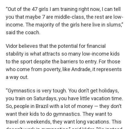
“Out of the 47 girls I am training right now, I can tell
you that maybe 7 are middle-class, the rest are low-
income. The majority of the girls here live in slums,”
said the coach.
Vidor believes that the potential for financial
stability is what attracts so many low-income kids
to the sport despite the barriers to entry. For those
who come from poverty, like Andrade, it represents
a way out.
“Gymnastics is very tough. You don’t get holidays,
you train on Saturdays, you have little vacation time.
So, people in Brazil with a lot of money — they don’t
want their kids to do gymnastics. They want to
travel on weekends, they want long vacations. This