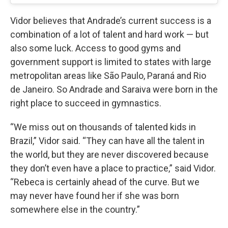
Vidor believes that Andrade’s current success is a
combination of a lot of talent and hard work — but
also some luck. Access to good gyms and
government support is limited to states with large
metropolitan areas like São Paulo, Paraná and Rio
de Janeiro. So Andrade and Saraiva were born in the
right place to succeed in gymnastics.
“We miss out on thousands of talented kids in
Brazil,” Vidor said. “They can have all the talent in
the world, but they are never discovered because
they don’t even have a place to practice,” said Vidor.
“Rebeca is certainly ahead of the curve. But we
may never have found her if she was born
somewhere else in the country.”