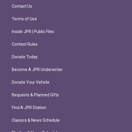
m
Contact Us
Terms of Use
Inside JPR | Public Files
Contest Rules
Donate Today
Become A JPR Underwriter
Donate Your Vehicle
Bequests & Planned Gifts
Find A JPR Station
Classics & News Schedule