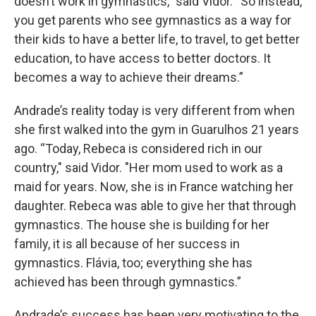
doesn’t work in gymnastics,” said Vidor. “So instead,
you get parents who see gymnastics as a way for
their kids to have a better life, to travel, to get better
education, to have access to better doctors. It
becomes a way to achieve their dreams.”
Andrade’s reality today is very different from when
she first walked into the gym in Guarulhos 21 years
ago. “Today, Rebeca is considered rich in our
country," said Vidor. "Her mom used to work as a
maid for years. Now, she is in France watching her
daughter. Rebeca was able to give her that through
gymnastics. The house she is building for her
family, it is all because of her success in
gymnastics. Flávia, too; everything she has
achieved has been through gymnastics.”
Andrade’s success has been very motivating to the