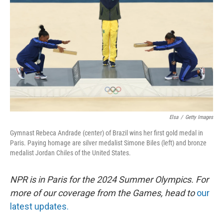
o
r
I
k
n
Elsa
/
Getty Images
Gymnast Rebeca Andrade (center) of Brazil wins her first gold medal in
Paris. Paying homage are silver medalist Simone Biles (left) and bronze
medalist Jordan Chiles of the United States.
NPR is in Paris for the 2024 Summer Olympics. For
more of our coverage from the Games, head to
our
latest updates.