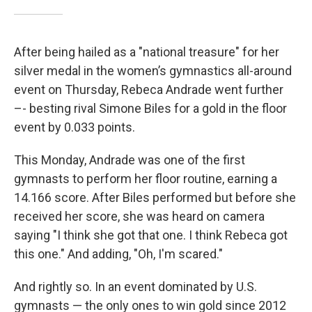
After being hailed as a "national treasure" for her
silver medal in the women’s gymnastics all-around
event on Thursday, Rebeca Andrade went further
–- besting rival Simone Biles for a gold in the floor
event by 0.033 points.
This Monday, Andrade was one of the first
gymnasts to perform her floor routine, earning a
14.166 score. After Biles performed but before she
received her score, she was heard on camera
saying "I think she got that one. I think Rebeca got
this one." And adding, "Oh, I'm scared."
And rightly so. In an event dominated by U.S.
gymnasts — the only ones to win gold since 2012