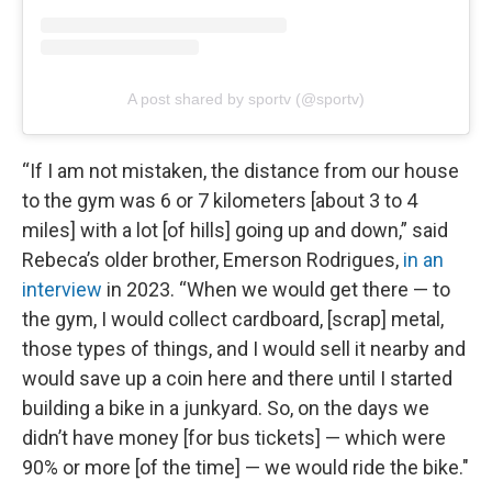
A post shared by sportv (@sportv)
“If I am not mistaken, the distance from our house
to the gym was 6 or 7 kilometers [about 3 to 4
miles] with a lot [of hills] going up and down,” said
Rebeca’s older brother, Emerson Rodrigues,
in an
interview
in 2023. “When we would get there — to
the gym, I would collect cardboard, [scrap] metal,
those types of things, and I would sell it nearby and
would save up a coin here and there until I started
building a bike in a junkyard. So, on the days we
didn’t have money [for bus tickets] — which were
90% or more [of the time] — we would ride the bike."