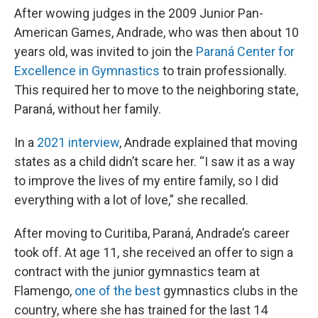
After wowing judges in the 2009 Junior Pan-
American Games, Andrade, who was then about 10
years old, was invited to join the
Paraná Center for
Excellence in Gymnastics
to train professionally.
This required her to move to the neighboring state,
Paraná, without her family.
In a
2021 interview
, Andrade explained that moving
states as a child didn’t scare her. “I saw it as a way
to improve the lives of my entire family, so I did
everything with a lot of love,” she recalled.
After moving to Curitiba, Paraná, Andrade’s career
took off. At age 11, she received an offer to sign a
contract with the junior gymnastics team at
Flamengo,
one of the best
gymnastics clubs in the
country, where she has trained for the last 14