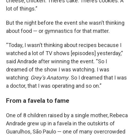
cheese, chicken. There’s cake. There’s cookies. A
lot of things.”
But the night before the event she wasn’t thinking
about food — or gymnastics for that matter.
“Today, I wasn’t thinking about recipes because I
watched a lot of TV shows [episodes] yesterday,”
said Andrade after winning the event. “So I
dreamed of the show I was watching. I was
watching:
Grey’s Anatomy
. So I dreamed that I was
a doctor, that I was operating and so on.”
From a favela to fame
One of 8 children raised by a single mother, Rebeca
Andrade grew up in a favela in the outskirts of
Guarulhos, São Paulo — one of many overcrowded