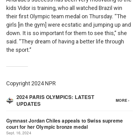
kids Vidor is training, who all watched Brazil win
their first Olympic team medal on Thursday. “The
girls [in the gym] were ecstatic and jumping up and
down. It is so important for them to see this,” she
said. “They dream of having a better life through
the sport.”
Copyright 2024 NPR