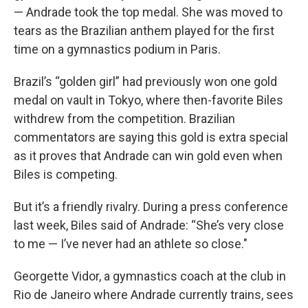
— Andrade took the top medal. She was moved to
tears as the Brazilian anthem played for the first
time on a gymnastics podium in Paris.
Brazil’s “golden girl” had previously won one gold
medal on vault in Tokyo, where then-favorite Biles
withdrew from the competition. Brazilian
commentators are saying this gold is extra special
as it proves that Andrade can win gold even when
Biles is competing.
But it’s a friendly rivalry. During a press conference
last week, Biles said of Andrade: “She’s very close
to me — I’ve never had an athlete so close."
Georgette Vidor, a gymnastics coach at the club in
Rio de Janeiro where Andrade currently trains, sees