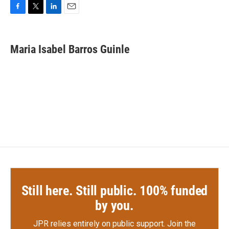
F
T
L
E
a
w
i
m
c
i
n
a
e
t
k
i
Maria Isabel Barros Guinle
b
t
e
l
o
e
d
o
r
I
k
n
Still here. Still public. 100% funded
by you.
JPR relies entirely on public support.
Join the