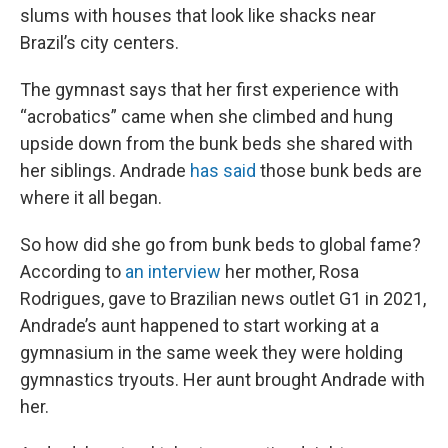
slums with houses that look like shacks near
Brazil’s city centers.
The gymnast says that her first experience with
“acrobatics” came when she climbed and hung
upside down from the bunk beds she shared with
her siblings. Andrade
has said
those bunk beds are
where it all began.
So how did she go from bunk beds to global fame?
According to
an interview
her mother, Rosa
Rodrigues, gave to Brazilian news outlet G1 in 2021,
Andrade’s aunt happened to start working at a
gymnasium in the same week they were holding
gymnastics tryouts. Her aunt brought Andrade with
her.