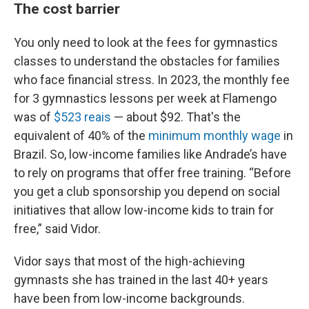
The cost barrier
You only need to look at the fees for gymnastics
classes to understand the obstacles for families
who face financial stress. In 2023, the monthly fee
for 3 gymnastics lessons per week at Flamengo
was of
$523 reais
— about $92. That's the
equivalent of 40% of the
minimum monthly wage
in
Brazil. So, low-income families like Andrade’s have
to rely on programs that offer free training. “Before
you get a club sponsorship you depend on social
initiatives that allow low-income kids to train for
free,” said Vidor.
Vidor says that most of the high-achieving
gymnasts she has trained in the last 40+ years
have been from low-income backgrounds.