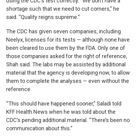
using the CDC’s test correctly. “We don’t have a
shortage such that we need to cut corners,” he
said. “Quality reigns supreme.”
The CDC has given seven companies, including
Neelyx, licenses for its tests — although none have
been cleared to use them by the FDA. Only one of
those companies asked for the right of reference,
Shah said. The labs may be assisted by additional
material that the agency is developing now, to allow
them to complete the analyses — even without the
reference.
“This should have happened sooner,” Saladi told
KFF Health News when he was told about the
CDC’s pending additional material. “There’s been no
communication about this.”