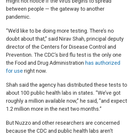
might not notice if the virus begins to spread
between people — the gateway to another
pandemic.
“We’d like to be doing more testing. There’s no
doubt about that,” said Nirav Shah, principal deputy
director of the Centers for Disease Control and
Prevention. The CDC’s bird flu test is the only one
the Food and Drug Administration
has authorized
for use
right now.
Shah said the agency has distributed these tests to
about 100 public health labs in states. “We’ve got
roughly a million available now,” he said, “and expect
1.2 million more in the next two months.”
But Nuzzo and other researchers are concerned
because the CDC and public health labs aren’t