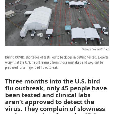
Rebecca Blackwell
/
AP
During COVID, shortages of tests led to backlogs in getting tested. Experts
worry that the U.S. hasn't learned from those mistakes and wouldn't be
prepared for a major bird flu outbreak.
Three months into the U.S. bird
flu outbreak, only 45 people have
been tested and clinical labs
aren't approved to detect the
virus. They complain of slowness