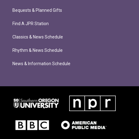
Bequests & Planned Gifts
Find A JPR Station
Classics & News Schedule
Rhythm & News Schedule
News & Information Schedule