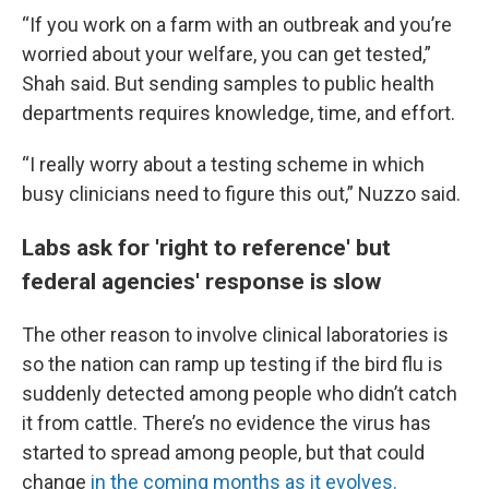
“If you work on a farm with an outbreak and you’re
worried about your welfare, you can get tested,”
Shah said. But sending samples to public health
departments requires knowledge, time, and effort.
“I really worry about a testing scheme in which
busy clinicians need to figure this out,” Nuzzo said.
Labs ask for 'right to reference' but
federal agencies' response is slow
The other reason to involve clinical laboratories is
so the nation can ramp up testing if the bird flu is
suddenly detected among people who didn’t catch
it from cattle. There’s no evidence the virus has
started to spread among people, but that could
change
in the coming months as it evolves.