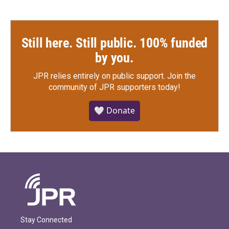
Still here. Still public. 100% funded
by you.
JPR relies entirely on public support.
Join the
community of JPR supporters today!
🤍 Donate
Stay Connected