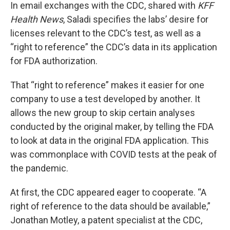
In email exchanges with the CDC, shared with
KFF
Health News
, Saladi specifies the labs’ desire for
licenses relevant to the CDC’s test, as well as a
“right to reference” the CDC’s data in its application
for FDA authorization.
That “right to reference” makes it easier for one
company to use a test developed by another. It
allows the new group to skip certain analyses
conducted by the original maker, by telling the FDA
to look at data in the original FDA application. This
was commonplace with COVID tests at the peak of
the pandemic.
At first, the CDC appeared eager to cooperate. “A
right of reference to the data should be available,”
Jonathan Motley, a patent specialist at the CDC,