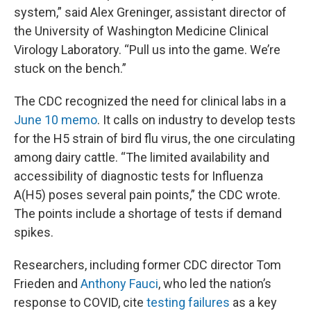
system,” said Alex Greninger, assistant director of
the University of Washington Medicine Clinical
Virology Laboratory. “Pull us into the game. We’re
stuck on the bench.”
The CDC recognized the need for clinical labs in a
June 10 memo
. It calls on industry to develop tests
for the H5 strain of bird flu virus, the one circulating
among dairy cattle. “The limited availability and
accessibility of diagnostic tests for Influenza
A(H5) poses several pain points,” the CDC wrote.
The points include a shortage of tests if demand
spikes.
Researchers, including former CDC director Tom
Frieden and
Anthony Fauci
, who led the nation’s
response to COVID, cite
testing failures
as a key