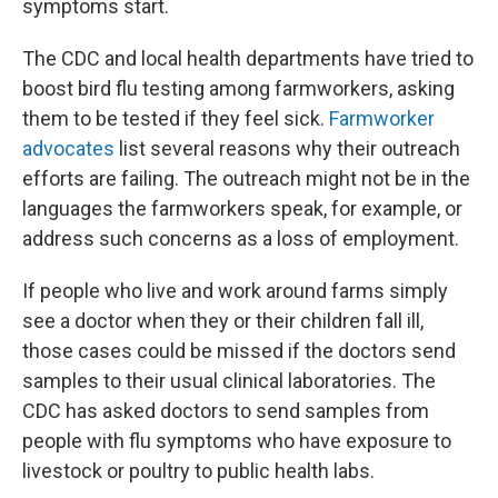
symptoms start.
The CDC and local health departments have tried to
boost bird flu testing among farmworkers, asking
them to be tested if they feel sick.
Farmworker
advocates
list several reasons why their outreach
efforts are failing. The outreach might not be in the
languages the farmworkers speak, for example, or
address such concerns as a loss of employment.
If people who live and work around farms simply
see a doctor when they or their children fall ill,
those cases could be missed if the doctors send
samples to their usual clinical laboratories. The
CDC has asked doctors to send samples from
people with flu symptoms who have exposure to
livestock or poultry to public health labs.