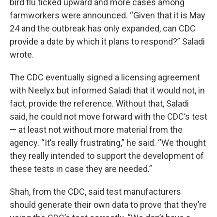
bird flu ticked upward and more cases among
farmworkers were announced. “Given that it is May
24 and the outbreak has only expanded, can CDC
provide a date by which it plans to respond?” Saladi
wrote.
The CDC eventually signed a licensing agreement
with Neelyx but informed Saladi that it would not, in
fact, provide the reference. Without that, Saladi
said, he could not move forward with the CDC’s test
— at least not without more material from the
agency. “It’s really frustrating,” he said. “We thought
they really intended to support the development of
these tests in case they are needed.”
Shah, from the CDC, said test manufacturers
should generate their own data to prove that they’re