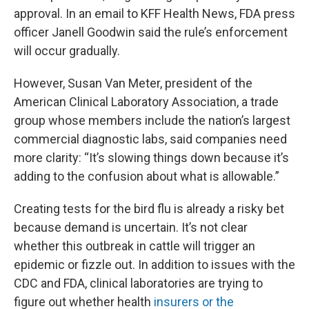
approval. In an email to KFF Health News, FDA press
officer Janell Goodwin said the rule’s enforcement
will occur gradually.
However, Susan Van Meter, president of the
American Clinical Laboratory Association, a trade
group whose members include the nation’s largest
commercial diagnostic labs, said companies need
more clarity: “It’s slowing things down because it’s
adding to the confusion about what is allowable.”
Creating tests for the bird flu is already a risky bet
because demand is uncertain. It’s not clear
whether this outbreak in cattle will trigger an
epidemic or fizzle out. In addition to issues with the
CDC and FDA, clinical laboratories are trying to
figure out whether health
insurers or the