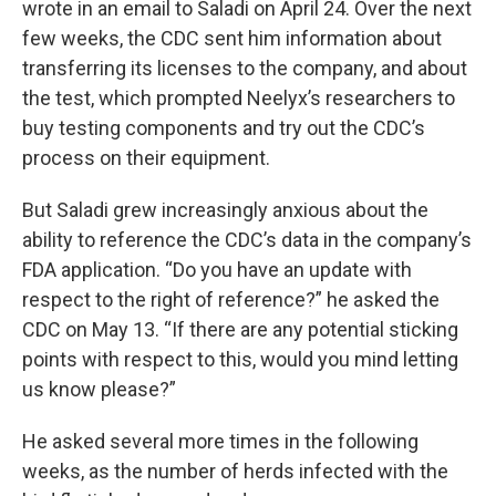
wrote in an email to Saladi on April 24. Over the next
few weeks, the CDC sent him information about
transferring its licenses to the company, and about
the test, which prompted Neelyx’s researchers to
buy testing components and try out the CDC’s
process on their equipment.
But Saladi grew increasingly anxious about the
ability to reference the CDC’s data in the company’s
FDA application. “Do you have an update with
respect to the right of reference?” he asked the
CDC on May 13. “If there are any potential sticking
points with respect to this, would you mind letting
us know please?”
He asked several more times in the following
weeks, as the number of herds infected with the