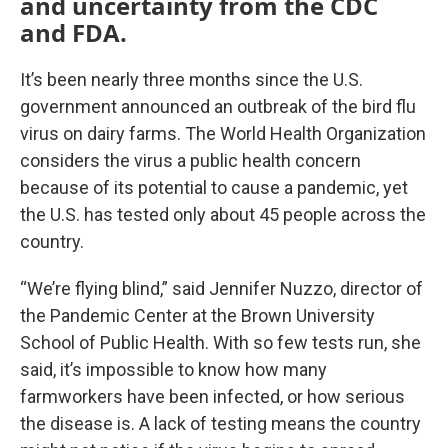
and uncertainty from the CDC
and FDA.
It’s been nearly three months since the U.S.
government announced an outbreak of the bird flu
virus on dairy farms. The World Health Organization
considers the virus a public health concern
because of its potential to cause a pandemic, yet
the U.S. has tested only about 45 people across the
country.
“We’re flying blind,” said Jennifer Nuzzo, director of
the Pandemic Center at the Brown University
School of Public Health. With so few tests run, she
said, it’s impossible to know how many
farmworkers have been infected, or how serious
the disease is. A lack of testing means the country