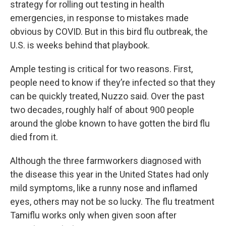
strategy for rolling out testing in health
emergencies, in response to mistakes made
obvious by COVID. But in this bird flu outbreak, the
U.S. is weeks behind that playbook.
Ample testing is critical for two reasons. First,
people need to know if they’re infected so that they
can be quickly treated, Nuzzo said. Over the past
two decades, roughly half of about 900 people
around the globe known to have gotten the bird flu
died from it.
Although the three farmworkers diagnosed with
the disease this year in the United States had only
mild symptoms, like a runny nose and inflamed
eyes, others may not be so lucky. The flu treatment
Tamiflu works only when given soon after