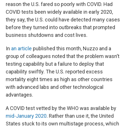
reason the U.S. fared so poorly with COVID. Had
COVID tests been widely available in early 2020,
they say, the U.S. could have detected many cases
before they turned into outbreaks that prompted
business shutdowns and cost lives.
In
an article
published this month, Nuzzo and a
group of colleagues noted that the problem wasn’t
testing capability but a failure to deploy that
capability swiftly. The U.S. reported excess
mortality eight times as high as other countries
with advanced labs and other technological
advantages.
A COVID test vetted by the WHO was available by
mid-January 2020
. Rather than use it, the United
States stuck to its own multistage process, which