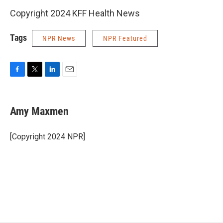
Copyright 2024 KFF Health News
Tags
NPR News
NPR Featured
F
T
L
E
a
w
i
m
c
i
n
a
e
t
k
i
Amy Maxmen
b
t
e
l
o
e
d
o
r
I
[Copyright 2024 NPR]
k
n