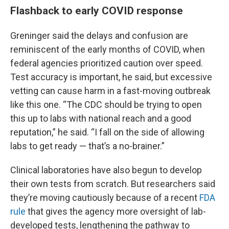
Flashback to early COVID response
Greninger said the delays and confusion are
reminiscent of the early months of COVID, when
federal agencies prioritized caution over speed.
Test accuracy is important, he said, but excessive
vetting can cause harm in a fast-moving outbreak
like this one. “The CDC should be trying to open
this up to labs with national reach and a good
reputation,” he said. “I fall on the side of allowing
labs to get ready — that’s a no-brainer.”
Clinical laboratories have also begun to develop
their own tests from scratch. But researchers said
they’re moving cautiously because of a recent
FDA
rule
that gives the agency more oversight of lab-
developed tests, lengthening the pathway to