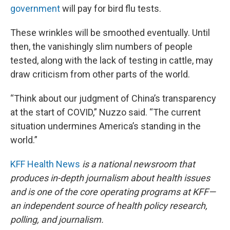
government
will pay for bird flu tests.
These wrinkles will be smoothed eventually. Until
then, the vanishingly slim numbers of people
tested, along with the lack of testing in cattle, may
draw criticism from other parts of the world.
“Think about our judgment of China’s transparency
at the start of COVID,” Nuzzo said. “The current
situation undermines America’s standing in the
world.”
KFF Health News
is a national newsroom that
produces in-depth journalism about health issues
and is one of the core operating programs at KFF—
an independent source of health policy research,
polling, and journalism.