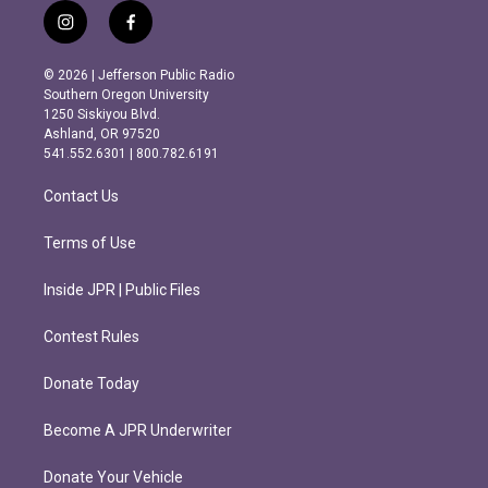
i
f
n
a
s
c
© 2026 | Jefferson Public Radio
t
e
Southern Oregon University
a
b
1250 Siskiyou Blvd.
g
o
Ashland, OR 97520
r
o
541.552.6301 | 800.782.6191
a
k
m
Contact Us
Terms of Use
Inside JPR | Public Files
Contest Rules
Donate Today
Become A JPR Underwriter
Donate Your Vehicle