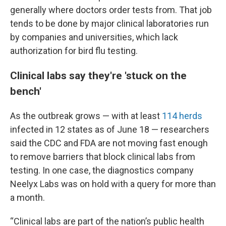
generally where doctors order tests from. That job
tends to be done by major clinical laboratories run
by companies and universities, which lack
authorization for bird flu testing.
Clinical labs say they're 'stuck on the
bench'
As the outbreak grows — with at least
114 herds
infected in 12 states as of June 18 — researchers
said the CDC and FDA are not moving fast enough
to remove barriers that block clinical labs from
testing. In one case, the diagnostics company
Neelyx Labs was on hold with a query for more than
a month.
“Clinical labs are part of the nation’s public health