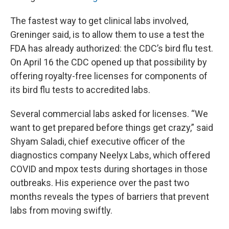
The fastest way to get clinical labs involved,
Greninger said, is to allow them to use a test the
FDA has already authorized: the CDC’s bird flu test.
On April 16 the CDC opened up that possibility by
offering royalty-free licenses for components of
its bird flu tests to accredited labs.
Several commercial labs asked for licenses. “We
want to get prepared before things get crazy,” said
Shyam Saladi, chief executive officer of the
diagnostics company Neelyx Labs, which offered
COVID and mpox tests during shortages in those
outbreaks. His experience over the past two
months reveals the types of barriers that prevent
labs from moving swiftly.