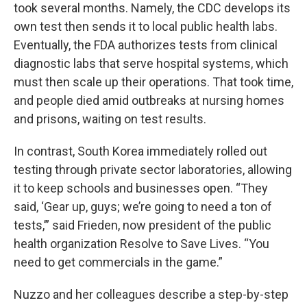
took several months. Namely, the CDC develops its
own test then sends it to local public health labs.
Eventually, the FDA authorizes tests from clinical
diagnostic labs that serve hospital systems, which
must then scale up their operations. That took time,
and people died amid outbreaks at nursing homes
and prisons, waiting on test results.
In contrast, South Korea immediately rolled out
testing through private sector laboratories, allowing
it to keep schools and businesses open. “They
said, ‘Gear up, guys; we’re going to need a ton of
tests,’” said Frieden, now president of the public
health organization Resolve to Save Lives. “You
need to get commercials in the game.”
Nuzzo and her colleagues describe a step-by-step