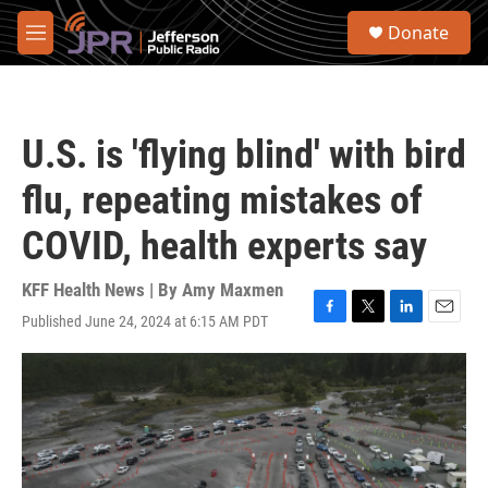
Skip to main content
S
Donate
e
M
a
e
r
n
c
u
h
U.S. is 'flying blind' with bird
u
e
flu, repeating mistakes of
r
y
COVID, health experts say
KFF Health News | By
Amy Maxmen
Published June 24, 2024 at 6:15 AM PDT
F
T
L
E
a
w
i
m
c
i
n
a
e
t
k
i
b
t
e
l
o
e
d
o
r
I
k
n