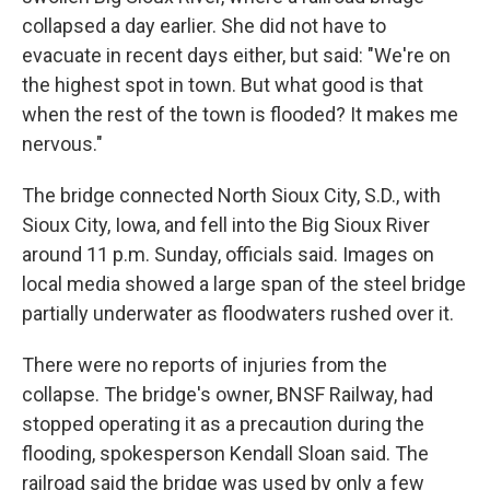
collapsed a day earlier. She did not have to
evacuate in recent days either, but said: "We're on
the highest spot in town. But what good is that
when the rest of the town is flooded? It makes me
nervous."
The bridge connected North Sioux City, S.D., with
Sioux City, Iowa, and fell into the Big Sioux River
around 11 p.m. Sunday, officials said. Images on
local media showed a large span of the steel bridge
partially underwater as floodwaters rushed over it.
There were no reports of injuries from the
collapse. The bridge's owner, BNSF Railway, had
stopped operating it as a precaution during the
flooding, spokesperson Kendall Sloan said. The
railroad said the bridge was used by only a few