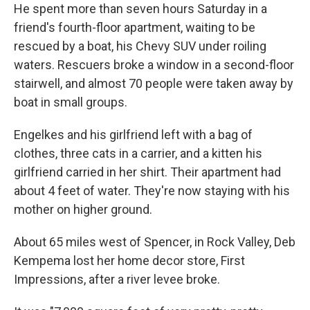
He spent more than seven hours Saturday in a
friend's fourth-floor apartment, waiting to be
rescued by a boat, his Chevy SUV under roiling
waters. Rescuers broke a window in a second-floor
stairwell, and almost 70 people were taken away by
boat in small groups.
Engelkes and his girlfriend left with a bag of
clothes, three cats in a carrier, and a kitten his
girlfriend carried in her shirt. Their apartment had
about 4 feet of water. They're now staying with his
mother on higher ground.
About 65 miles west of Spencer, in Rock Valley, Deb
Kempema lost her home decor store, First
Impressions, after a river levee broke.