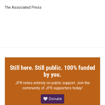
o
e
d
o
r
I
The Associated Press
k
n
Still here. Still public. 100% funded
by you.
JPR relies entirely on public support.
Join the
community of JPR supporters today!
🤍 Donate