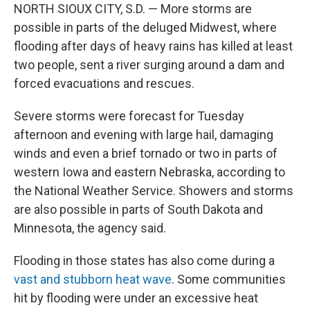
NORTH SIOUX CITY, S.D. — More storms are
possible in parts of the deluged Midwest, where
flooding after days of heavy rains has killed at least
two people, sent a river surging around a dam and
forced evacuations and rescues.
Severe storms were forecast for Tuesday
afternoon and evening with large hail, damaging
winds and even a brief tornado or two in parts of
western Iowa and eastern Nebraska, according to
the National Weather Service. Showers and storms
are also possible in parts of South Dakota and
Minnesota, the agency said.
Flooding in those states has also come during a
vast and stubborn heat wave
. Some communities
hit by flooding were under an excessive heat