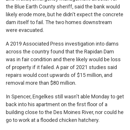
the Blue Earth County sheriff, said the bank would
likely erode more, but he didn't expect the concrete
dam itself to fail. The two homes downstream
were evacuated.
A 2019 Associated Press investigation into dams
across the country found that the Rapidan Dam
was in fair condition and there likely would be loss
of property if it failed. A pair of 2021 studies said
repairs would cost upwards of $15 million, and
removal more than $80 million.
In Spencer, Engelkes still wasn't able Monday to get
back into his apartment on the first floor of a
building close to the Des Moines River, nor could he
go to work at a flooded chicken hatchery.