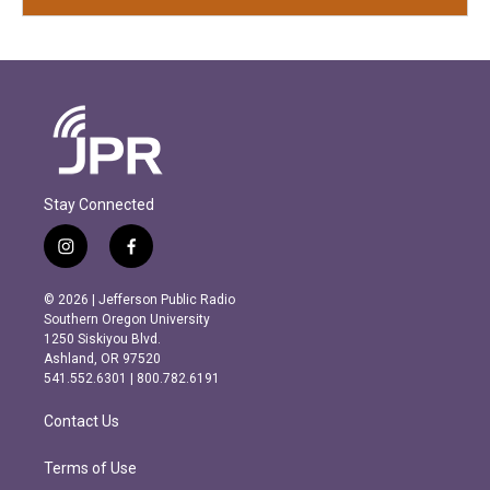
Stay Connected
i
f
n
a
s
c
© 2026 | Jefferson Public Radio
t
e
Southern Oregon University
a
b
1250 Siskiyou Blvd.
g
o
Ashland, OR 97520
r
o
541.552.6301 | 800.782.6191
a
k
m
Contact Us
Terms of Use