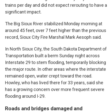
trains per day and did not expect rerouting to have a
significant impact.
The Big Sioux River stabilized Monday morning at
around 45 feet, over 7 feet higher than the previous
record, Sioux City Fire Marshal Mark Aesoph said.
In North Sioux City, the South Dakota Department of
Transportation built a berm Sunday night across
Interstate 29 to stem flooding, temporarily blocking
the major route. In other areas where the interstate
remained open, water crept toward the road.
Howley, who has lived there for 33 years, said she
has a growing concern over more frequent severe
flooding around I-29.
Roads and bridges damaged and