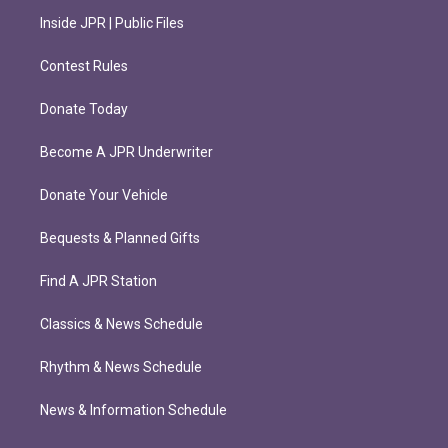
Inside JPR | Public Files
Contest Rules
Donate Today
Become A JPR Underwriter
Donate Your Vehicle
Bequests & Planned Gifts
Find A JPR Station
Classics & News Schedule
Rhythm & News Schedule
News & Information Schedule