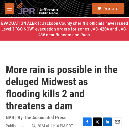
Skip to main content
S
Donate
e
M
a
e
r
n
EVACUATION ALERT:
Jackson County sheriff’s officials have issued
c
u
Level 3 “GO NOW” evacuation orders for zones JAC-428A and JAC-
h
436 near Buncom and Ruch.
u
e
r
y
More rain is possible in the
deluged Midwest as
flooding kills 2 and
threatens a dam
NPR | By
The Associated Press
Published June 24, 2024 at 11:16 PM PDT
F
T
L
E