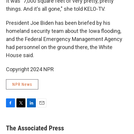
It was "7,000 square feet of very pretty, pretty
things. And it's all gone," she told KELO-TV.
President Joe Biden has been briefed by his
homeland security team about the Iowa flooding,
and the Federal Emergency Management Agency
had personnel on the ground there, the White
House said.
Copyright 2024 NPR
NPR News
F
T
L
E
a
w
i
m
c
i
n
a
e
t
k
i
The Associated Press
b
t
e
l