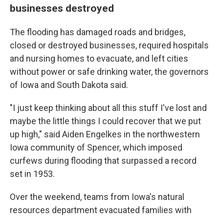
businesses destroyed
The flooding has damaged roads and bridges,
closed or destroyed businesses, required hospitals
and nursing homes to evacuate, and left cities
without power or safe drinking water, the governors
of Iowa and South Dakota said.
"I just keep thinking about all this stuff I've lost and
maybe the little things I could recover that we put
up high," said Aiden Engelkes in the northwestern
Iowa community of Spencer, which imposed
curfews during flooding that surpassed a record
set in 1953.
Over the weekend, teams from Iowa's natural
resources department evacuated families with