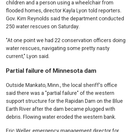
children and a person using a wheelchair from
flooded homes, director Kayla Lyon told reporters.
Gov. Kim Reynolds said the department conducted
250 water rescues on Saturday.
"At one point we had 22 conservation officers doing
water rescues, navigating some pretty nasty
current," Lyon said.
Partial failure of Minnesota dam
Outside Mankato, Minn., the local sheriff's office
said there was a "partial failure" of the western
support structure for the Rapidan Dam on the Blue
Earth River after the dam became plugged with
debris. Flowing water eroded the western bank.
Eric Weller, emergency management director for