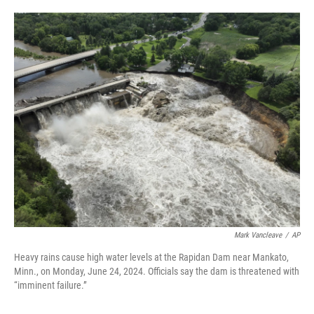
a
w
i
m
c
i
n
a
e
t
k
i
b
t
e
l
o
e
d
o
r
I
k
n
Mark Vancleave
/
AP
Heavy rains cause high water levels at the Rapidan Dam near Mankato,
Minn., on Monday, June 24, 2024. Officials say the dam is threatened with
“imminent failure.”