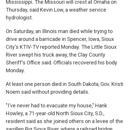
Mississippi. The Missouri will crest at Omaha on
Thursday, said Kevin Low, a weather service
hydrologist.
On Saturday, an Illinois man died while trying to
drive around a barricade in Spencer, Iowa, Sioux
City's KTIV-TV reported Monday. The Little Sioux
River swept his truck away, the Clay County
Sheriff's Office said. Officials recovered his body
Monday.
At least one person died in South Dakota, Gov. Kristi
Noem said without providing details.
"I've never had to evacuate my house," Hank
Howley, a 71-year-old North Sioux City, S.D.,
resident said as she joined others on a levee of the
swollen Big Sioux River, where a railroad bridge