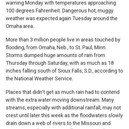
warning Monday with temperatures approaching
100 degrees Fahrenheit. Dangerous hot, muggy
weather was expected again Tuesday around the
Omaha area.
More than 3 million people live in areas touched by
flooding, from Omaha, Neb., to St. Paul, Minn.
Storms dumped huge amounts of rain from
Thursday through Saturday, with as much as 18
inches falling south of Sioux Falls, S.D., according to
the National Weather Service.
Places that didn't get as much rain had to contend
with the extra water moving downstream. Many
streams, especially with additional rainfall, may not
crest until later this week as the floodwaters slowly
drain down a web of rivers to the Missouri and