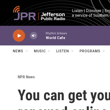
Skip to main content
Listen | Discover | En
a service of Southern
Rhythm & News
World Cafe
NEWS
MUSIC
LISTEN
PROGRAMS
NPR News
You can get yo