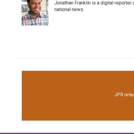
Jonathan Franklin is a digital report
b
t
e
l
o
e
d
national news.
o
r
I
k
n
JPR relie