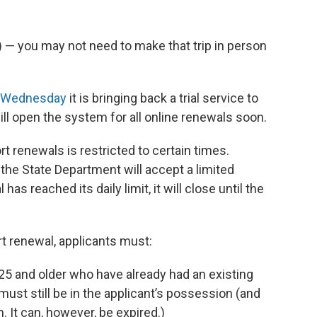
ts) — you may not need to make that trip in person
 Wednesday
it is bringing back a trial service to
ill open the system for all online renewals soon.
rt renewals is restricted to certain times.
the State Department will accept a limited
as reached its daily limit, it will close until the
ort renewal, applicants must:
 25 and older who have already had an existing
must still be in the applicant’s possession (and
. It can, however, be expired.)