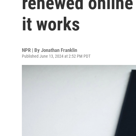
renewed online
it works
NPR | By
Jonathan Franklin
Published June 13, 2024 at 2:52 PM PDT