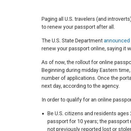
Paging all U.S. travelers (and introver
to renew your passport after all.
The U.S. State Department
announced
renew your passport online, saying it w
As of now, the rollout for online passpo
Beginning during midday Eastern time, 
number of applications. Once the portal h
next day, according to the agency.
In order to qualify for an online passp
Be U.S. citizens and residents ages
passport for 10 years; the passport 
not previously reported lost or stolen