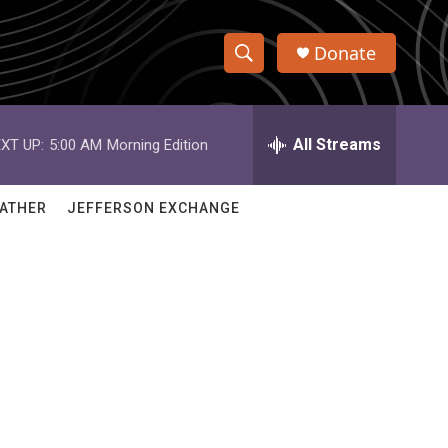
Donate
S
S
e
h
a
r
All Streams
XT UP:
5:00 AM
Morning Edition
o
c
h
w
Q
ATHER
JEFFERSON EXCHANGE
u
S
e
r
e
y
a
r
c
h