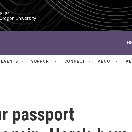
gage

 Oregon University
NE
EVENTS
SUPPORT
CONNECT
ABOUT
WE
ur passport