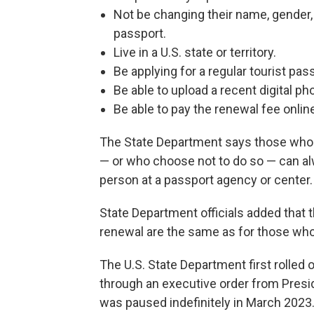
Not be changing their name, gender, d
passport.
Live in a U.S. state or territory.
Be applying for a regular tourist pas
Be able to upload a recent digital ph
Be able to pay the renewal fee online 
The State Department says those who ar
— or who choose not to do so — can alw
person at a passport agency or center.
State Department officials added that 
renewal are the same as for those who
The U.S. State Department first rolled o
through an executive order from Presid
was paused indefinitely in March 2023