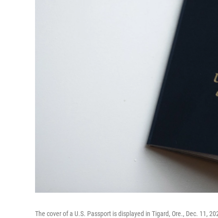
The cover of a U.S. Passport is displayed in Tigard, Ore., Dec. 11, 20