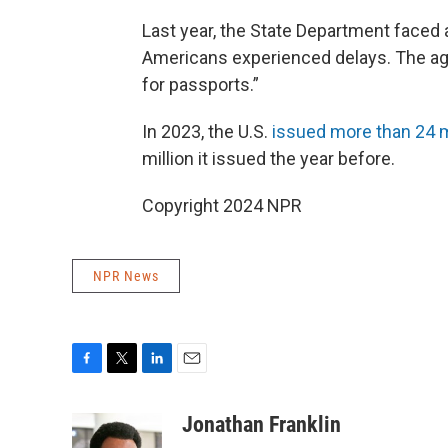
Last year, the State Department faced
Americans experienced delays. The a
for passports.”
In 2023, the U.S.
issued more than 24 m
million it issued the year before.
Copyright 2024 NPR
NPR News
F
T
L
E
a
w
i
m
c
i
n
a
Jonathan Franklin
e
t
k
i