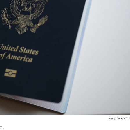
Jenny Kane/AP
/
21.