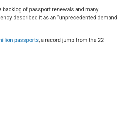
 a backlog of passport renewals and many
gency described it as an “unprecedented demand
illion passports
, a record jump from the 22