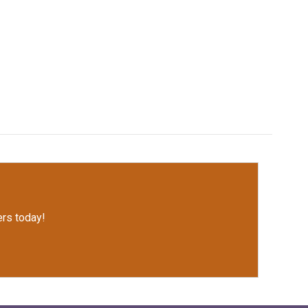
rs today!