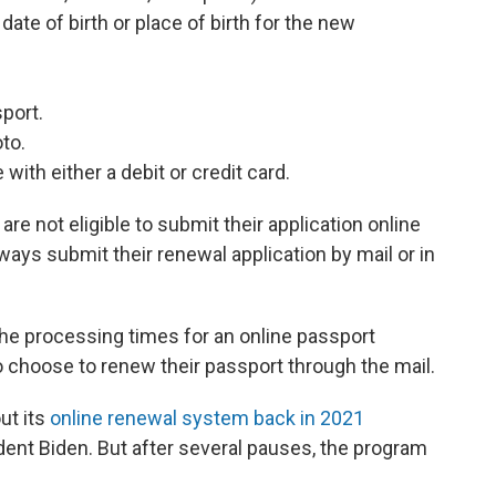
ate of birth or place of birth for the new
sport.
oto.
with either a debit or credit card.
e not eligible to submit their application online
ays submit their renewal application by mail or in
the processing times for an online passport
 choose to renew their passport through the mail.
ut its
online renewal system back in 2021
ent Biden. But after several pauses, the program
.