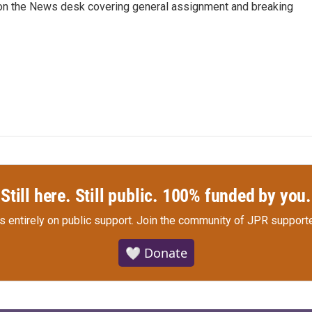
er on the News desk covering general assignment and breaking
Still here. Still public. 100% funded by you.
s entirely on public support.
Join the community of JPR supporte
🤍 Donate