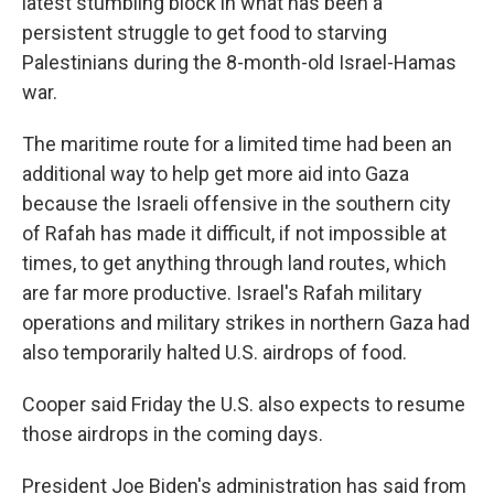
latest stumbling block in what has been a
persistent struggle to get food to starving
Palestinians during the 8-month-old Israel-Hamas
war.
The maritime route for a limited time had been an
additional way to help get more aid into Gaza
because the Israeli offensive in the southern city
of Rafah has made it difficult, if not impossible at
times, to get anything through land routes, which
are far more productive. Israel's Rafah military
operations and military strikes in northern Gaza had
also temporarily halted U.S. airdrops of food.
Cooper said Friday the U.S. also expects to resume
those airdrops in the coming days.
President Joe Biden's administration has said from