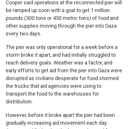
Cooper said operations at the reconnected pier will
be ramped up soon with a goal to get 1 million
pounds (500 tons or 450 metric tons) of food and
other supplies moving through the pier into Gaza
every two days.
The pier was only operational for a week before a
storm broke it apart, and had initially struggled to
reach delivery goals. Weather was a factor, and
early efforts to get aid from the pier into Gaza were
disrupted as civilians desperate for food stormed
the trucks that aid agencies were using to
transport the food to the warehouses for
distribution.
However, before it broke apart the pier had been
gradually increasing aid movement each day.