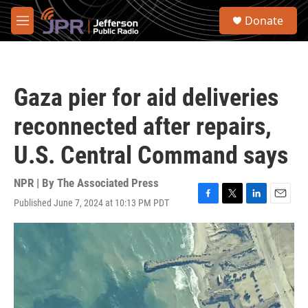
Skip to main content
S
Donate
e
M
a
e
r
n
c
u
h
Gaza pier for aid deliveries
u
e
reconnected after repairs,
r
y
U.S. Central Command says
NPR | By
The Associated Press
Published June 7, 2024 at 10:13 PM PDT
F
T
L
E
a
w
i
m
c
i
n
a
e
t
k
i
b
t
e
l
o
e
d
o
r
I
k
n