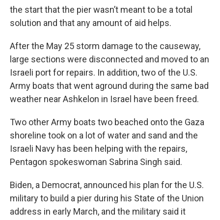
the start that the pier wasn’t meant to be a total
solution and that any amount of aid helps.
After the May 25 storm damage to the causeway,
large sections were disconnected and moved to an
Israeli port for repairs. In addition, two of the U.S.
Army boats that went aground during the same bad
weather near Ashkelon in Israel have been freed.
Two other Army boats two beached onto the Gaza
shoreline took on a lot of water and sand and the
Israeli Navy has been helping with the repairs,
Pentagon spokeswoman Sabrina Singh said.
Biden, a Democrat, announced his plan for the U.S.
military to build a pier during his State of the Union
address in early March, and the military said it