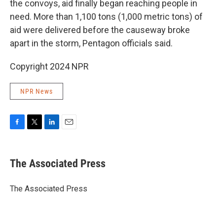
the convoys, aid finally began reaching people in
need. More than 1,100 tons (1,000 metric tons) of
aid were delivered before the causeway broke
apart in the storm, Pentagon officials said.
Copyright 2024 NPR
NPR News
F
T
L
E
a
w
i
m
c
i
n
a
e
t
k
i
The Associated Press
b
t
e
l
o
e
d
o
r
I
The Associated Press
k
n