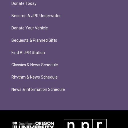
Donate Today
Become A JPR Underwriter
Donate Your Vehicle
Bequests & Planned Gifts
Find A JPR Station
Classics & News Schedule
Rhythm & News Schedule
News & Information Schedule