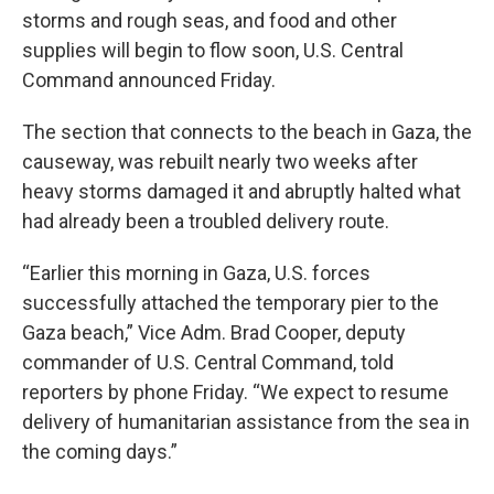
storms and rough seas, and food and other
supplies will begin to flow soon, U.S. Central
Command announced Friday.
The section that connects to the beach in Gaza, the
causeway, was rebuilt nearly two weeks after
heavy storms damaged it and abruptly halted what
had already been a troubled delivery route.
“Earlier this morning in Gaza, U.S. forces
successfully attached the temporary pier to the
Gaza beach,” Vice Adm. Brad Cooper, deputy
commander of U.S. Central Command, told
reporters by phone Friday. “We expect to resume
delivery of humanitarian assistance from the sea in
the coming days.”