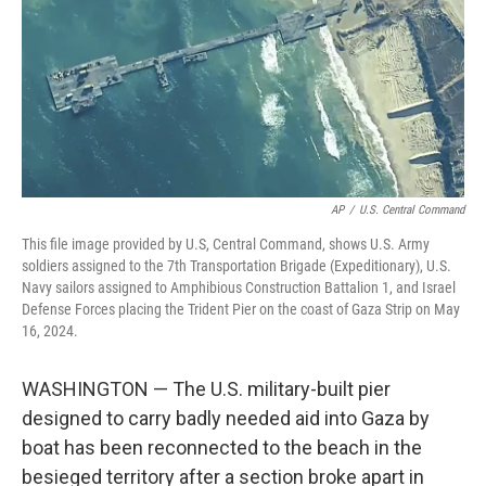
AP
/
U.S. Central Command
This file image provided by U.S, Central Command, shows U.S. Army
soldiers assigned to the 7th Transportation Brigade (Expeditionary), U.S.
Navy sailors assigned to Amphibious Construction Battalion 1, and Israel
Defense Forces placing the Trident Pier on the coast of Gaza Strip on May
16, 2024.
WASHINGTON — The U.S. military-built pier
designed to carry badly needed aid into Gaza by
boat has been reconnected to the beach in the
besieged territory after a section broke apart in