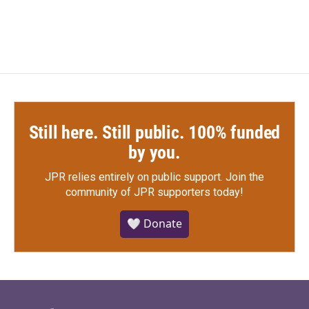
Still here. Still public. 100% funded
by you.
JPR relies entirely on public support.
Join the
community of JPR supporters today!
🤍 Donate