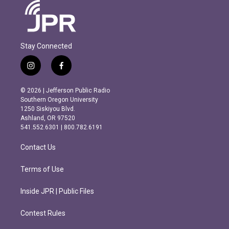
Stay Connected
i
f
n
a
s
c
© 2026 | Jefferson Public Radio
t
e
Southern Oregon University
a
b
1250 Siskiyou Blvd.
g
o
Ashland, OR 97520
r
o
541.552.6301 | 800.782.6191
a
k
m
Contact Us
Terms of Use
Inside JPR | Public Files
Contest Rules