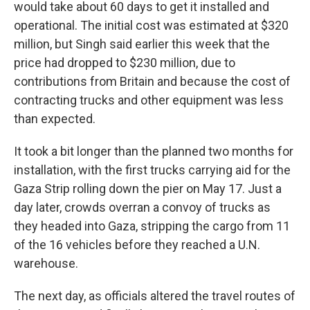
would take about 60 days to get it installed and
operational. The initial cost was estimated at $320
million, but Singh said earlier this week that the
price had dropped to $230 million, due to
contributions from Britain and because the cost of
contracting trucks and other equipment was less
than expected.
It took a bit longer than the planned two months for
installation, with the first trucks carrying aid for the
Gaza Strip rolling down the pier on May 17. Just a
day later, crowds overran a convoy of trucks as
they headed into Gaza, stripping the cargo from 11
of the 16 vehicles before they reached a U.N.
warehouse.
The next day, as officials altered the travel routes of