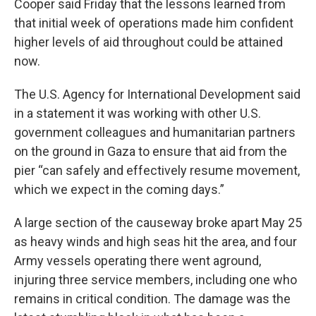
Cooper said Friday that the lessons learned from
that initial week of operations made him confident
higher levels of aid throughout could be attained
now.
The U.S. Agency for International Development said
in a statement it was working with other U.S.
government colleagues and humanitarian partners
on the ground in Gaza to ensure that aid from the
pier “can safely and effectively resume movement,
which we expect in the coming days.”
A large section of the causeway broke apart May 25
as heavy winds and high seas hit the area, and four
Army vessels operating there went aground,
injuring three service members, including one who
remains in critical condition. The damage was the