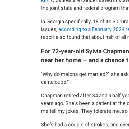
KFF
. Closures are concentrated in stat
the joint state and federal program th
In Georgia specifically, 18 of its 30 rura
issues,
according to a February 2024 r
report also found that about half of all r
For 72-year-old Sylvia Chapman,
near her home — and a chance to
"Why do melons get married?" she ask
cantaloupe."
Chapman retired after 34 and a half ye
years ago. She's been a patient at the cl
me tell my jokes. They tolerate me, so t
She's had a couple of strokes, and eve