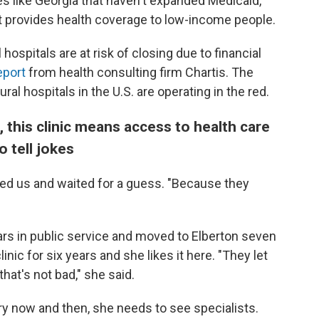
es like Georgia that haven't expanded Medicaid,
at provides health coverage to low-income people.
l hospitals are at risk of closing due to financial
eport
from health consulting firm Chartis. The
ural hospitals in the U.S. are operating in the red.
 this clinic means access to health care
 tell jokes
ed us and waited for a guess. "Because they
ars in public service and moved to Elberton seven
inic for six years and she likes it here. "They let
hat's not bad," she said.
ry now and then, she needs to see specialists.