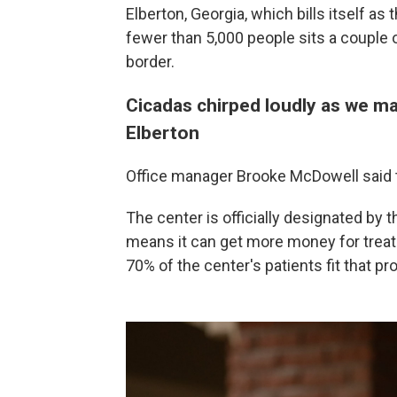
Elberton, Georgia, which bills itself as
fewer than 5,000 people sits a couple o
border.
Cicadas chirped loudly as we ma
Elberton
Office manager Brooke McDowell said th
The center is officially designated by
means it can get more money for treat
70% of the center's patients fit that prof