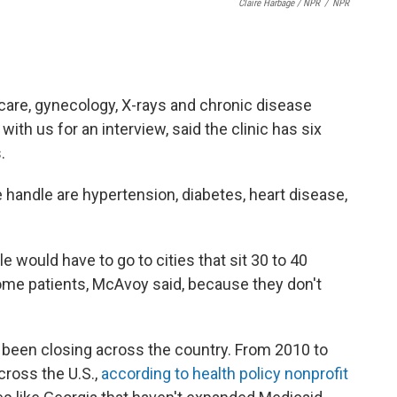
Claire Harbage / NPR
/
NPR
 care, gynecology, X-rays and chronic disease
th us for an interview, said the clinic has six
.
andle are hypertension, diabetes, heart disease,
ple would have to go to cities that sit 30 to 40
some patients, McAvoy said, because they don't
 been closing across the country. From 2010 to
cross the U.S.,
according to health policy nonprofit