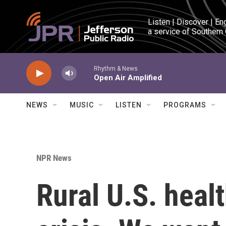
Skip to main content
Listen | Discover | En
a service of Southern
Rhythm & News
Open Air Amplified
NEWS
MUSIC
LISTEN
PROGRAMS
NPR News
Rural U.S. healt