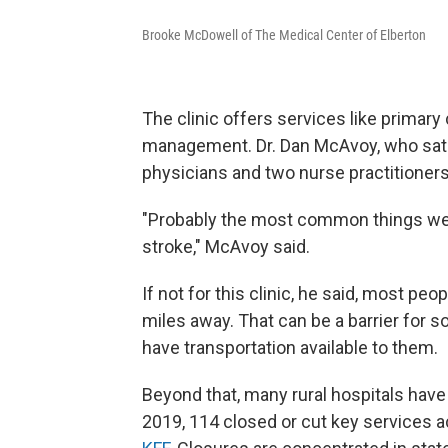
Brooke McDowell of The Medical Center of Elberton
The clinic offers services like primary
management. Dr. Dan McAvoy, who sat wi
physicians and two nurse practitioners
"Probably the most common things we h
stroke," McAvoy said.
If not for this clinic, he said, most peo
miles away. That can be a barrier for 
have transportation available to them.
Beyond that, many rural hospitals have
2019, 114 closed or cut key services a