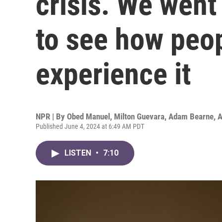
crisis. We went
to see how peop
experience it
NPR | By
Obed Manuel
,
Milton Guevara
,
Adam Bearne
,
A
Published June 4, 2024 at 6:49 AM PDT
LISTEN
•
7:10