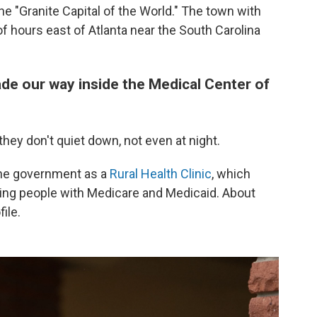
 the "Granite Capital of the World." The town with
f hours east of Atlanta near the South Carolina
de our way inside the Medical Center of
ey don't quiet down, not even at night.
 the government as a
Rural Health Clinic
, which
ing people with Medicare and Medicaid. About
ile.