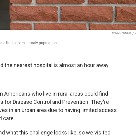
Claire Harbage
/
nic that serves a ruraly population.
nd the nearest hospital is almost an hour away.
on Americans who live in rural areas could find
s for Disease Control and Prevention. They're
ves in an urban area due to having limited access
 care.
nd what this challenge looks like, so we visited