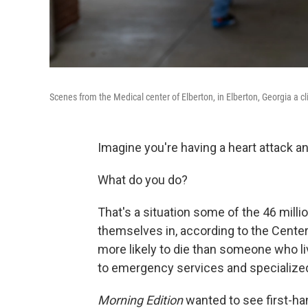
Scenes from the Medical center of Elberton, in Elberton, Georgia a cli
Imagine you're having a heart attack a
What do you do?
That's a situation some of the 46 milli
themselves in, according to the Center
more likely to die than someone who li
to emergency services and specialized
Morning Edition
wanted to see first-ha