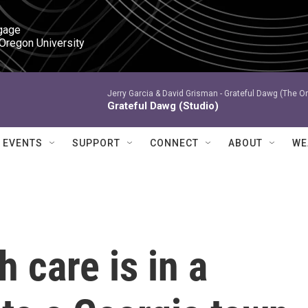
gage

 Oregon University
Jerry Garcia & David Grisman -
Grateful Dawg (The Or
Grateful Dawg (Studio)
EVENTS
SUPPORT
CONNECT
ABOUT
WE
h care is in a