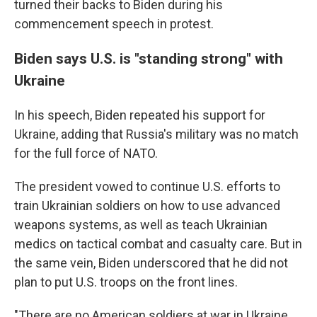
turned their backs to Biden during his
commencement speech in protest.
Biden says U.S. is "standing strong" with
Ukraine
In his speech, Biden repeated his support for
Ukraine, adding that Russia's military was no match
for the full force of NATO.
The president vowed to continue U.S. efforts to
train Ukrainian soldiers on how to use advanced
weapons systems, as well as teach Ukrainian
medics on tactical combat and casualty care. But in
the same vein, Biden underscored that he did not
plan to put U.S. troops on the front lines.
"There are no American soldiers at war in Ukraine