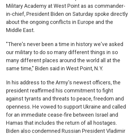
Military Academy at West Point as as commander-
in-chief, President Biden on Saturday spoke directly
about the ongoing conflicts in Europe and the
Middle East.
"There's never been a time in history we've asked
our military to do so many different things in so
many different places around the world all at the
same time," Biden said in West Point, N.Y.
In his address to the Army's newest officers, the
president reaffirmed his commitment to fight
against tyrants and threats to peace, freedom and
openness. He vowed to support Ukraine and called
for an immediate cease-fire between Israel and
Hamas that includes the return of all hostages.
Biden also condemned Russian President Vladimir