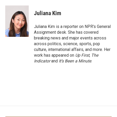
a
w
i
m
c
i
n
a
e
t
k
i
Juliana Kim
b
t
e
l
o
e
d
o
r
I
Juliana Kim is a reporter on NPR's General
k
n
Assignment desk. She has covered
breaking news and major events across
across politics, science, sports, pop
culture, international affairs, and more. Her
work has appeared on
Up First
,
The
Indicator
and
It’s Been a Minute
.