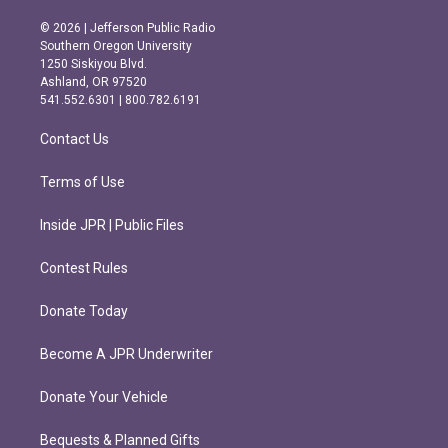
n
a
s
c
© 2026 | Jefferson Public Radio
t
e
Southern Oregon University
a
b
1250 Siskiyou Blvd.
g
o
Ashland, OR 97520
r
o
541.552.6301 | 800.782.6191
a
k
m
Contact Us
Terms of Use
Inside JPR | Public Files
Contest Rules
Donate Today
Become A JPR Underwriter
Donate Your Vehicle
Bequests & Planned Gifts