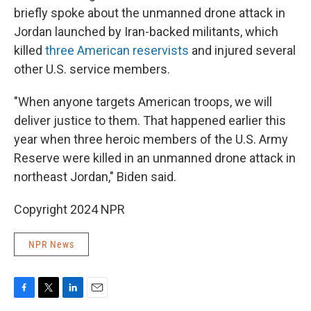
briefly spoke about the unmanned drone attack in
Jordan launched by Iran-backed militants, which
killed
three American reservists
and injured several
other U.S. service members.
"When anyone targets American troops, we will
deliver justice to them. That happened earlier this
year when three heroic members of the U.S. Army
Reserve were killed in an unmanned drone attack in
northeast Jordan," Biden said.
Copyright 2024 NPR
NPR News
F
T
L
E