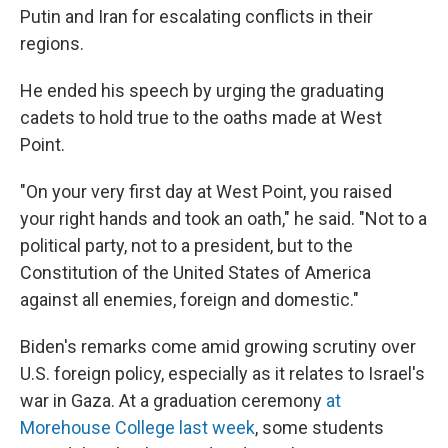
Putin and Iran for escalating conflicts in their
regions.
He ended his speech by urging the graduating
cadets to hold true to the oaths made at West
Point.
"On your very first day at West Point, you raised
your right hands and took an oath," he said. "Not to a
political party, not to a president, but to the
Constitution of the United States of America
against all enemies, foreign and domestic."
Biden's remarks come amid growing scrutiny over
U.S. foreign policy, especially as it relates to Israel's
war in Gaza. At a graduation ceremony
at
Morehouse College last week
, some students