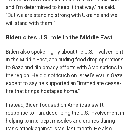
and I'm determined to keep it that way," he said.
"But we are standing strong with Ukraine and we
will stand with them."
Biden cites U.S. role in the Middle East
Biden also spoke highly about the U.S. involvement
in the Middle East, applauding food drop operations
to Gaza and diplomacy efforts with Arab nations in
the region. He did not touch on Israel's war in Gaza,
except to say he supported an "immediate cease-
fire that brings hostages home."
Instead, Biden focused on America's swift
response to Iran, describing the U.S. involvement in
helping to intercept missiles and drones during
Iran's attack against Israel last month. He also