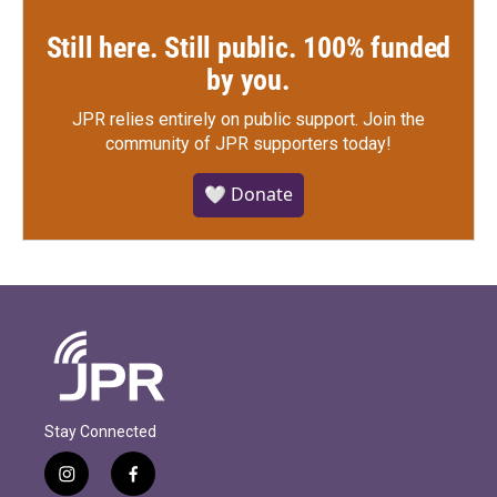
Still here. Still public. 100% funded
by you.
JPR relies entirely on public support.
Join the
community of JPR supporters today!
🤍 Donate
Stay Connected
i
f