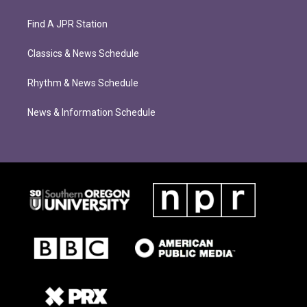
Find A JPR Station
Classics & News Schedule
Rhythm & News Schedule
News & Information Schedule