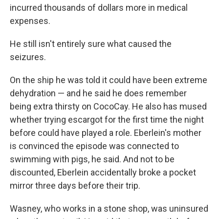
incurred thousands of dollars more in medical
expenses.
He still isn't entirely sure what caused the
seizures.
On the ship he was told it could have been extreme
dehydration — and he said he does remember
being extra thirsty on CocoCay. He also has mused
whether trying escargot for the first time the night
before could have played a role. Eberlein's mother
is convinced the episode was connected to
swimming with pigs, he said. And not to be
discounted, Eberlein accidentally broke a pocket
mirror three days before their trip.
Wasney, who works in a stone shop, was uninsured