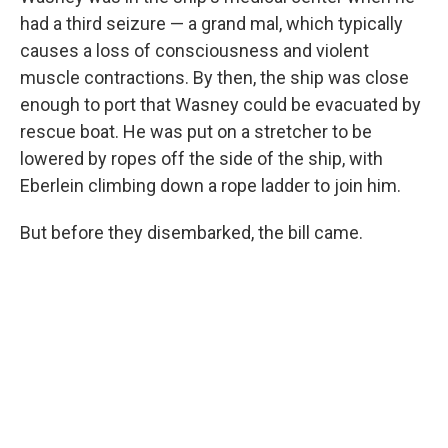
had a third seizure — a grand mal, which typically
causes a loss of consciousness and violent
muscle contractions. By then, the ship was close
enough to port that Wasney could be evacuated by
rescue boat. He was put on a stretcher to be
lowered by ropes off the side of the ship, with
Eberlein climbing down a rope ladder to join him.
But before they disembarked, the bill came.