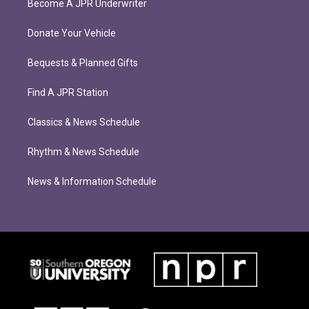
Become A JPR Underwriter
Donate Your Vehicle
Bequests & Planned Gifts
Find A JPR Station
Classics & News Schedule
Rhythm & News Schedule
News & Information Schedule