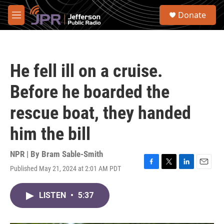
Skip to main content
S
Donate
e
M
a
e
r
n
c
u
h
He fell ill on a cruise.
u
e
Before he boarded the
r
y
rescue boat, they handed
him the bill
NPR | By
Bram Sable-Smith
Published May 21, 2024 at 2:01 AM PDT
F
T
L
E
a
w
i
m
c
i
n
a
LISTEN
•
5:37
e
t
k
i
b
t
e
l
o
e
d