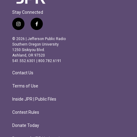
Stay Connected
i
f
n
a
s
c
© 2026 | Jefferson Public Radio
t
e
Southern Oregon University
a
b
1250 Siskiyou Blvd.
g
o
Ashland, OR 97520
r
o
541.552.6301 | 800.782.6191
a
k
m
Contact Us
Terms of Use
Inside JPR | Public Files
Contest Rules
Donate Today