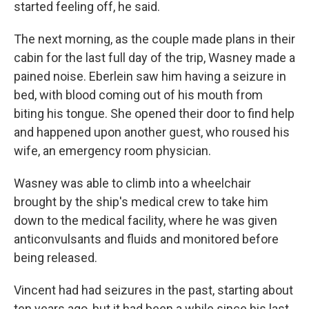
started feeling off, he said.
The next morning, as the couple made plans in their
cabin for the last full day of the trip, Wasney made a
pained noise. Eberlein saw him having a seizure in
bed, with blood coming out of his mouth from
biting his tongue. She opened their door to find help
and happened upon another guest, who roused his
wife, an emergency room physician.
Wasney was able to climb into a wheelchair
brought by the ship's medical crew to take him
down to the medical facility, where he was given
anticonvulsants and fluids and monitored before
being released.
Vincent had had seizures in the past, starting about
ten years ago, but it had been a while since his last