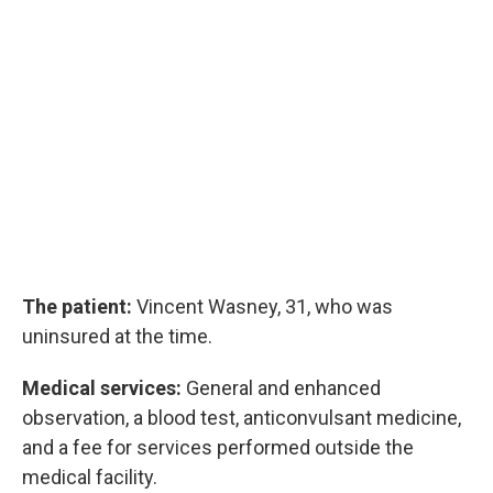
The patient:
Vincent Wasney, 31, who was
uninsured at the time.
Medical services:
General and enhanced
observation, a blood test, anticonvulsant medicine,
and a fee for services performed outside the
medical facility.