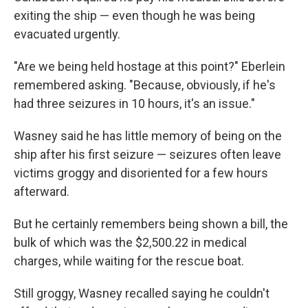
exiting the ship — even though he was being
evacuated urgently.
"Are we being held hostage at this point?" Eberlein
remembered asking. "Because, obviously, if he's
had three seizures in 10 hours, it's an issue."
Wasney said he has little memory of being on the
ship after his first seizure — seizures often leave
victims groggy and disoriented for a few hours
afterward.
But he certainly remembers being shown a bill, the
bulk of which was the $2,500.22 in medical
charges, while waiting for the rescue boat.
Still groggy, Wasney recalled saying he couldn't