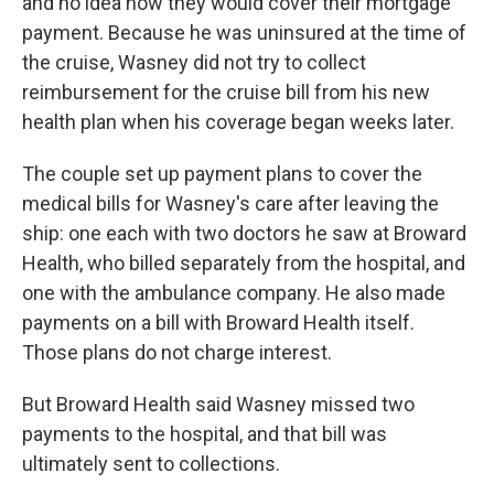
and no idea how they would cover their mortgage
payment. Because he was uninsured at the time of
the cruise, Wasney did not try to collect
reimbursement for the cruise bill from his new
health plan when his coverage began weeks later.
The couple set up payment plans to cover the
medical bills for Wasney's care after leaving the
ship: one each with two doctors he saw at Broward
Health, who billed separately from the hospital, and
one with the ambulance company. He also made
payments on a bill with Broward Health itself.
Those plans do not charge interest.
But Broward Health said Wasney missed two
payments to the hospital, and that bill was
ultimately sent to collections.