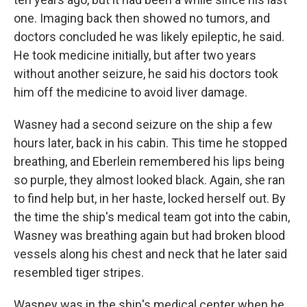
one. Imaging back then showed no tumors, and
doctors concluded he was likely epileptic, he said.
He took medicine initially, but after two years
without another seizure, he said his doctors took
him off the medicine to avoid liver damage.
Wasney had a second seizure on the ship a few
hours later, back in his cabin. This time he stopped
breathing, and Eberlein remembered his lips being
so purple, they almost looked black. Again, she ran
to find help but, in her haste, locked herself out. By
the time the ship's medical team got into the cabin,
Wasney was breathing again but had broken blood
vessels along his chest and neck that he later said
resembled tiger stripes.
Wasney was in the ship's medical center when he