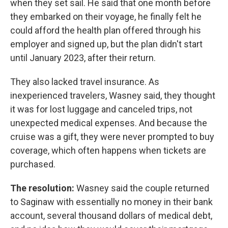
when they set sail. He said that one month before
they embarked on their voyage, he finally felt he
could afford the health plan offered through his
employer and signed up, but the plan didn't start
until January 2023, after their return.
They also lacked travel insurance. As
inexperienced travelers, Wasney said, they thought
it was for lost luggage and canceled trips, not
unexpected medical expenses. And because the
cruise was a gift, they were never prompted to buy
coverage, which often happens when tickets are
purchased.
The resolution:
Wasney said the couple returned
to Saginaw with essentially no money in their bank
account, several thousand dollars of medical debt,