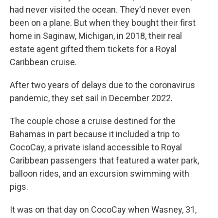
had never visited the ocean. They'd never even
been on a plane. But when they bought their first
home in Saginaw, Michigan, in 2018, their real
estate agent gifted them tickets for a Royal
Caribbean cruise.
After two years of delays due to the coronavirus
pandemic, they set sail in December 2022.
The couple chose a cruise destined for the
Bahamas in part because it included a trip to
CocoCay, a private island accessible to Royal
Caribbean passengers that featured a water park,
balloon rides, and an excursion swimming with
pigs.
It was on that day on CocoCay when Wasney, 31,