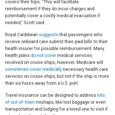
covers their trips. "This will facilitate
reimbursement if they do incur charges and
potentially cover a costly medical evacuation if
needed," Scott said.
Royal Caribbean
suggests
that passengers who
receive onboard care submit their paid bills to their
health insurer for possible reimbursement. Many
health plans
do not cover
medical services
received on cruise ships, however. Medicare will
sometimes cover medically
necessary health care
services on cruise ships, but not if the ship is more
than six hours away from a U.S. port.
Travel insurance can be designed to address
lots
of out-of-town
mishaps, like lost baggage or even
transportation and lodging for a loved one to visit if