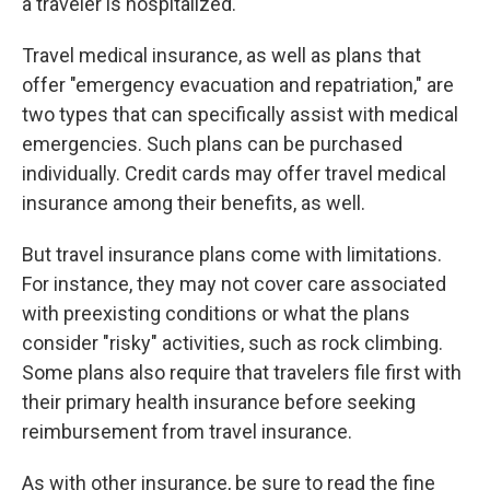
a traveler is hospitalized.
Travel medical insurance, as well as plans that
offer "emergency evacuation and repatriation," are
two types that can specifically assist with medical
emergencies. Such plans can be purchased
individually. Credit cards may offer travel medical
insurance among their benefits, as well.
But travel insurance plans come with limitations.
For instance, they may not cover care associated
with preexisting conditions or what the plans
consider "risky" activities, such as rock climbing.
Some plans also require that travelers file first with
their primary health insurance before seeking
reimbursement from travel insurance.
As with other insurance, be sure to read the fine