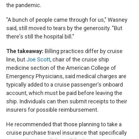
the pandemic.
"A bunch of people came through for us," Wasney
said, still moved to tears by the generosity. "But
there's still the hospital bill."
The takeaway:
Billing practices differ by cruise
line, but
Joe Scott
, chair of the cruise ship
medicine section of the American College of
Emergency Physicians, said medical charges are
typically added to a cruise passenger's onboard
account, which must be paid before leaving the
ship. Individuals can then submit receipts to their
insurers for possible reimbursement.
He recommended that those planning to take a
cruise purchase travel insurance that specifically