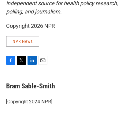
independent source for health policy research,
polling, and journalism.
Copyright 2026 NPR
NPR News
F
T
L
E
a
w
i
m
c
i
n
a
e
t
k
i
Bram Sable-Smith
b
t
e
l
o
e
d
o
r
I
[Copyright 2024 NPR]
k
n