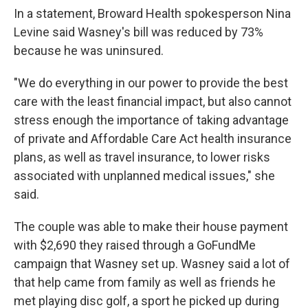
In a statement, Broward Health spokesperson Nina
Levine said Wasney's bill was reduced by 73%
because he was uninsured.
"We do everything in our power to provide the best
care with the least financial impact, but also cannot
stress enough the importance of taking advantage
of private and Affordable Care Act health insurance
plans, as well as travel insurance, to lower risks
associated with unplanned medical issues," she
said.
The couple was able to make their house payment
with $2,690 they raised through a GoFundMe
campaign that Wasney set up. Wasney said a lot of
that help came from family as well as friends he
met playing disc golf, a sport he picked up during