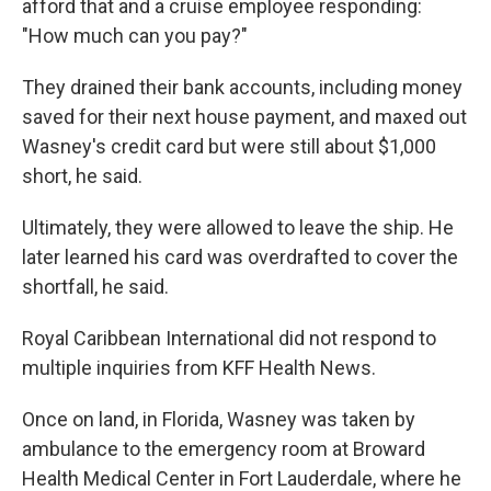
afford that and a cruise employee responding:
"How much can you pay?"
They drained their bank accounts, including money
saved for their next house payment, and maxed out
Wasney's credit card but were still about $1,000
short, he said.
Ultimately, they were allowed to leave the ship. He
later learned his card was overdrafted to cover the
shortfall, he said.
Royal Caribbean International did not respond to
multiple inquiries from KFF Health News.
Once on land, in Florida, Wasney was taken by
ambulance to the emergency room at Broward
Health Medical Center in Fort Lauderdale, where he