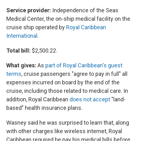
Service provider:
Independence of the Seas
Medical Center, the on-ship medical facility on the
cruise ship operated by
Royal Caribbean
International
.
Total bill:
$2,500.22.
What gives:
As
part of Royal Caribbean's guest
terms
, cruise passengers "agree to pay in full" all
expenses incurred on board by the end of the
cruise, including those related to medical care. In
addition, Royal Caribbean
does not accept
"land-
based" health insurance plans.
Wasney said he was surprised to learn that, along
with other charges like wireless internet, Royal
Caribbean required he pay his medical bills before