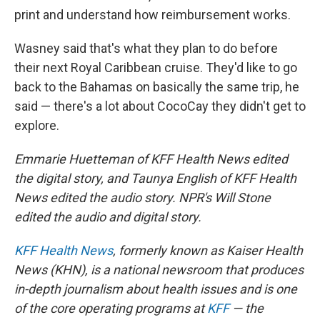
print and understand how reimbursement works.
Wasney said that's what they plan to do before
their next Royal Caribbean cruise. They'd like to go
back to the Bahamas on basically the same trip, he
said — there's a lot about CocoCay they didn't get to
explore.
Emmarie Huetteman of KFF Health News edited
the digital story, and Taunya English of KFF Health
News edited the audio story. NPR's Will Stone
edited the audio and digital story.
KFF Health News
, formerly known as Kaiser Health
News (KHN), is a national newsroom that produces
in-depth journalism about health issues and is one
of the core operating programs at
KFF
— the