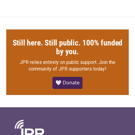
Still here. Still public. 100% funded
by you.
JPR relies entirely on public support.
Join the
community of JPR supporters today!
🤍 Donate