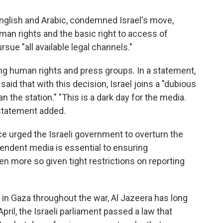
English and Arabic, condemned Israel's move,
 human rights and the basic right to access of
rsue "all available legal channels."
ng human rights and press groups. In a statement,
said that with this decision, Israel joins a "dubious
 the station." "This is a dark day for the media.
 statement added.
e urged the Israeli government to overturn the
ependent media is essential to ensuring
en more so given tight restrictions on reporting
in Gaza throughout the war, Al Jazeera has long
April, the Israeli parliament passed a law that