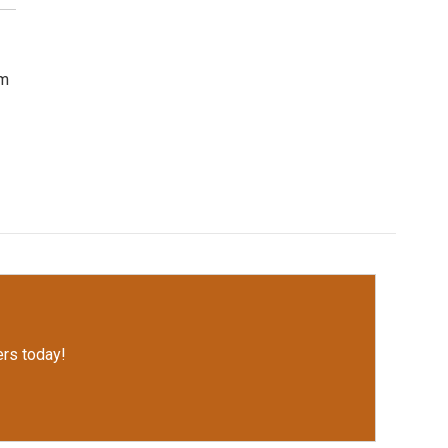
om
rs today!