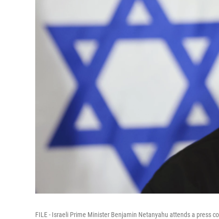
FILE - Israeli Prime Minister Benjamin Netanyahu attends a press conf