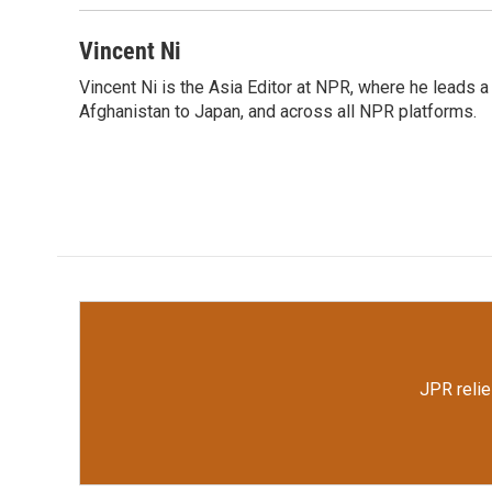
Vincent Ni
Vincent Ni is the Asia Editor at NPR, where he lead
Afghanistan to Japan, and across all NPR platforms.
JPR relie