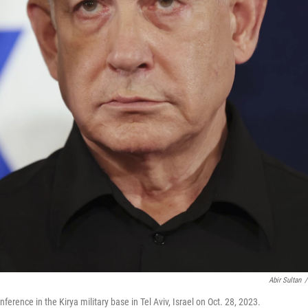
Abir Sultan
/
erence in the Kirya military base in Tel Aviv, Israel on Oct. 28, 2023.