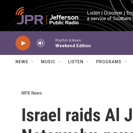
Skip to main content
Listen | Discover | En
a service of Southern
Rhythm & News
Weekend Edition
NEWS
MUSIC
LISTEN
PROGRAMS
NPR News
Israel raids Al 