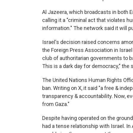
Al Jazeera, which broadcasts in both 
calling it a "criminal act that violates
information." The network said it will pu
Israel's decision raised concerns amo
the Foreign Press Association in Israel 
club of authoritarian governments to ban
This is a dark day for democracy," the
The United Nations Human Rights Offic
ban. Writing on X, it said "a free & ind
transparency & accountability. Now, ev
from Gaza."
Despite having operated on the ground 
had a tense relationship with Israel. In 