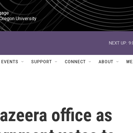
gage

 Oregon University
NEXT UP:
9
EVENTS
SUPPORT
CONNECT
ABOUT
WE
Jazeera office as