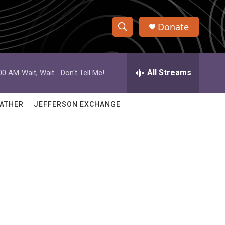
Donate
S
S
e
h
a
r
All Streams
:00 AM
Wait, Wait... Don't Tell Me!
o
c
h
w
Q
ATHER
JEFFERSON EXCHANGE
u
S
e
r
e
y
a
r
c
h