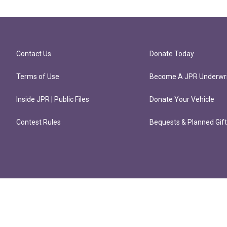
Contact Us
Donate Today
Terms of Use
Become A JPR Underwri
Inside JPR | Public Files
Donate Your Vehicle
Contest Rules
Bequests & Planned Gif