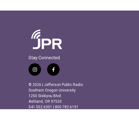
Stay Connected
i
f
n
a
s
c
© 2026 | Jefferson Public Radio
t
e
Southern Oregon University
a
b
1250 Siskiyou Blvd.
Ashland, OR 97520
g
o
541.552.6301 | 800.782.6191
r
o
a
k
m