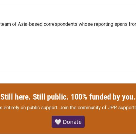
s a team of Asia-based correspondents whose reporting spans fr
Still here. Still public. 100% funded by you.
s entirely on public support.
Join the community of JPR supporte
🤍 Donate