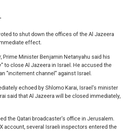
T
 voted to shut down the offices of the Al Jazeera
immediate effect.
r, Prime Minister Benjamin Netanyahu said his
to close Al Jazeera in Israel. He accused the
n "incitement channel" against Israel.
tely echoed by Shlomo Karai, Israel's minister
ai said that Al Jazeera will be closed immediately,
ded the Qatari broadcaster's office in Jerusalem.
X account, several Israeli inspectors entered the