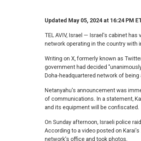
Updated May 05, 2024 at 16:24 PM E
TEL AVIV, Israel — Israel's cabinet has
network operating in the country with 
Writing on X, formerly known as Twitte
government had decided "unanimously" 
Doha-headquartered network of being a
Netanyahu's announcement was immedia
of communications. In a statement, Kar
and its equipment will be confiscated.
On Sunday afternoon, Israeli police rai
According to a video posted on Karai's 
network's office and took photos.