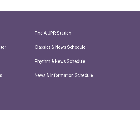
Find A JPR Station
ter
Classics & News Schedule
Rhythm & News Schedule
ts
News & Information Schedule