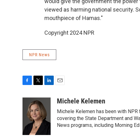
would give the government the power 
viewed as harming national security. 
mouthpiece of Hamas."
Copyright 2024 NPR
NPR News
F
T
L
E
a
w
i
m
c
i
n
a
Michele Kelemen
e
t
k
i
Michele Kelemen has been with NPR f
b
t
e
l
o
e
d
covering the State Department and Was
o
r
I
News programs, including Morning Edi
k
n