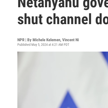
Netanyahu gove
shut channel d
NPR | By
Michele Kelemen
,
Vincent Ni
Published May 5, 2024 at 4:21 AM PDT