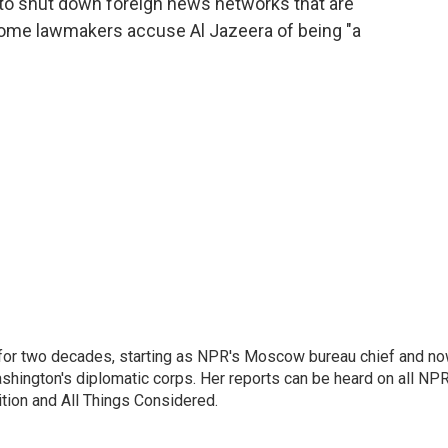
to shut down foreign news networks that are
Some lawmakers accuse Al Jazeera of being "a
or two decades, starting as NPR's Moscow bureau chief and n
hington's diplomatic corps. Her reports can be heard on all NP
tion and All Things Considered.