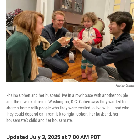
Rhaina Cohen
Rhaina Cohen and her husband live in a row house with another couple
and their two children in Washington, D.C. Cohen says they wanted to
share a home with people who they were excited to live with — and who
they could depend on. From left to right: Cohen, her husband, her
housemate's child and her housemate.
Updated July 3, 2025 at 7:00 AM PDT