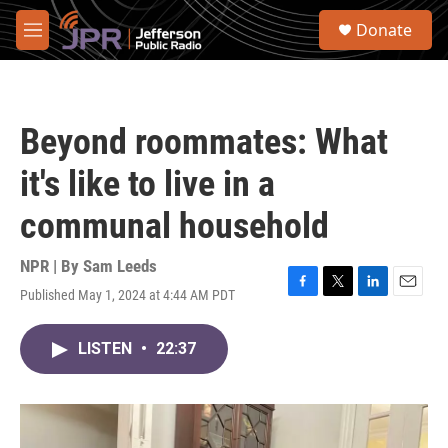
Skip to main content
S
Donate
e
M
a
e
r
n
c
u
h
Beyond roommates: What
u
e
it's like to live in a
r
y
communal household
NPR | By
Sam Leeds
Published May 1, 2024 at 4:44 AM PDT
F
T
L
E
a
w
i
m
c
i
n
a
LISTEN
•
22:37
e
t
k
i
b
t
e
l
o
e
d
o
r
I
k
n