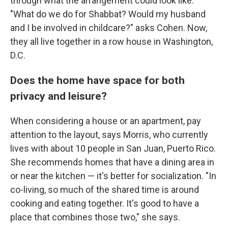
through what the arrangement could look like.
"What do we do for Shabbat? Would my husband
and I be involved in childcare?" asks Cohen. Now,
they all live together in a row house in Washington,
D.C.
Does the home have space for both
privacy and leisure?
When considering a house or an apartment, pay
attention to the layout, says Morris, who currently
lives with about 10 people in San Juan, Puerto Rico.
She recommends homes that have a dining area in
or near the kitchen — it's better for socialization. "In
co-living, so much of the shared time is around
cooking and eating together. It's good to have a
place that combines those two," she says.