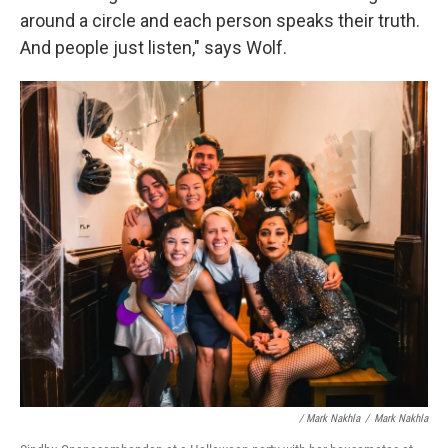
around a circle and each person speaks their truth.
And people just listen," says Wolf.
/ Mark Nakhla
/
Mark Nakhla