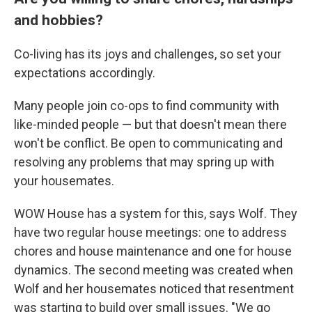
and hobbies?
Co-living has its joys and challenges, so set your
expectations accordingly.
Many people join co-ops to find community with
like-minded people — but that doesn't mean there
won't be conflict. Be open to communicating and
resolving any problems that may spring up with
your housemates.
WOW House has a system for this, says Wolf. They
have two regular house meetings: one to address
chores and house maintenance and one for house
dynamics. The second meeting was created when
Wolf and her housemates noticed that resentment
was starting to build over small issues. "We go