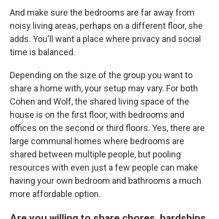
And make sure the bedrooms are far away from
noisy living areas, perhaps on a different floor, she
adds. You'll want a place where privacy and social
time is balanced.
Depending on the size of the group you want to
share a home with, your setup may vary. For both
Cohen and Wolf, the shared living space of the
house is on the first floor, with bedrooms and
offices on the second or third floors. Yes, there are
large communal homes where bedrooms are
shared between multiple people, but pooling
resources with even just a few people can make
having your own bedroom and bathrooms a much
more affordable option.
Are you willing to share chores, hardships