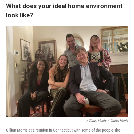
What does your ideal home environment
look like?
/ Gillian Morris
/
Gillian Morris
Gillian Morris at a reunion in Connecticut with some of the people she