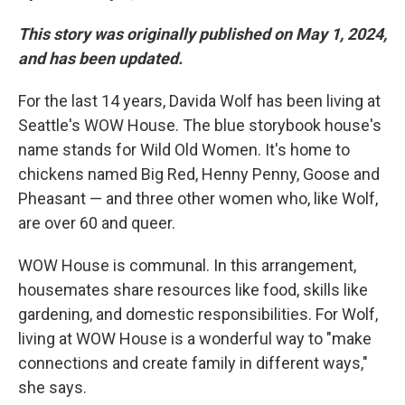
This story was originally published on May 1, 2024,
and has been updated.
For the last 14 years, Davida Wolf has been living at
Seattle's WOW House. The blue storybook house's
name stands for Wild Old Women. It's home to
chickens named Big Red, Henny Penny, Goose and
Pheasant — and three other women who, like Wolf,
are over 60 and queer.
WOW House is communal. In this arrangement,
housemates share resources like food, skills like
gardening, and domestic responsibilities. For Wolf,
living at WOW House is a wonderful way to "make
connections and create family in different ways,"
she says.