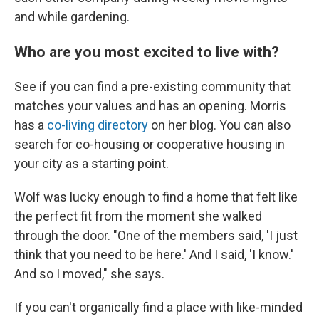
and while gardening.
Who are you most excited to live with?
See if you can find a pre-existing community that
matches your values and has an opening. Morris
has a
co-living directory
on her blog. You can also
search for co-housing or cooperative housing in
your city as a starting point.
Wolf was lucky enough to find a home that felt like
the perfect fit from the moment she walked
through the door. "One of the members said, 'I just
think that you need to be here.' And I said, 'I know.'
And so I moved," she says.
If you can't organically find a place with like-minded