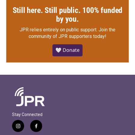
Still here. Still public. 100% funded
by you.
JPR relies entirely on public support.
Join the
community of JPR supporters today!
🤍 Donate
Stay Connected
i
f
n
a