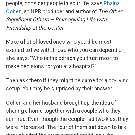
people, consider people in your life, says
Rhaina
Cohen
, an NPR producer and author of
The Other
Significant Others — Reimagining Life with
Friendship at the Center
.
Make a list of loved ones who you'd be most
excited to live with, those who you can depend on,
she says. "Who is the person you trust most to
make decisions for you at a hospital?"
Then ask them if they might be game for a co-living
setup. You may be surprised by their answer.
Cohen and her husband brought up the idea of
sharing a home together with a couple who they
admired. Even though the couple had two kids, they
were interested! The four of them sat down to talk