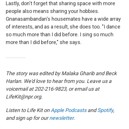
Lastly, don't forget that sharing space with more
people also means sharing your hobbies.
Gnanasambandan's housemates have a wide array
of interests, and as a result, she does too. "I dance
so much more than I did before. I sing so much
more than I did before," she says.
The story was edited by Malaka Gharib and Beck
Harlan. We'd love to hear from you. Leave us a
voicemail at 202-216-9823, or email us at
LifeKit@npr.org.
Listen to Life Kit on
Apple Podcasts
and
Spotify
,
and sign up for our
newsletter
.