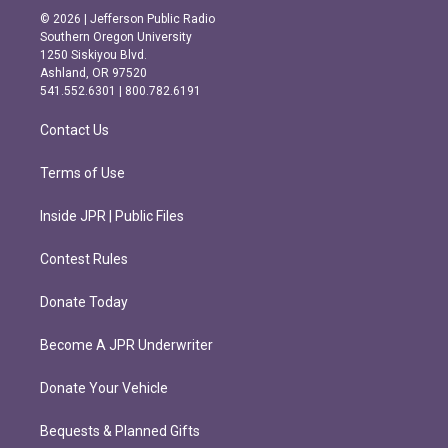
s
c
© 2026 | Jefferson Public Radio
t
e
Southern Oregon University
a
b
1250 Siskiyou Blvd.
g
o
Ashland, OR 97520
r
o
541.552.6301 | 800.782.6191
a
k
m
Contact Us
Terms of Use
Inside JPR | Public Files
Contest Rules
Donate Today
Become A JPR Underwriter
Donate Your Vehicle
Bequests & Planned Gifts