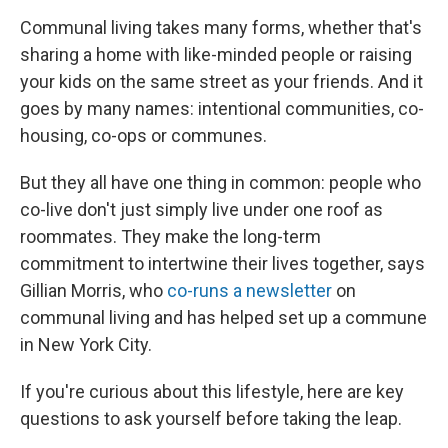
Communal living takes many forms, whether that's
sharing a home with like-minded people or raising
your kids on the same street as your friends. And it
goes by many names: intentional communities, co-
housing, co-ops or communes.
But they all have one thing in common: people who
co-live don't just simply live under one roof as
roommates. They make the long-term
commitment to intertwine their lives together, says
Gillian Morris, who
co-runs a newsletter
on
communal living and has helped set up a commune
in New York City.
If you're curious about this lifestyle, here are key
questions to ask yourself before taking the leap.