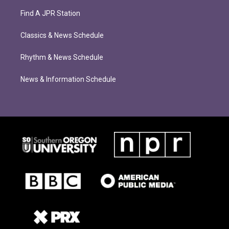
Find A JPR Station
Classics & News Schedule
Rhythm & News Schedule
News & Information Schedule