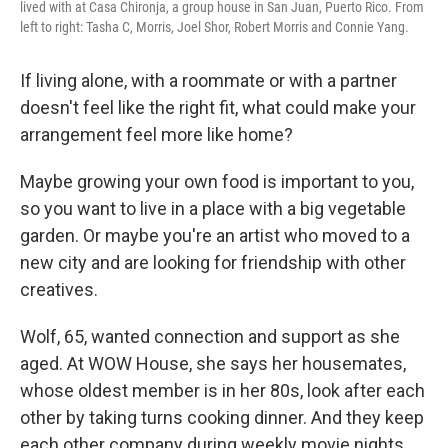
lived with at Casa Chironja, a group house in San Juan, Puerto Rico. From
left to right: Tasha C, Morris, Joel Shor, Robert Morris and Connie Yang.
If living alone, with a roommate or with a partner
doesn't feel like the right fit, what could make your
arrangement feel more like home?
Maybe growing your own food is important to you,
so you want to live in a place with a big vegetable
garden. Or maybe you're an artist who moved to a
new city and are looking for friendship with other
creatives.
Wolf, 65, wanted connection and support as she
aged. At WOW House, she says her housemates,
whose oldest member is in her 80s, look after each
other by taking turns cooking dinner. And they keep
each other company during weekly movie nights