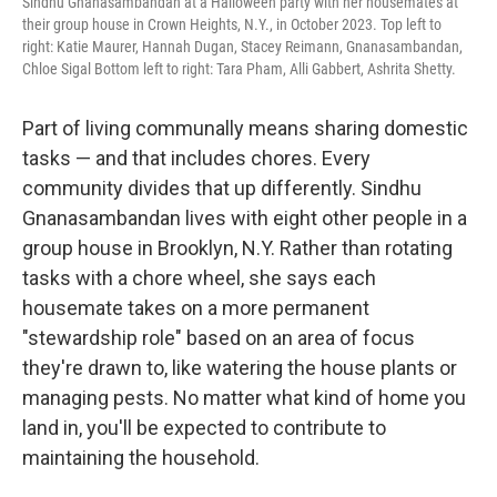
Sindhu Gnanasambandan at a Halloween party with her housemates at
their group house in Crown Heights, N.Y., in October 2023. Top left to
right: Katie Maurer, Hannah Dugan, Stacey Reimann, Gnanasambandan,
Chloe Sigal Bottom left to right: Tara Pham, Alli Gabbert, Ashrita Shetty.
Part of living communally means sharing domestic
tasks — and that includes chores. Every
community divides that up differently. Sindhu
Gnanasambandan lives with eight other people in a
group house in Brooklyn, N.Y. Rather than rotating
tasks with a chore wheel, she says each
housemate takes on a more permanent
"stewardship role" based on an area of focus
they're drawn to, like watering the house plants or
managing pests. No matter what kind of home you
land in, you'll be expected to contribute to
maintaining the household.