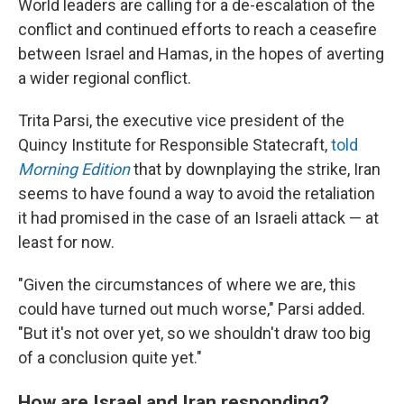
World leaders are calling for a de-escalation of the
conflict and continued efforts to reach a ceasefire
between Israel and Hamas, in the hopes of averting
a wider regional conflict.
Trita Parsi, the executive vice president of the
Quincy Institute for Responsible Statecraft,
told
Morning Edition
that by downplaying the strike, Iran
seems to have found a way to avoid the retaliation
it had promised in the case of an Israeli attack — at
least for now.
"Given the circumstances of where we are, this
could have turned out much worse," Parsi added.
"But it's not over yet, so we shouldn't draw too big
of a conclusion quite yet."
How are Israel and Iran responding?