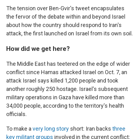
The tension over Ben-Gvir's tweet encapsulates
the fervor of the debate within and beyond Israel
about how the country should respond to Iran's
attack, the first launched on Israel from its own soil.
How did we get here?
The Middle East has teetered on the edge of wider
conflict since Hamas attacked Israel on Oct. 7, an
attack Israel says killed 1,200 people and took
another roughly 250 hostage. Israel's subsequent
military operations in Gaza have killed more than
34,000 people, according to the territory's health
officials.
To make a
very long story
short: Iran backs
three
key militant groups
involved in the current conflict: