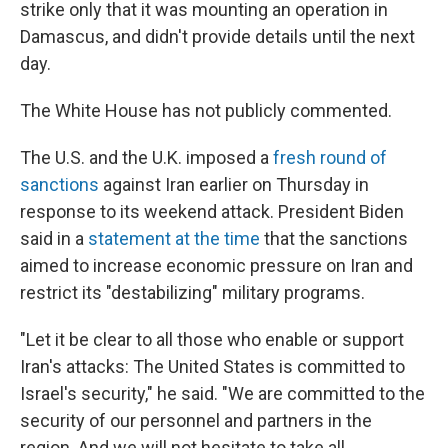
strike only that it was mounting an operation in
Damascus, and didn't provide details until the next
day.
The White House has not publicly commented.
The U.S. and the U.K. imposed a
fresh round of
sanctions
against Iran earlier on Thursday in
response to its weekend attack. President Biden
said in a
statement at the time
that the sanctions
aimed to increase economic pressure on Iran and
restrict its "destabilizing" military programs.
"Let it be clear to all those who enable or support
Iran's attacks: The United States is committed to
Israel's security," he said. "We are committed to the
security of our personnel and partners in the
region. And we will not hesitate to take all