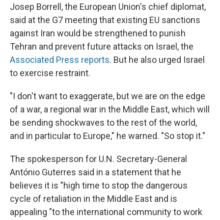
Josep Borrell, the European Union's chief diplomat,
said at the G7 meeting that existing EU sanctions
against Iran would be strengthened to punish
Tehran and prevent future attacks on Israel, the
Associated Press reports
. But he also urged Israel
to exercise restraint.
"I don't want to exaggerate, but we are on the edge
of a war, a regional war in the Middle East, which will
be sending shockwaves to the rest of the world,
and in particular to Europe," he warned. "So stop it."
The spokesperson for U.N. Secretary-General
António Guterres said in a statement that he
believes it is "high time to stop the dangerous
cycle of retaliation in the Middle East and is
appealing "to the international community to work