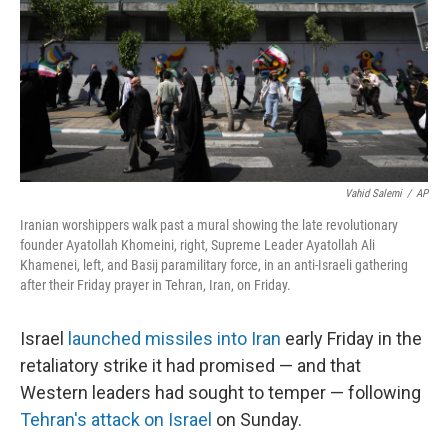
Vahid Salemi
/
AP
Iranian worshippers walk past a mural showing the late revolutionary
founder Ayatollah Khomeini, right, Supreme Leader Ayatollah Ali
Khamenei, left, and Basij paramilitary force, in an anti-Israeli gathering
after their Friday prayer in Tehran, Iran, on Friday.
Israel
launched missiles into Iran
early Friday in the
retaliatory strike it had promised — and that
Western leaders had sought to temper — following
Tehran's attack on Israel
on Sunday.