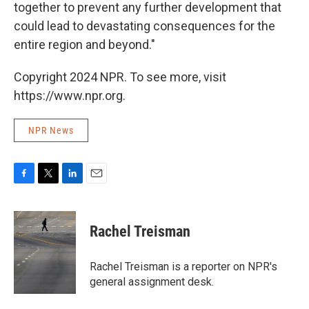
together to prevent any further development that
could lead to devastating consequences for the
entire region and beyond."
Copyright 2024 NPR. To see more, visit
https://www.npr.org.
NPR News
F
T
L
E
a
w
i
m
c
i
n
a
e
t
k
i
Rachel Treisman
b
t
e
l
o
e
d
o
r
I
Rachel Treisman is a reporter on NPR's
k
n
general assignment desk.