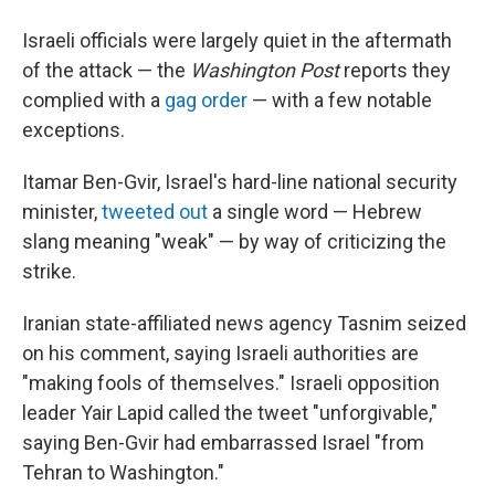
Israeli officials were largely quiet in the aftermath
of the attack — the
Washington Post
reports they
complied with a
gag order
— with a few notable
exceptions.
Itamar Ben-Gvir, Israel's hard-line national security
minister,
tweeted out
a single word — Hebrew
slang meaning "weak" — by way of criticizing the
strike.
Iranian state-affiliated news agency Tasnim seized
on his comment, saying Israeli authorities are
"making fools of themselves." Israeli opposition
leader Yair Lapid called the tweet "unforgivable,"
saying Ben-Gvir had embarrassed Israel "from
Tehran to Washington."