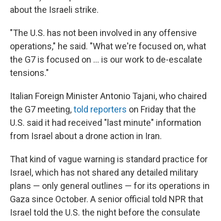
about the Israeli strike.
"The U.S. has not been involved in any offensive
operations," he said. "What we're focused on, what
the G7 is focused on ... is our work to de-escalate
tensions."
Italian Foreign Minister Antonio Tajani, who chaired
the G7 meeting,
told reporters
on Friday that the
U.S. said it had received "last minute" information
from Israel about a drone action in Iran.
That kind of vague warning is standard practice for
Israel, which has not shared any detailed military
plans — only general outlines — for its operations in
Gaza since October. A senior official told NPR that
Israel told the U.S. the night before the consulate