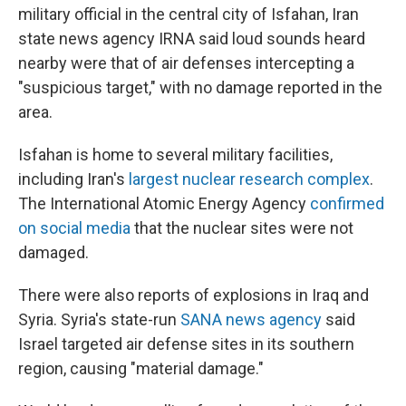
military official in the central city of Isfahan, Iran
state news agency IRNA said loud sounds heard
nearby were that of air defenses intercepting a
"suspicious target," with no damage reported in the
area.
Isfahan is home to several military facilities,
including Iran's
largest nuclear research complex
.
The International Atomic Energy Agency
confirmed
on social media
that the nuclear sites were not
damaged.
There were also reports of explosions in Iraq and
Syria. Syria's state-run
SANA news agency
said
Israel targeted air defense sites in its southern
region, causing "material damage."