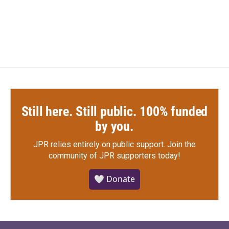
Still here. Still public. 100% funded
by you.
JPR relies entirely on public support.
Join the
community of JPR supporters today!
🤍 Donate