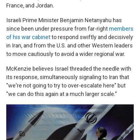
France, and Jordan.
Israeli Prime Minister Benjamin Netanyahu has
since been under pressure from far-right
members
of his war cabinet
to respond swiftly and decisively
in Iran, and from the U.S. and other Western leaders
to move cautiously to avoid a wider regional war.
McKenzie believes Israel threaded the needle with
its response, simultaneously signaling to Iran that
"we're not going to try to over-escalate here" but
"we can do this again at a much larger scale."