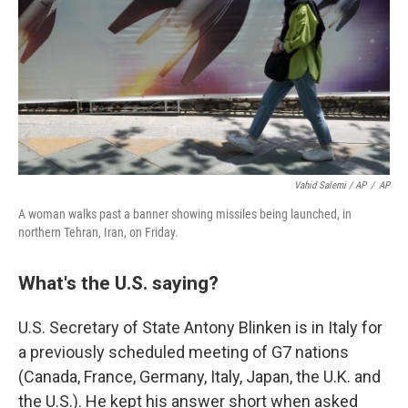
Vahid Salemi / AP
/
AP
A woman walks past a banner showing missiles being launched, in
northern Tehran, Iran, on Friday.
What's the U.S. saying?
U.S. Secretary of State Antony Blinken is in Italy for
a previously scheduled meeting of G7 nations
(Canada, France, Germany, Italy, Japan, the U.K. and
the U.S.). He kept his answer short when asked