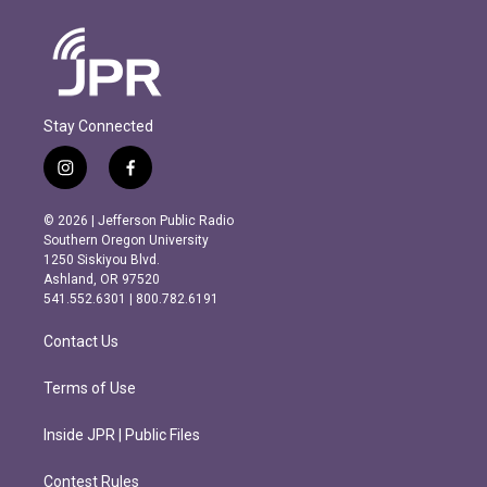
Stay Connected
i
f
n
a
s
c
© 2026 | Jefferson Public Radio
t
e
Southern Oregon University
a
b
1250 Siskiyou Blvd.
g
o
Ashland, OR 97520
r
o
541.552.6301 | 800.782.6191
a
k
m
Contact Us
Terms of Use
Inside JPR | Public Files
Contest Rules