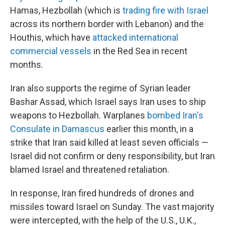
Hamas, Hezbollah (which is
trading fire with Israel
across its northern border with Lebanon) and the
Houthis, which have
attacked international
commercial vessels
in the Red Sea in recent
months.
Iran also supports the regime of Syrian leader
Bashar Assad, which Israel says Iran uses to ship
weapons to Hezbollah. Warplanes
bombed Iran's
Consulate in Damascus
earlier this month, in a
strike that Iran said killed at least seven officials —
Israel did not confirm or deny responsibility, but Iran
blamed Israel and threatened retaliation.
In response, Iran fired hundreds of drones and
missiles toward Israel on Sunday. The vast majority
were intercepted, with the help of the U.S., U.K.,