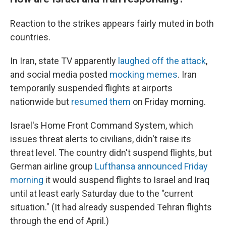
Reaction to the strikes appears fairly muted in both
countries.
In Iran, state TV apparently
laughed off the attack
,
and social media posted
mocking memes
. Iran
temporarily suspended flights at airports
nationwide but
resumed them
on Friday morning.
Israel's Home Front Command System, which
issues threat alerts to civilians, didn't raise its
threat level. The country didn't suspend flights, but
German airline group
Lufthansa announced Friday
morning
it would suspend flights to Israel and Iraq
until at least early Saturday due to the "current
situation." (It had already suspended Tehran flights
through the end of April.)