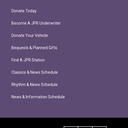
Donate Today
Become A JPR Underwriter
Donate Your Vehicle
Bequests & Planned Gifts
Find A JPR Station
Classics & News Schedule
Rhythm & News Schedule
News & Information Schedule