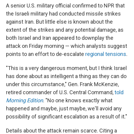
A senior U.S. military official confirmed to NPR that
the Israeli military had conducted missile strikes
against Iran. But little else is known about the
extent of the strikes and any potential damage, as
both Israel and Iran appeared to downplay the
attack on Friday morning — which analysts suggest
points to an effort to de-escalate
regional tensions
.
"This is a very dangerous moment, but I think Israel
has done about as intelligent a thing as they can do
under this circumstance," Gen. Frank McKenzie,
retired commander of U.S. Central Command,
told
Morning Edition
. "No one knows exactly what
happened and maybe, just maybe, we'll avoid any
possibility of significant escalation as a result of it."
Details about the attack remain scarce. Citing a