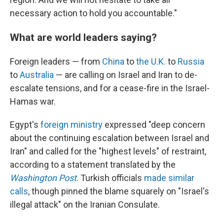
necessary action to hold you accountable."
What are world leaders saying?
Foreign leaders — from
China
to
the U.K.
to
Russia
to
Australia
— are calling on Israel and Iran to de-
escalate tensions, and for a cease-fire in the Israel-
Hamas war.
Egypt's
foreign ministry
expressed "deep concern
about the continuing escalation between Israel and
Iran" and called for the "highest levels" of restraint,
according to a statement translated by the
Washington Post
. Turkish officials
made similar
calls
, though pinned the blame squarely on "Israel's
illegal attack" on the Iranian Consulate.