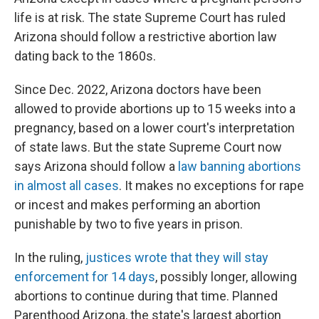
life is at risk. The state Supreme Court has ruled
Arizona should follow a restrictive abortion law
dating back to the 1860s.
Since Dec. 2022, Arizona doctors have been
allowed to provide abortions up to 15 weeks into a
pregnancy, based on a lower court's interpretation
of state laws. But the state Supreme Court now
says Arizona should follow a
law banning abortions
in almost all cases
. It makes no exceptions for rape
or incest and makes performing an abortion
punishable by two to five years in prison.
In the ruling,
justices wrote that they will stay
enforcement for 14 days
, possibly longer, allowing
abortions to continue during that time. Planned
Parenthood Arizona, the state's largest abortion