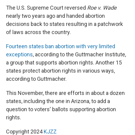
The U.S. Supreme Court reversed
Roe v. Wade
nearly two years ago and handed abortion
decisions back to states resulting in a patchwork
of laws across the country.
Fourteen states ban abortion with very limited
exceptions
, according to the Guttmacher Institute,
a group that supports abortion rights. Another 15
states protect abortion rights in various ways,
according to Guttmacher.
This November, there are efforts in about a dozen
states, including the one in Arizona, to add a
question to voters' ballots supporting abortion
rights.
Copyright 2024
KJZZ