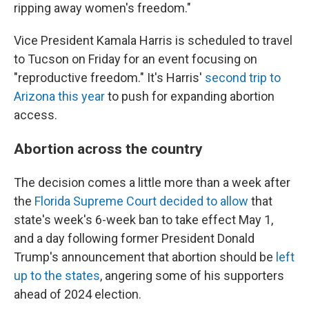
ripping away women's freedom."
Vice President Kamala Harris is scheduled to travel
to Tucson on Friday for an event focusing on
"reproductive freedom." It's Harris'
second trip to
Arizona this year
to push for expanding abortion
access.
Abortion across the country
The decision comes a little more than a week after
the
Florida Supreme Court decided to allow
that
state's week's 6-week ban to take effect May 1,
and a day following former President Donald
Trump's announcement that abortion should be
left
up to the states
, angering some of his supporters
ahead of 2024 election.