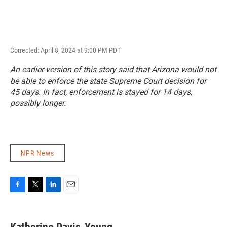
Corrected: April 8, 2024 at 9:00 PM PDT
An earlier version of this story said that Arizona would not
be able to enforce the state Supreme Court decision for
45 days. In fact, enforcement is stayed for 14 days,
possibly longer.
NPR News
F
T
L
E
a
w
i
m
c
i
n
a
e
t
k
i