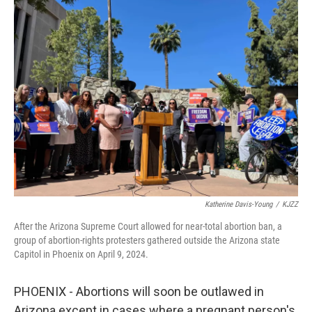
e
t
k
i
b
t
e
l
o
e
d
o
r
I
k
n
Katherine Davis-Young
/
KJZZ
After the Arizona Supreme Court allowed for near-total abortion ban, a
group of abortion-rights protesters gathered outside the Arizona state
Capitol in Phoenix on April 9, 2024.
PHOENIX - Abortions will soon be outlawed in
Arizona except in cases where a pregnant person's