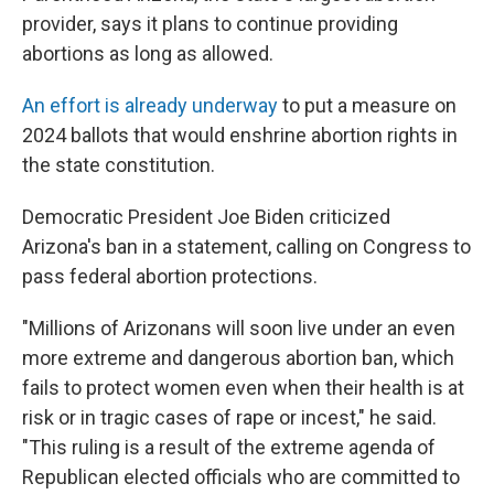
provider, says it plans to continue providing
abortions as long as allowed.
An effort is already underway
to put a measure on
2024 ballots that would enshrine abortion rights in
the state constitution.
Democratic President Joe Biden criticized
Arizona's ban in a statement, calling on Congress to
pass federal abortion protections.
"Millions of Arizonans will soon live under an even
more extreme and dangerous abortion ban, which
fails to protect women even when their health is at
risk or in tragic cases of rape or incest," he said.
"This ruling is a result of the extreme agenda of
Republican elected officials who are committed to