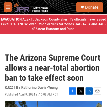
Skip to main content
S
Donate
e
M
a
e
r
n
EVACUATION ALERT:
Jackson County sheriff’s officials have issued
c
u
Level 3 “GO NOW” evacuation orders for zones JAC-428A and JAC-
h
436 near Buncom and Ruch.
u
e
r
y
The Arizona Supreme Court
allows a near-total abortion
ban to take effect soon
KJZZ | By
Katherine Davis-Young
Published April 9, 2024 at 10:09 AM PDT
F
T
L
E
a
w
i
m
c
i
n
a