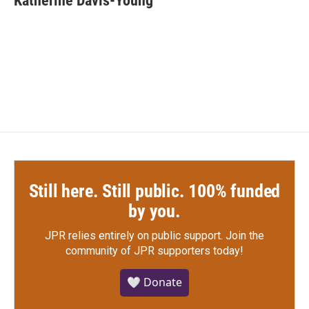
Katherine Davis-Young
b
t
e
l
o
e
d
o
r
I
k
n
Still here. Still public. 100% funded
by you.
JPR relies entirely on public support.
Join the
community of JPR supporters today!
🤍 Donate