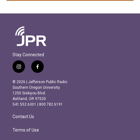
Stay Connected
i
f
n
a
s
c
© 2026 | Jefferson Public Radio
t
e
Southern Oregon University
a
b
1250 Siskiyou Blvd.
g
o
Ashland, OR 97520
r
o
541.552.6301 | 800.782.6191
a
k
m
Contact Us
Terms of Use