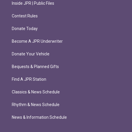
Inside JPR | Public Files
Contest Rules
Donate Today
Become A JPR Underwriter
Donate Your Vehicle
Bequests & Planned Gifts
Find A JPR Station
Classics & News Schedule
Rhythm & News Schedule
News & Information Schedule