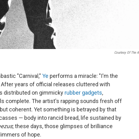
Courtesy Of The Ar
bastic "Carnival,"
Ye
performs a miracle: "I'm the
 After years of official releases cluttered with
s distributed on gimmicky
rubber gadgets
,
els complete. The artist's rapping sounds fresh off
but coherent. Yet something is betrayed by that
arcasses — body into rancid bread, life sustained by
eezus
; these days, those glimpses of brilliance
glimmers of hope.