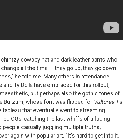
a chintzy cowboy hat and dark leather pants who
 change all the time — they go up, they go down —
tness," he told me. Many others in attendance
 and Ty Dolla have embraced for this rollout,
maesthetic, but perhaps also the gothic tones of
ke Burzum, whose font was flipped for
Vultures 1
's
e tableau that eventually went to streaming
ed OGs, catching the last whiffs of a fading
 people casually juggling multiple truths,
 again with popular art. "It's hard to get into it,