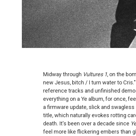
Midway through
Vultures 1
, on the bom
new Jesus, bitch / I turn water to Cris."
reference tracks and unfinished demo
everything on a Ye album, for once, fe
a firmware update, slick and swagless 
title, which naturally evokes rotting c
death. It's been over a decade since
Y
feel more like flickering embers than 