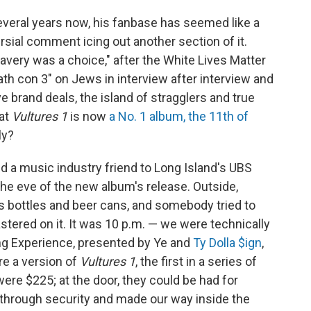
everal years now, his fanbase has seemed like a
rsial comment icing out another section of it.
avery was a choice," after the White Lives Matter
ath con 3" on Jews in interview after interview and
e brand deals, the island of stragglers and true
at
Vultures 1
is now
a No. 1 album, the 11th of
ly?
d a music industry friend to Long Island's UBS
the eve of the new album's release. Outside,
s bottles and beer cans, and somebody tried to
astered on it. It was 10 p.m. — we were technically
ing Experience, presented by Ye and
Ty Dolla $ign
,
re a version of
Vultures 1
, the first in a series of
ere $225; at the door, they could be had for
through security and made our way inside the