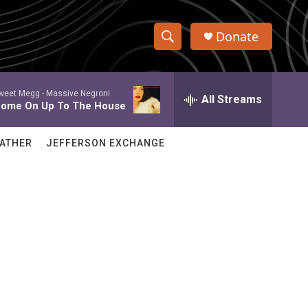
Donate
S
S
e
h
a
weet Megg -
Massive Negroni
r
All Streams
o
ome On Up To The House
c
h
w
Q
ATHER
JEFFERSON EXCHANGE
u
S
e
r
e
y
a
r
c
h