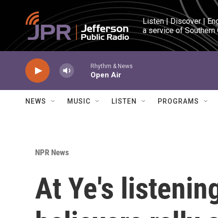
Skip to main content
Listen | Discover | En
a service of Southern
Rhythm & News
Open Air
NEWS
MUSIC
LISTEN
PROGRAMS
NPR News
At Ye's listenin