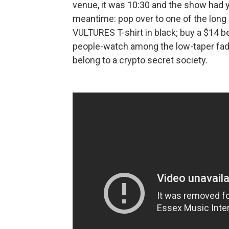
venue, it was 10:30 and the show had yet
meantime: pop over to one of the long 
VULTURES T-shirt in black; buy a $14 be
people-watch among the low-taper fade
belong to a crypto secret society.