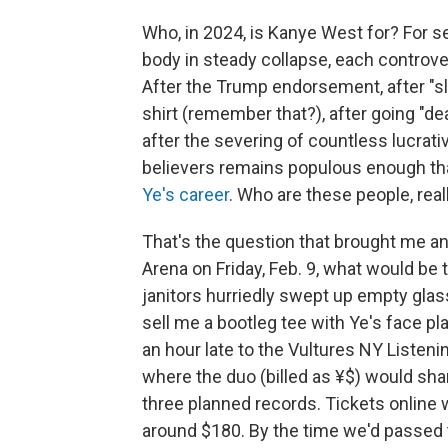
Who, in 2024, is Kanye West for? For s
body in steady collapse, each controve
After the Trump endorsement, after "sl
shirt (remember that?), after going "de
after the severing of countless lucrativ
believers remains populous enough th
Ye's career
. Who are these people, real
That's the question that brought me an
Arena on Friday, Feb. 9, what would be 
janitors hurriedly swept up empty glas
sell me a bootleg tee with Ye's face pl
an hour late to the Vultures NY Listen
where the duo (billed as ¥$) would sha
three planned records. Tickets online w
around $180. By the time we'd passed 