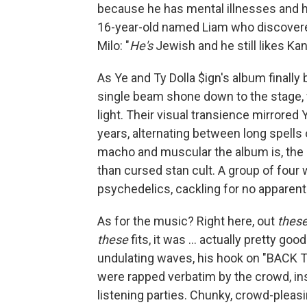
because he has mental illnesses and he
16-year-old named Liam who discovered
Milo: "
He's
Jewish and he still likes Kan
As Ye and Ty Dolla $ign's album finally 
single beam shone down to the stage, 
light. Their visual transience mirrored
years, alternating between long spells o
macho and muscular the album is, the e
than cursed stan cult. A group of four
psychedelics, cackling for no apparen
As for the music? Right here, out
thes
these
fits, it was ... actually pretty go
undulating waves, his hook on "BACK TO
were rapped verbatim by the crowd, ins
listening parties. Chunky, crowd-pleasi