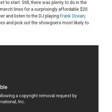
 to start. Still, there was plenty to do in the
merch lines for a surprisingly affordable $20
er and listen to the DJ playing
Frank Ocean
;
s and pick out the showgoers most likely to