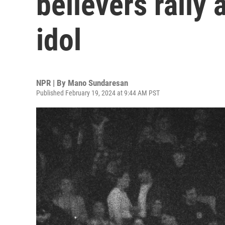
believers rally
idol
NPR | By
Mano Sundaresan
Published February 19, 2024 at 9:44 AM PST