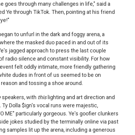
 goes through many challenges in life," said a
 Ye through TikTok. Then, pointing at his friend
ye!"
began to unfurl in the dark and foggy arena, a
where the masked duo paced in and out of its
 Ye's jagged approach to press the last couple
f radio silence and constant visibility. For how
vent felt oddly intimate, more friendly gathering
 white dudes in front of us seemed to be on
t reason and tossing a shoe around.
e
speakers, with
this
lighting and art direction and
od. Ty Dolla $ign's vocal runs were majestic,
 ME" particularly gorgeous. Ye's goofier clunkers
ide jokes studied by the terminally online via past
ng samples lit up the arena, including a generous