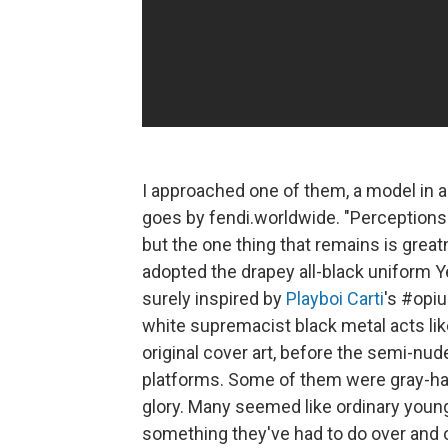
I approached one of them, a model in 
goes by fendi.worldwide. "Perceptions
but the one thing that remains is grea
adopted the drapey all-black uniform Ye
surely inspired by
Playboi Carti
's #opiu
white supremacist black metal acts li
original cover art, before the semi-nud
platforms. Some of them were gray-hair
glory. Many seemed like ordinary young
something they've had to do over and over