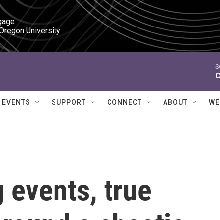
gage

 Oregon University
S
C
EVENTS
SUPPORT
CONNECT
ABOUT
WE
g events, true