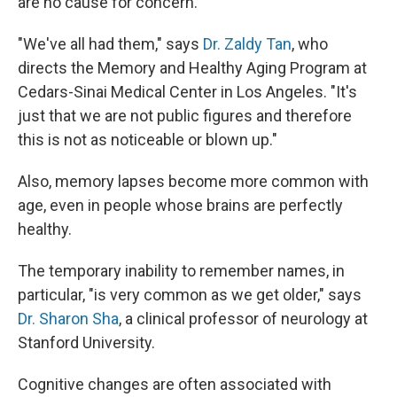
are no cause for concern.
"We've all had them," says
Dr. Zaldy Tan
, who
directs the Memory and Healthy Aging Program at
Cedars-Sinai Medical Center in Los Angeles. "It's
just that we are not public figures and therefore
this is not as noticeable or blown up."
Also, memory lapses become more common with
age, even in people whose brains are perfectly
healthy.
The temporary inability to remember names, in
particular, "is very common as we get older," says
Dr. Sharon Sha
, a clinical professor of neurology at
Stanford University.
Cognitive changes are often associated with