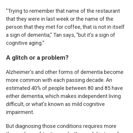
"Trying to remember that name of the restaurant
that they were in last week or the name of the
person that they met for coffee, that is not in itself
a sign of dementia," Tan says, "but it's a sign of
cognitive aging."
A glitch or a problem?
Alzheimer's and other forms of dementia become
more common with each passing decade. An
estimated 40% of people between 80 and 85 have
either dementia, which makes independent living
difficult, or what's known as mild cognitive
impairment.
But diagnosing those conditions requires more