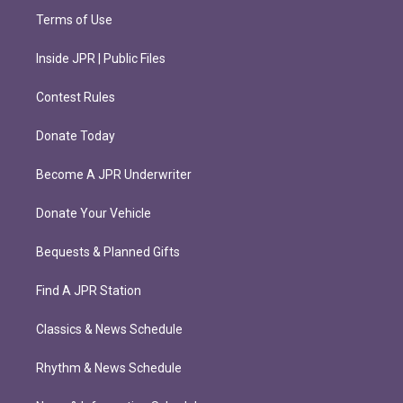
Terms of Use
Inside JPR | Public Files
Contest Rules
Donate Today
Become A JPR Underwriter
Donate Your Vehicle
Bequests & Planned Gifts
Find A JPR Station
Classics & News Schedule
Rhythm & News Schedule