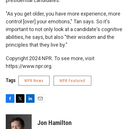
presidential candidates.
"As you get older, you have more experience, more
control [over] your emotions," Tan says. So it's
important to not only look at a candidate's cognitive
abilities, he says, but also "their wisdom and the
principles that they live by."
Copyright 2024 NPR. To see more, visit
https://www.npr.org.
Tags
NPR News
NPR Featured
F
T
L
E
a
w
i
m
c
i
n
a
e
t
k
i
Jon Hamilton
b
t
e
l