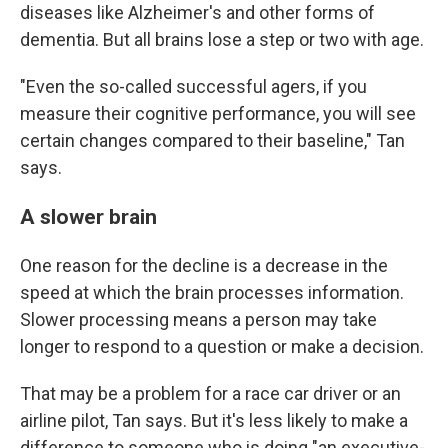
diseases like Alzheimer's and other forms of
dementia. But all brains lose a step or two with age.
"Even the so-called successful agers, if you
measure their cognitive performance, you will see
certain changes compared to their baseline," Tan
says.
A slower brain
One reason for the decline is a decrease in the
speed at which the brain processes information.
Slower processing means a person may take
longer to respond to a question or make a decision.
That may be a problem for a race car driver or an
airline pilot, Tan says. But it's less likely to make a
difference to someone who is doing "an executive-