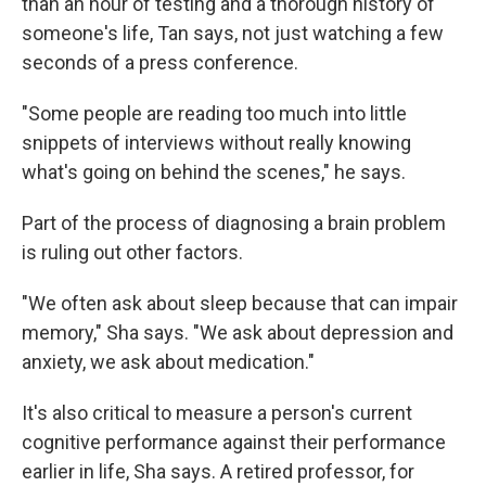
than an hour of testing and a thorough history of
someone's life, Tan says, not just watching a few
seconds of a press conference.
"Some people are reading too much into little
snippets of interviews without really knowing
what's going on behind the scenes," he says.
Part of the process of diagnosing a brain problem
is ruling out other factors.
"We often ask about sleep because that can impair
memory," Sha says. "We ask about depression and
anxiety, we ask about medication."
It's also critical to measure a person's current
cognitive performance against their performance
earlier in life, Sha says. A retired professor, for