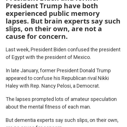
President Trump have both
experienced public memory
lapses. But brain experts say such
slips, on their own, are not a
cause for concern.
Last week, President Biden confused the president
of Egypt with the president of Mexico.
In late January, former President Donald Trump
appeared to confuse his Republican rival Nikki
Haley with Rep. Nancy Pelosi, a Democrat.
The lapses prompted lots of amateur speculation
about the mental fitness of each man.
But dementia experts say such slips, on their own,