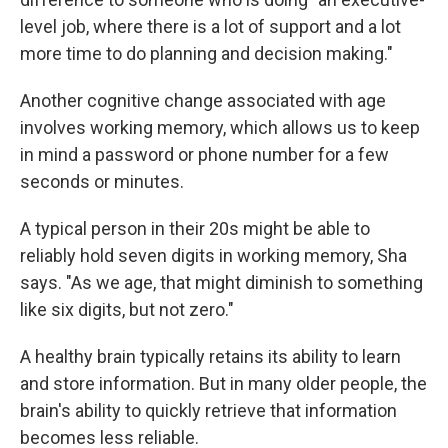
level job, where there is a lot of support and a lot
more time to do planning and decision making."
Another cognitive change associated with age
involves working memory, which allows us to keep
in mind a password or phone number for a few
seconds or minutes.
A typical person in their 20s might be able to
reliably hold seven digits in working memory, Sha
says. "As we age, that might diminish to something
like six digits, but not zero."
A healthy brain typically retains its ability to learn
and store information. But in many older people, the
brain's ability to quickly retrieve that information
becomes less reliable.