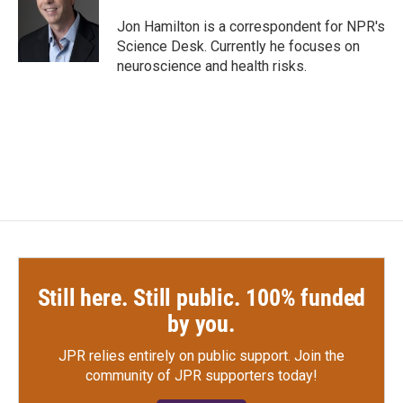
o
e
d
o
r
I
Jon Hamilton is a correspondent for NPR's
k
n
Science Desk. Currently he focuses on
neuroscience and health risks.
Still here. Still public. 100% funded
by you.
JPR relies entirely on public support.
Join the
community of JPR supporters today!