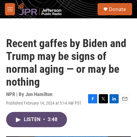
Skip to main content
S
Donate
e
M
a
e
r
n
c
u
h
Recent gaffes by Biden and
u
e
Trump may be signs of
r
y
normal aging — or may be
nothing
NPR | By
Jon Hamilton
Published February 14, 2024 at 5:14 AM PST
F
T
L
E
a
w
i
m
c
i
n
a
LISTEN
•
3:48
e
t
k
i
b
t
e
l
o
e
d