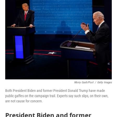
o
r
I
k
n
Morry Gash/Pool
/
Getty Images
Both President Biden and former President Donald Trump have made
public gaffes on the campaign trail. Experts say such slips, on their own,
are not cause for concern.
President Biden and former