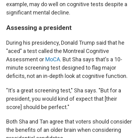
example, may do well on cognitive tests despite a
significant mental decline.
Assessing a president
During his presidency, Donald Trump said that he
"aced" a test called the Montreal Cognitive
Assessment or
MoCA
. But Sha says that's a 10-
minute screening test designed to flag major
deficits, not an in-depth look at cognitive function.
"It's a great screening test," Sha says. "But for a
president, you would kind of expect that [their
score] should be perfect."
Both Sha and Tan agree that voters should consider
the benefits of an older brain when considering