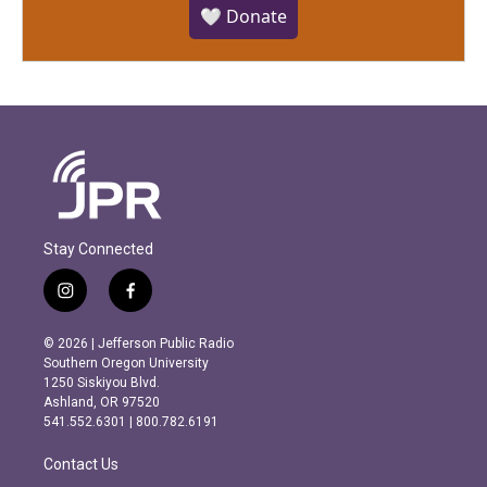
🤍 Donate
Stay Connected
i
f
n
a
s
c
© 2026 | Jefferson Public Radio
t
e
Southern Oregon University
a
b
1250 Siskiyou Blvd.
g
o
Ashland, OR 97520
r
o
541.552.6301 | 800.782.6191
a
k
m
Contact Us