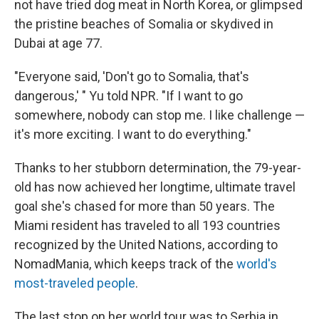
not have tried dog meat in North Korea, or glimpsed
the pristine beaches of Somalia or skydived in
Dubai at age 77.
"Everyone said, 'Don't go to Somalia, that's
dangerous,' " Yu told NPR. "If I want to go
somewhere, nobody can stop me. I like challenge —
it's more exciting. I want to do everything."
Thanks to her stubborn determination, the 79-year-
old has now achieved her longtime, ultimate travel
goal she's chased for more than 50 years. The
Miami resident has traveled to all 193 countries
recognized by the United Nations, according to
NomadMania, which keeps track of the
world's
most-traveled people
.
The last stop on her world tour was to Serbia in