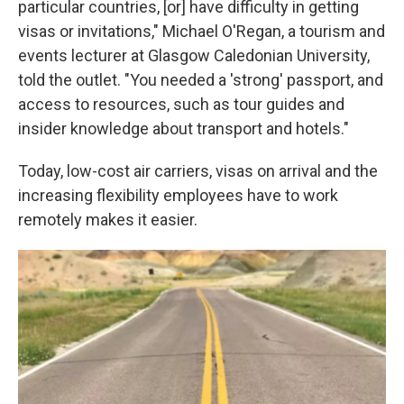
particular countries, [or] have difficulty in getting
visas or invitations," Michael O'Regan, a tourism and
events lecturer at Glasgow Caledonian University,
told the outlet. "You needed a 'strong' passport, and
access to resources, such as tour guides and
insider knowledge about transport and hotels."
Today, low-cost air carriers, visas on arrival and the
increasing flexibility employees have to work
remotely makes it easier.