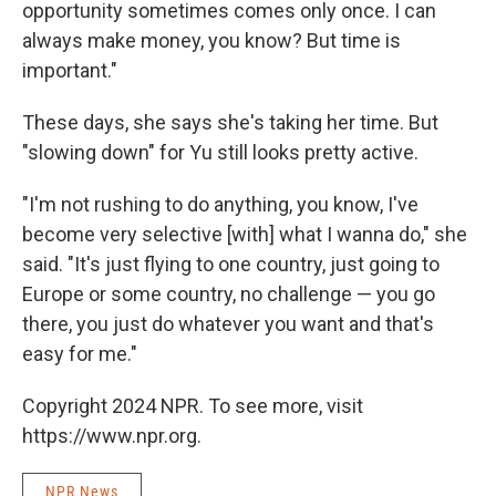
opportunity sometimes comes only once. I can
always make money, you know? But time is
important."
These days, she says she's taking her time. But
"slowing down" for Yu still looks pretty active.
"I'm not rushing to do anything, you know, I've
become very selective [with] what I wanna do," she
said. "It's just flying to one country, just going to
Europe or some country, no challenge — you go
there, you just do whatever you want and that's
easy for me."
Copyright 2024 NPR. To see more, visit
https://www.npr.org.
NPR News