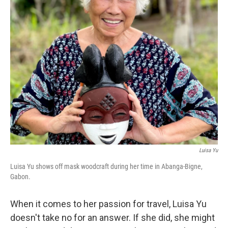
Luisa Yu
Luisa Yu shows off mask woodcraft during her time in Abanga-Bigne,
Gabon.
When it comes to her passion for travel, Luisa Yu
doesn't take no for an answer. If she did, she might