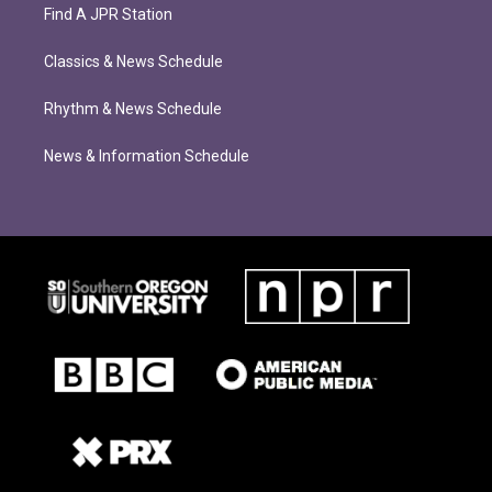
Find A JPR Station
Classics & News Schedule
Rhythm & News Schedule
News & Information Schedule