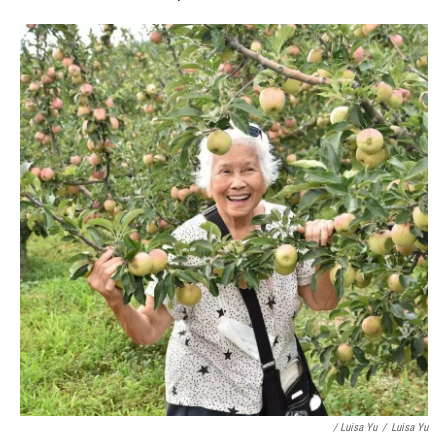
/ Luisa Yu
/
Luisa Yu