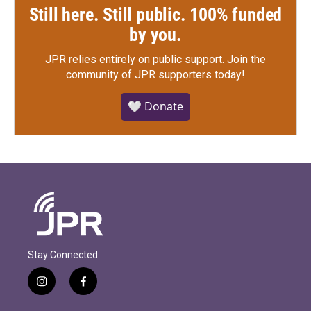
Still here. Still public. 100% funded
by you.
JPR relies entirely on public support.
Join the
community of JPR supporters today!
🤍 Donate
Stay Connected
i
f
n
a