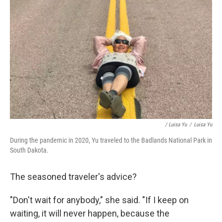
/ Luisa Yu
/
Luisa Yu
During the pandemic in 2020, Yu traveled to the Badlands National Park in
South Dakota.
The seasoned traveler's advice?
"Don't wait for anybody," she said. "If I keep on
waiting, it will never happen, because the