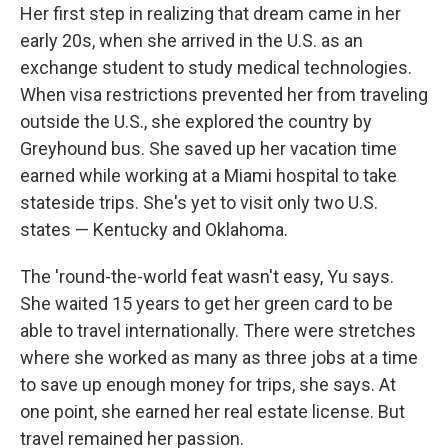
Her first step in realizing that dream came in her
early 20s, when she arrived in the U.S. as an
exchange student to study medical technologies.
When visa restrictions prevented her from traveling
outside the U.S., she explored the country by
Greyhound bus. She saved up her vacation time
earned while working at a Miami hospital to take
stateside trips. She's yet to visit only two U.S.
states — Kentucky and Oklahoma.
The 'round-the-world feat wasn't easy, Yu says.
She waited 15 years to get her green card to be
able to travel internationally. There were stretches
where she worked as many as three jobs at a time
to save up enough money for trips, she says. At
one point, she earned her real estate license. But
travel remained her passion.