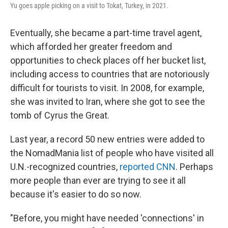
Yu goes apple picking on a visit to Tokat, Turkey, in 2021.
Eventually, she became a part-time travel agent,
which afforded her greater freedom and
opportunities to check places off her bucket list,
including access to countries that are notoriously
difficult for tourists to visit. In 2008, for example,
she was invited to Iran, where she got to see the
tomb of Cyrus the Great.
Last year, a record 50 new entries were added to
the NomadMania list of people who have visited all
U.N.-recognized countries,
reported CNN
. Perhaps
more people than ever are trying to see it all
because it's easier to do so now.
"Before, you might have needed 'connections' in