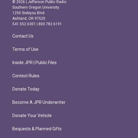
s
c
© 2026 | Jefferson Public Radio
t
e
Southern Oregon University
a
b
1250 Siskiyou Blvd.
g
o
Ashland, OR 97520
r
o
541.552.6301 | 800.782.6191
a
k
m
Contact Us
Terms of Use
Inside JPR | Public Files
Contest Rules
Donate Today
Become A JPR Underwriter
Donate Your Vehicle
Bequests & Planned Gifts