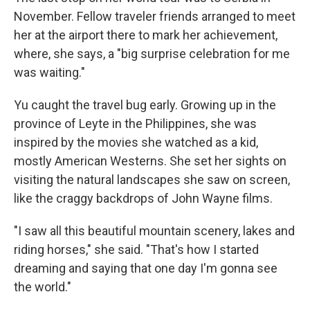
November. Fellow traveler friends arranged to meet
her at the airport there to mark her achievement,
where, she says, a "big surprise celebration for me
was waiting."
Yu caught the travel bug early. Growing up in the
province of Leyte in the Philippines, she was
inspired by the movies she watched as a kid,
mostly American Westerns. She set her sights on
visiting the natural landscapes she saw on screen,
like the craggy backdrops of John Wayne films.
"I saw all this beautiful mountain scenery, lakes and
riding horses," she said. "That's how I started
dreaming and saying that one day I'm gonna see
the world."