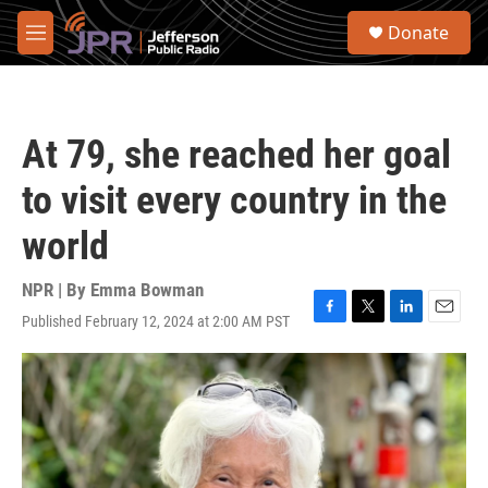
Skip to main content
S
Donate
e
M
a
e
r
n
c
u
h
At 79, she reached her goal
u
e
to visit every country in the
r
y
world
NPR | By
Emma Bowman
Published February 12, 2024 at 2:00 AM PST
F
T
L
E
a
w
i
m
c
i
n
a
e
t
k
i
b
t
e
l
o
e
d
o
r
I
k
n