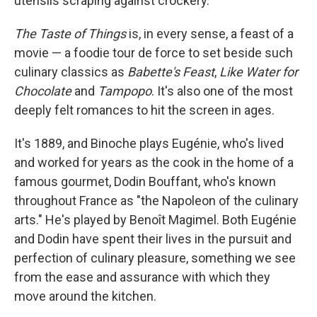
utensils scraping against crockery.
The Taste of Things
is, in every sense, a feast of a
movie — a foodie tour de force to set beside such
culinary classics as
Babette's Feast
,
Like Water for
Chocolate
and
Tampopo
. It's also one of the most
deeply felt romances to hit the screen in ages.
It's 1889, and Binoche plays Eugénie, who's lived
and worked for years as the cook in the home of a
famous gourmet, Dodin Bouffant, who's known
throughout France as "the Napoleon of the culinary
arts." He's played by Benoît Magimel. Both Eugénie
and Dodin have spent their lives in the pursuit and
perfection of culinary pleasure, something we see
from the ease and assurance with which they
move around the kitchen.