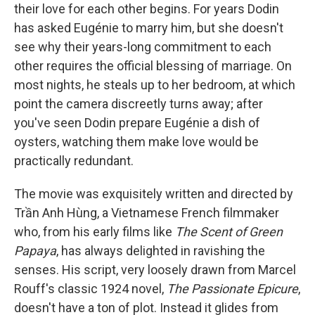
their love for each other begins. For years Dodin
has asked Eugénie to marry him, but she doesn't
see why their years-long commitment to each
other requires the official blessing of marriage. On
most nights, he steals up to her bedroom, at which
point the camera discreetly turns away; after
you've seen Dodin prepare Eugénie a dish of
oysters, watching them make love would be
practically redundant.
The movie was exquisitely written and directed by
Trần Anh Hùng, a Vietnamese French filmmaker
who, from his early films like
The Scent of Green
Papaya
, has always delighted in ravishing the
senses. His script, very loosely drawn from Marcel
Rouff's classic 1924 novel,
The Passionate Epicure
,
doesn't have a ton of plot. Instead it glides from