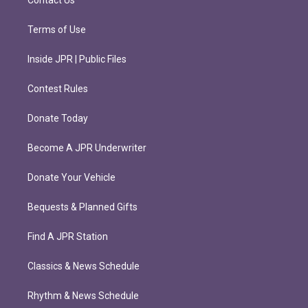
Contact Us
Terms of Use
Inside JPR | Public Files
Contest Rules
Donate Today
Become A JPR Underwriter
Donate Your Vehicle
Bequests & Planned Gifts
Find A JPR Station
Classics & News Schedule
Rhythm & News Schedule