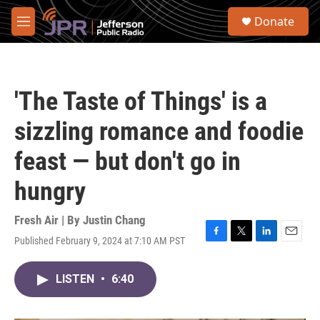
Skip to main content
S
Donate
e
M
a
e
r
n
c
u
h
'The Taste of Things' is a
u
e
sizzling romance and foodie
r
y
feast — but don't go in
hungry
Fresh Air | By
Justin Chang
Published February 9, 2024 at 7:10 AM PST
F
T
L
E
a
w
i
m
c
i
n
a
LISTEN
•
6:40
e
t
k
i
b
t
e
l
o
e
d