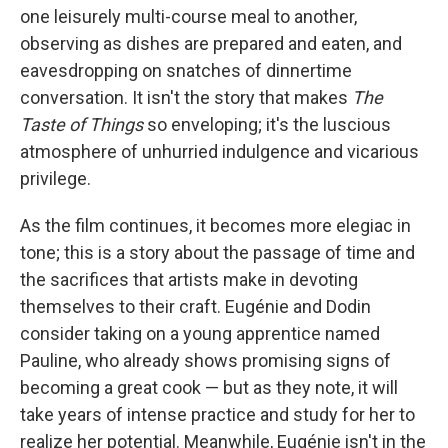
one leisurely multi-course meal to another,
observing as dishes are prepared and eaten, and
eavesdropping on snatches of dinnertime
conversation. It isn't the story that makes
The
Taste of Things
so enveloping; it's the luscious
atmosphere of unhurried indulgence and vicarious
privilege.
As the film continues, it becomes more elegiac in
tone; this is a story about the passage of time and
the sacrifices that artists make in devoting
themselves to their craft. Eugénie and Dodin
consider taking on a young apprentice named
Pauline, who already shows promising signs of
becoming a great cook — but as they note, it will
take years of intense practice and study for her to
realize her potential. Meanwhile, Eugénie isn't in the