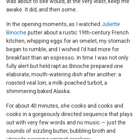
was about to see would, at the very least, keep me
awake. It did, and then some.
In the opening moments, as I watched
Juliette
Binoche
putter about a rustic 19th-century French
kitchen, whipping eggs for an omelet, my stomach
began to rumble, and I wished I'd had more for
breakfast than an espresso. In time I was not only
fully alert but held rapt as Binoche prepared one
elaborate, mouth-watering dish after another: a
roasted veal loin, a milk-poached turbot, a
shimmering baked Alaska.
For about 40 minutes, she cooks and cooks and
cooks in a gorgeously directed sequence that plays
out with very few words and no music — just the
sounds of sizzling butter, bubbling broth and