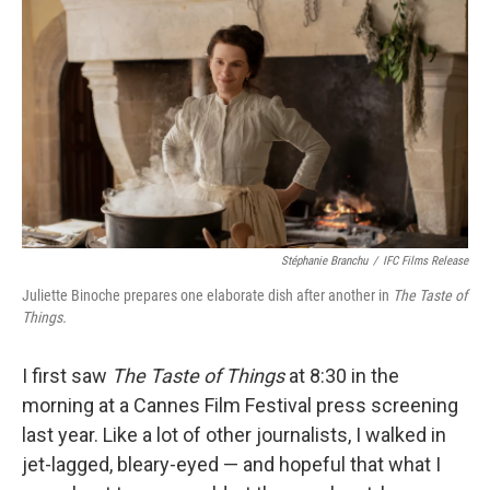
o
r
I
k
n
Stéphanie Branchu
/
IFC Films Release
Juliette Binoche prepares one elaborate dish after another in
The Taste of
Things.
I first saw
The Taste of Things
at 8:30 in the
morning at a Cannes Film Festival press screening
last year. Like a lot of other journalists, I walked in
jet-lagged, bleary-eyed — and hopeful that what I