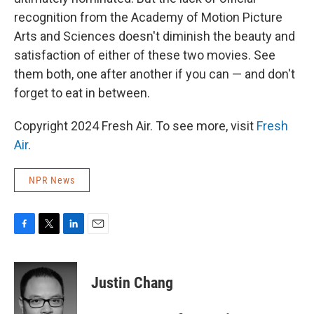
recognition from the Academy of Motion Picture
Arts and Sciences doesn't diminish the beauty and
satisfaction of either of these two movies. See
them both, one after another if you can — and don't
forget to eat in between.
Copyright 2024 Fresh Air. To see more, visit
Fresh
Air
.
NPR News
F
T
L
E
a
w
i
m
c
i
n
a
e
t
k
i
Justin Chang
b
t
e
l
o
e
d