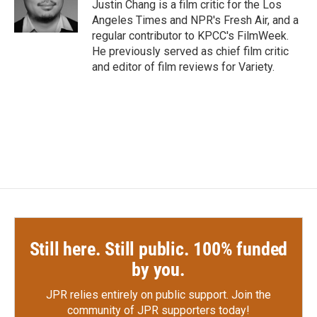
o
r
I
Justin Chang is a film critic for the Los
k
n
Angeles Times and NPR's Fresh Air, and a
regular contributor to KPCC's FilmWeek.
He previously served as chief film critic
and editor of film reviews for Variety.
Still here. Still public. 100% funded
by you.
JPR relies entirely on public support.
Join the
community of JPR supporters today!