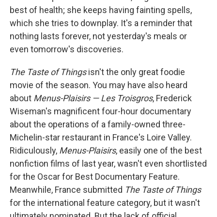
best of health; she keeps having fainting spells,
which she tries to downplay. It's a reminder that
nothing lasts forever, not yesterday's meals or
even tomorrow's discoveries.
The Taste of Things
isn't the only great foodie
movie of the season. You may have also heard
about
Menus-Plaisirs — Les Troisgros
, Frederick
Wiseman's magnificent four-hour documentary
about the operations of a family-owned three-
Michelin-star restaurant in France's Loire Valley.
Ridiculously,
Menus-Plaisirs
, easily one of the best
nonfiction films of last year, wasn't even shortlisted
for the Oscar for Best Documentary Feature.
Meanwhile, France submitted
The Taste of Things
for the international feature category, but it wasn't
ultimately nominated. But the lack of official