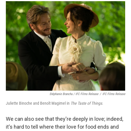
Stéphanie Branchu / IFC Films Release
/
IFC Films Release
Juliette Binoche and Benoît Magimel in
The Taste of Things.
We can also see that they're deeply in love; indeed,
it's hard to tell where their love for food ends and