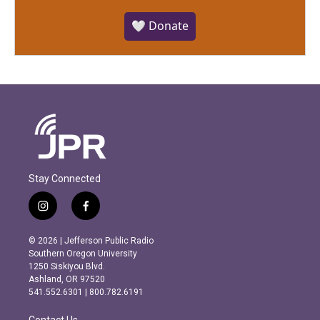
🤍 Donate
Stay Connected
i
f
n
a
s
c
© 2026 | Jefferson Public Radio
t
e
Southern Oregon University
a
b
1250 Siskiyou Blvd.
g
o
Ashland, OR 97520
r
o
541.552.6301 | 800.782.6191
a
k
m