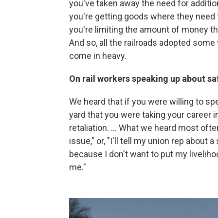
you've taken away the need for addition
you're getting goods where they need t
you're limiting the amount of money that
And so, all the railroads adopted some 
come in heavy.
On rail workers speaking up about s
We heard that if you were willing to s
yard that you were taking your career i
retaliation. ... What we heard most oft
issue," or, "I'll tell my union rep about 
because I don't want to put my livelih
me."