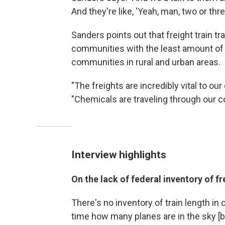
And they're like, 'Yeah, man, two or thr
Sanders points out that freight train tr
communities with the least amount of
communities in rural and urban areas.
"The freights are incredibly vital to ou
"Chemicals are traveling through our co
Interview highlights
On the lack of federal inventory of fr
There's no inventory of train length in o
time how many planes are in the sky [b