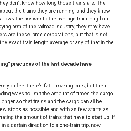
 they don't know how long those trains are. The
 about the trains they are running, and they know
 knows the answer to the average train length in
bbying arm of the railroad industry, they may have
 are these large corporations, but that is not
he exact train length average or any of that in the
ing" practices of the last decade have
re you feel there's fat ... making cuts, but then
ding ways to limit the amount of times the cargo
longer so that trains and the cargo can all be
few stops as possible and with as few starts as
ating the amount of trains that have to start up. If
in a certain direction to a one-train trip, now