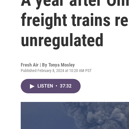
freight trains r
unregulated
Fresh Air | By
Tonya Mosley
Published February 8, 2024 at 10:20 AM PST
LISTEN
•
37:32