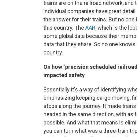
trains are on the railroad network, and
individual companies have great detail
the answer for their trains. But no one
this country. The
AAR
, which is the lo
some global data because their members
data that they share. So no one knows t
country.
On how "precision scheduled railroad
impacted safety
Essentially it's a way of identifying whe
emphasizing keeping cargo moving, fin
stops along the journey. It made trains 
headed in the same direction, with as 
possible. And what that means is elimin
you can turn what was a three-train trip 