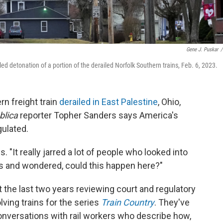
Gene J. Puskar
/
lled detonation of a portion of the derailed Norfolk Southern trains, Feb. 6, 2023.
rn freight train
derailed in East Palestine
, Ohio,
blica
reporter Topher Sanders says America's
ulated.
s. "It really jarred a lot of people who looked into
ks and wondered, could this happen here?"
the last two years reviewing court and regulatory
ving trains for the series
Train Country
. They've
onversations with rail workers who describe how,