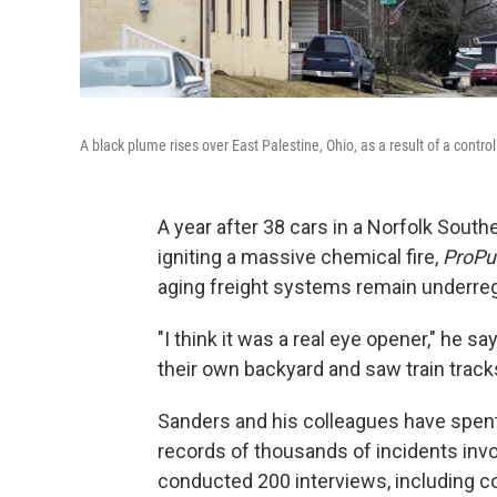
A black plume rises over East Palestine, Ohio, as a result of a contro
A year after 38 cars in a Norfolk Southe
igniting a massive chemical fire,
ProPu
aging freight systems remain underreg
"I think it was a real eye opener," he say
their own backyard and saw train trac
Sanders and his colleagues have spent 
records of thousands of incidents invol
conducted 200 interviews, including c