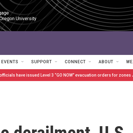
gage

 Oregon University
EVENTS
SUPPORT
CONNECT
ABOUT
WE
 officials have issued Level 3 “GO NOW” evacuation orders for zon
io derailment, U.S.