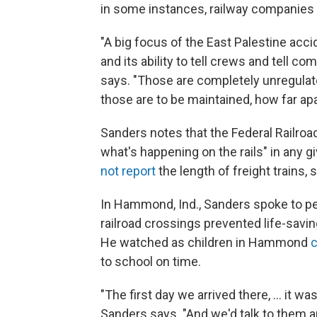
in some instances, railway companies
"A big focus of the East Palestine acc
and its ability to tell crews and tell c
says. "Those are completely unregulat
those are to be maintained, how far apa
Sanders notes that the Federal Railroa
what's happening on the rails" in any g
not report
the length of freight trains,
In Hammond, Ind., Sanders spoke to p
railroad crossings prevented life-savin
He watched as children in Hammond
c
to school on time.
"The first day we arrived there, ... it wa
Sanders says. "And we'd talk to them an