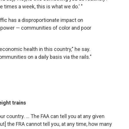
ee times a week, this is what we do.' "
affic has a disproportionate impact on
 power — communities of color and poor
r economic health in this country," he say.
mmunities on a daily basis via the rails."
eight trains
ur country. ... The FAA can tell you at any given
ut] the FRA cannot tell you, at any time, how many