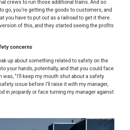
al crews to run those additional trains. And so
o go, you're getting the goods to customers, and
 you have to put out as a railroad to get it there.
version of this, and they started seeing the profits
afety concerns
peak up about something related to safety on the
nto your hands, potentially, and that you could face
en was, "I'll keep my mouth shut about a safety
a safety issue before I'll raise it with my manager,
ood in jeopardy or face turning my manager against