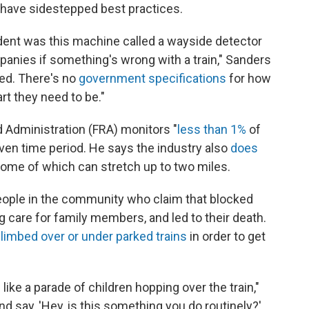
 have sidestepped best practices.
ident was this machine called a wayside detector
ompanies if something's wrong with a train," Sanders
ed. There's no
government specifications
for how
rt they need to be."
d Administration (FRA) monitors "
less than 1%
of
iven time period. He says the industry also
does
 some of which can stretch up to two miles.
eople in the community who claim that blocked
g care for family members, and led to their death.
limbed over or under parked trains
in order to get
s like a parade of children hopping over the train,"
d say, 'Hey, is this something you do routinely?'