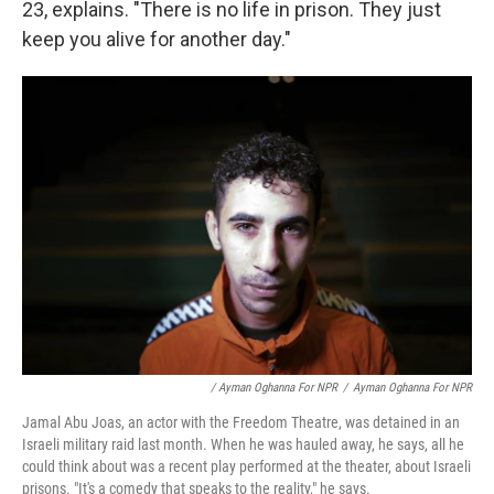
23, explains. "There is no life in prison. They just
keep you alive for another day."
/ Ayman Oghanna For NPR
/
Ayman Oghanna For NPR
Jamal Abu Joas, an actor with the Freedom Theatre, was detained in an
Israeli military raid last month. When he was hauled away, he says, all he
could think about was a recent play performed at the theater, about Israeli
prisons. "It's a comedy that speaks to the reality," he says.