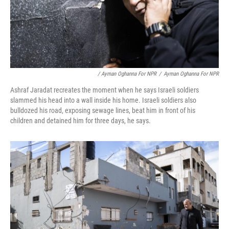
/ Ayman Oghanna For NPR
/
Ayman Oghanna For NPR
Ashraf Jaradat recreates the moment when he says Israeli soldiers
slammed his head into a wall inside his home. Israeli soldiers also
bulldozed his road, exposing sewage lines, beat him in front of his
children and detained him for three days, he says.