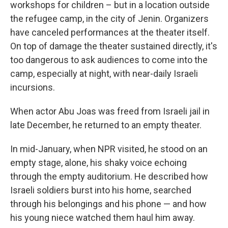
workshops for children – but in a location outside
the refugee camp, in the city of Jenin. Organizers
have canceled performances at the theater itself.
On top of damage the theater sustained directly, it's
too dangerous to ask audiences to come into the
camp, especially at night, with near-daily Israeli
incursions.
When actor Abu Joas was freed from Israeli jail in
late December, he returned to an empty theater.
In mid-January, when NPR visited, he stood on an
empty stage, alone, his
shaky voice echoing
through the empty auditorium. He described how
Israeli soldiers burst into his home, searched
through his belongings and his phone — and how
his young niece watched them haul him away.