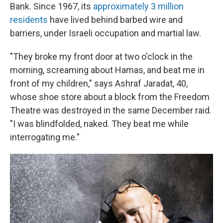
Bank. Since 1967, its
approximately 3 million
residents
have lived behind barbed wire and
barriers, under Israeli occupation and martial law.
"They broke my front door at two o'clock in the
morning, screaming about Hamas, and beat me in
front of my children," says Ashraf Jaradat, 40,
whose shoe store about a block from the Freedom
Theatre was destroyed in the same December raid.
"I was blindfolded, naked. They beat me while
interrogating me."