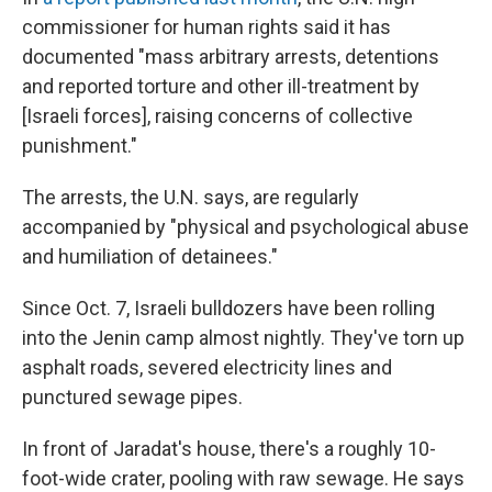
commissioner for human rights said it has
documented "mass arbitrary arrests, detentions
and reported torture and other ill-treatment by
[Israeli forces], raising concerns of collective
punishment."
The arrests, the U.N. says, are regularly
accompanied by "physical and psychological abuse
and humiliation of detainees."
Since Oct. 7, Israeli bulldozers have been rolling
into the Jenin camp almost nightly. They've torn up
asphalt roads, severed electricity lines and
punctured sewage pipes.
In front of Jaradat's house, there's a roughly 10-
foot-wide crater, pooling with raw sewage. He says