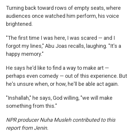
Turning back toward rows of empty seats, where
audiences once watched him perform, his voice
brightened.
"The first time I was here, I was scared — and I
forgot my lines," Abu Joas recalls, laughing. "It's a
happy memory."
He says he'd like to find a way to make art —
perhaps even comedy — out of this experience. But
he's unsure when, or how, he'll be able act again.
"Inshallah," he says, God willing, "we will make
something from this."
NPR producer Nuha Musleh contributed to this
report from Jenin.