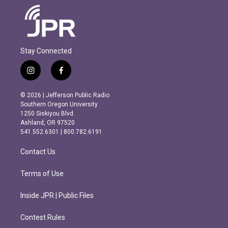
Stay Connected
i
f
n
a
s
c
© 2026 | Jefferson Public Radio
t
e
Southern Oregon University
a
b
1250 Siskiyou Blvd.
g
o
Ashland, OR 97520
r
o
541.552.6301 | 800.782.6191
a
k
m
Contact Us
Terms of Use
Inside JPR | Public Files
Contest Rules