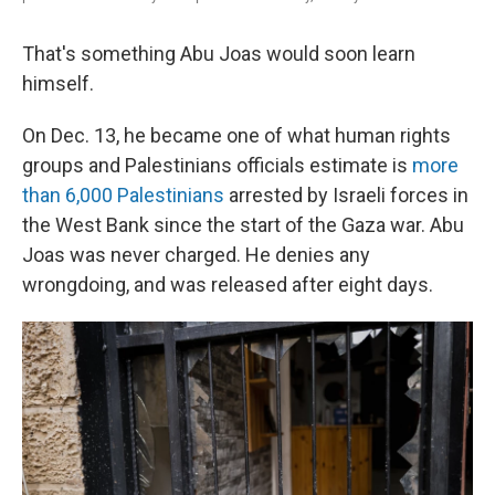
That's something Abu Joas would soon learn
himself.
On Dec. 13, he became one of what human rights
groups and Palestinians officials estimate is
more
than 6,000 Palestinians
arrested by Israeli forces in
the West Bank since the start of the Gaza war. Abu
Joas was never charged. He denies any
wrongdoing, and was released after eight days.