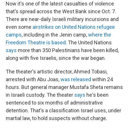
Now it's one of the latest casualties of violence
that's spread across the West Bank since Oct. 7.
There are near-daily Israeli military incursions and
even some
airstrikes on United Nations refugee
camps
, including in the Jenin camp,
where the
Freedom Theatre is based
. The United Nations
says
more than 350 Palestinians have been killed,
along with five Israelis, since the war began.
The theater's artistic director, Ahmed Tobasi,
arrested with Abu Joas,
was released
within 24
hours. But general manager Mustafa Sheta remains
in Israeli custody. The theater
says
he's been
sentenced to six months of administrative
detention. That's a classification Israel uses, under
martial law, to hold suspects without charge.