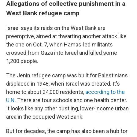
Allegations of collective punishment in a
West Bank refugee camp
Israel says its raids on the West Bank are
preemptive, aimed at thwarting another attack like
the one on Oct. 7, when Hamas-led militants
crossed from Gaza into Israel and killed some
1,200 people.
The Jenin refugee camp was built for Palestinians
displaced in 1948, when Israel was created. It's
home to about 24,000 residents,
according to the
U.N
. There are four schools and one health center.
It looks like any other bustling, lower-income urban
area in the occupied West Bank.
But for decades, the camp has also been a hub for