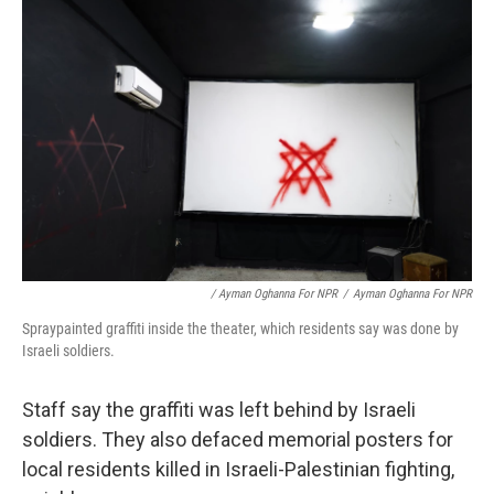
/ Ayman Oghanna For NPR
/
Ayman Oghanna For NPR
Spraypainted graffiti inside the theater, which residents say was done by
Israeli soldiers.
Staff say the graffiti was left behind by Israeli
soldiers. They also defaced memorial posters for
local residents killed in Israeli-Palestinian fighting,