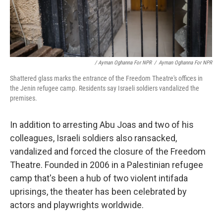
/ Ayman Oghanna For NPR
/
Ayman Oghanna For NPR
Shattered glass marks the entrance of the Freedom Theatre's offices in
the Jenin refugee camp. Residents say Israeli soldiers vandalized the
premises.
In addition to arresting Abu Joas and two of his
colleagues, Israeli soldiers also ransacked,
vandalized and forced the closure of the Freedom
Theatre. Founded in 2006 in a Palestinian refugee
camp that's been a hub of two violent intifada
uprisings, the theater has been celebrated by
actors and playwrights worldwide.