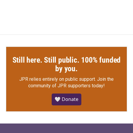
Still here. Still public. 100% funded
by you.
JPR relies entirely on public support.
Join the
community of JPR supporters today!
🤍 Donate