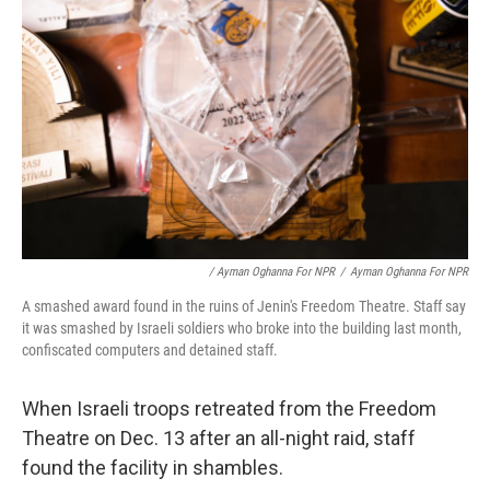
/ Ayman Oghanna For NPR
/
Ayman Oghanna For NPR
A smashed award found in the ruins of Jenin's Freedom Theatre. Staff say
it was smashed by Israeli soldiers who broke into the building last month,
confiscated computers and detained staff.
When Israeli troops retreated from the Freedom
Theatre on Dec. 13 after an all-night raid, staff
found the facility in shambles.