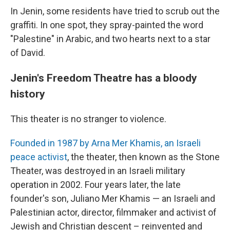
In Jenin, some residents have tried to scrub out the
graffiti. In one spot, they spray-painted the word
"Palestine" in Arabic, and two hearts next to a star
of David.
Jenin's Freedom Theatre has a bloody
history
This theater is no stranger to violence.
Founded in 1987 by Arna Mer Khamis, an Israeli
peace activist
, the theater, then known as the Stone
Theater, was destroyed in an Israeli military
operation in 2002. Four years later, the late
founder's son, Juliano Mer Khamis — an Israeli and
Palestinian actor, director, filmmaker and activist of
Jewish and Christian descent – reinvented and