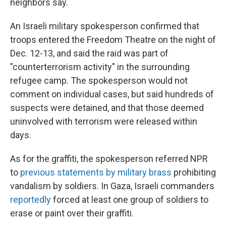
neighbors say.
An Israeli military spokesperson confirmed that
troops entered the Freedom Theatre on the night of
Dec. 12-13, and said the raid was part of
"counterterrorism activity" in the surrounding
refugee camp. The spokesperson would not
comment on individual cases, but said hundreds of
suspects were detained, and that those deemed
uninvolved with terrorism were released within
days.
As for the graffiti, the spokesperson referred NPR
to
previous statements by military brass
prohibiting
vandalism by soldiers. In Gaza, Israeli commanders
reportedly
forced at least one group of soldiers to
erase or paint over their graffiti.