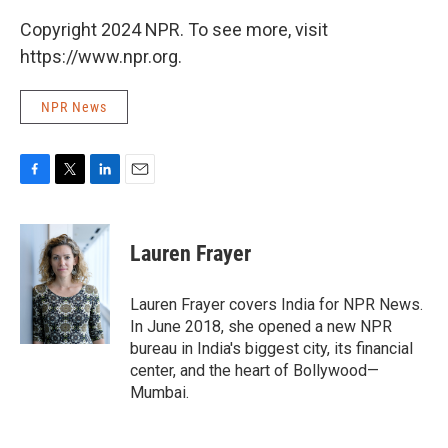
Copyright 2024 NPR. To see more, visit
https://www.npr.org.
NPR News
F
T
L
E
a
w
i
m
c
i
n
a
e
t
k
i
Lauren Frayer
b
t
e
l
o
e
d
o
r
I
Lauren Frayer covers India for NPR News.
k
n
In June 2018, she opened a new NPR
bureau in India's biggest city, its financial
center, and the heart of Bollywood—
Mumbai.