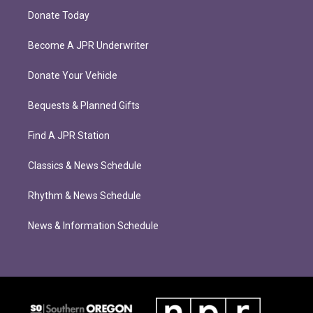
Donate Today
Become A JPR Underwriter
Donate Your Vehicle
Bequests & Planned Gifts
Find A JPR Station
Classics & News Schedule
Rhythm & News Schedule
News & Information Schedule