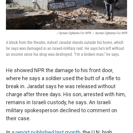
/ Ayman Oghanna For NPR
/
Ayman Oghanna For NPR
A block from the theater, Ashraf Jaradat stands outside his home, which
he says was damaged in an Israeli military raid. He says he's left without
an income since his shop was destroyed. "I'm a broken man," he says.
He showed NPR the damage to his front door,
where he says a soldier used the butt of a rifle to
break in. Jaradat says he was released without
charge after three days. His son, arrested with him,
remains in Israeli custody, he says. An Israeli
military spokesperson declined to comment on
their case.
In
a report published last month
, the U.N. high