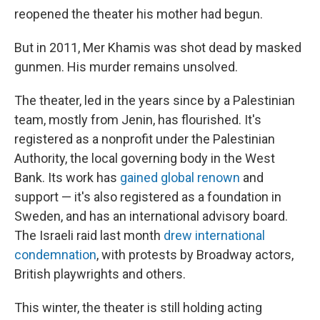
reopened the theater his mother had begun.
But in 2011, Mer Khamis was shot dead by masked
gunmen. His murder remains unsolved.
The theater, led in the years since by a Palestinian
team, mostly from Jenin, has flourished. It's
registered as a nonprofit under the Palestinian
Authority, the local governing body in the West
Bank. Its work has
gained global renown
and
support — it's also registered as a foundation in
Sweden, and has an international advisory board.
The Israeli raid last month
drew international
condemnation
, with protests by Broadway actors,
British playwrights and others.
This winter, the theater is still holding acting