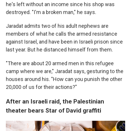
he's left without an income since his shop was
destroyed. "I'm a broken man," he says.
Jaradat admits two of his adult nephews are
members of what he calls the armed resistance
against Israel, and have been in Israeli prison since
last year. But he distanced himself from them.
"There are about 20 armed men in this refugee
camp where we are," Jaradat says, gesturing to the
houses around his. "How can you punish the other
20,000 of us for their actions?"
After an Israeli raid, the Palestinian
theater bears Star of David graffiti