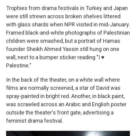
Trophies from drama festivals in Turkey and Japan
were still strewn across broken shelves littered
with glass shards when NPR visited in mid-January.
Framed black-and-white photographs of Palestinian
children were smashed, but a portrait of Hamas
founder Sheikh Ahmed Yassin still hung on one
wall, next to a bumper sticker reading "I ♥
Palestine."
In the back of the theater, on a white wall where
films are normally screened, a star of David was
spray-painted in bright red. Another, in black paint,
was scrawled across an Arabic and English poster
outside the theater's front gate, advertising a
feminist drama festival.