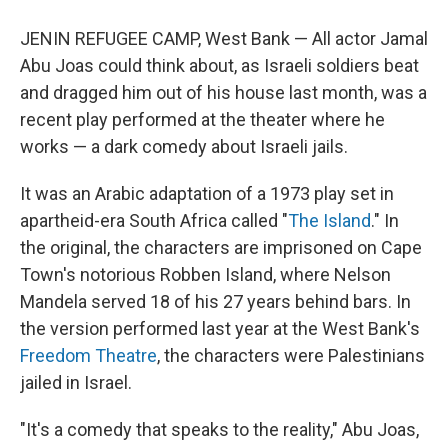
JENIN REFUGEE CAMP, West Bank — All actor Jamal
Abu Joas could think about, as Israeli soldiers beat
and dragged him out of his house last month, was a
recent play performed at the theater where he
works — a dark comedy about Israeli jails.
It was an Arabic adaptation of a 1973 play set in
apartheid-era South Africa called "
The Island
." In
the original, the characters are imprisoned on Cape
Town's notorious Robben Island, where Nelson
Mandela served 18 of his 27 years behind bars. In
the version performed last year at the West Bank's
Freedom Theatre
, the characters were Palestinians
jailed in Israel.
"It's a comedy that speaks to the reality," Abu Joas,