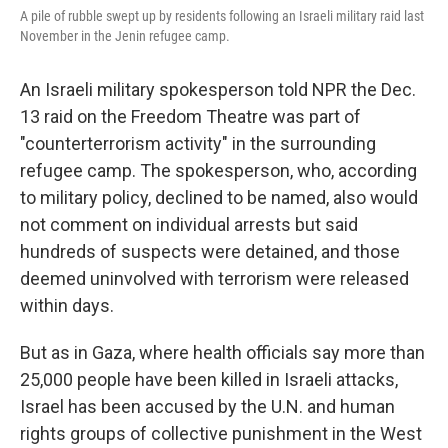
A pile of rubble swept up by residents following an Israeli military raid last
November in the Jenin refugee camp.
An Israeli military spokesperson told NPR the Dec.
13 raid on the Freedom Theatre was part of
"counterterrorism activity" in the surrounding
refugee camp. The spokesperson, who, according
to military policy, declined to be named, also would
not comment on individual arrests but said
hundreds of suspects were detained, and those
deemed uninvolved with terrorism were released
within days.
But as in Gaza, where health officials say more than
25,000
people have been killed in Israeli attacks,
Israel has been accused by the U.N. and human
rights groups of collective punishment in the West