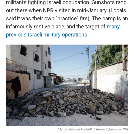
militants fighting Israeli occupation. Gunshots rang
out there when NPR visited in mid-January. (Locals
said it was their own "practice" fire). The camp is an
infamously restive place, and the target of
many
previous Israeli military operations
.
/ Ayman Oghanna For NPR
/
Ayman Oghanna For NPR