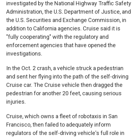
investigated by the National Highway Traffic Safety
Administration, the U.S. Department of Justice, and
the U.S. Securities and Exchange Commission, in
addition to California agencies. Cruise said it is
"fully cooperating" with the regulatory and
enforcement agencies that have opened the
investigations.
In the Oct. 2 crash, a vehicle struck a pedestrian
and sent her flying into the path of the self-driving
Cruise car. The Cruise vehicle then dragged the
pedestrian for another 20 feet, causing serious
injuries.
Cruise, which owns a fleet of robotaxis in San
Francisco, then failed to adequately inform
regulators of the self-driving vehicle's full role in