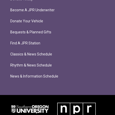
Become A JPR Underwriter
Donate Your Vehicle
Bequests & Planned Gifts
Find A JPR Station
Classics & News Schedule
Rhythm & News Schedule
News & Information Schedule