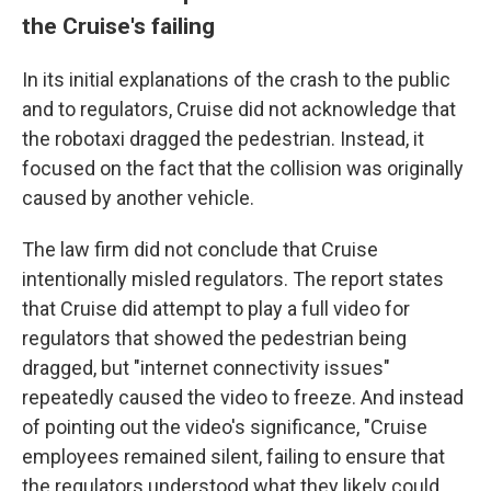
the Cruise's failing
In its initial explanations of the crash to the public
and to regulators, Cruise did not acknowledge that
the robotaxi dragged the pedestrian. Instead, it
focused on the fact that the collision was originally
caused by another vehicle.
The law firm did not conclude that Cruise
intentionally misled regulators. The report states
that Cruise did attempt to play a full video for
regulators that showed the pedestrian being
dragged, but "internet connectivity issues"
repeatedly caused the video to freeze. And instead
of pointing out the video's significance, "Cruise
employees remained silent, failing to ensure that
the regulators understood what they likely could