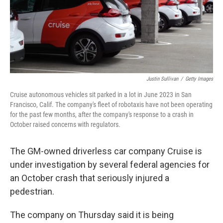
o
r
I
k
n
Justin Sullivan
/
Getty Images
Cruise autonomous vehicles sit parked in a lot in June 2023 in San
Francisco, Calif. The company's fleet of robotaxis have not been operating
for the past few months, after the company's response to a crash in
October raised concerns with regulators.
The GM-owned driverless car company Cruise is
under investigation by several federal agencies for
an October crash that seriously injured a
pedestrian.
The company on Thursday said it is being