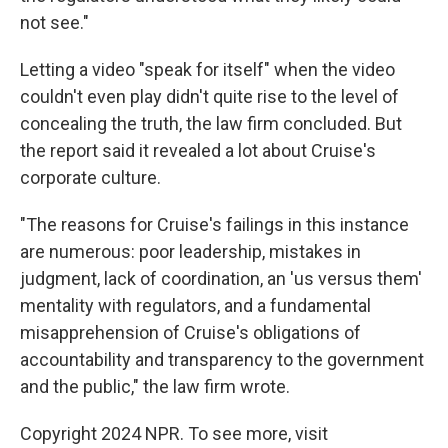
not see."
Letting a video "speak for itself" when the video
couldn't even play didn't quite rise to the level of
concealing the truth, the law firm concluded. But
the report said it revealed a lot about Cruise's
corporate culture.
"The reasons for Cruise's failings in this instance
are numerous: poor leadership, mistakes in
judgment, lack of coordination, an 'us versus them'
mentality with regulators, and a fundamental
misapprehension of Cruise's obligations of
accountability and transparency to the government
and the public," the law firm wrote.
Copyright 2024 NPR. To see more, visit