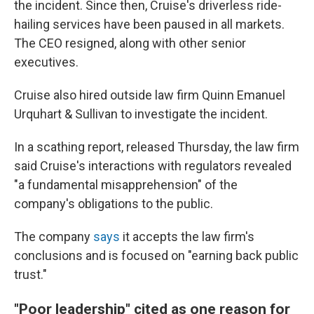
the incident. Since then, Cruise's driverless ride-
hailing services have been paused in all markets.
The CEO resigned, along with other senior
executives.
Cruise also hired outside law firm Quinn Emanuel
Urquhart & Sullivan to investigate the incident.
In a scathing report, released Thursday, the law firm
said Cruise's interactions with regulators revealed
"a fundamental misapprehension" of the
company's obligations to the public.
The company
says
it accepts the law firm's
conclusions and is focused on "earning back public
trust."
"Poor leadership" cited as one reason for