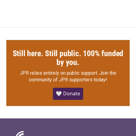
Still here. Still public. 100% funded
by you.
JPR relies entirely on public support.
Join the
community of JPR supporters today!
🤍 Donate