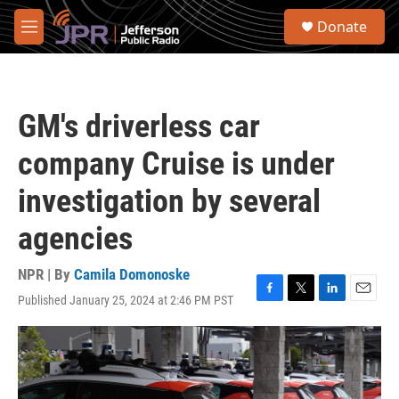
Skip to main content
S
Donate
e
M
a
e
r
n
c
u
h
GM's driverless car
u
e
company Cruise is under
r
y
investigation by several
agencies
NPR | By
Camila Domonoske
Published January 25, 2024 at 2:46 PM PST
F
T
L
E
a
w
i
m
c
i
n
a
e
t
k
i
b
t
e
l
o
e
d