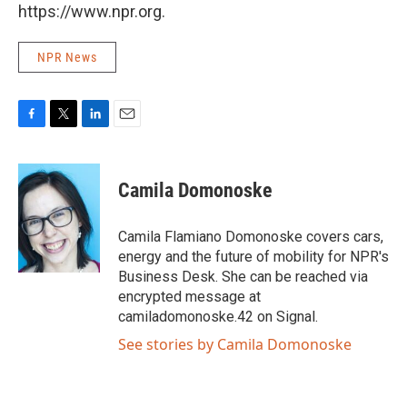
https://www.npr.org.
NPR News
F
T
L
E
a
w
i
m
c
i
n
a
e
t
k
i
Camila Domonoske
b
t
e
l
o
e
d
o
r
I
Camila Flamiano Domonoske covers cars,
k
n
energy and the future of mobility for NPR's
Business Desk. She can be reached via
encrypted message at
camiladomonoske.42 on Signal.
See stories by Camila Domonoske