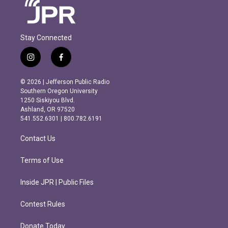
Stay Connected
i
f
n
a
s
c
© 2026 | Jefferson Public Radio
t
e
Southern Oregon University
a
b
1250 Siskiyou Blvd.
g
o
Ashland, OR 97520
r
o
541.552.6301 | 800.782.6191
a
k
m
Contact Us
Terms of Use
Inside JPR | Public Files
Contest Rules
Donate Today