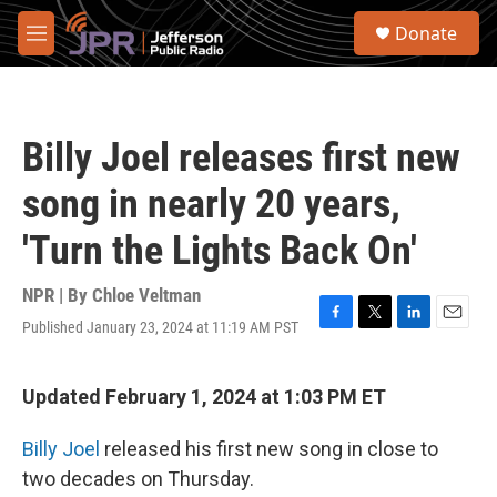
Skip to main content
S
Donate
e
M
a
e
r
n
c
u
h
Billy Joel releases first new
u
e
song in nearly 20 years,
r
y
'Turn the Lights Back On'
NPR | By
Chloe Veltman
Published January 23, 2024 at 11:19 AM PST
F
T
L
E
a
w
i
m
c
i
n
a
e
t
k
i
Updated February 1, 2024 at 1:03 PM ET
b
t
e
l
o
e
d
Billy Joel
released his first new song in close to
o
r
I
k
n
two decades on Thursday.