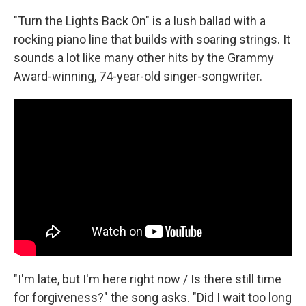
"Turn the Lights Back On" is a lush ballad with a
rocking piano line that builds with soaring strings. It
sounds a lot like many other hits by the Grammy
Award-winning, 74-year-old singer-songwriter.
"I'm late, but I'm here right now / Is there still time
for forgiveness?" the song asks. "Did I wait too long