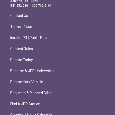
Ashland, OR 97520
r
o
541.552.6301 | 800.782.6191
a
k
m
Contact Us
Terms of Use
Inside JPR | Public Files
Contest Rules
Donate Today
Become A JPR Underwriter
Donate Your Vehicle
Bequests & Planned Gifts
Find A JPR Station
Classics & News Schedule