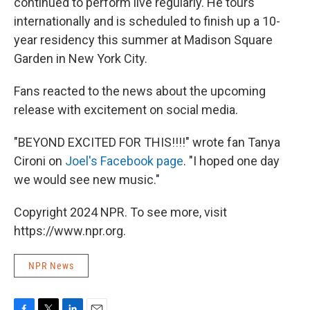
continued to perform live regularly. He tours
internationally and is scheduled to finish up a 10-
year residency this summer at Madison Square
Garden in New York City.
Fans reacted to the news about the upcoming
release with excitement on social media.
"BEYOND EXCITED FOR THIS!!!!" wrote fan Tanya
Cironi on
Joel's Facebook page
. "I hoped one day
we would see new music."
Copyright 2024 NPR. To see more, visit
https://www.npr.org.
NPR News