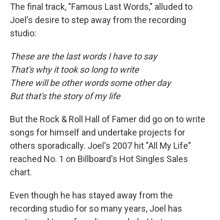
The final track, "Famous Last Words," alluded to
Joel's desire to step away from the recording
studio:
These are the last words I have to say
That's why it took so long to write
There will be other words some other day
But that's the story of my life
But the Rock & Roll Hall of Famer did go on to write
songs for himself and undertake projects for
others sporadically. Joel's 2007 hit "All My Life"
reached No. 1 on Billboard's Hot Singles Sales
chart.
Even though he has stayed away from the
recording studio for so many years, Joel has