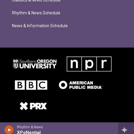
Rhythm & News Schedule
News & Information Schedule
Rhythm & News
XPoNential