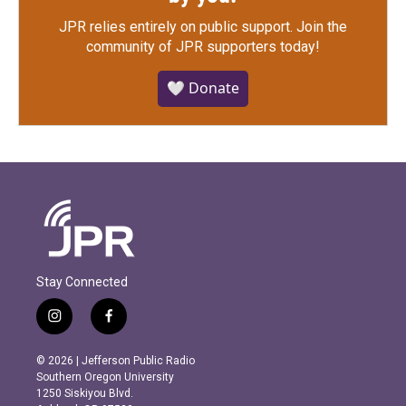
JPR relies entirely on public support.
Join the
community of JPR supporters today!
🤍 Donate
Stay Connected
i
f
n
a
s
c
© 2026 | Jefferson Public Radio
t
e
Southern Oregon University
a
b
1250 Siskiyou Blvd.
g
o