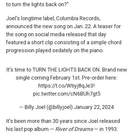
to turn the lights back on?"
Joel's longtime label, Columbia Records,
announced the new song on Jan. 22. A teaser for
the song on social media released that day
featured a short clip consisting of a simple chord
progression played sedately on the piano.
It's time to TURN THE LIGHTS BACK ON. Brand new
single coming February 1st. Pre-order here:
https://t.co/Wtiyj8qJe3
!
pic.twitter.com/cN6BUh7gt5
— Billy Joel (@billyjoel)
January 22, 2024
It's been more than 30 years since Joel released
his last pop album —
River of Dreams
— in 1993.