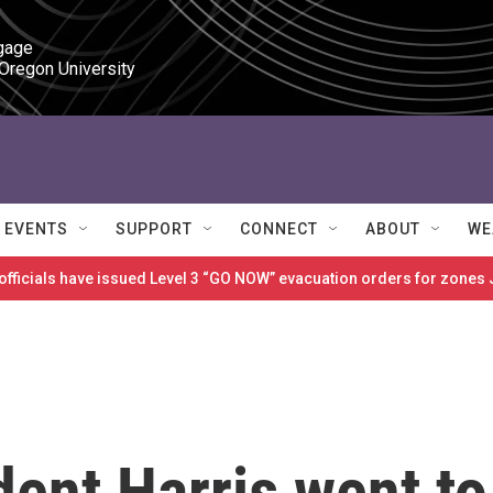
gage

 Oregon University
EVENTS
SUPPORT
CONNECT
ABOUT
WE
 officials have issued Level 3 “GO NOW” evacuation orders for zon
ent Harris went to