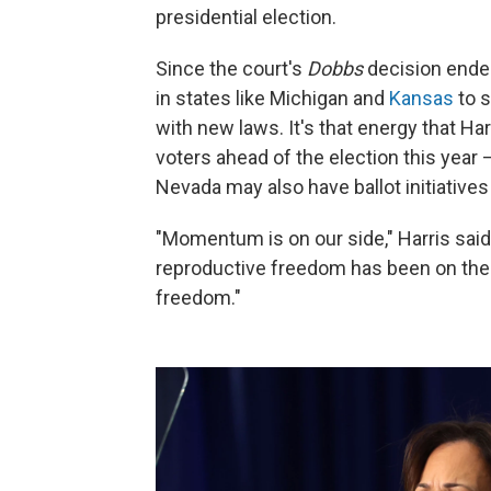
presidential election.
Since the court's
Dobbs
decision end
in states like Michigan and
Kansas
to s
with new laws. It's that energy that Har
voters ahead of the election this year
Nevada may also have ballot initiatives 
"Momentum is on our side," Harris said
reproductive freedom has been on the b
freedom."