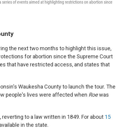
 a series of events aimed at highlighting restrictions on abortion since
ounty
ring the next two months to highlight this issue,
rotections for abortion since the Supreme Court
tes that have restricted access, and states that
onsin's Waukesha County to launch the tour. The
 how people's lives were affected when
Roe
was
reverting to a law written in 1849. For about
15
vailable in the state.