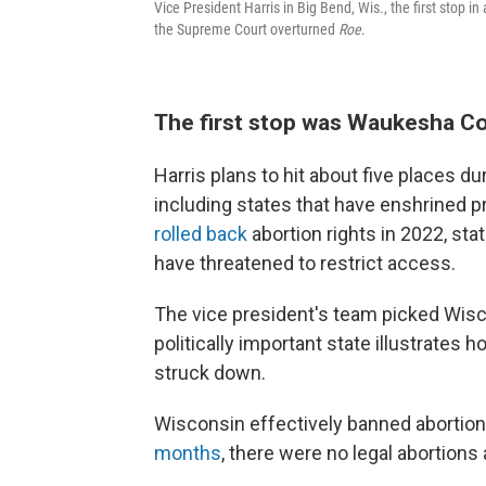
Vice President Harris in Big Bend, Wis., the first stop in
the Supreme Court overturned
Roe
.
The first stop was Waukesha C
Harris plans to hit about five places du
including states that have enshrined p
rolled back
abortion rights in 2022, sta
have threatened to restrict access.
The vice president's team picked Wisc
politically important state illustrates
struck down.
Wisconsin effectively banned abortion, 
months
, there were no legal abortions a