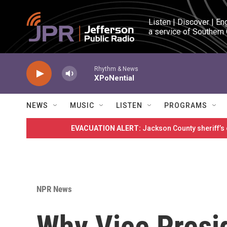
Skip to main content
Listen | Discover | En
a service of Southern
Rhythm & News
XPoNential
NEWS
MUSIC
LISTEN
PROGRAMS
EVACUATION ALERT:
Jackson County sheriff’s
NPR News
Why Vice Presid