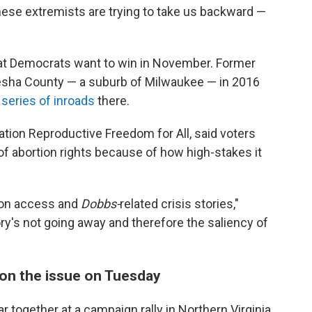
these extremists are trying to take us backward —
hat Democrats want to win in November. Former
sha County — a suburb of Milwaukee — in 2016
a
series of inroads
there.
tion Reproductive Freedom for All, said voters
 of abortion rights because of how high-stakes it
tion access and
Dobbs-
related crisis stories,"
ory's not going away and therefore the saliency of
y on the issue on Tuesday
r together at a campaign rally in Northern Virginia,