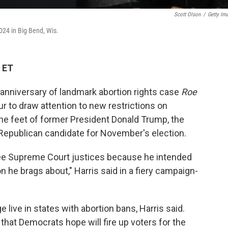
Scott Olson
/
Getty Im
024 in Big Bend, Wis.
 ET
 anniversary of landmark abortion rights case
Roe
r to draw attention to new restrictions on
 the feet of former President Donald Trump, the
 Republican candidate for November's election.
ee Supreme Court justices because he intended
ion he brags about," Harris said in a fiery campaign-
live in states with abortion bans, Harris said.
 that Democrats hope will fire up voters for the