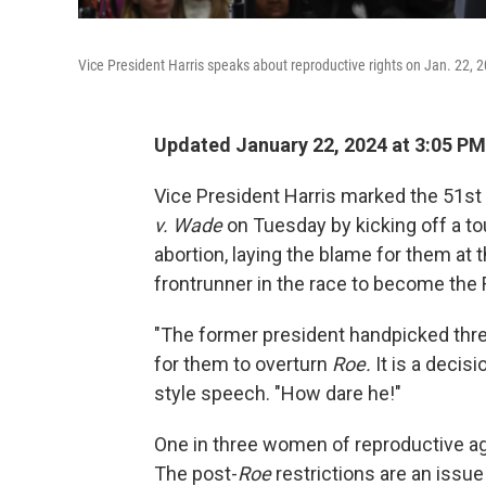
Vice President Harris speaks about reproductive rights on Jan. 22, 2
Updated January 22, 2024 at 3:05 PM
Vice President Harris marked the 51st
v. Wade
on Tuesday by kicking off a tou
abortion, laying the blame for them at
frontrunner in the race to become the
"The former president handpicked thr
for them to overturn
Roe.
It is a decis
style speech. "How dare he!"
One in three women of reproductive age 
The post-
Roe
restrictions are an issue