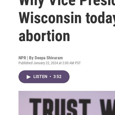
Wisconsin today
abortion
NPR | By
Deepa Shivaram
Published January 22, 2024 at 2:00 AM PST
LISTEN
•
3:52