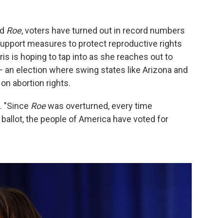
ed
Roe
, voters have turned out in record numbers
upport measures to protect reproductive rights
ris is hoping to tap into as she reaches out to
 — an election where swing states like Arizona and
on abortion rights.
. "Since
Roe
was overturned, every time
allot, the people of America have voted for