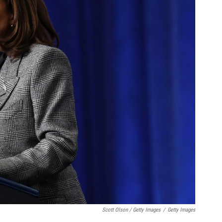
Scott Olson / Getty Images
/
Getty Images