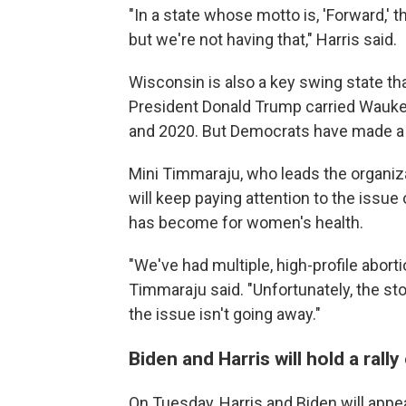
"In a state whose motto is, 'Forward,' 
but we're not having that," Harris said.
Wisconsin is also a key swing state t
President Donald Trump carried Wauke
and 2020. But Democrats have made 
Mini Timmaraju, who leads the organiza
will keep paying attention to the issue
has become for women's health.
"We've had multiple, high-profile abor
Timmaraju said. "Unfortunately, the st
the issue isn't going away."
Biden and Harris will hold a rall
On Tuesday, Harris and Biden will appea