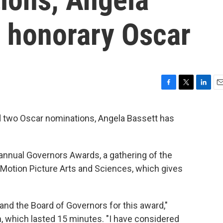
n honorary Oscar
F
T
L
E
a
w
i
m
c
i
n
a
nd two Oscar nominations, Angela Bassett has
e
t
k
i
b
t
e
l
o
e
d
o
r
I
nnual Governors Awards, a gathering of the
k
n
Motion Picture Arts and Sciences, which gives
nd the Board of Governors for this award,"
, which lasted 15 minutes. "I have considered