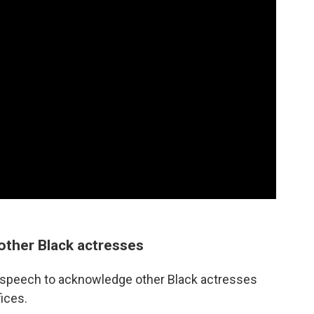
 other Black actresses
 speech to acknowledge other Black actresses
fices.