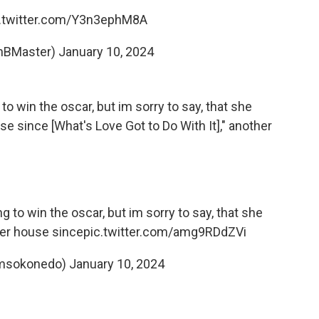
c.twitter.com/Y3n3ephM8A
RnBMaster)
January 10, 2024
g to win the oscar, but im sorry to say, that she
se since [What's Love Got to Do With It]," another
ng to win the oscar, but im sorry to say, that she
her house since
pic.twitter.com/amg9RDdZVi
@msokonedo)
January 10, 2024