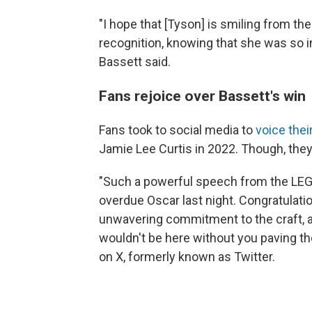
"I hope that [Tyson] is smiling from the 
recognition, knowing that she was so 
Bassett said.
Fans rejoice over Bassett's win
Fans took to social media to
voice thei
Jamie Lee Curtis in 2022. Though, they
"Such a powerful speech from the LEG
overdue Oscar last night. Congratula
unwavering commitment to the craft, a
wouldn't be here without you paving t
on X, formerly known as Twitter.