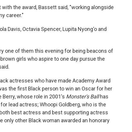
with the award, Bassett said, "working alongside
my career."
Viola Davis, Octavia Spencer, Lupita Nyong'o and
ry one of them this evening for being beacons of
nd brown girls who aspire to one day pursue the
aid.
o Black actresses who have made Academy Award
as the first Black person to win an Oscar for her
le Berry, whose role in 2001's
Monster's Ball
has
for lead actress; Whoopi Goldberg, who is the
 both best actress and best supporting actress
he only other Black woman awarded an honorary