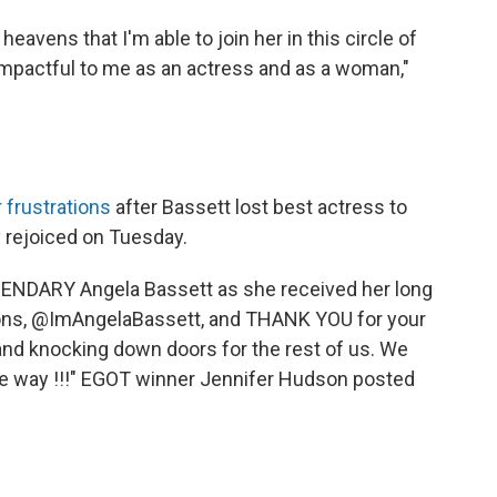
heavens that I'm able to join her in this circle of
impactful to me as an actress and as a woman,"
r frustrations
after Bassett lost best actress to
 rejoiced on Tuesday.
ENDARY Angela Bassett as she received her long
tions, @ImAngelaBassett, and THANK YOU for your
nd knocking down doors for the rest of us. We
he way !!!" EGOT winner Jennifer Hudson posted