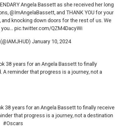
ENDARY Angela Bassett as she received her long
ions,
@ImAngelaBassett
, and THANK YOU for your
 and knocking down doors for the rest of us. We
t you…
pic.twitter.com/QZM4DacyWi
n (@IAMJHUD)
January 10, 2024
ok 38 years for an Angela Bassett to finally
 A reminder that progress is a journey, not a
k 38 years for an Angela Bassett to finally receive
nder that progress is a journey, not a destination
#Oscars