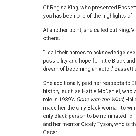
Of Regina King, who presented Bassett 
you has been one of the highlights of 
At another point, she called out King, 
others.
"I call their names to acknowledge eve
possibility and hope for little Black a
dream of becoming an actor," Bassett s
She additionally paid her respects t
history, such as Hattie McDaniel, who w
role in 1939's
Gone with the Wind
; Hal
made her the only Black woman to win 
only Black person to be nominated for
and her mentor Cicely Tyson, who is t
Oscar.