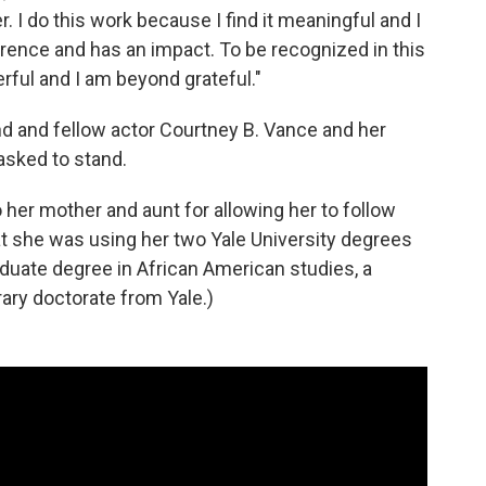
. I do this work because I find it meaningful and I
rence and has an impact. To be recognized in this
erful and I am beyond grateful."
nd and fellow actor Courtney B. Vance and her
asked to stand.
 her mother and aunt for allowing her to follow
at she was using her two Yale University degrees
duate degree in African American studies, a
ary doctorate from Yale.)