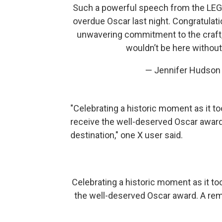
Such a powerful speech from the LEG
overdue Oscar last night. Congratulat
unwavering commitment to the craft,
wouldn’t be here withou
— Jennifer Hudso
"Celebrating a historic moment as it to
receive the well-deserved Oscar award.
destination," one X user said.
Celebrating a historic moment as it too
the well-deserved Oscar award. A remi