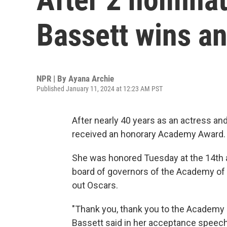
Bassett wins a
NPR | By
Ayana Archie
Published January 11, 2024 at 12:23 AM PST
After nearly 40 years as an actress a
received an honorary Academy Award.
She was honored Tuesday at the 14th a
board of governors of the Academy of 
out Oscars.
"Thank you, thank you to the Academy a
Bassett said in her acceptance speech