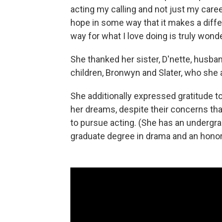
acting my calling and not just my career
hope in some way that it makes a diffe
way for what I love doing is truly wond
She thanked her sister, D'nette, husba
children, Bronwyn and Slater, who she 
She additionally expressed gratitude to
her dreams, despite their concerns th
to pursue acting. (She has an undergra
graduate degree in drama and an honor