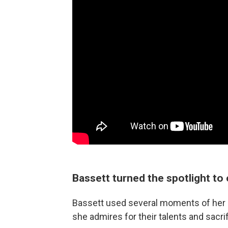
Bassett turned the spotlight to
Bassett used several moments of her
she admires for their talents and sacri