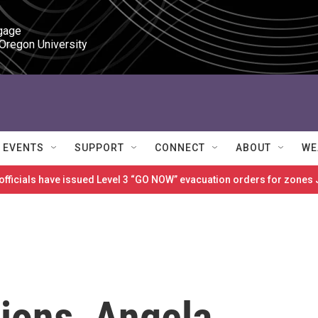
gage

 Oregon University
EVENTS
SUPPORT
CONNECT
ABOUT
WE
 officials have issued Level 3 “GO NOW” evacuation orders for zon
ions, Angela