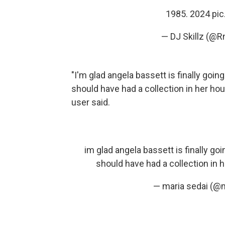
1985. 2024
pi
— DJ Skillz (@
"​​I'm glad angela bassett is finally goin
should have had a collection in her hou
user said.
im glad angela bassett is finally goi
should have had a collection in 
— maria sedai (