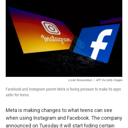
o
r
I
k
n
Lionel Bonaventure
/
AFP Via Getty Images
Facebook and Instagram parent Meta is facing pressure to make its apps
safer for teens.
Meta is making changes to what teens can see
when using Instagram and Facebook. The company
announced on Tuesday it will start hiding certain