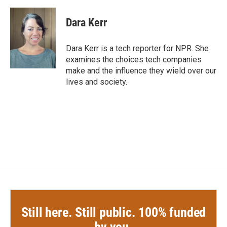
a
w
i
m
c
i
n
a
e
t
k
i
Dara Kerr
b
t
e
l
o
e
d
o
r
I
Dara Kerr is a tech reporter for NPR. She
k
n
examines the choices tech companies
make and the influence they wield over our
lives and society.
Still here. Still public. 100% funded