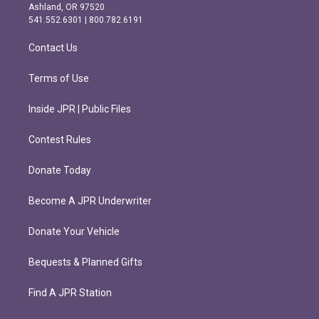
g
o
Ashland, OR 97520
r
o
541.552.6301 | 800.782.6191
a
k
m
Contact Us
Terms of Use
Inside JPR | Public Files
Contest Rules
Donate Today
Become A JPR Underwriter
Donate Your Vehicle
Bequests & Planned Gifts
Find A JPR Station