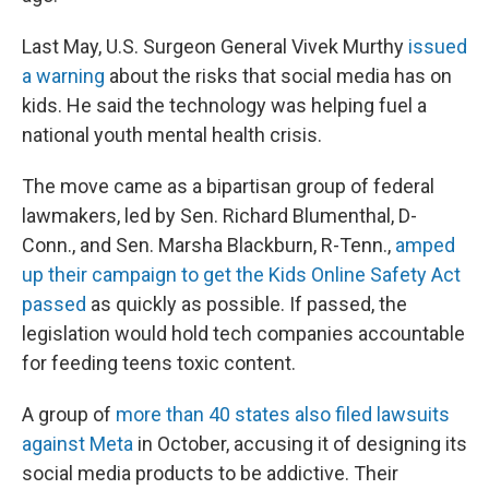
Last May, U.S. Surgeon General Vivek Murthy
issued
a warning
about the risks that social media has on
kids. He said the technology was helping fuel a
national youth mental health crisis.
The move came as a bipartisan group of federal
lawmakers, led by Sen. Richard Blumenthal, D-
Conn., and Sen. Marsha Blackburn, R-Tenn.,
amped
up their campaign to get the Kids Online Safety Act
passed
as quickly as possible. If passed, the
legislation would hold tech companies accountable
for feeding teens toxic content.
A group of
more than 40 states also filed lawsuits
against Meta
in October, accusing it of designing its
social media products to be addictive. Their