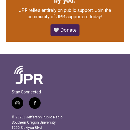
by you.
JPR relies entirely on public support.
Join the
community of JPR supporters today!
🤍 Donate
Stay Connected
i
f
n
a
s
c
© 2026 | Jefferson Public Radio
t
e
Southern Oregon University
a
b
1250 Siskiyou Blvd.