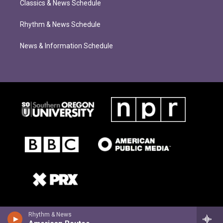
Classics & News Schedule
Rhythm & News Schedule
News & Information Schedule
Rhythm & News