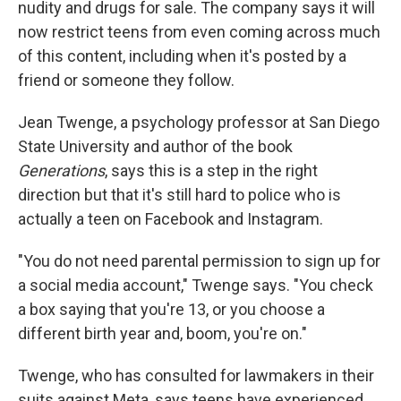
nudity and drugs for sale. The company says it will
now restrict teens from even coming across much
of this content, including when it's posted by a
friend or someone they follow.
Jean Twenge, a psychology professor at San Diego
State University and author of the book
Generations
, says this is a step in the right
direction but that it's still hard to police who is
actually a teen on Facebook and Instagram.
"You do not need parental permission to sign up for
a social media account," Twenge says. "You check
a box saying that you're 13, or you choose a
different birth year and, boom, you're on."
Twenge, who has consulted for lawmakers in their
suits against Meta, says teens have experienced