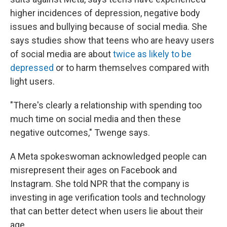
higher incidences of depression, negative body
issues and bullying because of social media. She
says studies show that teens who are heavy users
of social media are about
twice as likely to be
depressed
or to harm themselves compared with
light users.
"There's clearly a relationship with spending too
much time on social media and then these
negative outcomes," Twenge says.
A Meta spokeswoman acknowledged people can
misrepresent their ages on Facebook and
Instagram. She told NPR that the company is
investing in age verification tools and technology
that can better detect when users lie about their
age.