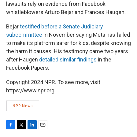
lawsuits rely on evidence from Facebook
whistleblowers Arturo Bejar and Frances Haugen.
Bejar
testified before a Senate Judiciary
subcommittee
in November saying Meta has failed
to make its platform safer for kids, despite knowing
the harm it causes. His testimony came two years
after Haugen
detailed similar findings
in the
Facebook Papers.
Copyright 2024 NPR. To see more, visit
https://www.npr.org.
NPR News
F
T
L
E