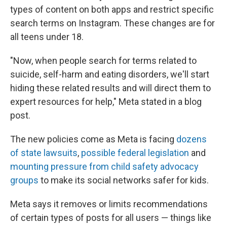
types of content on both apps and restrict specific
search terms on Instagram. These changes are for
all teens under 18.
"Now, when people search for terms related to
suicide, self-harm and eating disorders, we'll start
hiding these related results and will direct them to
expert resources for help," Meta stated in a blog
post.
The new policies come as Meta is facing
dozens
of state lawsuits
,
possible federal legislation
and
mounting pressure from child safety advocacy
groups
to make its social networks safer for kids.
Meta says it removes or limits recommendations
of certain types of posts for all users — things like