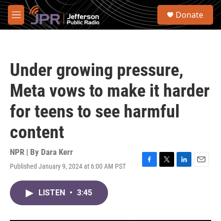
Skip to main content
S
Donate
e
M
a
e
r
n
c
u
h
Under growing pressure,
u
e
Meta vows to make it harder
r
y
for teens to see harmful
content
NPR | By
Dara Kerr
Published January 9, 2024 at 6:00 AM PST
F
T
L
E
a
w
i
m
c
i
n
a
LISTEN
•
3:45
e
t
k
i
b
t
e
l
o
e
d