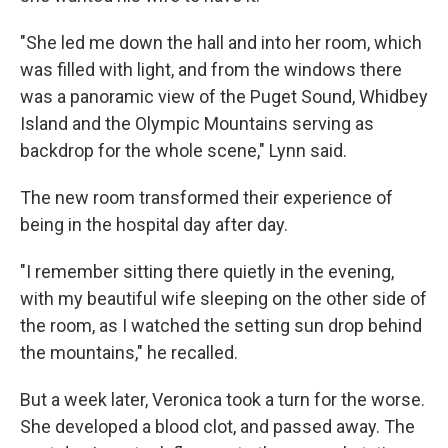
"She led me down the hall and into her room, which
was filled with light, and from the windows there
was a panoramic view of the Puget Sound, Whidbey
Island and the Olympic Mountains serving as
backdrop for the whole scene," Lynn said.
The new room transformed their experience of
being in the hospital day after day.
"I remember sitting there quietly in the evening,
with my beautiful wife sleeping on the other side of
the room, as I watched the setting sun drop behind
the mountains," he recalled.
But a week later, Veronica took a turn for the worse.
She developed a blood clot, and passed away. The