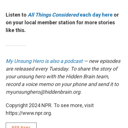
Listen to
All Things Considered
each day here
or
on your local member station for more stories
like this.
My Unsung Hero is also a podcast
— new episodes
are released every Tuesday. To share the story of
your unsung hero with the Hidden Brain team,
record a voice memo on your phone and send it to
myunsunghero@hiddenbrain.org.
Copyright 2024 NPR. To see more, visit
https://www.npr.org.
NPR News