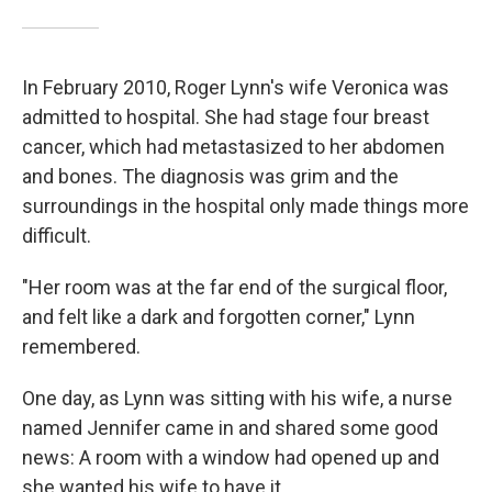
In February 2010, Roger Lynn's wife Veronica was
admitted to hospital. She had stage four breast
cancer, which had metastasized to her abdomen
and bones. The diagnosis was grim and the
surroundings in the hospital only made things more
difficult.
"Her room was at the far end of the surgical floor,
and felt like a dark and forgotten corner," Lynn
remembered.
One day, as Lynn was sitting with his wife, a nurse
named Jennifer came in and shared some good
news: A room with a window had opened up and
she wanted his wife to have it.