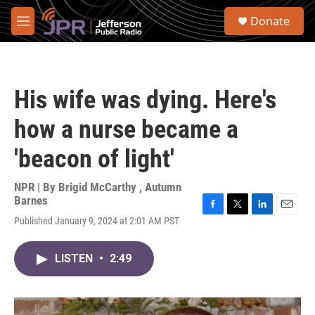
Skip to main content
S
Donate
e
M
a
e
r
n
c
u
h
His wife was dying. Here's
u
e
how a nurse became a
r
y
'beacon of light'
NPR | By
Brigid McCarthy
,
Autumn
Barnes
F
T
L
E
Published January 9, 2024 at 2:01 AM PST
a
w
i
m
c
i
n
a
e
t
k
i
LISTEN
•
2:49
b
t
e
l
o
e
d
o
r
I
k
n