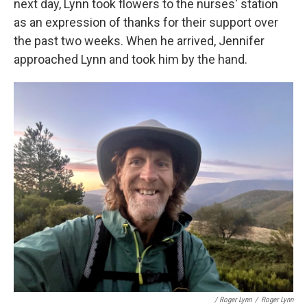
next day, Lynn took flowers to the nurses' station
as an expression of thanks for their support over
the past two weeks. When he arrived, Jennifer
approached Lynn and took him by the hand.
/ Roger Lynn
/
Roger Lynn