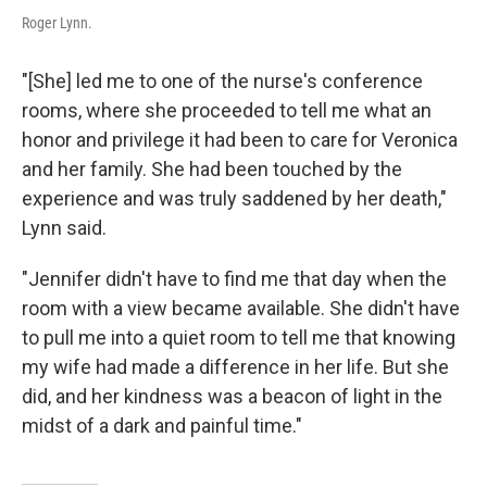
Roger Lynn.
"[She] led me to one of the nurse's conference
rooms, where she proceeded to tell me what an
honor and privilege it had been to care for Veronica
and her family. She had been touched by the
experience and was truly saddened by her death,"
Lynn said.
"Jennifer didn't have to find me that day when the
room with a view became available. She didn't have
to pull me into a quiet room to tell me that knowing
my wife had made a difference in her life. But she
did, and her kindness was a beacon of light in the
midst of a dark and painful time."