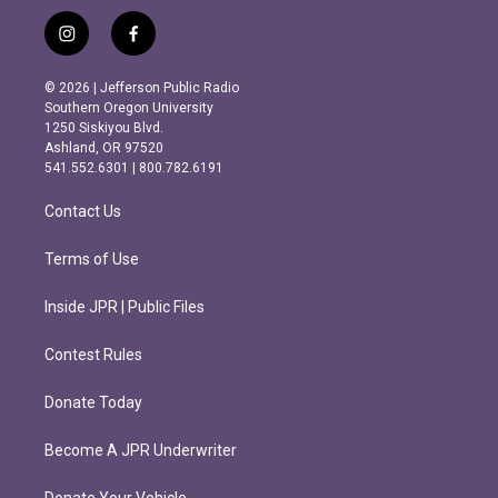
i
f
n
a
s
c
© 2026 | Jefferson Public Radio
t
e
Southern Oregon University
a
b
1250 Siskiyou Blvd.
g
o
Ashland, OR 97520
r
o
541.552.6301 | 800.782.6191
a
k
m
Contact Us
Terms of Use
Inside JPR | Public Files
Contest Rules
Donate Today
Become A JPR Underwriter