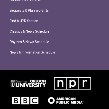
Donate Your Vehicle
Bequests & Planned Gifts
Find A JPR Station
Classics & News Schedule
Rhythm & News Schedule
News & Information Schedule