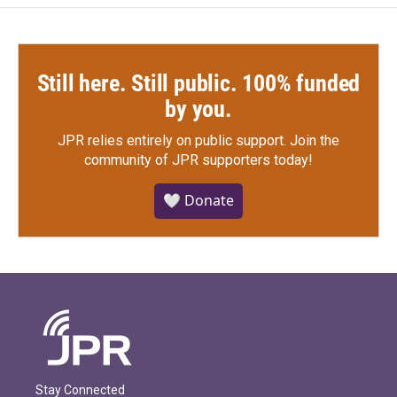
Still here. Still public. 100% funded
by you.
JPR relies entirely on public support.
Join the
community of JPR supporters today!
🤍 Donate
Stay Connected