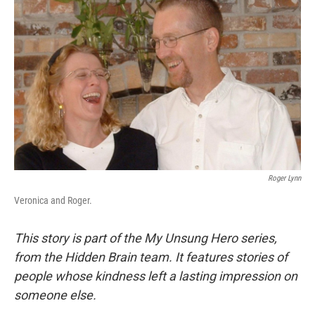
Roger Lynn
Veronica and Roger.
This story is part of the My Unsung Hero series,
from the Hidden Brain team. It features stories of
people whose kindness left a lasting impression on
someone else.