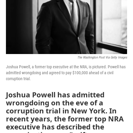
The Washington Post Via Getty Images
Joshua Powell, a former top executive at the NRA, is pictured. Powell has
admitted wrongdoing and agreed to pay $100,000 ahead of a civil
corruption trial.
Joshua Powell has admitted
wrongdoing on the eve of a
corruption trial in New York. In
recent years, the former top NRA
executive has described the