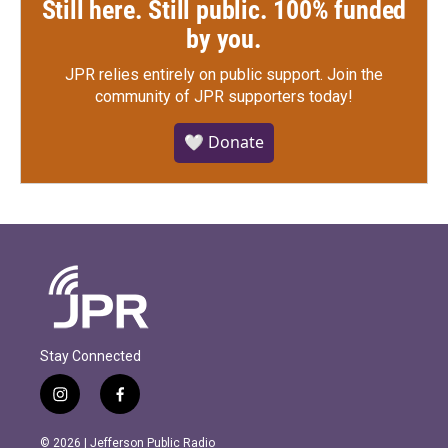
Still here. Still public. 100% funded
by you.
JPR relies entirely on public support.
Join the
community of JPR supporters today!
🤍 Donate
Stay Connected
i
f
n
a
s
c
© 2026 | Jefferson Public Radio