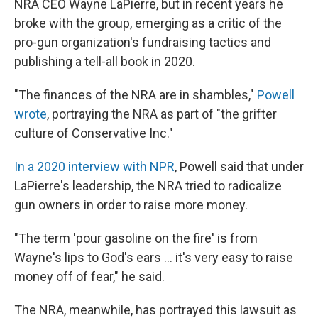
NRA CEO Wayne LaPierre, but in recent years he
broke with the group, emerging as a critic of the
pro-gun organization's fundraising tactics and
publishing a tell-all book in 2020.
"The finances of the NRA are in shambles,"
Powell
wrote
, portraying the NRA as part of "the grifter
culture of Conservative Inc."
In a 2020 interview with NPR
, Powell said that under
LaPierre's leadership, the NRA tried to radicalize
gun owners in order to raise more money.
"The term 'pour gasoline on the fire' is from
Wayne's lips to God's ears ... it's very easy to raise
money off of fear," he said.
The NRA, meanwhile, has portrayed this lawsuit as