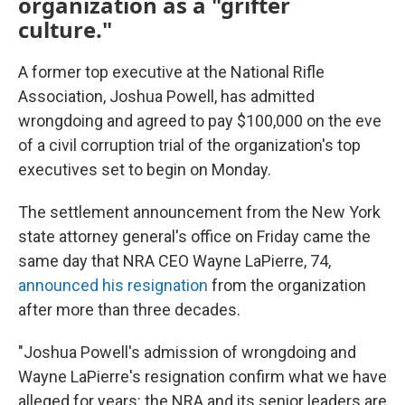
organization as a "grifter
culture."
A former top executive at the National Rifle
Association, Joshua Powell, has admitted
wrongdoing and agreed to pay $100,000 on the eve
of a civil corruption trial of the organization's top
executives set to begin on Monday.
The settlement announcement from the New York
state attorney general's office on Friday came the
same day that NRA CEO Wayne LaPierre, 74,
announced his resignation
from the organization
after more than three decades.
"Joshua Powell's admission of wrongdoing and
Wayne LaPierre's resignation confirm what we have
alleged for years: the NRA and its senior leaders are