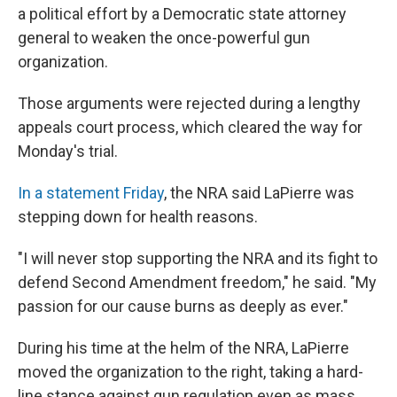
a political effort by a Democratic state attorney
general to weaken the once-powerful gun
organization.
Those arguments were rejected during a lengthy
appeals court process, which cleared the way for
Monday's trial.
In a statement Friday
, the NRA said LaPierre was
stepping down for health reasons.
"I will never stop supporting the NRA and its fight to
defend Second Amendment freedom," he said. "My
passion for our cause burns as deeply as ever."
During his time at the helm of the NRA, LaPierre
moved the organization to the right, taking a hard-
line stance against gun regulation even as mass