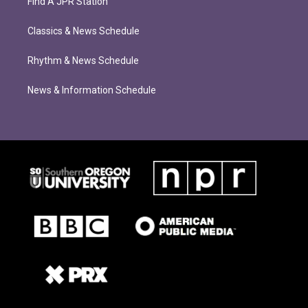
Find A JPR Station
Classics & News Schedule
Rhythm & News Schedule
News & Information Schedule