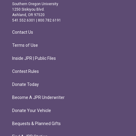
t
e
Southern Oregon University
a
b
1250 Siskiyou Blvd.
g
o
Ashland, OR 97520
r
o
541.552.6301 | 800.782.6191
a
k
m
Contact Us
Terms of Use
Inside JPR | Public Files
Contest Rules
Donate Today
Become A JPR Underwriter
Donate Your Vehicle
Bequests & Planned Gifts