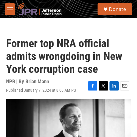
Skip to main content
S
Donate
e
M
a
e
r
n
c
u
h
Former top NRA official
u
e
admits wrongdoing in New
r
y
York corruption case
NPR | By
Brian Mann
Published January 7, 2024 at 8:00 AM PST
F
T
L
E
a
w
i
m
c
i
n
a
e
t
k
i
b
t
e
l
o
e
d
o
r
I
k
n