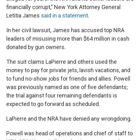
financially corrupt," New York Attorney General
Letitia James
said in a statement
.
In her civil lawsuit, James has accused top NRA
leaders of misusing more than $64 million in cash
donated by gun owners.
The suit claims LaPierre and others used the
money to pay for private jets, lavish vacations, and
to fund no-show jobs for friends and allies. Powell
was previously named as one of five defendants;
the trial against four remaining defendants is
expected to go forward as scheduled.
LaPierre and the NRA have denied any wrongdoing.
Powell was head of operations and chief of staff to