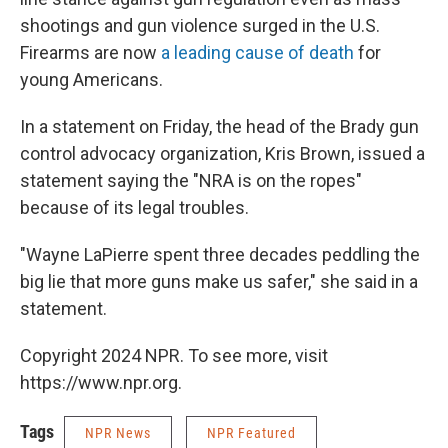
shootings and gun violence surged in the U.S.
Firearms are now
a leading cause of death
for
young Americans.
In a statement on Friday, the head of the Brady gun
control advocacy organization, Kris Brown, issued a
statement saying the "NRA is on the ropes"
because of its legal troubles.
"Wayne LaPierre spent three decades peddling the
big lie that more guns make us safer," she said in a
statement.
Copyright 2024 NPR. To see more, visit
https://www.npr.org.
Tags
NPR News
NPR Featured