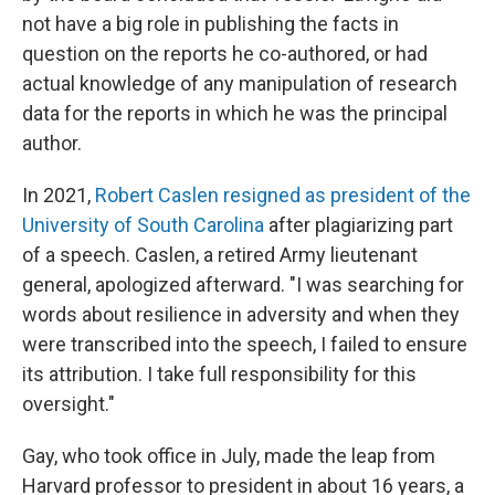
not have a big role in publishing the facts in
question on the reports he co-authored, or had
actual knowledge of any manipulation of research
data for the reports in which he was the principal
author.
In 2021,
Robert Caslen resigned as president of the
University of South Carolina
after plagiarizing part
of a speech. Caslen, a retired Army lieutenant
general, apologized afterward. "I was searching for
words about resilience in adversity and when they
were transcribed into the speech, I failed to ensure
its attribution. I take full responsibility for this
oversight."
Gay, who took office in July, made the leap from
Harvard professor to president in about 16 years, a