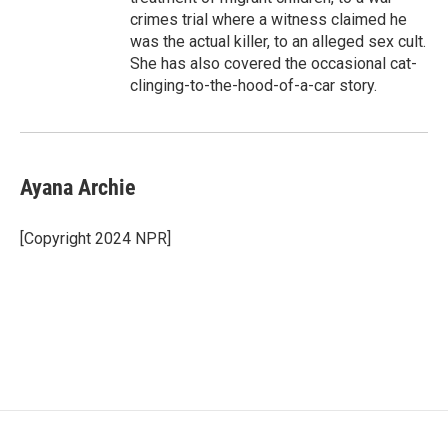
crimes trial where a witness claimed he
was the actual killer, to an alleged sex cult.
She has also covered the occasional cat-
clinging-to-the-hood-of-a-car story.
Ayana Archie
[Copyright 2024 NPR]