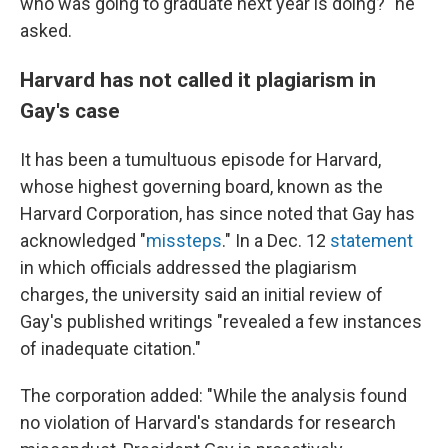
who was going to graduate next year is doing?" he
asked.
Harvard has not called it plagiarism in
Gay's case
It has been a tumultuous episode for Harvard,
whose highest governing board, known as the
Harvard Corporation, has since noted that Gay has
acknowledged "
missteps
." In a Dec. 12
statement
in which officials addressed the plagiarism
charges, the university said an initial review of
Gay's published writings "revealed a few instances
of inadequate citation."
The corporation added: "While the analysis found
no violation of Harvard's standards for research