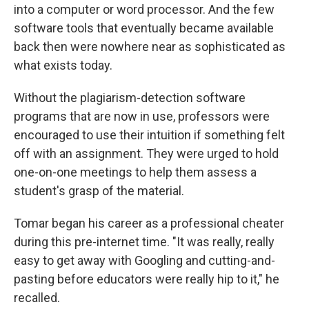
into a computer or word processor. And the few
software tools that eventually became available
back then were nowhere near as sophisticated as
what exists today.
Without the plagiarism-detection software
programs that are now in use, professors were
encouraged to use their intuition if something felt
off with an assignment. They were urged to hold
one-on-one meetings to help them assess a
student's grasp of the material.
Tomar began his career as a professional cheater
during this pre-internet time. "It was really, really
easy to get away with Googling and cutting-and-
pasting before educators were really hip to it," he
recalled.