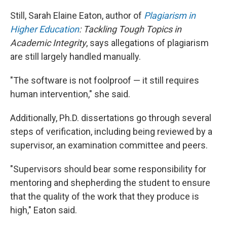
Still, Sarah Elaine Eaton, author of
Plagiarism in
Higher Education
: Tackling Tough Topics in
Academic Integrity
,
says allegations of plagiarism
are still largely handled manually.
"The software is not foolproof — it still requires
human intervention," she said.
Additionally, Ph.D. dissertations go through several
steps of verification, including being reviewed by a
supervisor, an examination committee and peers.
"Supervisors should bear some responsibility for
mentoring and shepherding the student to ensure
that the quality of the work that they produce is
high," Eaton said.