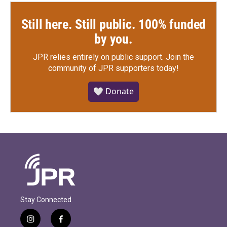
Still here. Still public. 100% funded
by you.
JPR relies entirely on public support.
Join the
community of JPR supporters today!
🤍 Donate
Stay Connected
i
f