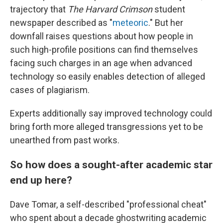
trajectory that
The Harvard Crimson
student
newspaper described as "
meteoric
." But her
downfall raises questions about how people in
such high-profile positions can find themselves
facing such charges in an age when advanced
technology so easily enables detection of alleged
cases of plagiarism.
Experts additionally say improved technology could
bring forth more alleged transgressions yet to be
unearthed from past works.
So how does a sought-after academic star
end up here?
Dave Tomar, a self-described "professional cheat"
who spent about a decade ghostwriting academic