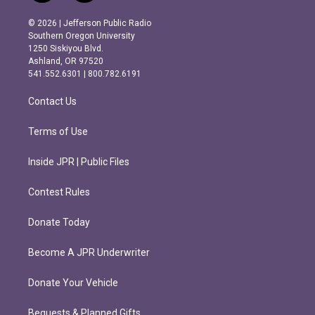
n
a
s
c
© 2026 | Jefferson Public Radio
t
e
Southern Oregon University
a
b
1250 Siskiyou Blvd.
g
o
Ashland, OR 97520
r
o
541.552.6301 | 800.782.6191
a
k
m
Contact Us
Terms of Use
Inside JPR | Public Files
Contest Rules
Donate Today
Become A JPR Underwriter
Donate Your Vehicle
Bequests & Planned Gifts