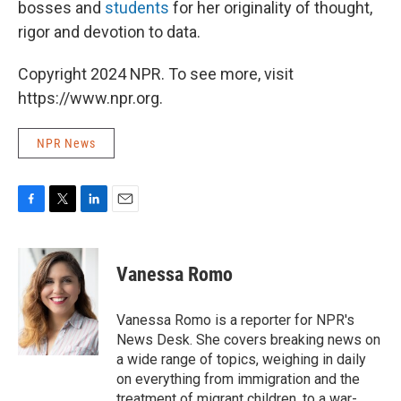
bosses and
students
for her originality of thought,
rigor and devotion to data.
Copyright 2024 NPR. To see more, visit
https://www.npr.org.
NPR News
F
T
L
E
a
w
i
m
c
i
n
a
e
t
k
i
Vanessa Romo
b
t
e
l
o
e
d
o
r
I
Vanessa Romo is a reporter for NPR's
k
n
News Desk. She covers breaking news on
a wide range of topics, weighing in daily
on everything from immigration and the
treatment of migrant children, to a war-