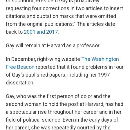
misconduct, President Gay is proactively
requesting four corrections in two articles to insert
citations and quotation marks that were omitted
from the original publications." The articles date
back to
2001 and 2017
.
Gay will remain at Harvard as a professor.
In December, right-wing website
The Washington
Free Beacon
reported that it found problems in four
of Gay's published papers, including her 1997
dissertation.
Gay, who was the first person of color and the
second woman to hold the post at Harvard, has had
a spectacular rise throughout her career and in her
field of political science. Even in the early days of
her career, she was repeatedly courted by the