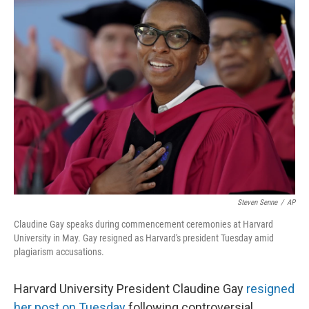
e
t
k
i
b
t
e
l
o
e
d
o
r
I
k
n
Steven Senne
/
AP
Claudine Gay speaks during commencement ceremonies at Harvard
University in May. Gay resigned as Harvard's president Tuesday amid
plagiarism accusations.
Harvard University President Claudine Gay
resigned
her post on Tuesday
following controversial