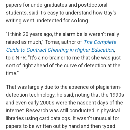
papers for undergraduates and postdoctoral
students, said it's easy to understand how Gay's
writing went undetected for so long.
"I think 20 years ago, the alarm bells weren't really
raised as much," Tomar, author of
The Complete
Guide to Contract Cheating in Higher Education
,
told NPR. "It's a no-brainer to me that she was just
sort of right ahead of the curve of detection at the
time."
That was largely due to the absence of plagiarism-
detection technology, he said, noting that the 1990s
and even early 2000s were the nascent days of the
internet. Research was still conducted in physical
libraries using card catalogs. It wasn't unusual for
papers to be written out by hand and then typed