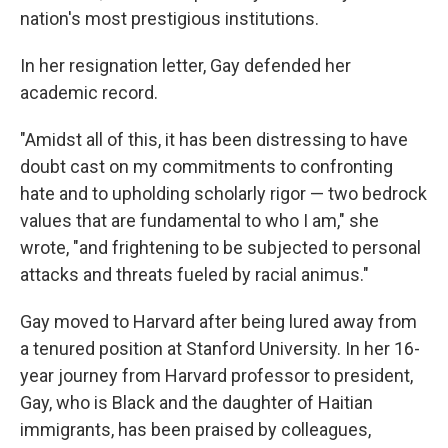
nation's most prestigious institutions.
In her resignation letter, Gay defended her
academic record.
"Amidst all of this, it has been distressing to have
doubt cast on my commitments to confronting
hate and to upholding scholarly rigor — two bedrock
values that are fundamental to who I am," she
wrote, "and frightening to be subjected to personal
attacks and threats fueled by racial animus."
Gay moved to Harvard after being lured away from
a tenured position at Stanford University. In her 16-
year journey from Harvard professor to president,
Gay, who is Black and the daughter of Haitian
immigrants, has been praised by colleagues,