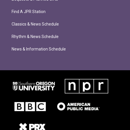
Find A JPR Station
Classics & News Schedule
Rhythm & News Schedule
News & Information Schedule