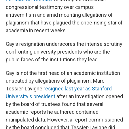
congressional testimony over campus
antisemitism and amid mounting allegations of
plagiarism that have plagued the once-rising star of
academia in recent weeks.
Gay's resignation underscores the intense scrutiny
confronting university presidents who are the
public faces of the institutions they lead.
Gay is not the first head of an academic institution
unseated by allegations of plagiarism. Marc
Tessier-Lavigne
resigned last year as Stanford
University's president
after an investigation opened
by the board of trustees found that several
academic reports he authored contained
manipulated data. However, a report commissioned
by the board concluded that Tessier-Lavigne did