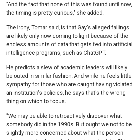
"And the fact that none of this was found until now,
the timing is pretty curious," she added.
The irony, Tomar said, is that Gay's alleged failings
are likely only now coming to light because of the
endless amounts of data that gets fed into artificial
intelligence programs, such as ChatGPT.
He predicts a slew of academic leaders will likely
be outed in similar fashion. And while he feels little
sympathy for those who are caught having violated
an institution's policies, he says that's the wrong
thing on which to focus.
"We may be able to retroactively discover what
somebody did in the 1990s. But ought we not to be
slightly more concerned about what the person