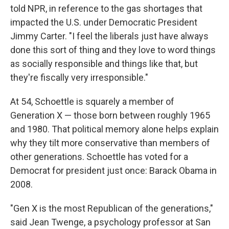
told NPR, in reference to the gas shortages that
impacted the U.S. under Democratic President
Jimmy Carter. "I feel the liberals just have always
done this sort of thing and they love to word things
as socially responsible and things like that, but
they're fiscally very irresponsible."
At 54, Schoettle is squarely a member of
Generation X — those born between roughly 1965
and 1980. That political memory alone helps explain
why they tilt more conservative than members of
other generations. Schoettle has voted for a
Democrat for president just once: Barack Obama in
2008.
"Gen X is the most Republican of the generations,"
said Jean Twenge, a psychology professor at San