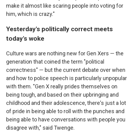
make it almost like scaring people into voting for
him, which is crazy."
Yesterday's politically correct meets
today's woke
Culture wars are nothing new for Gen Xers — the
generation that coined the term "political
correctness" — but the current debate over when
and how to police speech is particularly unpopular
with them. "Gen X really prides themselves on
being tough, and based on their upbringing and
childhood and their adolescence, there's just a lot
of pride in being able to roll with the punches and
being able to have conversations with people you
disagree with," said Twenge.