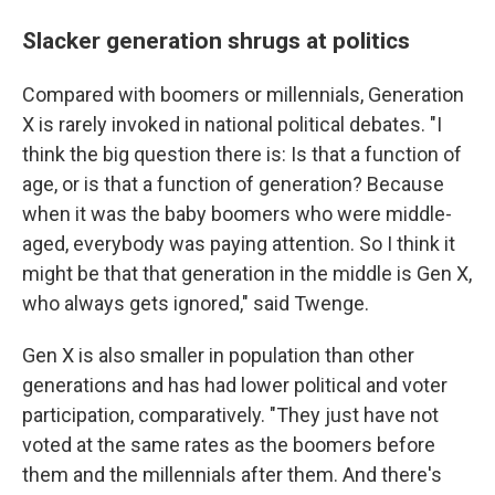
Slacker generation shrugs at politics
Compared with boomers or millennials, Generation
X is rarely invoked in national political debates. "I
think the big question there is: Is that a function of
age, or is that a function of generation? Because
when it was the baby boomers who were middle-
aged, everybody was paying attention. So I think it
might be that that generation in the middle is Gen X,
who always gets ignored," said Twenge.
Gen X is also smaller in population than other
generations and has had lower political and voter
participation, comparatively. "They just have not
voted at the same rates as the boomers before
them and the millennials after them. And there's