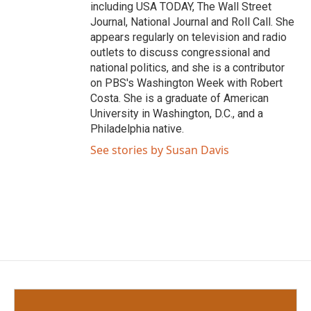
including USA TODAY, The Wall Street
Journal, National Journal and Roll Call. She
appears regularly on television and radio
outlets to discuss congressional and
national politics, and she is a contributor
on PBS's Washington Week with Robert
Costa. She is a graduate of American
University in Washington, D.C., and a
Philadelphia native.
See stories by Susan Davis