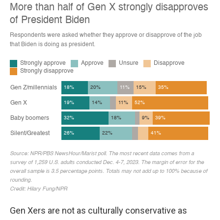
Gen Xers are not as culturally conservative as