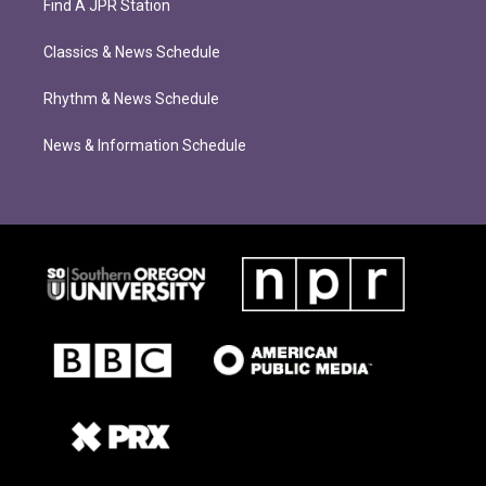
Find A JPR Station
Classics & News Schedule
Rhythm & News Schedule
News & Information Schedule