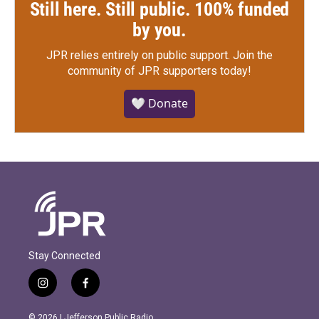
Still here. Still public. 100% funded
by you.
JPR relies entirely on public support.
Join the
community of JPR supporters today!
🤍 Donate
Stay Connected
i
f
n
a
s
c
© 2026 | Jefferson Public Radio