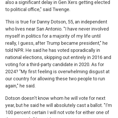
also a significant delay in Gen Xers getting elected
to political office," said Twenge.
This is true for Danny Dotson, 55, an independent
who lives near San Antonio. "I have never involved
myself in politics for a majority of my life until
really, I guess, after Trump became president," he
told NPR. He said he has voted sporadically in
national elections, skipping out entirely in 2016 and
voting for a third-party candidate in 2020. As for
2024? "My first feeling is overwhelming disgust at
our country for allowing these two people to run
again," he said.
Dotson doesn't know whom he will vote for next
year, but he said he will absolutely cast a ballot. "I'm
100 percent certain I will not vote for either one of