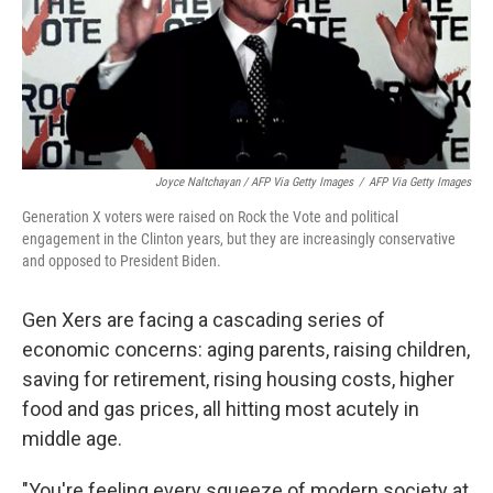
Joyce Naltchayan / AFP Via Getty Images
/
AFP Via Getty Images
Generation X voters were raised on Rock the Vote and political
engagement in the Clinton years, but they are increasingly conservative
and opposed to President Biden.
Gen Xers are facing a cascading series of
economic concerns: aging parents, raising children,
saving for retirement, rising housing costs, higher
food and gas prices, all hitting most acutely in
middle age.
"You're feeling every squeeze of modern society at