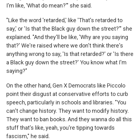
I'm like, 'What do mean?'" she said.
"Like the word 'retarded,' like 'That's retarded to
say,' or 'Is that the Black guy down the street?'" she
explained. "And they'll be like, 'Why are you saying
that?' We're raised where we don't think there's
anything wrong to say, 'Is that retarded?' or 'Is there
a Black guy down the street?' You know what I'm
saying?"
On the other hand, Gen X Democrats
like Piccolo
point their disgust at conservative efforts to curb
speech, particularly in schools and libraries. "You
can't change history. They want to modify history.
They want to ban books. And they wanna do all this
stuff that's like, yeah, you're tipping towards
fascism," he said.