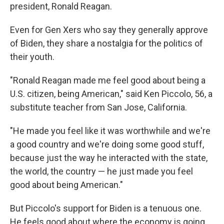
president, Ronald Reagan.
Even for Gen Xers who say they generally approve
of Biden, they share a nostalgia for the politics of
their youth.
"Ronald Reagan made me feel good about being a
U.S. citizen, being American," said Ken Piccolo, 56, a
substitute teacher from San Jose, California.
"He made you feel like it was worthwhile and we're
a good country and we're doing some good stuff,
because just the way he interacted with the state,
the world, the country — he just made you feel
good about being American."
But Piccolo's support for Biden is a tenuous one.
He feels good about where the economy is going,