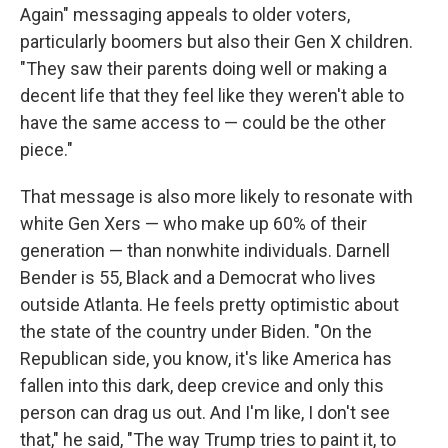
Again" messaging appeals to older voters,
particularly boomers but also their Gen X children.
"They saw their parents doing well or making a
decent life that they feel like they weren't able to
have the same access to — could be the other
piece."
That message is also more likely to resonate with
white Gen Xers — who make up 60%
of their
generation — than nonwhite individuals. Darnell
Bender is 55, Black and a Democrat who lives
outside Atlanta. He feels pretty optimistic about
the state of the country under Biden. "On the
Republican side, you know, it's like America has
fallen into this dark, deep crevice and only this
person can drag us out. And I'm like, I don't see
that," he said, "The way Trump tries to paint it, to