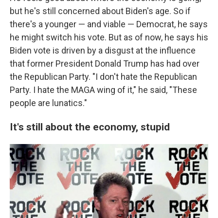
but he's still concerned about Biden's age. So if
there's a younger — and viable — Democrat, he says
he might switch his vote. But as of now, he says his
Biden vote is driven by a disgust at the influence
that former President Donald Trump has had over
the Republican Party. "I don't hate the Republican
Party. I hate the MAGA wing of it," he said, "These
people are lunatics."
It's still about the economy, stupid