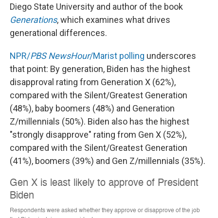
Diego State University and author of the book
Generations
, which examines what drives
generational differences.
NPR/
PBS NewsHour
/Marist polling
underscores
that point: By generation, Biden has the highest
disapproval rating from Generation X (62%),
compared with the Silent/Greatest Generation
(48%), baby boomers (48%) and Generation
Z/millennials (50%). Biden also has the highest
"strongly disapprove" rating from Gen X (52%),
compared with the Silent/Greatest Generation
(41%), boomers (39%) and Gen Z/millennials (35%).