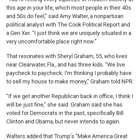
this age in your life, which most people in their 40s
and 50s do feel," said Amy Walter, a nonpartisan
political analyst with The Cook Political Report
and
a Gen Xer. "I just think we are uniquely situated in a
very uncomfortable place right now."
That resonates with Sheryl Graham, 55, who lives
near Clearwater, Fla., and has three kids. "We live
paycheck to paycheck. I'm thinking I probably have
to sell my house to make money," Graham told NPR.
"If we get another Republican back in office, I think I
will be just fine," she said. Graham said she has
voted for Democrats in the past, specifically Bill
Clinton and Obama, but never intends to again.
Walters added that Trump's "Make America Great