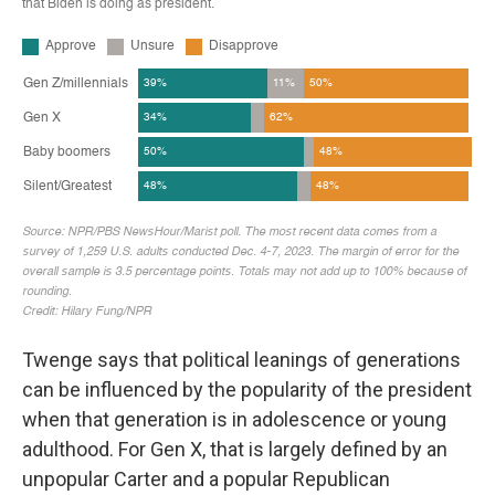
Twenge says that political leanings of generations
can be influenced by the popularity of the president
when that generation is in adolescence or young
adulthood. For Gen X, that is largely defined by an
unpopular Carter and a popular Republican