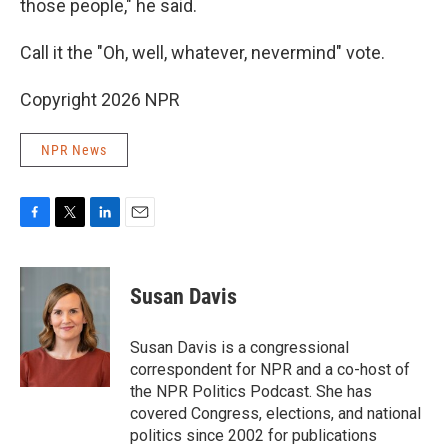
those people," he said.
Call it the "Oh, well, whatever, nevermind" vote.
Copyright 2026 NPR
NPR News
F
T
L
E
a
w
i
m
c
i
n
a
e
t
k
i
Susan Davis
b
t
e
l
o
e
d
o
r
I
Susan Davis is a congressional
k
n
correspondent for NPR and a co-host of
the NPR Politics Podcast. She has
covered Congress, elections, and national
politics since 2002 for publications