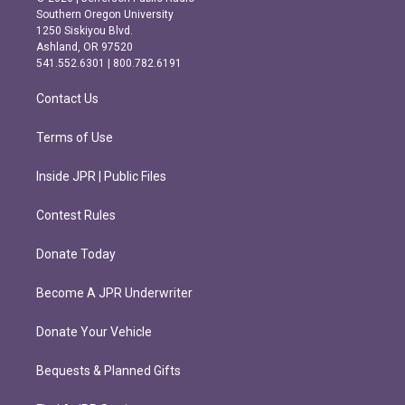
t
e
Southern Oregon University
a
b
1250 Siskiyou Blvd.
g
o
Ashland, OR 97520
r
o
541.552.6301 | 800.782.6191
a
k
m
Contact Us
Terms of Use
Inside JPR | Public Files
Contest Rules
Donate Today
Become A JPR Underwriter
Donate Your Vehicle
Bequests & Planned Gifts