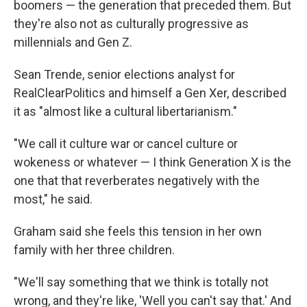
boomers — the generation that preceded them. But
they're also not as culturally progressive as
millennials and Gen Z.
Sean Trende, senior elections analyst for
RealClearPolitics and himself a Gen Xer, described
it as "almost like a cultural libertarianism."
"We call it culture war or cancel culture or
wokeness or whatever — I think Generation X is the
one that that reverberates negatively with the
most," he said.
Graham said she feels this tension in her own
family with her three children.
"We'll say something that we think is totally not
wrong, and they're like, 'Well you can't say that.' And