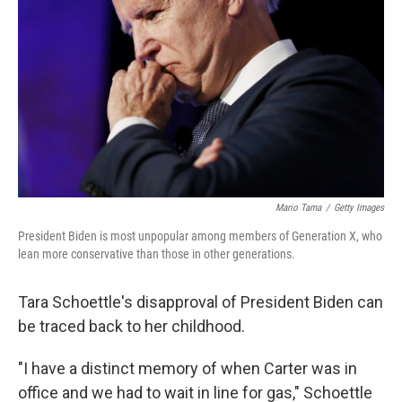
Mario Tama
/
Getty Images
President Biden is most unpopular among members of Generation X, who
lean more conservative than those in other generations.
Tara Schoettle's disapproval of President Biden can
be traced back to her childhood.
"I have a distinct memory of when Carter was in
office and we had to wait in line for gas," Schoettle