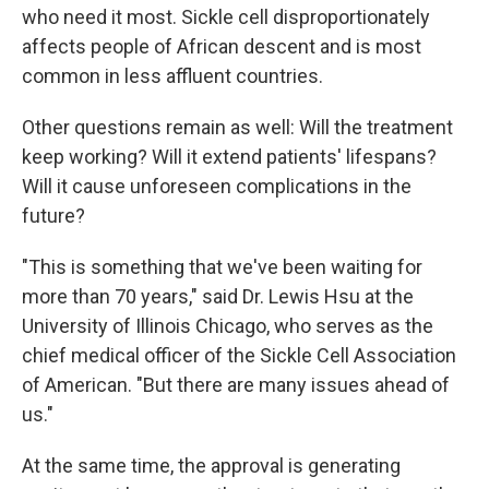
who need it most. Sickle cell disproportionately
affects people of African descent and is most
common in less affluent countries.
Other questions remain as well: Will the treatment
keep working? Will it extend patients' lifespans?
Will it cause unforeseen complications in the
future?
"This is something that we've been waiting for
more than 70 years," said Dr. Lewis Hsu at the
University of Illinois Chicago, who serves as the
chief medical officer of the Sickle Cell Association
of American. "But there are many issues ahead of
us."
At the same time, the approval is generating