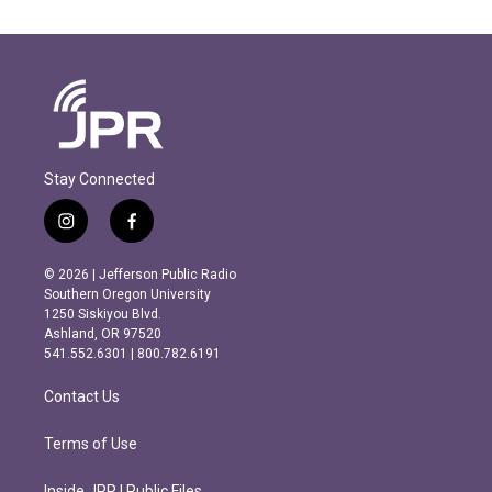
Stay Connected
i
f
n
a
s
c
© 2026 | Jefferson Public Radio
t
e
Southern Oregon University
a
b
1250 Siskiyou Blvd.
g
o
Ashland, OR 97520
r
o
541.552.6301 | 800.782.6191
a
k
m
Contact Us
Terms of Use
Inside JPR | Public Files