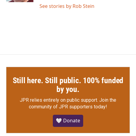
See stories by Rob Stein
Still here. Still public. 100% funded
by you.
JPR relies entirely on public support.
Join the
community of JPR supporters today!
🤍 Donate