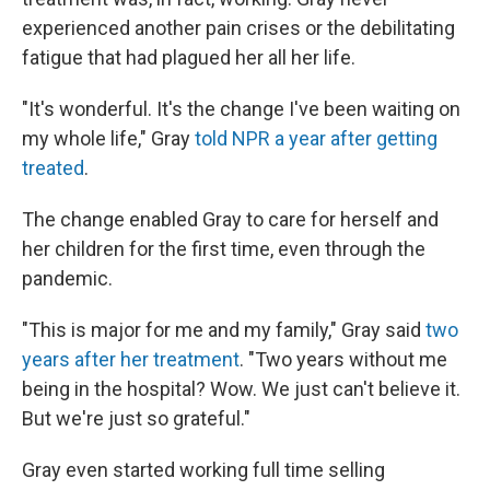
experienced another pain crises or the debilitating
fatigue that had plagued her all her life.
"It's wonderful. It's the change I've been waiting on
my whole life," Gray
told NPR a year after getting
treated
.
The change enabled Gray to care for herself and
her children for the first time, even through the
pandemic.
"This is major for me and my family," Gray said
two
years after her treatment
. "Two years without me
being in the hospital? Wow. We just can't believe it.
But we're just so grateful."
Gray even started working full time selling