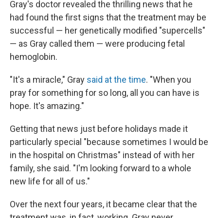
Gray's doctor revealed the thrilling news that he
had found the first signs that the treatment may be
successful — her genetically modified "supercells"
— as Gray called them — were producing fetal
hemoglobin.
"It's a miracle," Gray
said at the time
. "When you
pray for something for so long, all you can have is
hope. It's amazing."
Getting that news just before holidays made it
particularly special "because sometimes I would be
in the hospital on Christmas" instead of with her
family, she said. "I'm looking forward to a whole
new life for all of us."
Over the next four years, it became clear that the
treatment was, in fact, working. Gray never