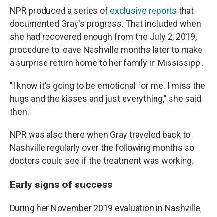
NPR produced a series of
exclusive reports
that
documented Gray's progress. That included when
she had recovered enough from the July 2, 2019,
procedure to leave Nashville months later to make
a surprise return home to her family in Mississippi.
"I know it's going to be emotional for me. I miss the
hugs and the kisses and just everything," she said
then.
NPR was also there when Gray traveled back to
Nashville regularly over the following months so
doctors could see if the treatment was working.
Early signs of success
During her November 2019 evaluation in Nashville,