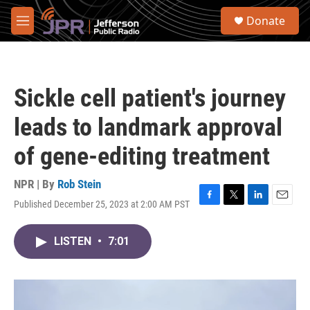
Skip to main content
S
Donate
e
M
a
e
r
n
c
u
h
Sickle cell patient's journey
u
e
leads to landmark approval
r
y
of gene-editing treatment
NPR | By
Rob Stein
Published December 25, 2023 at 2:00 AM PST
F
T
L
E
a
w
i
m
c
i
n
a
LISTEN
•
7:01
e
t
k
i
b
t
e
l
o
e
d
o
r
I
k
n