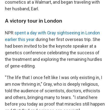
cosmetics at a Walmart, and began traveling with
her husband, Earl.
A victory tour in London
NPR
spent a day with Gray sightseeing in London
earlier this year
during her first overseas trip. She
had been invited to be the keynote speaker at a
genetics conference celebrating the success of
the treatment and exploring the remaining hurdles
of gene-editing.
"The life that I once felt like I was only existing in, I
am now thriving in," Gray, who is deeply religious,
told the audience of scientists, doctors, ethicists
and others, bringing many to tears. "I stand here
before you today as proof that miracles still happen