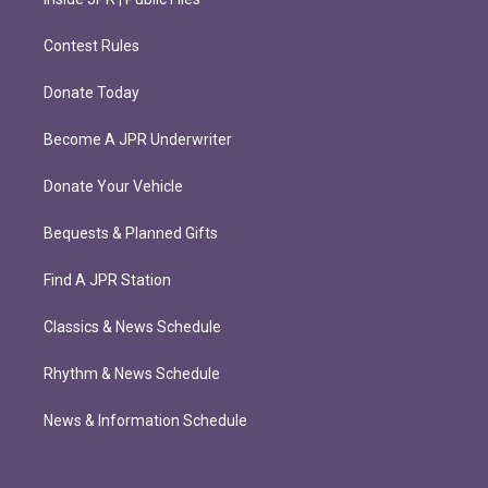
Contest Rules
Donate Today
Become A JPR Underwriter
Donate Your Vehicle
Bequests & Planned Gifts
Find A JPR Station
Classics & News Schedule
Rhythm & News Schedule
News & Information Schedule