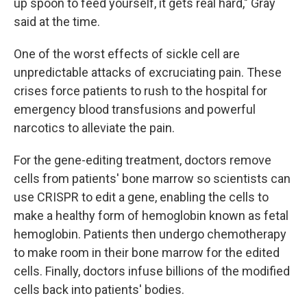
up spoon to feed yourself, it gets real hard," Gray
said at the time.
One of the worst effects of sickle cell are
unpredictable attacks of excruciating pain. These
crises force patients to rush to the hospital for
emergency blood transfusions and powerful
narcotics to alleviate the pain.
For the gene-editing treatment, doctors remove
cells from patients' bone marrow so scientists can
use CRISPR to edit a gene, enabling the cells to
make a healthy form of hemoglobin known as fetal
hemoglobin. Patients then undergo chemotherapy
to make room in their bone marrow for the edited
cells. Finally, doctors infuse billions of the modified
cells back into patients' bodies.