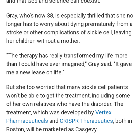
and that God and science can coexist."
Gray, who's now 38, is especially thrilled that she no
longer has to worry about dying prematurely from a
stroke or other complications of sickle cell, leaving
her children without a mother.
"The therapy has really transformed my life more
than I could have ever imagined," Gray said. "It gave
me a new lease on life."
But she too worried that many sickle cell patients
won't be able to get the treatment, including some
of her own relatives who have the disorder. The
treatment, which was developed by
Vertex
Pharmaceuticals
and
CRISPR Therapeutics
, both in
Boston, will be marketed as Casgevy.