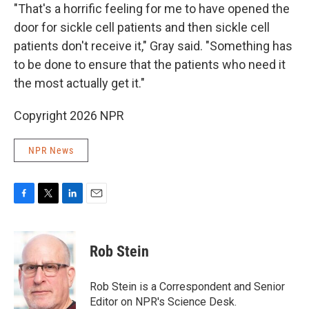
"That's a horrific feeling for me to have opened the
door for sickle cell patients and then sickle cell
patients don't receive it," Gray said. "Something has
to be done to ensure that the patients who need it
the most actually get it."
Copyright 2026 NPR
NPR News
F
T
L
E
a
w
i
m
c
i
n
a
e
t
k
i
Rob Stein
b
t
e
l
o
e
d
o
r
I
Rob Stein is a Correspondent and Senior
k
n
Editor on NPR's Science Desk.