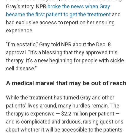
Gray's story. NPR
broke the news when Gray
became the first patient to get the treatment
and
had exclusive access to report on her ensuing
experience.
"I'm ecstatic," Gray told NPR about the Dec. 8
approval. "It's a blessing that they approved this
therapy. It's a new beginning for people with sickle
cell disease."
A medical marvel that may be out of reach
While the treatment has turned Gray and other
patients' lives around, many hurdles remain. The
therapy is expensive — $2.2 million per patient —
and is complicated and arduous, raising questions
about whether it will be accessible to the patients