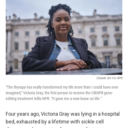
Orlando Gili For NPR
"The therapy has really transformed my life more than I could have ever
imagined," Victoria Gray, the first person to receive the CRISPR gene-
editing treatment tellls NPR. "It gave me a new lease on life."
Four years ago, Victoria Gray was lying in a hospital
bed, exhausted by a lifetime with sickle cell