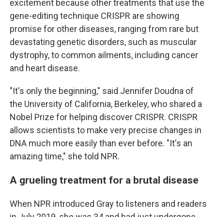
excitement because other treatments that use the
gene-editing technique CRISPR are showing
promise for other diseases, ranging from rare but
devastating genetic disorders, such as muscular
dystrophy, to common ailments, including cancer
and heart disease.
"It's only the beginning," said Jennifer Doudna of
the University of California, Berkeley, who shared a
Nobel Prize for helping discover CRISPR. CRISPR
allows scientists to make very precise changes in
DNA much more easily than ever before. "It's an
amazing time," she told NPR.
A grueling treatment for a brutal disease
When NPR introduced Gray to listeners and readers
in July 2019, she was 34 and had just undergone