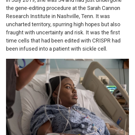
the gene-editing procedure at the Sarah Cannon
Research Institute in Nashville, Tenn. It was
uncharted territory, spurring high hopes but also
fraught with uncertainty and risk. It was the first
time cells that had been edited with CRISPR had
been infused into a patient with sickle cell.