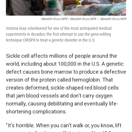
Meredith Rizzo/NPR / Meredith Rizzo/NPR
/
Meredith Rizzo/NPR
Victoria Gray volunteered for one of the most anticipated medical
experiments in decades: the first attempt to use the gene-editing
technique CRISPR to treat a genetic disorder in the U.S.
Sickle cell affects millions of people around the
world, including about 100,000 in the U.S. A genetic
defect causes bone marrow to produce a defective
version of the protein called hemoglobin. That
creates deformed, sickle-shaped red blood cells
that jam blood vessels and don't carry oxygen
normally, causing debilitating and eventually life-
shortening complications.
"It's horrible. When you can't walk or, you know, lift