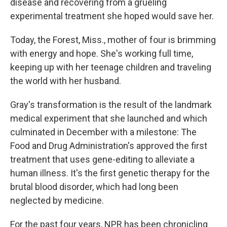
disease and recovering from a grueling
experimental treatment she hoped would save her.
Today, the Forest, Miss., mother of four is brimming
with energy and hope. She's working full time,
keeping up with her teenage children and traveling
the world with her husband.
Gray's transformation is the result of the landmark
medical experiment that she launched and which
culminated in December with a milestone: The
Food and Drug Administration's approved the first
treatment that uses gene-editing to alleviate a
human illness. It's the first genetic therapy for the
brutal blood disorder, which had long been
neglected by medicine.
For the past four years, NPR has been chronicling