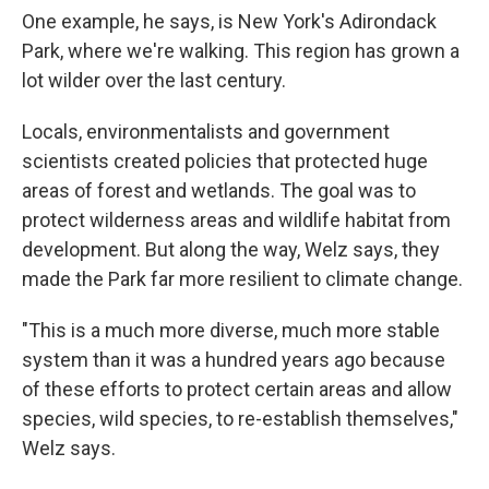
One example, he says, is New York's Adirondack
Park, where we're walking. This region has grown a
lot wilder over the last century.
Locals, environmentalists and government
scientists created policies that protected huge
areas of forest and wetlands. The goal was to
protect wilderness areas and wildlife habitat from
development. But along the way, Welz says, they
made the Park far more resilient to climate change.
"This is a much more diverse, much more stable
system than it was a hundred years ago because
of these efforts to protect certain areas and allow
species, wild species, to re-establish themselves,"
Welz says.