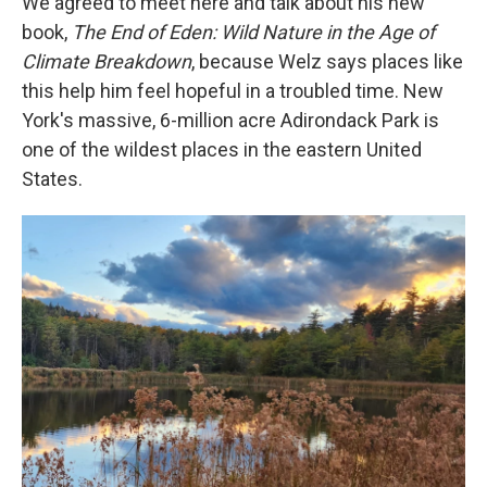
We agreed to meet here and talk about his new
book,
The End of Eden: Wild Nature in the Age of
Climate Breakdown
, because Welz says places like
this help him feel hopeful in a troubled time. New
York's massive, 6-million acre Adirondack Park is
one of the wildest places in the eastern United
States.