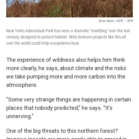
Brian Mann / NPR
/
NPR
New York's Adirondack Park has seen a dramatic "rewilding" over the last
century, designed to protect habitat. Welz believes projects like this all
over the world could help ecosystems heal.
The experience of wildness also helps him think
more clearly, he says, about climate and the risks
we take pumping more and more carbon into the
atmosphere.
"Some very strange things are happening in certain
places that nobody predicted," he says. "It's
unnerving."
One of the big threats to this northern forest?