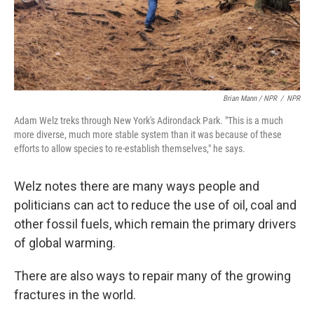
Brian Mann / NPR
/
NPR
Adam Welz treks through New York's Adirondack Park. "This is a much
more diverse, much more stable system than it was because of these
efforts to allow species to re-establish themselves," he says.
Welz notes there are many ways people and
politicians can act to reduce the use of oil, coal and
other fossil fuels, which remain the primary drivers
of global warming.
There are also ways to repair many of the growing
fractures in the world.