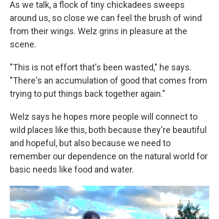
As we talk, a flock of tiny chickadees sweeps
around us, so close we can feel the brush of wind
from their wings. Welz grins in pleasure at the
scene.
"This is not effort that's been wasted," he says.
"There's an accumulation of good that comes from
trying to put things back together again."
Welz says he hopes more people will connect to
wild places like this, both because they're beautiful
and hopeful, but also because we need to
remember our dependence on the natural world for
basic needs like food and water.