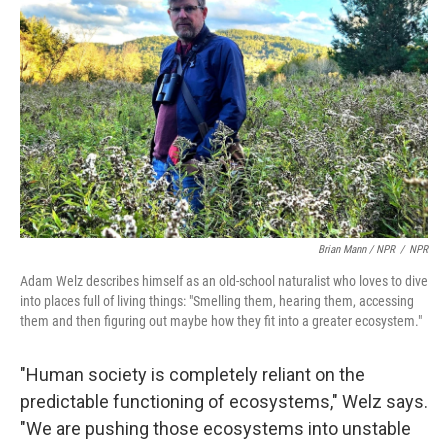
Brian Mann / NPR
/
NPR
Adam Welz describes himself as an old-school naturalist who loves to dive
into places full of living things: "Smelling them, hearing them, accessing
them and then figuring out maybe how they fit into a greater ecosystem."
"Human society is completely reliant on the
predictable functioning of ecosystems," Welz says.
"We are pushing those ecosystems into unstable