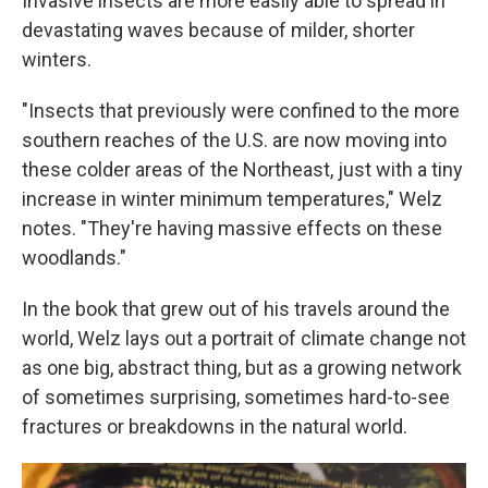
Invasive insects are more easily able to spread in
devastating waves because of milder, shorter
winters.
"Insects that previously were confined to the more
southern reaches of the U.S. are now moving into
these colder areas of the Northeast, just with a tiny
increase in winter minimum temperatures," Welz
notes. "They're having massive effects on these
woodlands."
In the book that grew out of his travels around the
world, Welz lays out a portrait of climate change not
as one big, abstract thing, but as a growing network
of sometimes surprising, sometimes hard-to-see
fractures or breakdowns in the natural world.