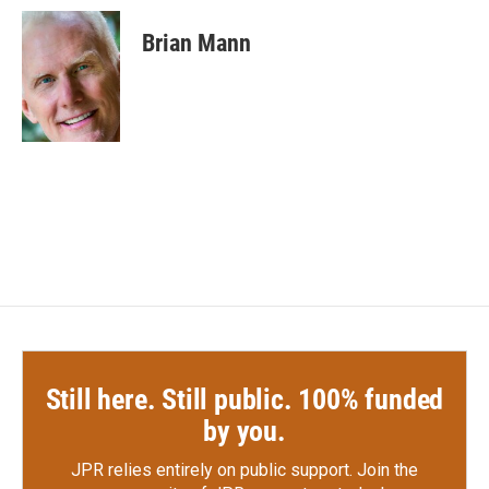
c
i
n
a
e
t
k
i
Brian Mann
b
t
e
l
o
e
d
o
r
I
k
n
Still here. Still public. 100% funded
by you.
JPR relies entirely on public support.
Join the