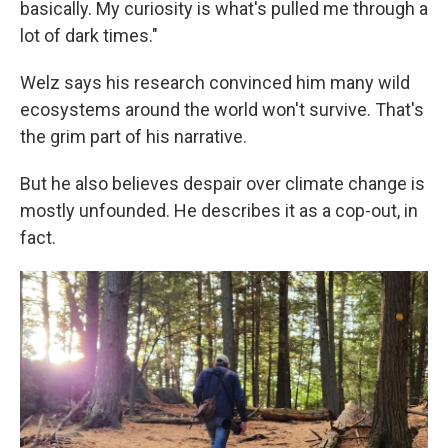
basically. My curiosity is what's pulled me through a
lot of dark times."
Welz says his research convinced him many wild
ecosystems around the world won't survive. That's
the grim part of his narrative.
But he also believes despair over climate change is
mostly unfounded. He describes it as a cop-out, in
fact.