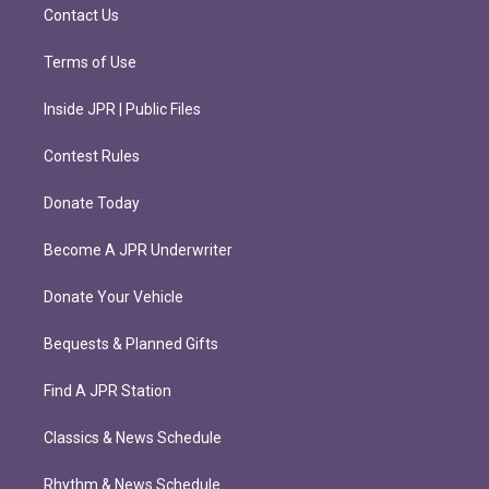
m
Contact Us
Terms of Use
Inside JPR | Public Files
Contest Rules
Donate Today
Become A JPR Underwriter
Donate Your Vehicle
Bequests & Planned Gifts
Find A JPR Station
Classics & News Schedule
Rhythm & News Schedule