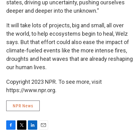
states, driving up uncertainty, pushing ourselves
deeper and deeper into the unknown."
It will take lots of projects, big and small, all over
the world, to help ecosystems begin to heal, Welz
says. But that effort could also ease the impact of
climate-fueled events like the more intense fires,
droughts and heat waves that are already reshaping
our human lives.
Copyright 2023 NPR. To see more, visit
https://www.npr.org.
NPR News
F
T
L
E
a
w
i
m