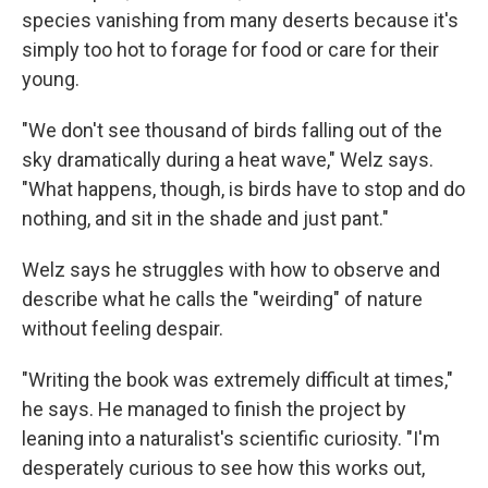
species vanishing from many deserts because it's
simply too hot to forage for food or care for their
young.
"We don't see thousand of birds falling out of the
sky dramatically during a heat wave," Welz says.
"What happens, though, is birds have to stop and do
nothing, and sit in the shade and just pant."
Welz says he struggles with how to observe and
describe what he calls the "weirding" of nature
without feeling despair.
"Writing the book was extremely difficult at times,"
he says. He managed to finish the project by
leaning into a naturalist's scientific curiosity. "I'm
desperately curious to see how this works out,