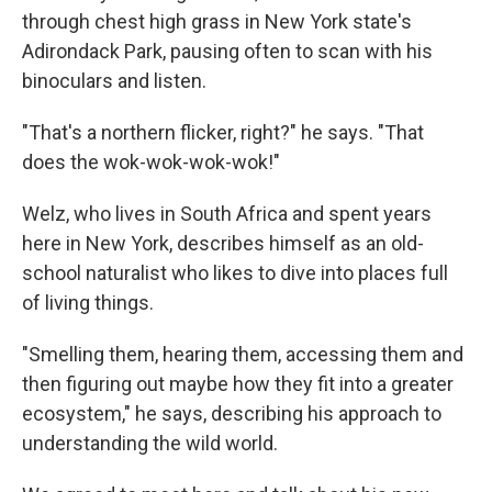
through chest high grass in New York state's
Adirondack Park, pausing often to scan with his
binoculars and listen.
"That's a northern flicker, right?" he says. "That
does the wok-wok-wok-wok!"
Welz, who lives in South Africa and spent years
here in New York, describes himself as an old-
school naturalist who likes to dive into places full
of living things.
"Smelling them, hearing them, accessing them and
then figuring out maybe how they fit into a greater
ecosystem," he says, describing his approach to
understanding the wild world.