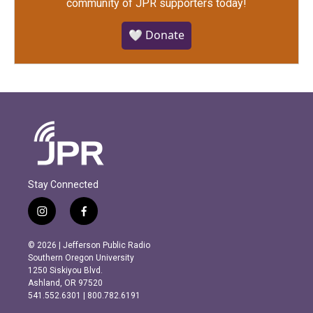
community of JPR supporters today!
🤍 Donate
Stay Connected
i
f
n
a
s
c
© 2026 | Jefferson Public Radio
t
e
Southern Oregon University
a
b
1250 Siskiyou Blvd.
g
o
Ashland, OR 97520
r
o
541.552.6301 | 800.782.6191
a
k