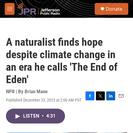
Skip to main content
S
Donate
e
M
a
e
r
n
c
u
h
A naturalist finds hope
u
e
despite climate change in
r
y
an era he calls 'The End of
Eden'
NPR | By
Brian Mann
Published December 23, 2023 at 2:00 AM PST
F
T
L
E
a
w
i
m
c
i
n
a
LISTEN
•
4:31
e
t
k
i
b
t
e
l
o
e
d