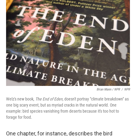
Brian Mann / NPR
/
NPR
Welz's new book,
The End of Eden,
doesn't portray "climate breakdown" as
one big scary event, but as myriad cracks in the natural world. One
example: bird species vanishing from deserts because it's too hot to
forage for food.
One chapter, for instance, describes the bird