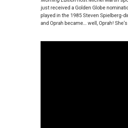
just received a Golden Globe nomination
played in the 1985 Steven Spielberg-di
and Oprah became... well, Oprah! She's