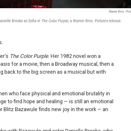
Warner Bros. Pict
anielle Brooks as Sofia in
The Color Purple
, a Warner Bros. Pictures release.
s.
ker's
The Color Purple
. Her 1982 novel won a
basis for a movie, then a Broadway musical, then a
ng back to the big screen as a musical but with
n who face physical and emotional brutality in
e to find hope and healing — is still an emotional
tor Blitz Bazawule finds new joy in the work — an
ke with Bazawule and actor Danielle Brooks, who