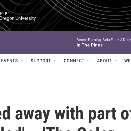
gage

 Oregon University
Renée Fleming, Béla Fleck & Dolly
In The Pines
EVENTS
SUPPORT
CONNECT
ABOUT
WE
d away with part o