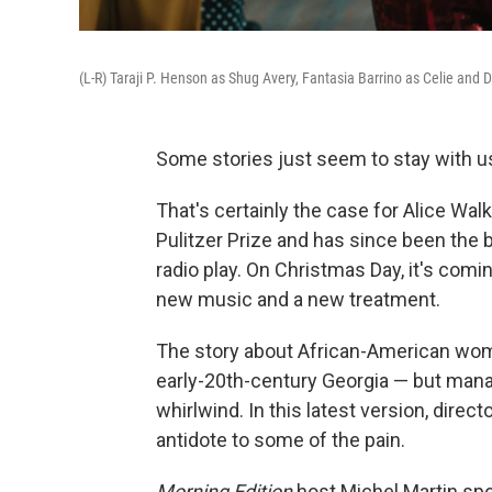
(L-R) Taraji P. Henson as Shug Avery, Fantasia Barrino as Celie and D
Some stories just seem to stay with u
That's certainly the case for Alice Wal
Pulitzer Prize and has since been the 
radio play. On Christmas Day, it's comi
new music and a new treatment.
The story about African-American wome
early-20th-century Georgia — but manag
whirlwind. In this latest version, direc
antidote to some of the pain.
Morning Edition
host Michel Martin spo