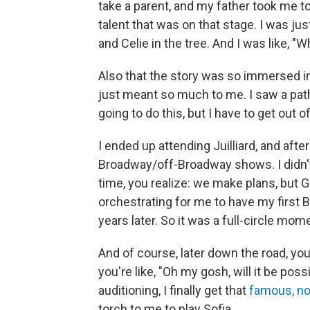
take a parent, and my father took me to
talent that was on that stage. I was ju
and Celie in the tree. And I was like, "
Also that the story was so immersed in,
just meant so much to me. I saw a path 
going to do this, but I have to get out 
I ended up attending Juilliard, and after 
Broadway/off-Broadway shows. I didn't
time, you realize: we make plans, but 
orchestrating for me to have my first
years later. So it was a full-circle mom
And of course, later down the road, you
you're like, "Oh my gosh, will it be poss
auditioning, I finally get that
famous, n
torch to me to play Sofia.