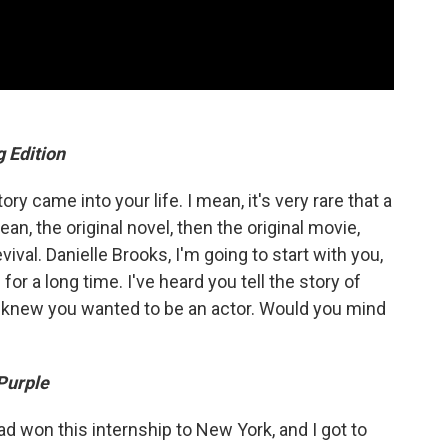
 Edition
ry came into your life. I mean, it's very rare that a
ean, the original novel, then the original movie,
ival. Danielle Brooks, I'm going to start with you,
for a long time. I've heard you tell the story of
 knew you wanted to be an actor. Would you mind
Purple
had won this internship to New York, and I got to