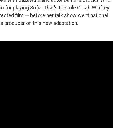
 for playing Sofia. That's the role Oprah Winfrey
rected film — before her talk show went national
 a producer on this new adaptation.