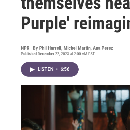
themselves heal
Purple' reimag
NPR | By
Phil Harrell
,
Michel Martin
,
Ana Perez
Published December 22, 2023 at 2:00 AM PST
LISTEN
•
6:56