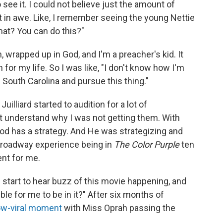
 see it. I could not believe just the amount of
st in awe. Like, I remember seeing the young Nettie
What? You can do this?"
 wrapped up in God, and I'm a preacher's kid. It
for my life. So I was like, "I don't know how I'm
of South Carolina and pursue this thing."
Juilliard started to audition for a lot of
 understand why I was not getting them. With
God has a strategy. And He was strategizing and
 Broadway experience being in
The Color Purple
ten
ent for me.
 start to hear buzz of this movie happening, and
ible for me to be in it?" After six months of
ow-viral moment
with Miss Oprah passing the