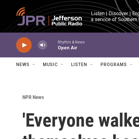
Skip to main content
Listen | Discover | En
a service of Southern
Rhythm & News
Open Air
NEWS
MUSIC
LISTEN
PROGRAMS
NPR News
'Everyone walke