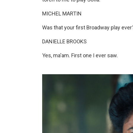
MICHEL MARTIN
Was that your first Broadway play ever
DANIELLE BROOKS
Yes, ma'am. First one I ever saw.