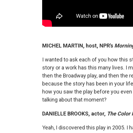
MICHEL MARTIN, host, NPR's
Morning
I wanted to ask each of you how this sto
story or a work has this many lives. I m
then the Broadway play, and then the rev
because the story has been in your life 
how you saw the play before you even
talking about that moment?
DANIELLE BROOKS, actor,
The Color 
Yeah, I discovered this play in 2005. I 