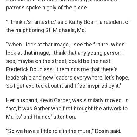
patrons spoke highly of the piece.
"I think it's fantastic," said Kathy Bosin, a resident of
the neighboring St. Michaels, Md.
"When I look at that image, I see the future. When I
look at that image, I think that any young person I
see, maybe on the street, could be the next
Frederick Douglass. It reminds me that there's
leadership and new leaders everywhere, let's hope.
So I get excited about it and I feel inspired by it."
Her husband, Kevin Garber, was similarly moved. In
fact, it was Garber who first brought the artwork to
Marks' and Haines' attention.
"So we have a little role in the mural," Bosin said.