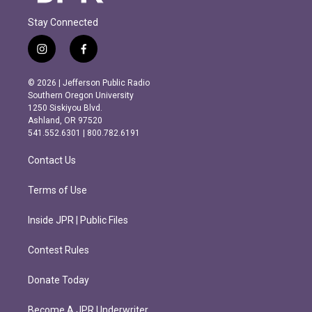
Stay Connected
i
f
n
a
s
c
© 2026 | Jefferson Public Radio
t
e
Southern Oregon University
a
b
1250 Siskiyou Blvd.
g
o
Ashland, OR 97520
r
o
541.552.6301 | 800.782.6191
a
k
m
Contact Us
Terms of Use
Inside JPR | Public Files
Contest Rules
Donate Today
Become A JPR Underwriter