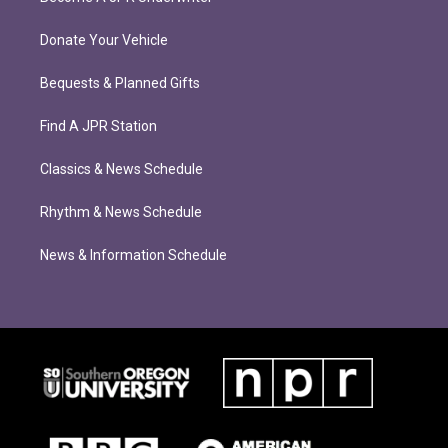
Donate Your Vehicle
Bequests & Planned Gifts
Find A JPR Station
Classics & News Schedule
Rhythm & News Schedule
News & Information Schedule