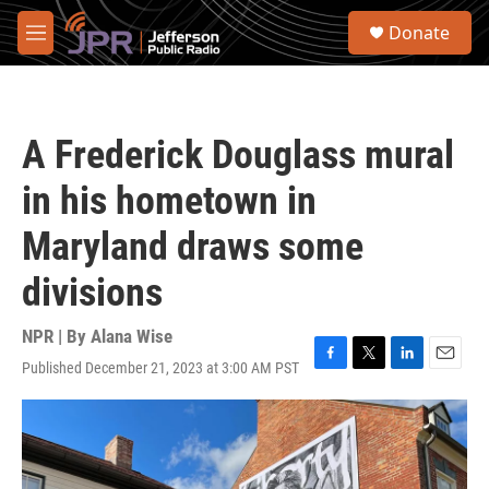
Skip to main content
S
Donate
e
M
a
e
r
n
c
u
h
A Frederick Douglass mural
u
e
in his hometown in
r
y
Maryland draws some
divisions
NPR | By
Alana Wise
Published December 21, 2023 at 3:00 AM PST
F
T
L
E
a
w
i
m
c
i
n
a
e
t
k
i
b
t
e
l
o
e
d