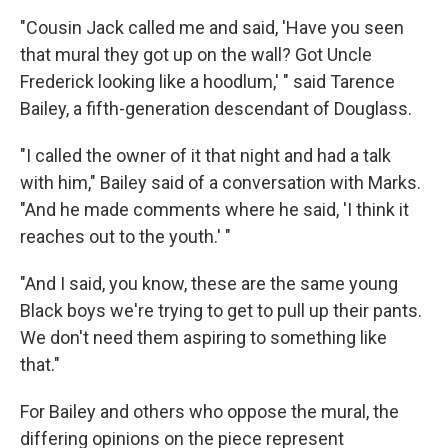
"Cousin Jack called me and said, 'Have you seen
that mural they got up on the wall? Got Uncle
Frederick looking like a hoodlum,' " said Tarence
Bailey, a fifth-generation descendant of Douglass.
"I called the owner of it that night and had a talk
with him," Bailey said of a conversation with Marks.
"And he made comments where he said, 'I think it
reaches out to the youth.' "
"And I said, you know, these are the same young
Black boys we're trying to get to pull up their pants.
We don't need them aspiring to something like
that."
For Bailey and others who oppose the mural, the
differing opinions on the piece represent