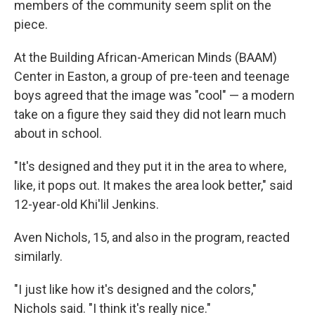
members of the community seem split on the
piece.
At the Building African-American Minds (BAAM)
Center in Easton, a group of pre-teen and teenage
boys agreed that the image was "cool" — a modern
take on a figure they said they did not learn much
about in school.
"It's designed and they put it in the area to where,
like, it pops out. It makes the area look better," said
12-year-old Khi'lil Jenkins.
Aven Nichols, 15, and also in the program, reacted
similarly.
"I just like how it's designed and the colors,"
Nichols said. "I think it's really nice."