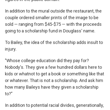
In addition to the mural outside the restaurant, the
couple ordered smaller prints of the image to be
sold — ranging from $45-$75 — with the proceeds
going to a scholarship fund in Douglass' name.
To Bailey, the idea of the scholarship adds insult to
injury.
"Whose college education did they pay for?
Nobody's. They give a few hundred dollars here to
kids or whatnot to get a book or something like that
or whatever. That is not a scholarship. And ask him
how many Baileys have they given a scholarship
to?"
In addition to potential racial divides, generationally,