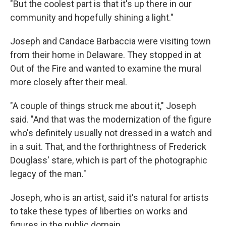
"But the coolest part is that it's up there in our
community and hopefully shining a light."
Joseph and Candace Barbaccia were visiting town
from their home in Delaware. They stopped in at
Out of the Fire and wanted to examine the mural
more closely after their meal.
"A couple of things struck me about it," Joseph
said. "And that was the modernization of the figure
who's definitely usually not dressed in a watch and
in a suit. That, and the forthrightness of Frederick
Douglass' stare, which is part of the photographic
legacy of the man."
Joseph, who is an artist, said it's natural for artists
to take these types of liberties on works and
figures in the public domain.