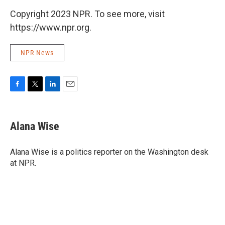
Copyright 2023 NPR. To see more, visit
https://www.npr.org.
NPR News
F
T
L
E
a
w
i
m
c
i
n
a
e
t
k
i
Alana Wise
b
t
e
l
o
e
d
o
r
I
Alana Wise is a politics reporter on the Washington desk
k
n
at NPR.