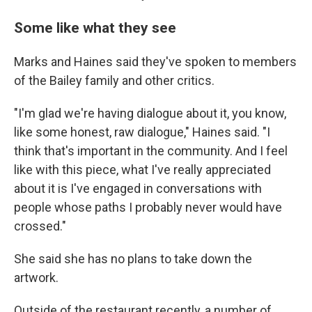
Some like what they see
Marks and Haines said they've spoken to members
of the Bailey family and other critics.
"I'm glad we're having dialogue about it, you know,
like some honest, raw dialogue," Haines said. "I
think that's important in the community. And I feel
like with this piece, what I've really appreciated
about it is I've engaged in conversations with
people whose paths I probably never would have
crossed."
She said she has no plans to take down the
artwork.
Outside of the restaurant recently, a number of