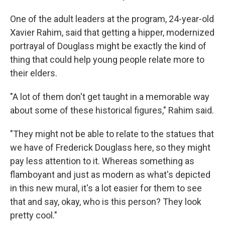
One of the adult leaders at the program, 24-year-old
Xavier Rahim, said that getting a hipper, modernized
portrayal of Douglass might be exactly the kind of
thing that could help young people relate more to
their elders.
"A lot of them don't get taught in a memorable way
about some of these historical figures," Rahim said.
"They might not be able to relate to the statues that
we have of Frederick Douglass here, so they might
pay less attention to it. Whereas something as
flamboyant and just as modern as what's depicted
in this new mural, it's a lot easier for them to see
that and say, okay, who is this person? They look
pretty cool."