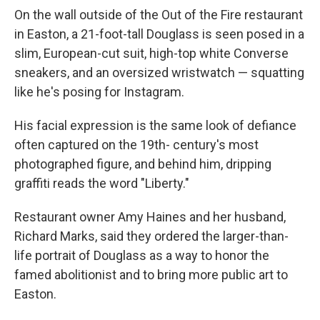
On the wall outside of the Out of the Fire restaurant
in Easton, a 21-foot-tall Douglass is seen posed in a
slim, European-cut suit, high-top white Converse
sneakers, and an oversized wristwatch — squatting
like he's posing for Instagram.
His facial expression is the same look of defiance
often captured on the 19th- century's most
photographed figure, and behind him, dripping
graffiti reads the word "Liberty."
Restaurant owner Amy Haines and her husband,
Richard Marks, said they ordered the larger-than-
life portrait of Douglass as a way to honor the
famed abolitionist and to bring more public art to
Easton.