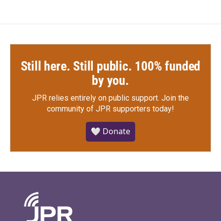
Still here. Still public. 100% funded
by you.
JPR relies entirely on public support.
Join the
community of JPR supporters today!
🤍 Donate