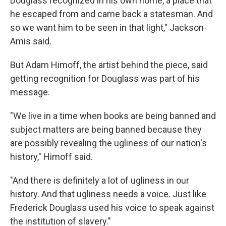
Douglass recognized in his own home, a place that
he escaped from and came back a statesman. And
so we want him to be seen in that light," Jackson-
Amis said.
But Adam Himoff, the artist behind the piece, said
getting recognition for Douglass was part of his
message.
"We live in a time when books are being banned and
subject matters are being banned because they
are possibly revealing the ugliness of our nation's
history," Himoff said.
"And there is definitely a lot of ugliness in our
history. And that ugliness needs a voice. Just like
Frederick Douglass used his voice to speak against
the institution of slavery."