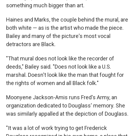
something much bigger than art.
Haines and Marks, the couple behind the mural, are
both white — as is the artist who made the piece.
Bailey and many of the picture's most vocal
detractors are Black.
"That mural does not look like the recorder of
deeds," Bailey said. "Does not look like a U.S.
marshal. Doesn't look like the man that fought for
the rights of women and all Black folk."
Moonyene Jackson-Amis runs Fred's Army, an
organization dedicated to Douglass' memory. She
was similarly appalled at the depiction of Douglass.
"It was a lot of work trying to get Frederick