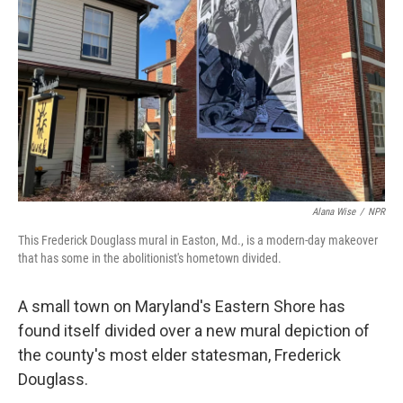
o
r
I
k
n
Alana Wise
/
NPR
This Frederick Douglass mural in Easton, Md., is a modern-day makeover
that has some in the abolitionist's hometown divided.
A small town on Maryland's Eastern Shore has
found itself divided over a new mural depiction of
the county's most elder statesman, Frederick
Douglass.