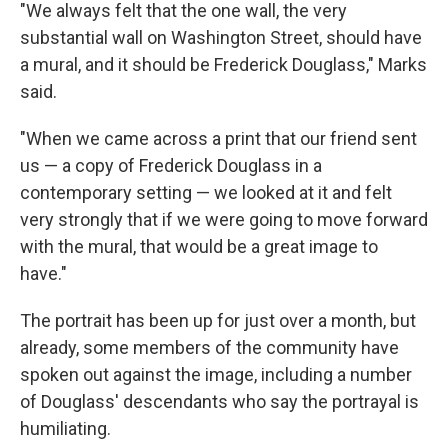
"We always felt that the one wall, the very
substantial wall on Washington Street, should have
a mural, and it should be Frederick Douglass," Marks
said.
"When we came across a print that our friend sent
us — a copy of Frederick Douglass in a
contemporary setting — we looked at it and felt
very strongly that if we were going to move forward
with the mural, that would be a great image to
have."
The portrait has been up for just over a month, but
already, some members of the community have
spoken out against the image, including a number
of Douglass' descendants who say the portrayal is
humiliating.